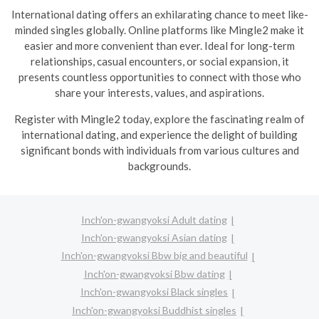
International dating offers an exhilarating chance to meet like-
minded singles globally. Online platforms like Mingle2 make it
easier and more convenient than ever. Ideal for long-term
relationships, casual encounters, or social expansion, it
presents countless opportunities to connect with those who
share your interests, values, and aspirations.
R
egister with Mingle2 today, explore the fascinating realm of
international dating, and experience the delight of building
significant bonds with individuals from various cultures and
backgrounds.
Inch'on-gwangyoksi Adult dating
Inch'on-gwangyoksi Asian dating
Inch'on-gwangyoksi Bbw big and beautiful
Inch'on-gwangyoksi Bbw dating
Inch'on-gwangyoksi Black singles
Inch'on-gwangyoksi Buddhist singles