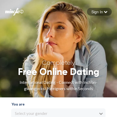
Sign In
Forgot your password
Sign in
Completely
Free Online Dating
International Dating - Connect with Inch'on-
gwangyoksi Foreigners within Seconds
You are
Select your gender