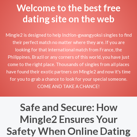
Welcome to the best free
dating site on the web
Mingle2 is designed to help Inch'on-gwangyoksi singles to find
their perfect match no matter where they are. If you are
looking for that international match from France, the
Philippines, Brazil or any corners of this world, you have just
come to the right place. Thousands of singles from all places
have found their exotic partners on Mingle2 and now it's time
for you to grab a chance to look for your special someone.
COME AND TAKE A CHANCE!
Safe and Secure: How
Mingle2 Ensures Your
Safety When Online Dating