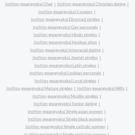
Inch'on-gwangyoksi Chat
Inch'on-gwangyoksi Christian dating
Inch'on-gwangyoksi Cougars
Inch'on-gwangyoksi Divorced singles
Inch'on-gwangyoksi Gay personals
Inch'on-gwangyoksi Hindu singles
Inch'on-gwangyoksi Hookup sites
Inch'on-gwangyoksi Interracial dating
Inch'on-gwangyoksi Jewish singles
Inch'on-gwangyoksi Latin singles
Inch'on-gwangyoksi Lesbian personals
Inch'on-gwangyoksi Local singles
Inch'on-gwangyoksi Mature singles
Inch'on-gwangyoksi Milfs
Inch'on-gwangyoksi Muslim singles
Inch'on-gwangyoksi Senior dating
Inch'on-gwangyoksi Single asian women
Inch'on-gwangyoksi Single black women
Inch'on-gwangyoksi Single catholic women
Inch'on-gwangyoksi Single christian women