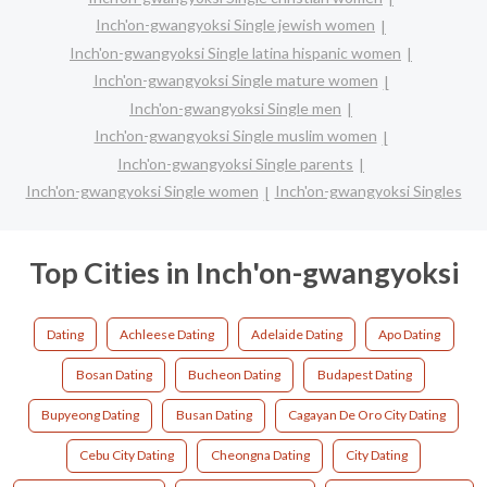
Inch'on-gwangyoksi Single jewish women
Inch'on-gwangyoksi Single latina hispanic women
Inch'on-gwangyoksi Single mature women
Inch'on-gwangyoksi Single men
Inch'on-gwangyoksi Single muslim women
Inch'on-gwangyoksi Single parents
Inch'on-gwangyoksi Single women
Inch'on-gwangyoksi Singles
Top Cities in Inch'on-gwangyoksi
Dating
Achleese Dating
Adelaide Dating
Apo Dating
Bosan Dating
Bucheon Dating
Budapest Dating
Bupyeong Dating
Busan Dating
Cagayan De Oro City Dating
Cebu City Dating
Cheongna Dating
City Dating