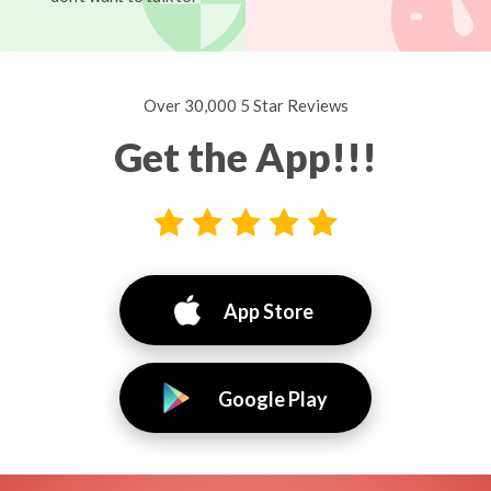
Over 30,000 5 Star Reviews
Get the App!!!
App Store
Google Play