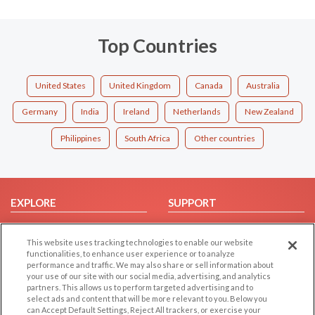
Top Countries
United States
United Kingdom
Canada
Australia
Germany
India
Ireland
Netherlands
New Zealand
Philippines
South Africa
Other countries
EXPLORE
SUPPORT
Browse by Category
Help/FAQ
This website uses tracking technologies to enable our website
Browse by Country
Contact Us
functionalities, to enhance user experience or to analyze
Dating Blog
performance and traffic. We may also share or sell information about
your use of our site with our social media, advertising, and analytics
Forum/Topic
partners. This allows us to perform targeted advertising and to
select ads and content that will be more relevant to you. Below you
LEGAL
OTHER PLATFORMS
can Accept Default Settings, Reject All trackers, or exercise your