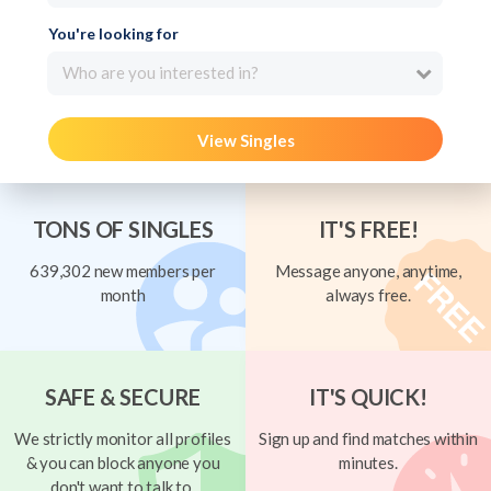
You're looking for
Who are you interested in?
View Singles
TONS OF SINGLES
IT'S FREE!
639,302 new members per
Message anyone, anytime,
month
always free.
SAFE & SECURE
IT'S QUICK!
We strictly monitor all profiles
Sign up and find matches within
& you can block anyone you
minutes.
don't want to talk to.