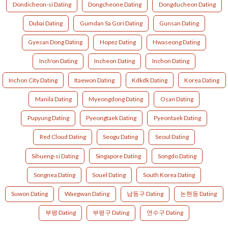
Dondicheon-si Dating
Dongcheone Dating
Dongducheon Dating
Dubai Dating
Gumdan Sa Gori Dating
Gunsan Dating
Gyesan Dong Dating
Hopez Dating
Hwaseong Dating
Inch'on Dating
Incheon Dating
Inchon Dating
Inchon City Dating
Itaewon Dating
Kdkdk Dating
Korea Dating
Manila Dating
Myeongdong Dating
Osan Dating
Pupyung Dating
Pyeongtaek Dating
Pyeontaek Dating
Red Cloud Dating
Seogu Dating
Seoul Dating
Sihueng-si Dating
Singapore Dating
Songdo Dating
Songnea Dating
Souel Dating
South Korea Dating
Suwon Dating
Waegwan Dating
남동구 Dating
논현동 Dating
부평 Dating
부평구 Dating
연수구 Dating