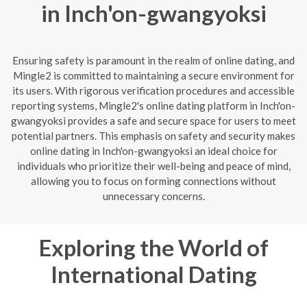
in Inch'on-gwangyoksi
Ensuring safety is paramount in the realm of online dating, and
Mingle2 is committed to maintaining a secure environment for
its users. With rigorous verification procedures and accessible
reporting systems, Mingle2's online dating platform in Inch'on-
gwangyoksi provides a safe and secure space for users to meet
potential partners. This emphasis on safety and security makes
online dating in Inch'on-gwangyoksi an ideal choice for
individuals who prioritize their well-being and peace of mind,
allowing you to focus on forming connections without
unnecessary concerns.
Exploring the World of
International Dating