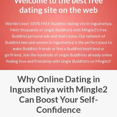
Welcome to the best free
dating site on the web
Worlds's best 100% FREE Buddhist dating site in Ingushetiya.
Meet thousands of single Buddhists with Mingle2's free
Buddhist personal ads and chat rooms. Our network of
Buddhist men and women in Ingushetiya is the perfect place to
make Buddhist friends or find a Buddhist boyfriend or
girlfriend. Join the hundreds of single Buddhists already online
finding love and friendship with single Buddhists on Mingle2!
Why Online Dating in
Ingushetiya with Mingle2
Can Boost Your Self-
Confidence