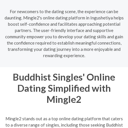
For newcomers to the dating scene, the experience can be
daunting. Mingle2's online dating platform in Ingushetiya helps
boost self-confidence and facilitates approaching potential
partners. The user-friendly interface and supportive
community empower you to develop your dating skills and gain
the confidence required to establish meaningful connections,
transforming your dating journey into a more enjoyable and
rewarding experience.
Buddhist Singles' Online
Dating Simplified with
Mingle2
Mingle2 stands out as a top online dating platform that caters
to a diverse range of singles, including those seeking Buddhist