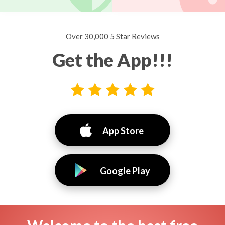
Over 30,000 5 Star Reviews
Get the App!!!
App Store
Google Play