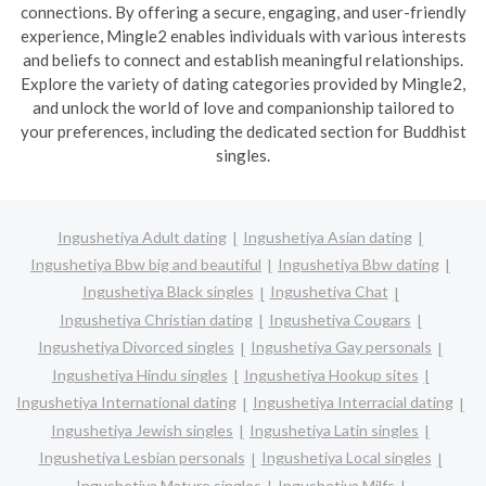
connections. By offering a secure, engaging, and user-friendly
experience, Mingle2 enables individuals with various interests
and beliefs to connect and establish meaningful relationships.
Explore the variety of dating categories provided by Mingle2,
and unlock the world of love and companionship tailored to
your preferences, including the dedicated section for Buddhist
singles.
Ingushetiya Adult dating
Ingushetiya Asian dating
Ingushetiya Bbw big and beautiful
Ingushetiya Bbw dating
Ingushetiya Black singles
Ingushetiya Chat
Ingushetiya Christian dating
Ingushetiya Cougars
Ingushetiya Divorced singles
Ingushetiya Gay personals
Ingushetiya Hindu singles
Ingushetiya Hookup sites
Ingushetiya International dating
Ingushetiya Interracial dating
Ingushetiya Jewish singles
Ingushetiya Latin singles
Ingushetiya Lesbian personals
Ingushetiya Local singles
Ingushetiya Mature singles
Ingushetiya Milfs