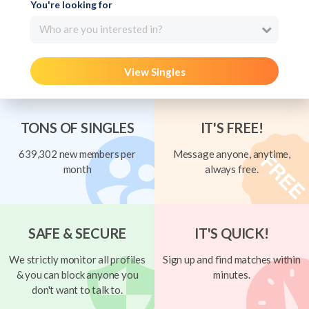
You're looking for
Who are you interested in?
View Singles
TONS OF SINGLES
IT'S FREE!
639,302 new members per
Message anyone, anytime,
month
always free.
SAFE & SECURE
IT'S QUICK!
We strictly monitor all profiles
Sign up and find matches within
& you can block anyone you
minutes.
don't want to talk to.