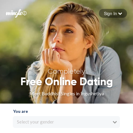
Sign In
Forgot your password
Sign in
Completely
Free Online Dating
Meet Buddhist Singles in Ingushetiya
You are
Select your gender