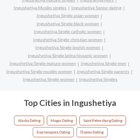
Ingushetiya Muslim singles
Ingushetiya Senior dating
Ingushetiya Single asian women
Ingushetiya Single black women
Ingushetiya Single catholic women
Ingushetiya Single christian women
Ingushetiya Single jewish women
Ingushetiya Single latina hispanic women
Ingushetiya Single mature women
Ingushetiya Single men
Ingushetiya Single muslim women
Ingushetiya Single parents
Ingushetiya Single women
Ingushetiya Singles
Top Cities in Ingushetiya
Alaska Dating
Magas Dating
Saint Petersburg Dating
Благовещенск Dating
Плиево Dating