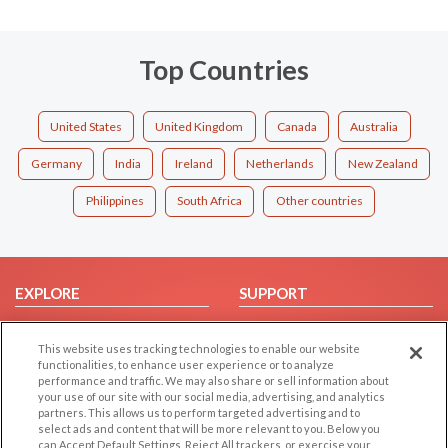
Top Countries
United States
United Kingdom
Canada
Australia
Germany
India
Ireland
Netherlands
New Zealand
Philippines
South Africa
Other countries
EXPLORE
SUPPORT
Browse by Category
Help/FAQ
This website uses tracking technologies to enable our website
Browse by Country
Contact Us
functionalities, to enhance user experience or to analyze
Dating Blog
performance and traffic. We may also share or sell information about
your use of our site with our social media, advertising, and analytics
Forum/Topic
partners. This allows us to perform targeted advertising and to
select ads and content that will be more relevant to you. Below you
LEGAL
OTHER PLATFORMS
can Accept Default Settings, Reject All trackers, or exercise your