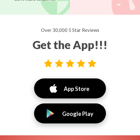
Over 30,000 5 Star Reviews
Get the App!!!
App Store
Google Play