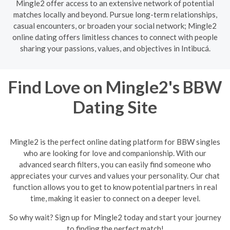
Mingle2 offer access to an extensive network of potential
matches locally and beyond. Pursue long-term relationships,
casual encounters, or broaden your social network; Mingle2
online dating offers limitless chances to connect with people
sharing your passions, values, and objectives in Intibucá.
Find Love on Mingle2's BBW
Dating Site
Mingle2 is the perfect online dating platform for BBW singles
who are looking for love and companionship. With our
advanced search filters, you can easily find someone who
appreciates your curves and values your personality. Our chat
function allows you to get to know potential partners in real
time, making it easier to connect on a deeper level.
So why wait? Sign up for Mingle2 today and start your journey
to finding the perfect match!