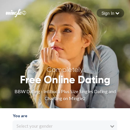
Sign In
Forgot your password
Sign in
Completely
Free Online Dating
BBW Dating - Intibucá Plus Size Singles Dating and
Chatting on Mingle2
You are
Select your gender