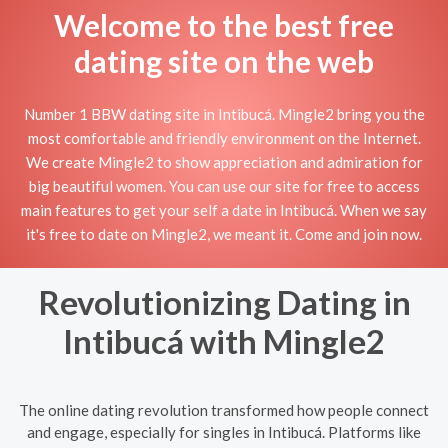
Welcome to the best free
dating site on the web
Number 1 BBW dating site in Intibucá. Mingle2 bring you the
most comfortable and friendly environment on the Internet.
We create Mingle2 to show appreciation and admiration for
big beautiful women. You can use our site for free to access
main features to get your self a date in Intibucá. When we say
it's free to date on Mingle2, we meant it. Come and join now.
Revolutionizing Dating in
Intibucá with Mingle2
The online dating revolution transformed how people connect
and engage, especially for singles in Intibucá. Platforms like