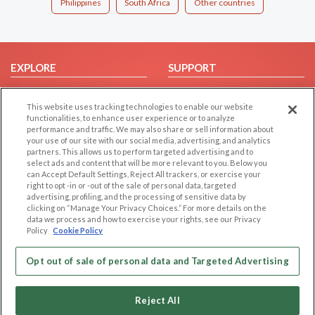
Philippines
South Africa
Other countries
EXPLORE
SUPPORT
Browse by Category
Help/FAQ
This website uses tracking technologies to enable our website
Browse by Country
Contact Us
functionalities, to enhance user experience or to analyze
Dating Blog
performance and traffic. We may also share or sell information about
your use of our site with our social media, advertising, and analytics
Forum/Topic
partners. This allows us to perform targeted advertising and to
select ads and content that will be more relevant to you. Below you
LEGAL
OTHER PLATFORMS
can Accept Default Settings, Reject All trackers, or exercise your
right to opt -in or -out of the sale of personal data, targeted
advertising, profiling, and the processing of sensitive data by
Follow Us on
Cookie Privacy
clicking on “Manage Your Privacy Choices.” For more details on the
Privacy Policy
data we process and how to exercise your rights, see our Privacy
Policy
Cookie Policy
Terms of use
Our apps
Code of Conduct
Opt out of sale of personal data and Targeted Advertising
Reject All