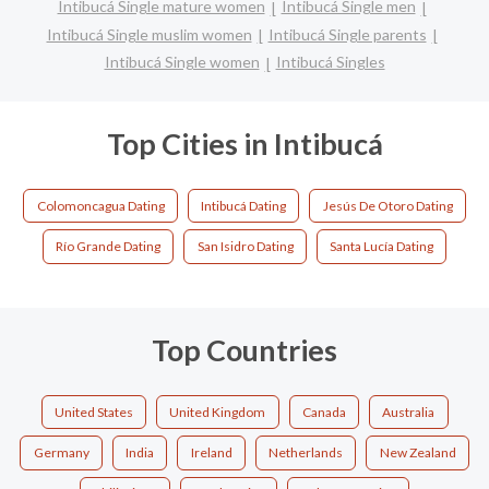
Intibucá Single mature women
Intibucá Single men
Intibucá Single muslim women
Intibucá Single parents
Intibucá Single women
Intibucá Singles
Top Cities in Intibucá
Colomoncagua Dating
Intibucá Dating
Jesús De Otoro Dating
Río Grande Dating
San Isidro Dating
Santa Lucía Dating
Top Countries
United States
United Kingdom
Canada
Australia
Germany
India
Ireland
Netherlands
New Zealand