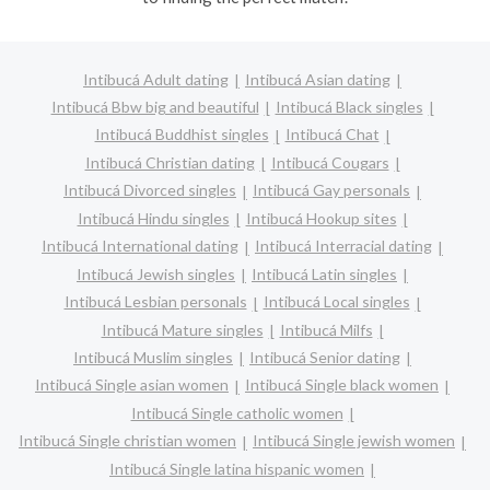
Intibucá Adult dating
Intibucá Asian dating
Intibucá Bbw big and beautiful
Intibucá Black singles
Intibucá Buddhist singles
Intibucá Chat
Intibucá Christian dating
Intibucá Cougars
Intibucá Divorced singles
Intibucá Gay personals
Intibucá Hindu singles
Intibucá Hookup sites
Intibucá International dating
Intibucá Interracial dating
Intibucá Jewish singles
Intibucá Latin singles
Intibucá Lesbian personals
Intibucá Local singles
Intibucá Mature singles
Intibucá Milfs
Intibucá Muslim singles
Intibucá Senior dating
Intibucá Single asian women
Intibucá Single black women
Intibucá Single catholic women
Intibucá Single christian women
Intibucá Single jewish women
Intibucá Single latina hispanic women