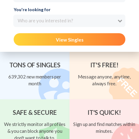
You're looking for
Who are you interested in?
View Singles
TONS OF SINGLES
IT'S FREE!
639,302 new members per
Message anyone, anytime,
month
always free.
SAFE & SECURE
IT'S QUICK!
We strictly monitor all profiles
Sign up and find matches within
& you can block anyone you
minutes.
don't want to talk to.