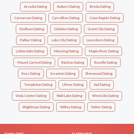
Arcadia Dating
Auburn Dating
Breda Dating
Carnarvon Dating
Carrollton Dating
Coon Rapids Dating
Dedham Dating
Glidden Dating
Grant City Dating
Halbur Dating
Lake City Dating
Lanesboro Dating
Lidderdale Dating
Manning Dating
Maple River Dating
Mount Carmel Dating
Ralston Dating
Roselle Dating
Ross Dating
Scranton Dating
Sherwood Dating
Templeton Dating
Ulmer Dating
Vail Dating
Viola Center Dating
Wall Lake Dating
Westside Dating
Wightman Dating
Willey Dating
Yetter Dating