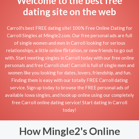
Welcome to the best free
dating site on the web
Carroll's best FREE dating site! 100% Free Online Dating for
Carroll Singles at Mingle2.com. Our free personal ads are full
of single women and men in Carroll looking for serious
relationships, a little online flirtation, or new friends to go out
with. Start meeting singles in Carroll today with our free online
personals and free Carroll chat! Carroll is full of single men and
women like you looking for dates, lovers, friendship, and fun.
Finding them is easy with our totally FREE Carroll dating
service. Sign up today to browse the FREE personal ads of
available Iowa singles, and hook up online using our completely
free Carroll online dating service! Start dating in Carroll
today!
How Mingle2's Online