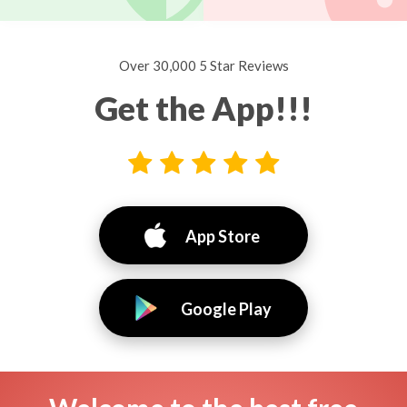
Over 30,000 5 Star Reviews
Get the App!!!
App Store
Google Play