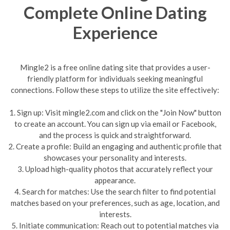
Complete Online Dating
Experience
Mingle2 is a free online dating site that provides a user-
friendly platform for individuals seeking meaningful
connections. Follow these steps to utilize the site effectively:
1. Sign up: Visit mingle2.com and click on the "Join Now" button
to create an account. You can sign up via email or Facebook,
and the process is quick and straightforward.
2. Create a profile: Build an engaging and authentic profile that
showcases your personality and interests.
3. Upload high-quality photos that accurately reflect your
appearance.
4. Search for matches: Use the search filter to find potential
matches based on your preferences, such as age, location, and
interests.
5. Initiate communication: Reach out to potential matches via