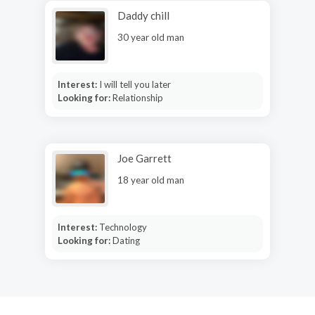
Daddy chill
30 year old man
Interest:
I will tell you later
Looking for:
Relationship
Joe Garrett
18 year old man
Interest:
Technology
Looking for:
Dating