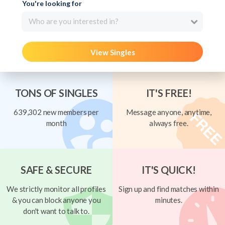
You're looking for
Who are you interested in?
View Singles
TONS OF SINGLES
IT'S FREE!
639,302 new members per
Message anyone, anytime,
month
always free.
SAFE & SECURE
IT'S QUICK!
We strictly monitor all profiles
Sign up and find matches within
& you can block anyone you
minutes.
don't want to talk to.