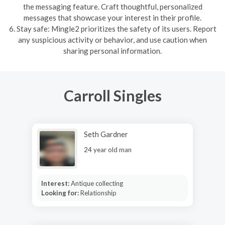
the messaging feature. Craft thoughtful, personalized
messages that showcase your interest in their profile.
6. Stay safe: Mingle2 prioritizes the safety of its users. Report
any suspicious activity or behavior, and use caution when
sharing personal information.
Carroll Singles
Seth Gardner
24 year old man
Interest:
Antique collecting
Looking for:
Relationship