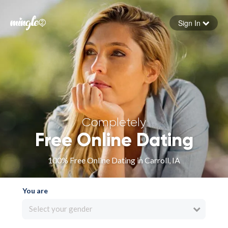
Sign In
Forgot your password
Sign in
Completely
Free Online Dating
100% Free Online Dating in Carroll, IA
You are
Select your gender