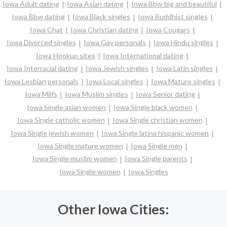
Iowa Adult dating
Iowa Asian dating
Iowa Bbw big and beautiful
Iowa Bbw dating
Iowa Black singles
Iowa Buddhist singles
Iowa Chat
Iowa Christian dating
Iowa Cougars
Iowa Divorced singles
Iowa Gay personals
Iowa Hindu singles
Iowa Hookup sites
Iowa International dating
Iowa Interracial dating
Iowa Jewish singles
Iowa Latin singles
Iowa Lesbian personals
Iowa Local singles
Iowa Mature singles
Iowa Milfs
Iowa Muslim singles
Iowa Senior dating
Iowa Single asian women
Iowa Single black women
Iowa Single catholic women
Iowa Single christian women
Iowa Single jewish women
Iowa Single latina hispanic women
Iowa Single mature women
Iowa Single men
Iowa Single muslim women
Iowa Single parents
Iowa Single women
Iowa Singles
Other Iowa Cities: