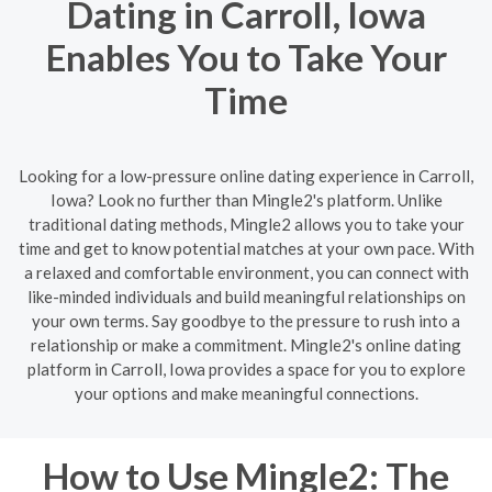
Dating in Carroll, Iowa
Enables You to Take Your
Time
Looking for a low-pressure online dating experience in Carroll,
Iowa? Look no further than Mingle2's platform. Unlike
traditional dating methods, Mingle2 allows you to take your
time and get to know potential matches at your own pace. With
a relaxed and comfortable environment, you can connect with
like-minded individuals and build meaningful relationships on
your own terms. Say goodbye to the pressure to rush into a
relationship or make a commitment. Mingle2's online dating
platform in Carroll, Iowa provides a space for you to explore
your options and make meaningful connections.
How to Use Mingle2: The