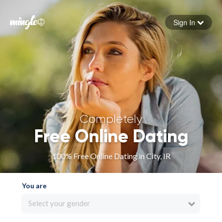
Sign In
Forgot your password
Sign in
Completely
Free Online Dating
100% Free Online Dating in City, IR
You are
Select your gender