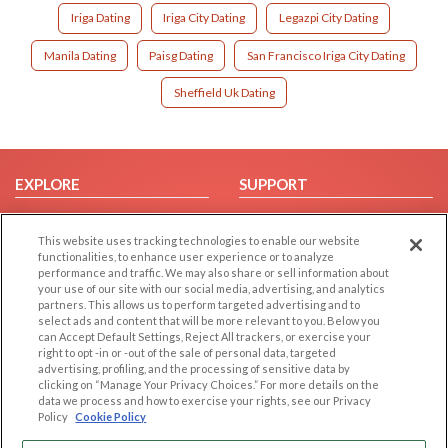
Iriga Dating
Iriga City Dating
Legazpi City Dating
Manila Dating
Paisg Dating
San Francisco Iriga City Dating
Sheffield Uk Dating
EXPLORE
SUPPORT
Browse by Category
Help/FAQ
This website uses tracking technologies to enable our website
Browse by Country
Contact Us
functionalities, to enhance user experience or to analyze
Dating Blog
performance and traffic. We may also share or sell information about
your use of our site with our social media, advertising, and analytics
Forum/Topic
partners. This allows us to perform targeted advertising and to
select ads and content that will be more relevant to you. Below you
LEGAL
OTHER PLATFORMS
can Accept Default Settings, Reject All trackers, or exercise your
right to opt -in or -out of the sale of personal data, targeted
advertising, profiling, and the processing of sensitive data by
Follow Us on
Cookie Privacy
clicking on “Manage Your Privacy Choices.” For more details on the
Privacy Policy
data we process and how to exercise your rights, see our Privacy
Policy
Cookie Policy
Terms of use
Our apps