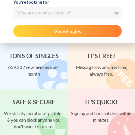
You're looking for
Who are you interested in?
View Singles
TONS OF SINGLES
IT'S FREE!
639,302 new members per
Message anyone, anytime,
month
always free.
SAFE & SECURE
IT'S QUICK!
We strictly monitor all profiles
Sign up and find matches within
& you can block anyone you
minutes.
don't want to talk to.