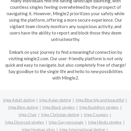
Many individuals find the dating landscape daunting, with
countless singles feeling overwhelmed by the prospect of
navigating it. However, Mingle2 prioritizes your safety while
using the platform, offering a more secure experience. Our
vigilant team closely monitors any suspicious activity, and
users have the ability to report and block those they deem
untrustworthy.
Embark on your journey to find a meaningful connection by
visiting mingle2.com. Our user-friendly platform is not only
quick and easy to navigate, but also completely free of charge!
Say goodbye to the single life and hello to new possibilities
with Mingle2.
Iriga Adult dating
Iriga Asian dating
Iriga Bbw big and beautiful
Iriga Bbw dating
Iriga Black singles
Iriga Buddhist singles
Iriga Chat
Iriga Christian dating
Iriga Cougars
Iriga Divorced singles
Iriga Gay personals
Iriga Hindu singles
Iriga Hookup sites
Iriga International dating