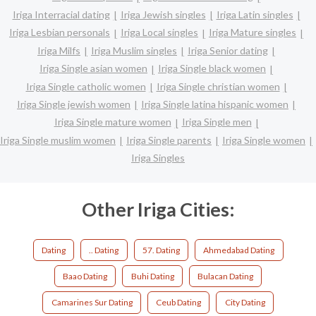
Iriga Interracial dating
Iriga Jewish singles
Iriga Latin singles
Iriga Lesbian personals
Iriga Local singles
Iriga Mature singles
Iriga Milfs
Iriga Muslim singles
Iriga Senior dating
Iriga Single asian women
Iriga Single black women
Iriga Single catholic women
Iriga Single christian women
Iriga Single jewish women
Iriga Single latina hispanic women
Iriga Single mature women
Iriga Single men
Iriga Single muslim women
Iriga Single parents
Iriga Single women
Iriga Singles
Other Iriga Cities:
Dating
.. Dating
57. Dating
Ahmedabad Dating
Baao Dating
Buhi Dating
Bulacan Dating
Camarines Sur Dating
Ceub Dating
City Dating