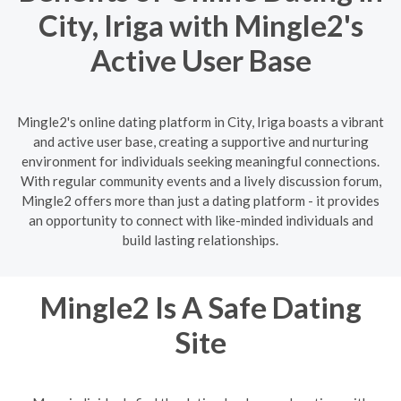
City, Iriga with Mingle2's
Active User Base
Mingle2's online dating platform in City, Iriga boasts a vibrant
and active user base, creating a supportive and nurturing
environment for individuals seeking meaningful connections.
With regular community events and a lively discussion forum,
Mingle2 offers more than just a dating platform - it provides
an opportunity to connect with like-minded individuals and
build lasting relationships.
Mingle2 Is A Safe Dating
Site