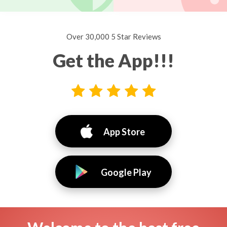
Over 30,000 5 Star Reviews
Get the App!!!
App Store
Google Play