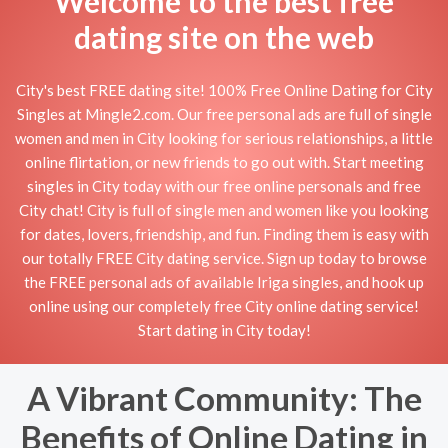
Welcome to the best free
dating site on the web
City's best FREE dating site! 100% Free Online Dating for City
Singles at Mingle2.com. Our free personal ads are full of single
women and men in City looking for serious relationships, a little
online flirtation, or new friends to go out with. Start meeting
singles in City today with our free online personals and free
City chat! City is full of single men and women like you looking
for dates, lovers, friendship, and fun. Finding them is easy with
our totally FREE City dating service. Sign up today to browse
the FREE personal ads of available Iriga singles, and hook up
online using our completely free City online dating service!
Start dating in City today!
A Vibrant Community: The
Benefits of Online Dating in