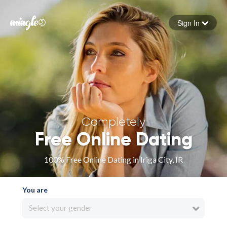
Sign In
Forgot your password
Sign in
Completely
Free Online Dating
100% Free Online Dating in Iriga City, IR
You are
Select your gender