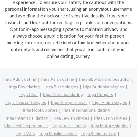
experience. To ensure your safety, be cautious with the
personal information you share, using an anonymous username
and avoiding the disclosure of sensitive details. Trust your
instincts and look out for red flags in profiles or conversations.
Opt for in-app messaging systems to maintain privacy, and
always choose a public location for your first in-person
meeting. Inform a trusted friend or family member about your
date details and remember that you are in control of your
online dating journey.
Iriga Adult dating
Iriga Asian dating
Iriga Bbw big and beautiful
Iriga Bbw dating
Iriga Black singles
Iriga Buddhist singles
Iriga Chat
Iriga Christian dating
Iriga Cougars
Iriga Divorced singles
Iriga Gay personals
Iriga Hindu singles
Iriga Hookup sites
Iriga International dating
Iriga Interracial dating
Iriga Jewish singles
Iriga Latin singles
Iriga Lesbian personals
Iriga Local singles
Iriga Mature singles
Iriga Milfs
Iriga Muslim singles
Iriga Senior dating