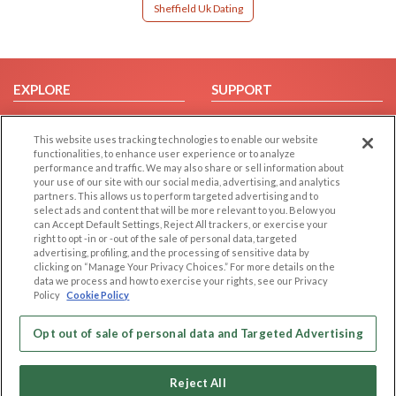
Sheffield Uk Dating
EXPLORE
SUPPORT
Browse by Category
Help/FAQ
This website uses tracking technologies to enable our website
Browse by Country
Contact Us
functionalities, to enhance user experience or to analyze
Dating Blog
performance and traffic. We may also share or sell information about
your use of our site with our social media, advertising, and analytics
Forum/Topic
partners. This allows us to perform targeted advertising and to
select ads and content that will be more relevant to you. Below you
LEGAL
OTHER PLATFORMS
can Accept Default Settings, Reject All trackers, or exercise your
right to opt -in or -out of the sale of personal data, targeted
advertising, profiling, and the processing of sensitive data by
Follow Us on
Cookie Privacy
clicking on “Manage Your Privacy Choices.” For more details on the
Privacy Policy
data we process and how to exercise your rights, see our Privacy
Policy
Cookie Policy
Terms of use
Our apps
Code of Conduct
Opt out of sale of personal data and Targeted Advertising
Reject All