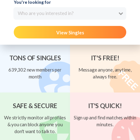
You're looking for
Who are you interested in?
View Singles
TONS OF SINGLES
IT'S FREE!
639,302 new members per
Message anyone, anytime,
month
always free.
SAFE & SECURE
IT'S QUICK!
We strictly monitor all profiles
Sign up and find matches within
& you can block anyone you
minutes.
don't want to talk to.