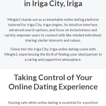
in Iriga City, Iriga
Mingle2 stands out as a remarkable online dating platform
tailored for Iriga City, Iriga singles. Its intuitive interface,
advanced search options, and focus on inclusiveness and
variety empower users to connect with like-minded individuals
sharing similar interests and values.
Delve into the Iriga City, Iriga online dating scene with
Mingle2, experiencing the thrill of finding your ideal partner in
a caring and supportive atmosphere.
Taking Control of Your
Online Dating Experience
Staying safe while online dating is essential for a positive