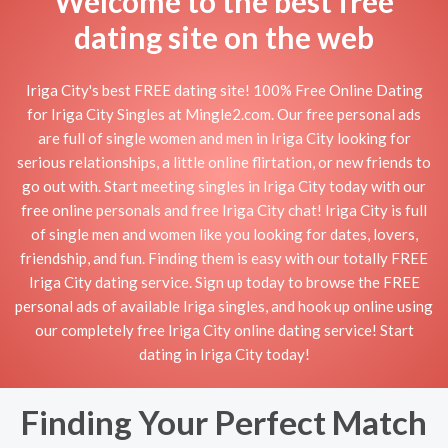
Welcome to the best free
dating site on the web
Iriga City's best FREE dating site! 100% Free Online Dating
for Iriga City Singles at Mingle2.com. Our free personal ads
are full of single women and men in Iriga City looking for
serious relationships, a little online flirtation, or new friends to
go out with. Start meeting singles in Iriga City today with our
free online personals and free Iriga City chat! Iriga City is full
of single men and women like you looking for dates, lovers,
friendship, and fun. Finding them is easy with our totally FREE
Iriga City dating service. Sign up today to browse the FREE
personal ads of available Iriga singles, and hook up online using
our completely free Iriga City online dating service! Start
dating in Iriga City today!
Finding Your Perfect Match