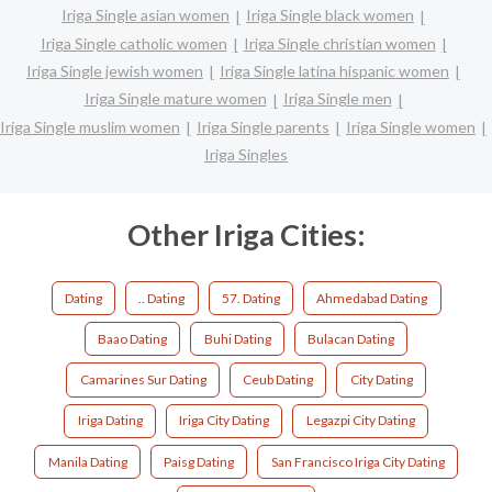
Iriga Single asian women
Iriga Single black women
Iriga Single catholic women
Iriga Single christian women
Iriga Single jewish women
Iriga Single latina hispanic women
Iriga Single mature women
Iriga Single men
Iriga Single muslim women
Iriga Single parents
Iriga Single women
Iriga Singles
Other Iriga Cities:
Dating
.. Dating
57. Dating
Ahmedabad Dating
Baao Dating
Buhi Dating
Bulacan Dating
Camarines Sur Dating
Ceub Dating
City Dating
Iriga Dating
Iriga City Dating
Legazpi City Dating
Manila Dating
Paisg Dating
San Francisco Iriga City Dating