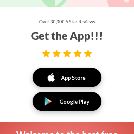
Over 30,000 5 Star Reviews
Get the App!!!
App Store
Google Play