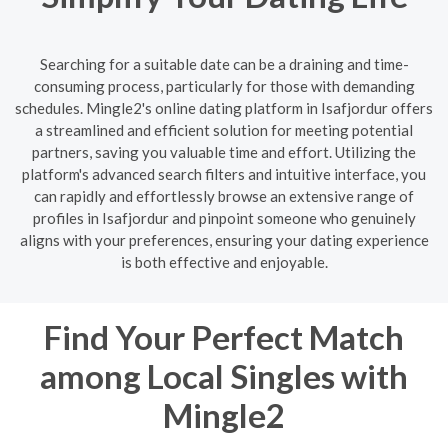
Searching for a suitable date can be a draining and time-
consuming process, particularly for those with demanding
schedules. Mingle2's online dating platform in Isafjordur offers
a streamlined and efficient solution for meeting potential
partners, saving you valuable time and effort. Utilizing the
platform's advanced search filters and intuitive interface, you
can rapidly and effortlessly browse an extensive range of
profiles in Isafjordur and pinpoint someone who genuinely
aligns with your preferences, ensuring your dating experience
is both effective and enjoyable.
Find Your Perfect Match
among Local Singles with
Mingle2