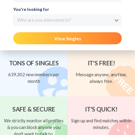
You're looking for
Who are you interested in?
View Singles
TONS OF SINGLES
IT'S FREE!
639,302 new members per
Message anyone, anytime,
month
always free.
SAFE & SECURE
IT'S QUICK!
We strictly monitor all profiles
Sign up and find matches within
& you can block anyone you
minutes.
don't want to talk to.