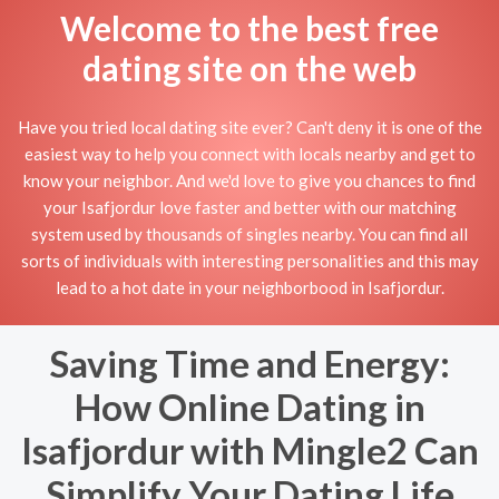
Welcome to the best free
dating site on the web
Have you tried local dating site ever? Can't deny it is one of the
easiest way to help you connect with locals nearby and get to
know your neighbor. And we'd love to give you chances to find
your Isafjordur love faster and better with our matching
system used by thousands of singles nearby. You can find all
sorts of individuals with interesting personalities and this may
lead to a hot date in your neighborbood in Isafjordur.
Saving Time and Energy:
How Online Dating in
Isafjordur with Mingle2 Can
Simplify Your Dating Life