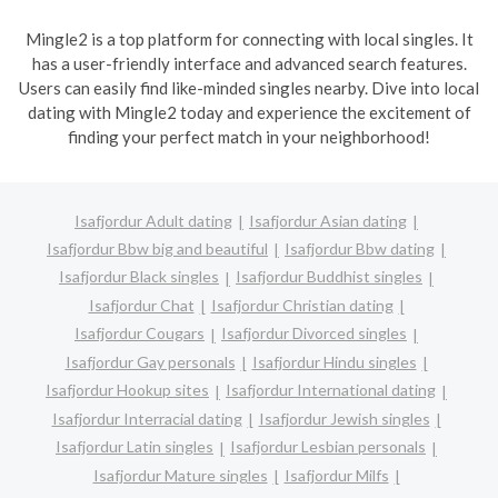
Mingle2 is a top platform for connecting with local singles. It
has a user-friendly interface and advanced search features.
Users can easily find like-minded singles nearby. Dive into local
dating with Mingle2 today and experience the excitement of
finding your perfect match in your neighborhood!
Isafjordur Adult dating
Isafjordur Asian dating
Isafjordur Bbw big and beautiful
Isafjordur Bbw dating
Isafjordur Black singles
Isafjordur Buddhist singles
Isafjordur Chat
Isafjordur Christian dating
Isafjordur Cougars
Isafjordur Divorced singles
Isafjordur Gay personals
Isafjordur Hindu singles
Isafjordur Hookup sites
Isafjordur International dating
Isafjordur Interracial dating
Isafjordur Jewish singles
Isafjordur Latin singles
Isafjordur Lesbian personals
Isafjordur Mature singles
Isafjordur Milfs