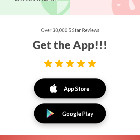
Over 30,000 5 Star Reviews
Get the App!!!
App Store
Google Play