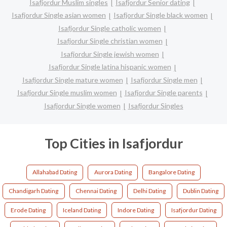
Isafjordur Muslim singles
Isafjordur Senior dating
Isafjordur Single asian women
Isafjordur Single black women
Isafjordur Single catholic women
Isafjordur Single christian women
Isafjordur Single jewish women
Isafjordur Single latina hispanic women
Isafjordur Single mature women
Isafjordur Single men
Isafjordur Single muslim women
Isafjordur Single parents
Isafjordur Single women
Isafjordur Singles
Top Cities in Isafjordur
Allahabad Dating
Aurora Dating
Bangalore Dating
Chandigarh Dating
Chennai Dating
Delhi Dating
Dublin Dating
Erode Dating
Iceland Dating
Indore Dating
Isafjordur Dating