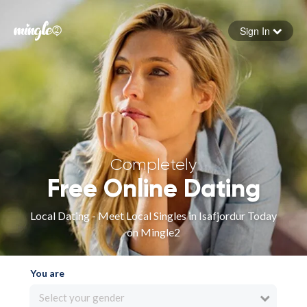
Sign In
Forgot your password
Sign in
Completely
Free Online Dating
Local Dating - Meet Local Singles in Isafjordur Today
on Mingle2
You are
Select your gender