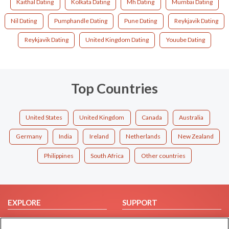
Kaithal Dating
Kolkata Dating
Mh Dating
Mumbai Dating
Nil Dating
Pumphandle Dating
Pune Dating
Reykjavik Dating
Reykjavik Dating
United Kingdom Dating
Youube Dating
Top Countries
United States
United Kingdom
Canada
Australia
Germany
India
Ireland
Netherlands
New Zealand
Philippines
South Africa
Other countries
EXPLORE
SUPPORT
Browse by Category
Help/FAQ