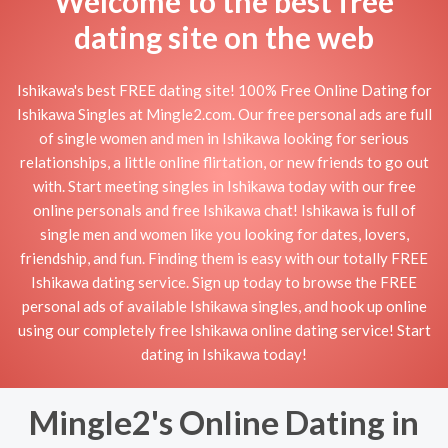
Welcome to the best free
dating site on the web
Ishikawa's best FREE dating site! 100% Free Online Dating for
Ishikawa Singles at Mingle2.com. Our free personal ads are full
of single women and men in Ishikawa looking for serious
relationships, a little online flirtation, or new friends to go out
with. Start meeting singles in Ishikawa today with our free
online personals and free Ishikawa chat! Ishikawa is full of
single men and women like you looking for dates, lovers,
friendship, and fun. Finding them is easy with our totally FREE
Ishikawa dating service. Sign up today to browse the FREE
personal ads of available Ishikawa singles, and hook up online
using our completely free Ishikawa online dating service! Start
dating in Ishikawa today!
Mingle2's Online Dating in