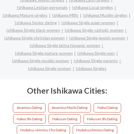
Ishikawa Lesbian personals
Ishikawa Local singles
Ishikawa Mature singles
Ishikawa Milfs
Ishikawa Muslim singles
Ishikawa Senior dating
Ishikawa Single asian women
Ishikawa Single black women
Ishikawa Single catholic women
Ishikawa Single christian women
Ishikawa Single jewish women
Ishikawa Single latina hispanic women
Ishikawa Single mature women
Ishikawa Single men
Ishikawa Single muslim women
Ishikawa Single parents
Ishikawa Single women
Ishikawa Singles
Other Ishikawa Cities:
Anamizu Dating
Anamizu Machi Dating
Hakui Dating
Hakui Shi Dating
Hakusan Dating
Hakusan Shi Dating
Hodatsu-shimizu Cho Dating
Hodatsushimizu Dating