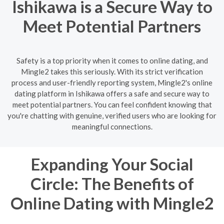
Ishikawa is a Secure Way to
Meet Potential Partners
Safety is a top priority when it comes to online dating, and
Mingle2 takes this seriously. With its strict verification
process and user-friendly reporting system, Mingle2's online
dating platform in Ishikawa offers a safe and secure way to
meet potential partners. You can feel confident knowing that
you're chatting with genuine, verified users who are looking for
meaningful connections.
Expanding Your Social
Circle: The Benefits of
Online Dating with Mingle2