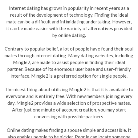
Internet dating has grown in popularity in recent years as a
result of the development of technology. Finding the ideal
mate can be a difficult and intimidating undertaking. However,
it can be made easier with the variety of alternatives provided
by online dating.
Contrary to popular belief, a lot of people have found their soul
mates through internet dating. Many dating websites, including
Mingle2, are made to assist people in finding their ideal
partner. Because of its enormous user base and user-friendly
interface, Mingle2 is a preferred option for single people.
The nicest thing about utilizing Mingle2 is that it is available to
everyone and is entirely free. With new members joining every
day, Mingle2 provides a wide selection of prospective mates.
After just one minute of account creation, you may start
conversing with possible partners.
Online dating makes finding a spouse simple and accessible. It
also enables people to be pickier. People can locate someone