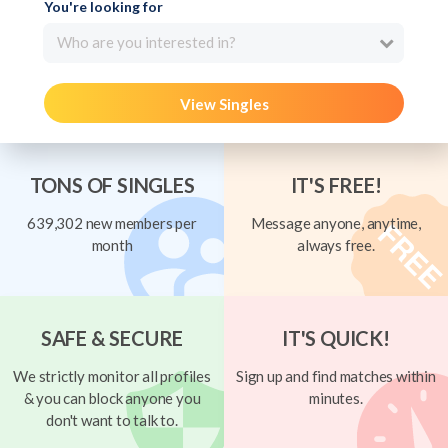
You're looking for
Who are you interested in?
View Singles
TONS OF SINGLES
IT'S FREE!
639,302 new members per
Message anyone, anytime,
month
always free.
SAFE & SECURE
IT'S QUICK!
We strictly monitor all profiles
Sign up and find matches within
& you can block anyone you
minutes.
don't want to talk to.