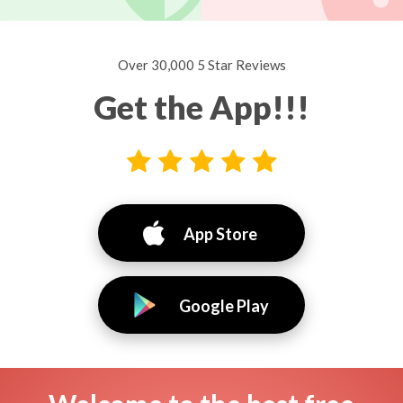
Over 30,000 5 Star Reviews
Get the App!!!
App Store
Google Play