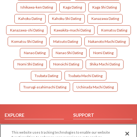
Ishikawa-ken Dating
Kaga Dating
Kaga Shi Dating
Kahoku Dating
Kahoku Shi Dating
Kanazawa Dating
Kanazawa-shi Dating
Kawakita-machi Dating
Komatsu Dating
Komatsu Shi Dating
Matsuto Dating
Nakanoto Machi Dating
Nanao Dating
Nanao Shi Dating
Nomi Dating
Nomi Shi Dating
Nonoichi Dating
Shika Machi Dating
Tsubata Dating
Tsubata Machi Dating
Tsurugi-asahimachi Dating
Uchinada Machi Dating
EXPLORE
SUPPORT
Browse by Category
Help/FAQ
This website uses tracking technologies to enable our website
Browse by Country
Contact Us