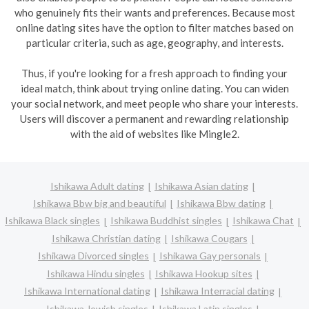
who genuinely fits their wants and preferences. Because most
online dating sites have the option to filter matches based on
particular criteria, such as age, geography, and interests.
Thus, if you're looking for a fresh approach to finding your
ideal match, think about trying online dating. You can widen
your social network, and meet people who share your interests.
Users will discover a permanent and rewarding relationship
with the aid of websites like Mingle2.
Ishikawa Adult dating
Ishikawa Asian dating
Ishikawa Bbw big and beautiful
Ishikawa Bbw dating
Ishikawa Black singles
Ishikawa Buddhist singles
Ishikawa Chat
Ishikawa Christian dating
Ishikawa Cougars
Ishikawa Divorced singles
Ishikawa Gay personals
Ishikawa Hindu singles
Ishikawa Hookup sites
Ishikawa International dating
Ishikawa Interracial dating
Ishikawa Jewish singles
Ishikawa Latin singles