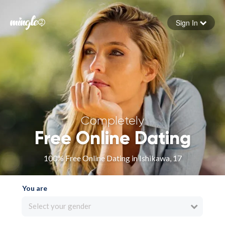
Sign In
Forgot your password
Sign in
Completely
Free Online Dating
100% Free Online Dating in Ishikawa, 17
You are
Select your gender