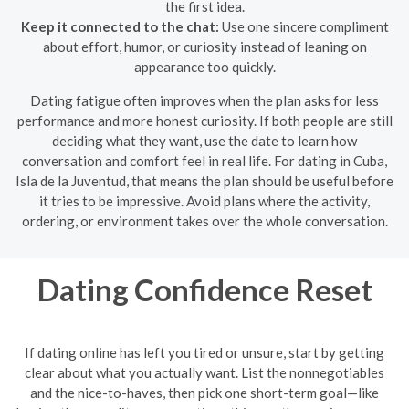
the first idea.
Keep it connected to the chat:
Use one sincere compliment
about effort, humor, or curiosity instead of leaning on
appearance too quickly.
Dating fatigue often improves when the plan asks for less
performance and more honest curiosity. If both people are still
deciding what they want, use the date to learn how
conversation and comfort feel in real life. For dating in Cuba,
Isla de la Juventud, that means the plan should be useful before
it tries to be impressive. Avoid plans where the activity,
ordering, or environment takes over the whole conversation.
Dating Confidence Reset
If dating online has left you tired or unsure, start by getting
clear about what you actually want. List the nonnegotiables
and the nice-to-haves, then pick one short-term goal—like