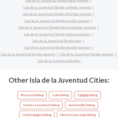
Isla de la Juventud Single black women
Isla de la Juventud Single catholic women
Isla de la Juventud Single christian women
Isla de la Juventud Single jewish women
Isla de la Juventud Single latina hispanic women
Isla de la Juventud Single mature women
Isla de la Juventud Single men
Isla de la Juventud Single muslim women
Isla de la Juventud Single parents
Isla de la Juventud Single women
Isla de la Juventud Singles
Other Isla de la Juventud Cities:
Brossard Dating
Cuba Dating
Fgdgdg Dating
Isla De La Juventud Dating
Jacksonville Dating
La Demajagua Dating
Marina Cayo Largo Dating