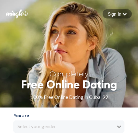
Sign In
Forgot your password
Sign in
Completely
Free Online Dating
100% Free Online Dating in Cuba, 99
You are
Select your gender