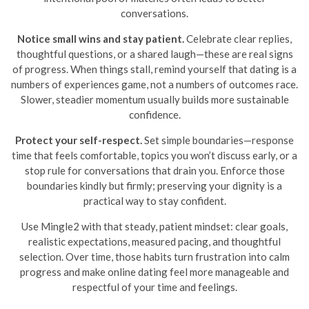
conversations.
Notice small wins and stay patient.
Celebrate clear replies,
thoughtful questions, or a shared laugh—these are real signs
of progress. When things stall, remind yourself that dating is a
numbers of experiences game, not a numbers of outcomes race.
Slower, steadier momentum usually builds more sustainable
confidence.
Protect your self-respect.
Set simple boundaries—response
time that feels comfortable, topics you won’t discuss early, or a
stop rule for conversations that drain you. Enforce those
boundaries kindly but firmly; preserving your dignity is a
practical way to stay confident.
Use Mingle2 with that steady, patient mindset: clear goals,
realistic expectations, measured pacing, and thoughtful
selection. Over time, those habits turn frustration into calm
progress and make online dating feel more manageable and
respectful of your time and feelings.