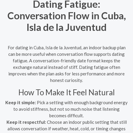
Dating Fatigue:
Conversation Flow in Cuba,
Isla de la Juventud
For dating in Cuba, Isla de la Juventud, an indoor backup plan
can be more useful when conversation flow supports dating
fatigue. A conversation-friendly date format keeps the
exchange natural instead of stiff. Dating fatigue often
improves when the plan asks for less performance and more
honest curiosity.
How To Make It Feel Natural
Keep it simple:
Pick a setting with enough background energy
to avoid stiffness, but not so much noise that listening
becomes difficult.
Keep it respectful:
Choose an indoor public setting that still
allows conversation if weather, heat, cold, or timing changes