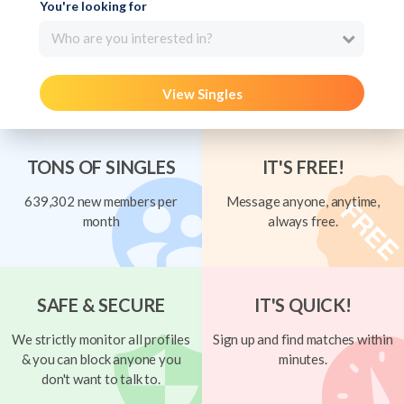
You're looking for
Who are you interested in?
View Singles
TONS OF SINGLES
IT'S FREE!
639,302 new members per
Message anyone, anytime,
month
always free.
SAFE & SECURE
IT'S QUICK!
We strictly monitor all profiles
Sign up and find matches within
& you can block anyone you
minutes.
don't want to talk to.