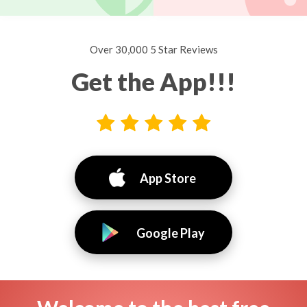
Over 30,000 5 Star Reviews
Get the App!!!
App Store
Google Play