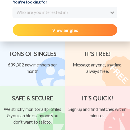
You're looking for
Who are you interested in?
View Singles
TONS OF SINGLES
IT'S FREE!
639,302 new members per
Message anyone, anytime,
month
always free.
SAFE & SECURE
IT'S QUICK!
We strictly monitor all profiles
Sign up and find matches within
& you can block anyone you
minutes.
don't want to talk to.