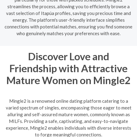
streamlines the process, allowing you to efficiently browse a
vast selection of Itapúa profiles, saving you precious time and
energy. The platform's user-friendly interface simplifies
connections with potential matches, ensuring you find someone
who genuinely matches your preferences with ease.
Discover Love and
Friendship with Attractive
Mature Women on Mingle2
Mingle2 is a renowned online dating platform catering to a
varied spectrum of singles, encompassing those eager to meet
alluring and self-assured mature women, commonly known as
MILFs. Providing a safe, captivating, and easy-to-navigate
experience, Mingle2 enables individuals with diverse interests
to forge meaningful connections.