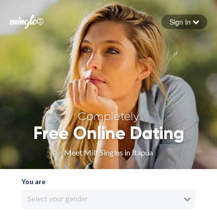
Sign In
Forgot your password
Sign in
Completely
Free Online Dating
Meet Milf Singles in Itapúa
You are
Select your gender