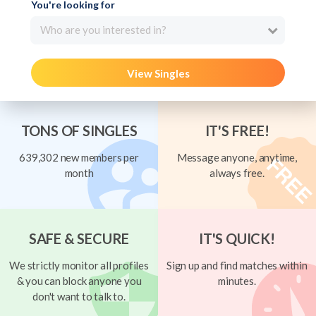
You're looking for
Who are you interested in?
View Singles
TONS OF SINGLES
IT'S FREE!
639,302 new members per
Message anyone, anytime,
month
always free.
SAFE & SECURE
IT'S QUICK!
We strictly monitor all profiles
Sign up and find matches within
& you can block anyone you
minutes.
don't want to talk to.