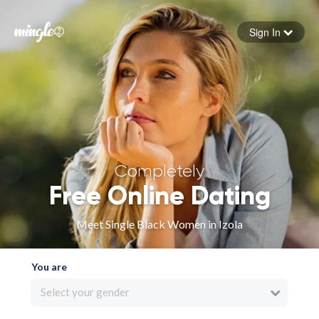
Sign In
Forgot your password
Sign in
Completely
Free Online Dating
Meet Single Black Women in Izola
You are
Select your gender