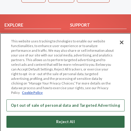
EXPLORE
SUPPORT
Browse by Category
Help/FAQ
This website uses tracking technologies to enable our website
Browse by Country
Contact Us
functionalities, to enhance user experience or to analyze
Dating Blog
performance and traffic. We may also share or sell information about
your use of our site with our social media, advertising, and analytics
Forum/Topic
partners. This allows us to perform targeted advertising and to
select ads and content that will be more relevant to you. Below you
LEGAL
OTHER PLATFORMS
can Accept Default Settings, Reject All trackers, or exercise your
right to opt -in or -out of the sale of personal data, targeted
advertising, profiling, and the processing of sensitive data by
Follow Us on
Cookie Privacy
clicking on “Manage Your Privacy Choices.” For more details on the
Privacy Policy
data we process and how to exercise your rights, see our Privacy
Policy
Cookie Policy
Terms of use
Our apps
Code of Conduct
Opt out of sale of personal data and Targeted Advertising
Reject All