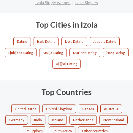
Izola Single women
Izola Singles
Top Cities in Izola
Dating
Isola Dating
Izola Dating
Jagodje Dating
Ljubljana Dating
Malija Dating
Maribor Dating
Ізола Dating
이졸라 Dating
Top Countries
United States
United Kingdom
Canada
Australia
Germany
India
Ireland
Netherlands
New Zealand
Philippines
South Africa
Other countries