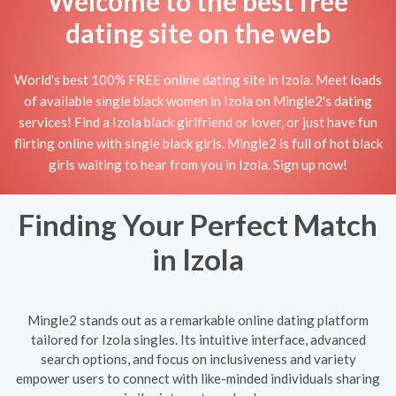
Welcome to the best free
dating site on the web
World's best 100% FREE online dating site in Izola. Meet loads
of available single black women in Izola on Mingle2's dating
services! Find a Izola black girlfriend or lover, or just have fun
flirting online with single black girls. Mingle2 is full of hot black
girls waiting to hear from you in Izola. Sign up now!
Finding Your Perfect Match
in Izola
Mingle2 stands out as a remarkable online dating platform
tailored for Izola singles. Its intuitive interface, advanced
search options, and focus on inclusiveness and variety
empower users to connect with like-minded individuals sharing