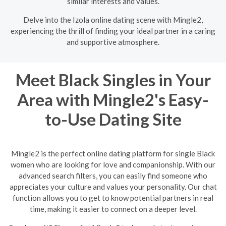
similar interests and values.
Delve into the Izola online dating scene with Mingle2,
experiencing the thrill of finding your ideal partner in a caring
and supportive atmosphere.
Meet Black Singles in Your
Area with Mingle2's Easy-
to-Use Dating Site
Mingle2 is the perfect online dating platform for single Black
women who are looking for love and companionship. With our
advanced search filters, you can easily find someone who
appreciates your culture and values your personality. Our chat
function allows you to get to know potential partners in real
time, making it easier to connect on a deeper level.