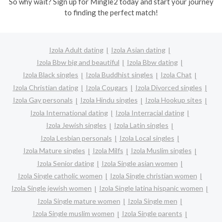
So why wait? Sign up for Mingle2 today and start your journey
to finding the perfect match!
Izola Adult dating
Izola Asian dating
Izola Bbw big and beautiful
Izola Bbw dating
Izola Black singles
Izola Buddhist singles
Izola Chat
Izola Christian dating
Izola Cougars
Izola Divorced singles
Izola Gay personals
Izola Hindu singles
Izola Hookup sites
Izola International dating
Izola Interracial dating
Izola Jewish singles
Izola Latin singles
Izola Lesbian personals
Izola Local singles
Izola Mature singles
Izola Milfs
Izola Muslim singles
Izola Senior dating
Izola Single asian women
Izola Single catholic women
Izola Single christian women
Izola Single jewish women
Izola Single latina hispanic women
Izola Single mature women
Izola Single men
Izola Single muslim women
Izola Single parents