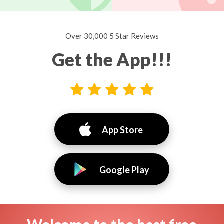
Over 30,000 5 Star Reviews
Get the App!!!
App Store
Google Play