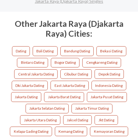
Jakarta Raya (Djakarta Raya) Singles
Other Jakarta Raya (Djakarta
Raya) Cities:
Dating
Bali Dating
Bandung Dating
Bekasi Dating
Bintaro Dating
Bogor Dating
Cengkareng Dating
Central Jakarta Dating
Cibubur Dating
Depok Dating
Dki Jakarta Dating
East Jakarta Dating
Indonesia Dating
Jakarta Dating
Jakarta Barat Dating
Jakarta Pusat Dating
Jakarta Selatan Dating
Jakarta Timur Dating
Jakarta Utara Dating
Jaksel Dating
Jkt Dating
Kelapa Gading Dating
Kemang Dating
Kemayoran Dating