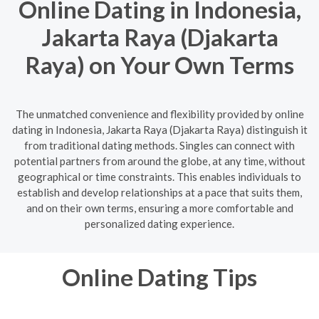
Online Dating in Indonesia,
Jakarta Raya (Djakarta
Raya) on Your Own Terms
The unmatched convenience and flexibility provided by online
dating in Indonesia, Jakarta Raya (Djakarta Raya) distinguish it
from traditional dating methods. Singles can connect with
potential partners from around the globe, at any time, without
geographical or time constraints. This enables individuals to
establish and develop relationships at a pace that suits them,
and on their own terms, ensuring a more comfortable and
personalized dating experience.
Online Dating Tips