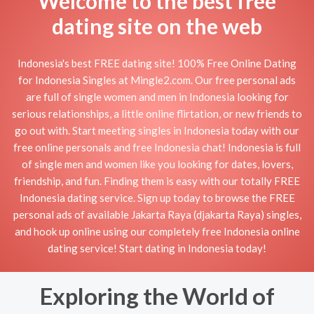
Welcome to the best free
dating site on the web
Indonesia's best FREE dating site! 100% Free Online Dating
for Indonesia Singles at Mingle2.com. Our free personal ads
are full of single women and men in Indonesia looking for
serious relationships, a little online flirtation, or new friends to
go out with. Start meeting singles in Indonesia today with our
free online personals and free Indonesia chat! Indonesia is full
of single men and women like you looking for dates, lovers,
friendship, and fun. Finding them is easy with our totally FREE
Indonesia dating service. Sign up today to browse the FREE
personal ads of available Jakarta Raya (djakarta Raya) singles,
and hook up online using our completely free Indonesia online
dating service! Start dating in Indonesia today!
Exploring the World of