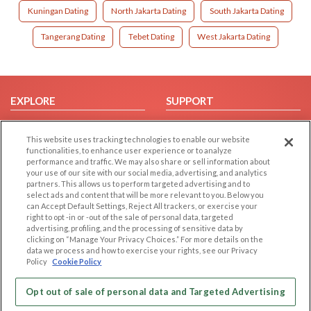
Kuningan Dating
North Jakarta Dating
South Jakarta Dating
Tangerang Dating
Tebet Dating
West Jakarta Dating
EXPLORE
SUPPORT
Browse by Category
Help/FAQ
This website uses tracking technologies to enable our website
Browse by Country
Contact Us
functionalities, to enhance user experience or to analyze
Dating Blog
performance and traffic. We may also share or sell information about
your use of our site with our social media, advertising, and analytics
Forum/Topic
partners. This allows us to perform targeted advertising and to
select ads and content that will be more relevant to you. Below you
LEGAL
OTHER PLATFORMS
can Accept Default Settings, Reject All trackers, or exercise your
right to opt -in or -out of the sale of personal data, targeted
advertising, profiling, and the processing of sensitive data by
Follow Us on
Cookie Privacy
clicking on “Manage Your Privacy Choices.” For more details on the
Privacy Policy
data we process and how to exercise your rights, see our Privacy
Policy
Cookie Policy
Terms of use
Our apps
Code of Conduct
Opt out of sale of personal data and Targeted Advertising