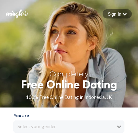
Sign In
Forgot your password
Sign in
Completely
Free Online Dating
100% Free Online Dating in Indonesia, JK
You are
Select your gender