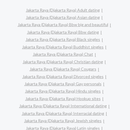
Jakarta Raya (Djakarta Raya) Adult dating
Jakarta Raya (Djakarta Raya) Asian dating
Jakarta Raya (Djakarta Raya) Bbw big and beautiful
Jakarta Raya (Djakarta Raya) Bbw dating
Jakarta Raya (Djakarta Raya) Black singles
Jakarta Raya (Djakarta Raya) Buddhist singles
Jakarta Raya (Djakarta Raya) Chat
Jakarta Raya (Djakarta Raya) Christian dating
Jakarta Raya (Djakarta Raya) Cougars
Jakarta Raya (Djakarta Raya) Divorced singles
Jakarta Raya (Djakarta Raya) Gay personals
Jakarta Raya (Djakarta Raya) Hindu singles
Jakarta Raya (Djakarta Raya) Hookup sites
Jakarta Raya (Djakarta Raya) International dating
Jakarta Raya (Djakarta Raya) Interracial dating
Jakarta Raya (Djakarta Raya) Jewish singles
Jakarta Raya (Djakarta Raya) Latin singles