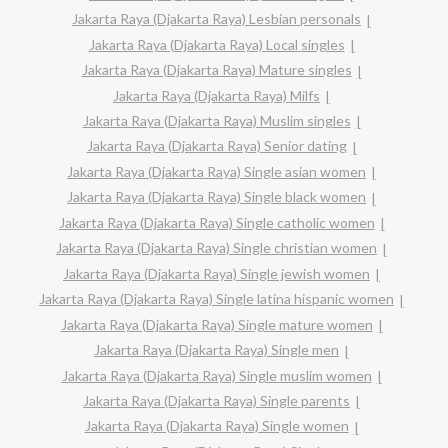
Jakarta Raya (Djakarta Raya) Lesbian personals
Jakarta Raya (Djakarta Raya) Local singles
Jakarta Raya (Djakarta Raya) Mature singles
Jakarta Raya (Djakarta Raya) Milfs
Jakarta Raya (Djakarta Raya) Muslim singles
Jakarta Raya (Djakarta Raya) Senior dating
Jakarta Raya (Djakarta Raya) Single asian women
Jakarta Raya (Djakarta Raya) Single black women
Jakarta Raya (Djakarta Raya) Single catholic women
Jakarta Raya (Djakarta Raya) Single christian women
Jakarta Raya (Djakarta Raya) Single jewish women
Jakarta Raya (Djakarta Raya) Single latina hispanic women
Jakarta Raya (Djakarta Raya) Single mature women
Jakarta Raya (Djakarta Raya) Single men
Jakarta Raya (Djakarta Raya) Single muslim women
Jakarta Raya (Djakarta Raya) Single parents
Jakarta Raya (Djakarta Raya) Single women