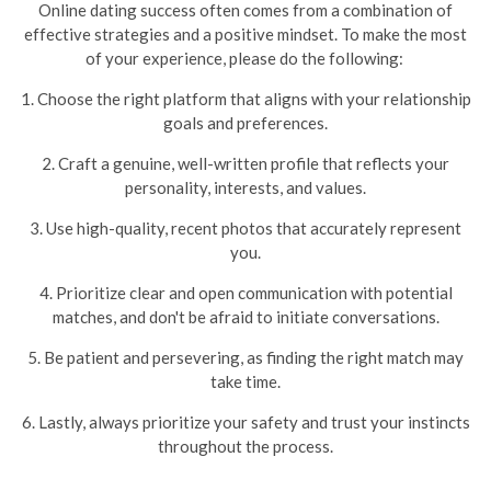
Online dating success often comes from a combination of
effective strategies and a positive mindset. To make the most
of your experience, please do the following:
1. Choose the right platform that aligns with your relationship
goals and preferences.
2. Craft a genuine, well-written profile that reflects your
personality, interests, and values.
3. Use high-quality, recent photos that accurately represent
you.
4. Prioritize clear and open communication with potential
matches, and don't be afraid to initiate conversations.
5. Be patient and persevering, as finding the right match may
take time.
6. Lastly, always prioritize your safety and trust your instincts
throughout the process.