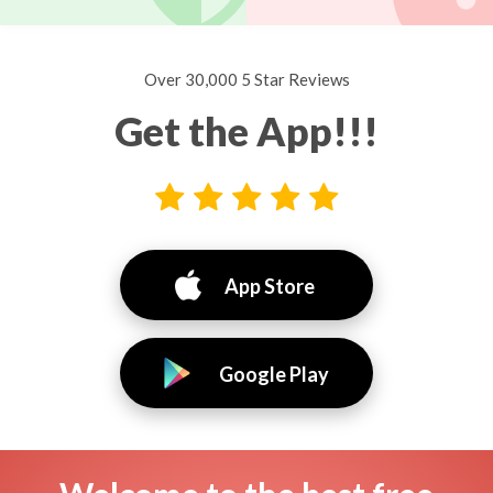
Over 30,000 5 Star Reviews
Get the App!!!
App Store
Google Play