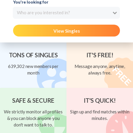
You're looking for
Who are you interested in?
View Singles
TONS OF SINGLES
IT'S FREE!
639,302 new members per
Message anyone, anytime,
month
always free.
SAFE & SECURE
IT'S QUICK!
We strictly monitor all profiles
Sign up and find matches within
& you can block anyone you
minutes.
don't want to talk to.