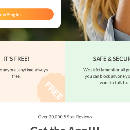
ew Singles
IT'S FREE!
SAFE & SECU
 anyone, anytime, always
We strictly monitor all pr
free.
you can block anyone yo
want to talk to.
Over 30,000 5 Star Reviews