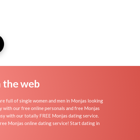
n the web
re full of single women and men in Monjas looking
day with our free online personals and free Monjas
easy with our totally FREE Monjas dating service.
ree Monjas online dating service! Start dating in