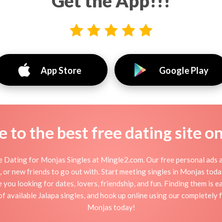
Get the App!!!
App Store
Google Play
to the best free dating site o
 Dating for Monjas Singles at Mingle2.com. Our free personal ads a
tion, or new friends to go out with. Start meeting singles in Monjas to
e you looking for dates, lovers, friendship, and fun. Finding them is 
 available Jalapa singles, and hook up online using our completely f
Monjas today!