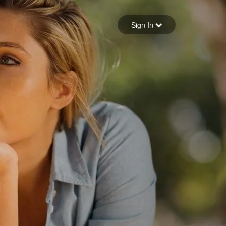
Sign in
Sign In
Forgot your password