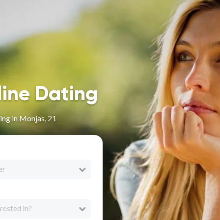
line Dating
ng in Monjas, 21
er
rested in?