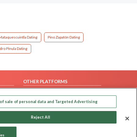
Mataquescuintla Dating
Pino Zapatón Dating
dro Pinula Dating
OTHER PLATFORMS
Follow Us on
of sale of personal data and Targeted Advertising
Our apps
Reject All
ies