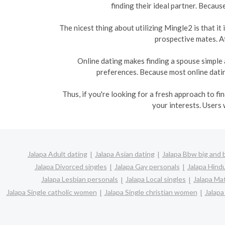
finding their ideal partner. Becaus
The nicest thing about utilizing Mingle2 is that i
prospective mates. Af
Online dating makes finding a spouse simple 
preferences. Because most online dating
Thus, if you're looking for a fresh approach to f
your interests. Users 
Jalapa Adult dating
Jalapa Asian dating
Jalapa Bbw big and 
Jalapa Divorced singles
Jalapa Gay personals
Jalapa Hindu
Jalapa Lesbian personals
Jalapa Local singles
Jalapa Ma
Jalapa Single catholic women
Jalapa Single christian women
Jalapa