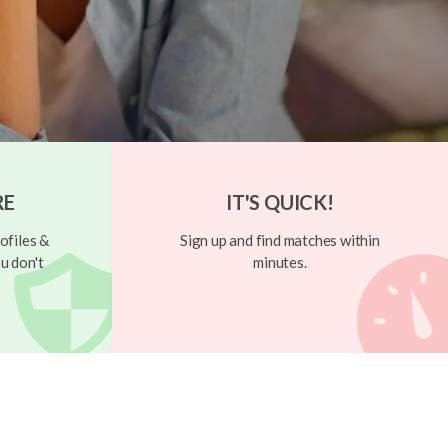
RE
IT'S QUICK!
ofiles &
Sign up and find matches within
u don't
minutes.