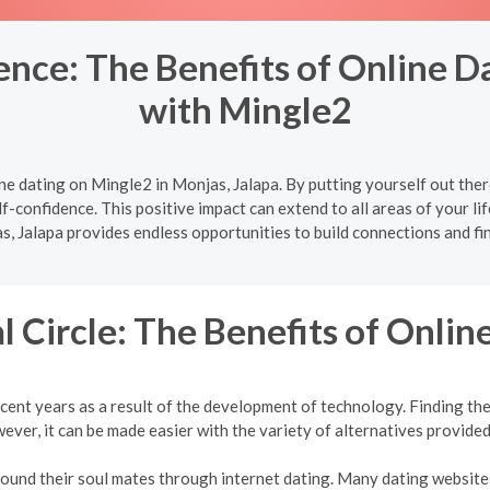
nce: The Benefits of Online Da
with Mingle2
e dating on Mingle2 in Monjas, Jalapa. By putting yourself out the
f-confidence. This positive impact can extend to all areas of your lif
s, Jalapa provides endless opportunities to build connections and fin
l Circle: The Benefits of Onlin
cent years as a result of the development of technology. Finding the 
ver, it can be made easier with the variety of alternatives provided
 found their soul mates through internet dating. Many dating websites