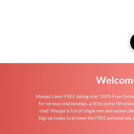
Welcome 
Monjas's best FREE dating site! 100% Free Online
for serious relationships, a little online flirta
chat! Monjas is full of single men and women lik
Sign up today to browse the FREE personal ads of