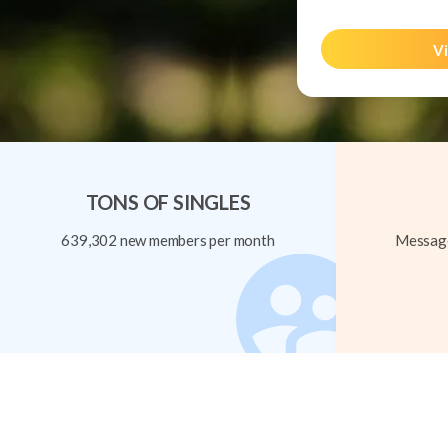
Vi
TONS OF SINGLES
639,302 new members per month
Message