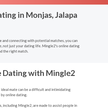
ting in Monjas, Jalapa
re and connecting with potential matches, you can
e, not just your dating life. Mingle2's online dating
d the right match.
e Dating with Mingle2
ideal mate can be a difficult and intimidating
 by online dating.
, including Mingle2, are made to assist people in