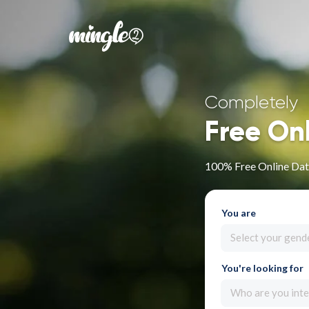
Completely
Free On
100% Free Online Dati
You are
Select your gend
You're looking for
Who are you inte