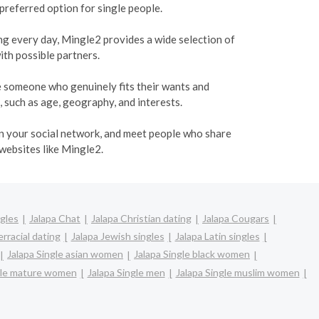
 preferred option for single people.
ing every day, Mingle2 provides a wide selection of
ith possible partners.
te someone who genuinely fits their wants and
, such as age, geography, and interests.
den your social network, and meet people who share
 websites like Mingle2.
ngles
Jalapa Chat
Jalapa Christian dating
Jalapa Cougars
erracial dating
Jalapa Jewish singles
Jalapa Latin singles
Jalapa Single asian women
Jalapa Single black women
gle mature women
Jalapa Single men
Jalapa Single muslim women