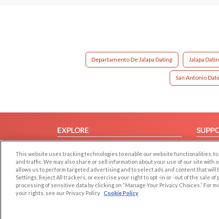
Departamento De Jalapa Dating
Jalapa Dati
San Antonio Dati
EXPLORE
SUPP
Browse by Category
Help/
This website uses tracking technologies to enable our website functionalities,
Browse by Country
Contac
and traffic. We may also share or sell information about your use of our site with 
allows us to perform targeted advertising and to select ads and content that will
Dating Blog
Settings, Reject All trackers, or exercise your right to opt -in or -out of the sale o
Forum/Topic
processing of sensitive data by clicking on “Manage Your Privacy Choices.” For m
your rights, see our Privacy Policy
Cookie Policy