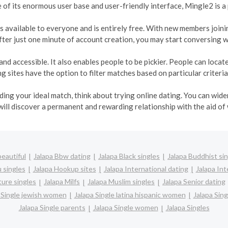
e of its enormous user base and user-friendly interface, Mingle2 is a
t is available to everyone and is entirely free. With new members join
ter just one minute of account creation, you may start conversing w
and accessible. It also enables people to be pickier. People can loca
 sites have the option to filter matches based on particular criteria
inding your ideal match, think about trying online dating. You can wi
will discover a permanent and rewarding relationship with the aid of
beautiful
Jalapa Bbw dating
Jalapa Black singles
Jalapa Buddhist si
 singles
Jalapa Hookup sites
Jalapa International dating
Jalapa Int
ture singles
Jalapa Milfs
Jalapa Muslim singles
Jalapa Senior dating
 Single jewish women
Jalapa Single latina hispanic women
Jalapa Sin
Jalapa Single parents
Jalapa Single women
Jalapa Singles