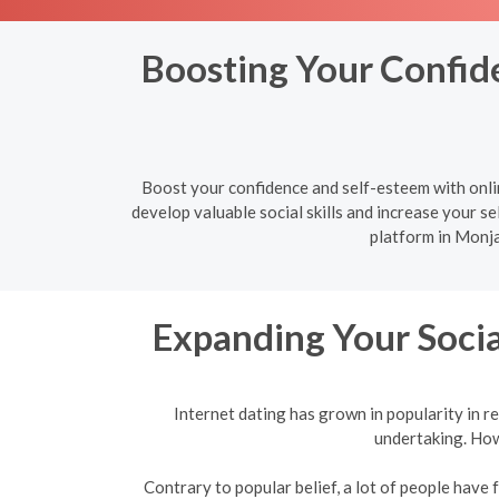
Boosting Your Confide
Boost your confidence and self-esteem with onlin
develop valuable social skills and increase your sel
platform in Monja
Expanding Your Socia
Internet dating has grown in popularity in re
undertaking. Howe
Contrary to popular belief, a lot of people have