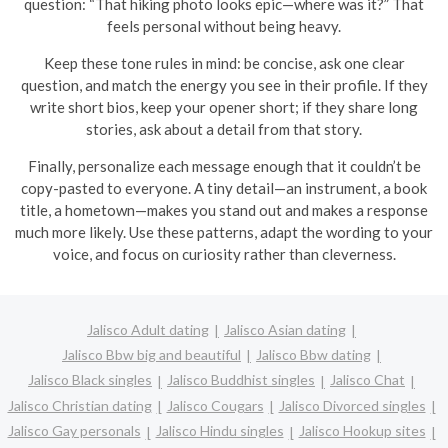
question: “That hiking photo looks epic—where was it?” That
feels personal without being heavy.
Keep these tone rules in mind: be concise, ask one clear
question, and match the energy you see in their profile. If they
write short bios, keep your opener short; if they share long
stories, ask about a detail from that story.
Finally, personalize each message enough that it couldn’t be
copy-pasted to everyone. A tiny detail—an instrument, a book
title, a hometown—makes you stand out and makes a response
much more likely. Use these patterns, adapt the wording to your
voice, and focus on curiosity rather than cleverness.
Jalisco Adult dating
Jalisco Asian dating
Jalisco Bbw big and beautiful
Jalisco Bbw dating
Jalisco Black singles
Jalisco Buddhist singles
Jalisco Chat
Jalisco Christian dating
Jalisco Cougars
Jalisco Divorced singles
Jalisco Gay personals
Jalisco Hindu singles
Jalisco Hookup sites