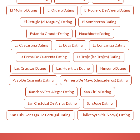
El Molino Dating
El Ojuelo Dating
El Potrero De Afuera Dating
El Refugio (el Maguey) Dating
El Sombreron Dating
Estancia Grande Dating
Huachinote Dating
La Cascarona Dating
La Daga Dating
La Longaniza Dating
La Presa De Cuarenta Dating
La Troje (las Trojes) Dating
Las Crucitas Dating
Las Huertitas Dating
Ninguno Dating
Paso De Cuarenta Dating
Primero De Mayo (chupaderos) Dating
Rancho Vista Alegre Dating
San Cirilo Dating
San Cristobal De Arriba Dating
San Jose Dating
San Luis Gonzaga De Portugal Dating
Tlalixcoyan (tlalixcoya) Dating