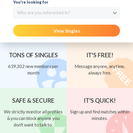
You're looking for
Who are you interested in?
View Singles
TONS OF SINGLES
IT'S FREE!
639,302 new members per
Message anyone, anytime,
month
always free.
SAFE & SECURE
IT'S QUICK!
We strictly monitor all profiles
Sign up and find matches within
& you can block anyone you
minutes.
don't want to talk to.