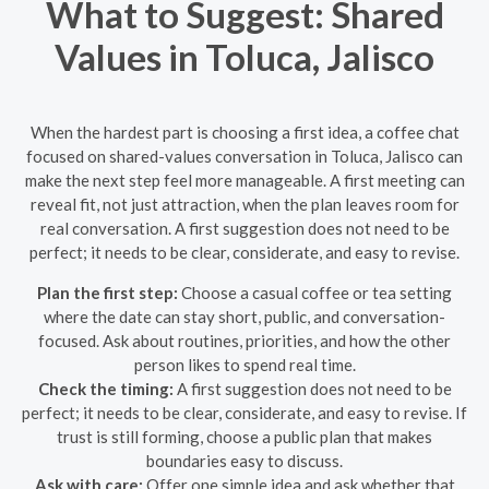
What to Suggest: Shared
Values in Toluca, Jalisco
When the hardest part is choosing a first idea, a coffee chat
focused on shared-values conversation in Toluca, Jalisco can
make the next step feel more manageable. A first meeting can
reveal fit, not just attraction, when the plan leaves room for
real conversation. A first suggestion does not need to be
perfect; it needs to be clear, considerate, and easy to revise.
Plan the first step:
Choose a casual coffee or tea setting
where the date can stay short, public, and conversation-
focused. Ask about routines, priorities, and how the other
person likes to spend real time.
Check the timing:
A first suggestion does not need to be
perfect; it needs to be clear, considerate, and easy to revise. If
trust is still forming, choose a public plan that makes
boundaries easy to discuss.
Ask with care:
Offer one simple idea and ask whether that