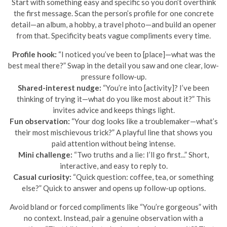
Start with something easy and specific so you don’t overthink
the first message. Scan the person’s profile for one concrete
detail—an album, a hobby, a travel photo—and build an opener
from that. Specificity beats vague compliments every time.
Profile hook:
“I noticed you’ve been to [place]—what was the
best meal there?” Swap in the detail you saw and one clear, low-
pressure follow-up.
Shared-interest nudge:
“You’re into [activity]? I’ve been
thinking of trying it—what do you like most about it?” This
invites advice and keeps things light.
Fun observation:
“Your dog looks like a troublemaker—what’s
their most mischievous trick?” A playful line that shows you
paid attention without being intense.
Mini challenge:
“Two truths and a lie: I’ll go first...” Short,
interactive, and easy to reply to.
Casual curiosity:
“Quick question: coffee, tea, or something
else?” Quick to answer and opens up follow-up options.
Avoid bland or forced compliments like “You’re gorgeous” with
no context. Instead, pair a genuine observation with a