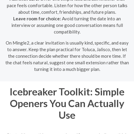
pace feels comfortable. Listen for how the other person talks
about time, comfort, friendships, and future plans.
Leave room for choice:
Avoid turning the date into an
interview or assuming one good conversation means full
compatibility.
On Mingle2, a clear invitation is usually kind, specific, and easy
to answer. Keep the plan practical for Toluca, Jalisco, then let
the connection decide whether there should be more time. If
the chat feels natural, suggest one small extension rather than
turning it into a much bigger plan.
Icebreaker Toolkit: Simple
Openers You Can Actually
Use