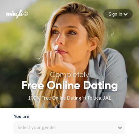
Sign In
Forgot your password
Sign in
Completely
Free Online Dating
100% Free Online Dating in Toluca, JAL
You are
Select your gender