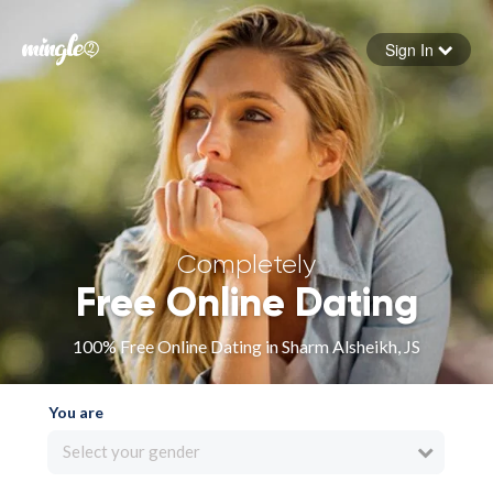
Sign In
Forgot your password
Sign in
Completely
Free Online Dating
100% Free Online Dating in Sharm Alsheikh, JS
You are
Select your gender