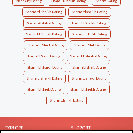
Nasr City Dating
Sham El Sheikh Dating
Sharm Dating
Sharm Al Sheikh Dating
Sharm Alshaikh Dating
Sharm Alshikh Dating
Sharm El Shaikh Dating
Sharm El Sheikh Dating
Sharm El Shekh Dating
Sharm El Shiekh Dating
Sharm El Shik Dating
Sharm El Shikh Dating
Sharm El-sheikh Dating
Sharm Elshaikh Dating
Sharm Elsheik Dating
Sharm Elsheikh Dating
Sharm Elshekh Dating
Sharm Elshiek Dating
Sharm Elshiekh Dating
Sharm Elshikh Dating
EXPLORE
SUPPORT