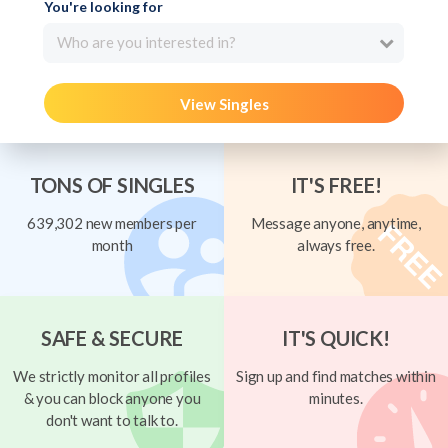
You're looking for
Who are you interested in?
View Singles
TONS OF SINGLES
IT'S FREE!
639,302 new members per
Message anyone, anytime,
month
always free.
SAFE & SECURE
IT'S QUICK!
We strictly monitor all profiles
Sign up and find matches within
& you can block anyone you
minutes.
don't want to talk to.