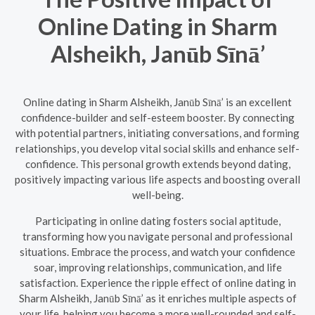
Online Dating in Sharm
Alsheikh, Janūb Sīnā’
Online dating in Sharm Alsheikh, Janūb Sīnā’ is an excellent
confidence-builder and self-esteem booster. By connecting
with potential partners, initiating conversations, and forming
relationships, you develop vital social skills and enhance self-
confidence. This personal growth extends beyond dating,
positively impacting various life aspects and boosting overall
well-being.
Participating in online dating fosters social aptitude,
transforming how you navigate personal and professional
situations. Embrace the process, and watch your confidence
soar, improving relationships, communication, and life
satisfaction. Experience the ripple effect of online dating in
Sharm Alsheikh, Janūb Sīnā’ as it enriches multiple aspects of
your life, helping you become a more well-rounded and self-