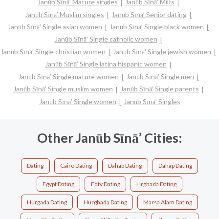
Janūb Sīnā’ Mature singles
Janūb Sīnā’ Milfs
Janūb Sīnā’ Muslim singles
Janūb Sīnā’ Senior dating
Janūb Sīnā’ Single asian women
Janūb Sīnā’ Single black women
Janūb Sīnā’ Single catholic women
Janūb Sīnā’ Single christian women
Janūb Sīnā’ Single jewish women
Janūb Sīnā’ Single latina hispanic women
Janūb Sīnā’ Single mature women
Janūb Sīnā’ Single men
Janūb Sīnā’ Single muslim women
Janūb Sīnā’ Single parents
Janūb Sīnā’ Single women
Janūb Sīnā’ Singles
Other Janūb Sīnā’ Cities:
Dating
Cairo Dating
Dahab Dating
Dahap Dating
Egypt Dating
Fdty Dating
Hrghada Dating
Hurgada Dating
Hurghada Dating
Marsa Alam Dating