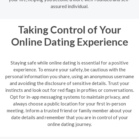
assured individual.
Taking Control of Your
Online Dating Experience
Staying safe while online dating is essential for a positive
experience. To ensure your safety, be cautious with the
personal information you share, using an anonymous username
and avoiding the disclosure of sensitive details. Trust your
instincts and look out for red flags in profiles or conversations.
Opt for in-app messaging systems to maintain privacy, and
always choose a public location for your first in-person
meeting. Inform a trusted friend or family member about your
date details and remember that you are in control of your
online dating journey.