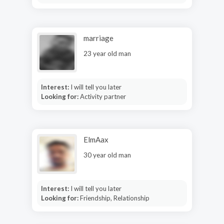
marriage
23 year old man
Interest:
I will tell you later
Looking for:
Activity partner
ElmAax
30 year old man
Interest:
I will tell you later
Looking for:
Friendship, Relationship