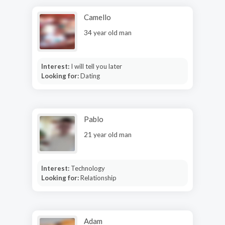
Camello
34 year old man
Interest:
I will tell you later
Looking for:
Dating
Pablo
21 year old man
Interest:
Technology
Looking for:
Relationship
Adam