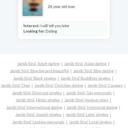
26 year old man
Interest:
I will tell you later
Looking for:
Dating
Janūb Sīnā’ Adult dating
Janūb Sīnā’ Asian dating
Janūb Sīnā’ Bbw big and beautiful
Janūb Sīnā’ Bbw dating
Janūb Sīnā’ Black singles
Janūb Sīnā’ Buddhist singles
Janūb Sīnā’ Chat
Janūb Sīnā’ Christian dating
Janūb Sīnā’ Cougars
Janūb Sīnā’ Divorced singles
Janūb Sīnā’ Gay personals
Janūb Sīnā’ Hindu singles
Janūb Sīnā’ Hookup sites
Janūb Sīnā’ International dating
Janūb Sīnā’ Interracial dating
Janūb Sīnā’ Jewish singles
Janūb Sīnā’ Latin singles
Janūb Sīnā’ Lesbian personals
Janūb Sīnā’ Local singles