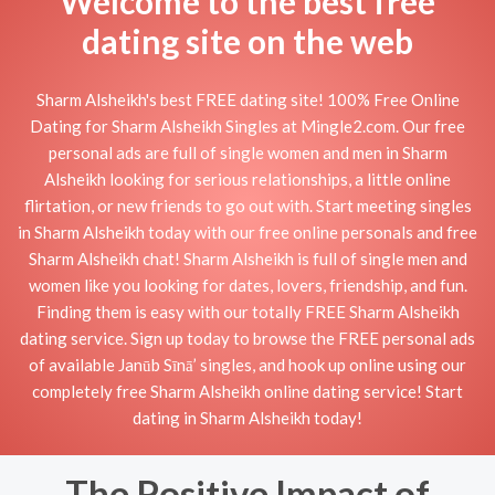
Welcome to the best free
dating site on the web
Sharm Alsheikh's best FREE dating site! 100% Free Online
Dating for Sharm Alsheikh Singles at Mingle2.com. Our free
personal ads are full of single women and men in Sharm
Alsheikh looking for serious relationships, a little online
flirtation, or new friends to go out with. Start meeting singles
in Sharm Alsheikh today with our free online personals and free
Sharm Alsheikh chat! Sharm Alsheikh is full of single men and
women like you looking for dates, lovers, friendship, and fun.
Finding them is easy with our totally FREE Sharm Alsheikh
dating service. Sign up today to browse the FREE personal ads
of available Janūb Sīnā’ singles, and hook up online using our
completely free Sharm Alsheikh online dating service! Start
dating in Sharm Alsheikh today!
The Positive Impact of