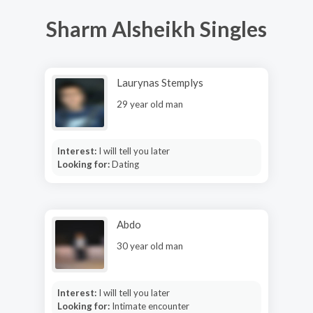
Sharm Alsheikh Singles
Laurynas Stemplys
29 year old man
Interest:
I will tell you later
Looking for:
Dating
Abdo
30 year old man
Interest:
I will tell you later
Looking for:
Intimate encounter