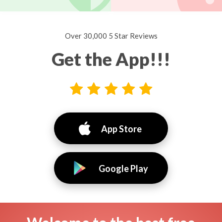
Over 30,000 5 Star Reviews
Get the App!!!
App Store
Google Play