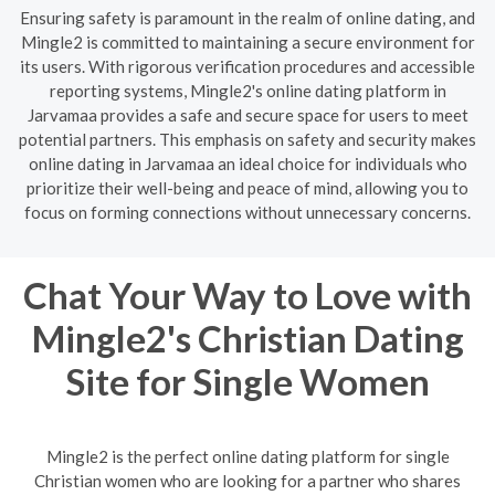
Ensuring safety is paramount in the realm of online dating, and
Mingle2 is committed to maintaining a secure environment for
its users. With rigorous verification procedures and accessible
reporting systems, Mingle2's online dating platform in
Jarvamaa provides a safe and secure space for users to meet
potential partners. This emphasis on safety and security makes
online dating in Jarvamaa an ideal choice for individuals who
prioritize their well-being and peace of mind, allowing you to
focus on forming connections without unnecessary concerns.
Chat Your Way to Love with
Mingle2's Christian Dating
Site for Single Women
Mingle2 is the perfect online dating platform for single
Christian women who are looking for a partner who shares