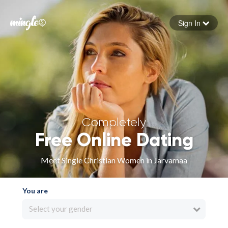
Sign In
Forgot your password
Sign in
Completely
Free Online Dating
Meet Single Christian Women in Jarvamaa
You are
Select your gender