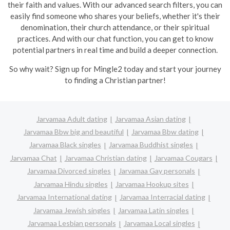
their faith and values. With our advanced search filters, you can
easily find someone who shares your beliefs, whether it's their
denomination, their church attendance, or their spiritual
practices. And with our chat function, you can get to know
potential partners in real time and build a deeper connection.
So why wait? Sign up for Mingle2 today and start your journey
to finding a Christian partner!
Jarvamaa Adult dating
Jarvamaa Asian dating
Jarvamaa Bbw big and beautiful
Jarvamaa Bbw dating
Jarvamaa Black singles
Jarvamaa Buddhist singles
Jarvamaa Chat
Jarvamaa Christian dating
Jarvamaa Cougars
Jarvamaa Divorced singles
Jarvamaa Gay personals
Jarvamaa Hindu singles
Jarvamaa Hookup sites
Jarvamaa International dating
Jarvamaa Interracial dating
Jarvamaa Jewish singles
Jarvamaa Latin singles
Jarvamaa Lesbian personals
Jarvamaa Local singles