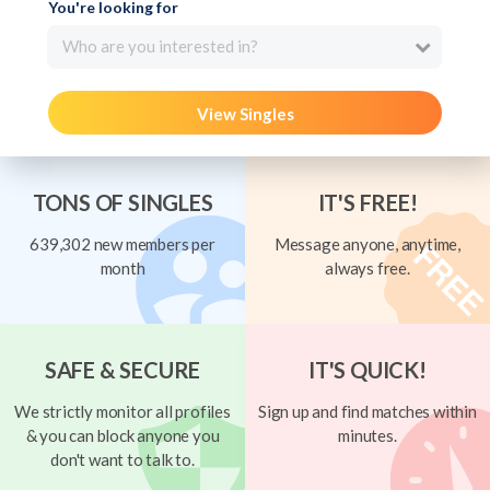
You're looking for
Who are you interested in?
View Singles
TONS OF SINGLES
IT'S FREE!
639,302 new members per
Message anyone, anytime,
month
always free.
SAFE & SECURE
IT'S QUICK!
We strictly monitor all profiles
Sign up and find matches within
& you can block anyone you
minutes.
don't want to talk to.