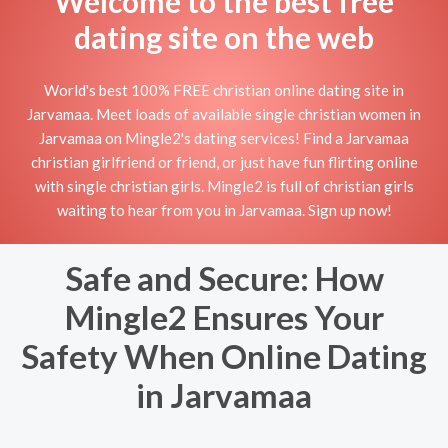
Welcome to the best free
dating site on the web
World's best 100% FREE christian online dating site in
Jarvamaa. Meet loads of available single christian women in
Jarvamaa on Mingle2's dating services! Find a Jarvamaa
christian girlfriend or friend, or just have fun flirting online
with single christian girls. Mingle2 is full of christian girls
waiting to hear from you in Jarvamaa. Sign up now!
Safe and Secure: How
Mingle2 Ensures Your
Safety When Online Dating
in Jarvamaa