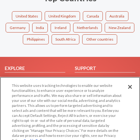
United States
United Kingdom
Canada
Australia
Germany
India
Ireland
Netherlands
New Zealand
Philippines
South Africa
Other countries
EXPLORE
SUPPORT
Browse by Category
Help/FAQ
This website uses tracking technologies to enable our website
Browse by Country
Contact Us
functionalities, to enhance user experience or to analyze
Dating Blog
performance and traffic. We may also share or sell information about
your use of our site with our social media, advertising, and analytics
Forum/Topic
partners. This allows us to perform targeted advertising and to
select ads and content that will be more relevant to you. Below you
LEGAL
OTHER PLATFORMS
can Accept Default Settings, Reject All trackers, or exercise your
right to opt -in or -out of the sale of personal data, targeted
advertising, profiling, and the processing of sensitive data by
Follow Us on
Cookie Privacy
clicking on “Manage Your Privacy Choices.” For more details on the
Privacy Policy
data we process and how to exercise your rights, see our Privacy