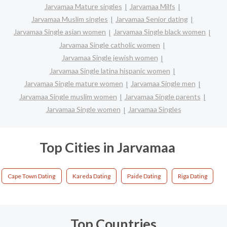
Jarvamaa Mature singles
Jarvamaa Milfs
Jarvamaa Muslim singles
Jarvamaa Senior dating
Jarvamaa Single asian women
Jarvamaa Single black women
Jarvamaa Single catholic women
Jarvamaa Single jewish women
Jarvamaa Single latina hispanic women
Jarvamaa Single mature women
Jarvamaa Single men
Jarvamaa Single muslim women
Jarvamaa Single parents
Jarvamaa Single women
Jarvamaa Singles
Top Cities in Jarvamaa
Cape Town Dating
Kareda Dating
Paide Dating
Riga Dating
Top Countries