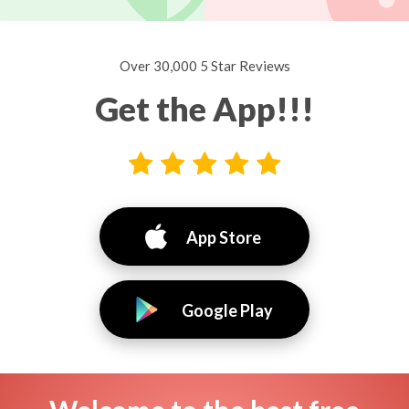
Over 30,000 5 Star Reviews
Get the App!!!
App Store
Google Play