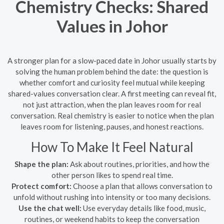
Chemistry Checks: Shared
Values in Johor
A stronger plan for a slow-paced date in Johor usually starts by
solving the human problem behind the date: the question is
whether comfort and curiosity feel mutual while keeping
shared-values conversation clear. A first meeting can reveal fit,
not just attraction, when the plan leaves room for real
conversation. Real chemistry is easier to notice when the plan
leaves room for listening, pauses, and honest reactions.
How To Make It Feel Natural
Shape the plan:
Ask about routines, priorities, and how the
other person likes to spend real time.
Protect comfort:
Choose a plan that allows conversation to
unfold without rushing into intensity or too many decisions.
Use the chat well:
Use everyday details like food, music,
routines, or weekend habits to keep the conversation