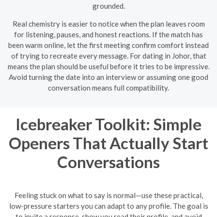
grounded.
Real chemistry is easier to notice when the plan leaves room
for listening, pauses, and honest reactions. If the match has
been warm online, let the first meeting confirm comfort instead
of trying to recreate every message. For dating in Johor, that
means the plan should be useful before it tries to be impressive.
Avoid turning the date into an interview or assuming one good
conversation means full compatibility.
Icebreaker Toolkit: Simple
Openers That Actually Start
Conversations
Feeling stuck on what to say is normal—use these practical,
low-pressure starters you can adapt to any profile. The goal is
to invite a response, show you read their profile, and avoid