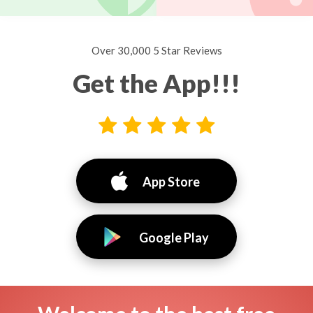
Over 30,000 5 Star Reviews
Get the App!!!
App Store
Google Play