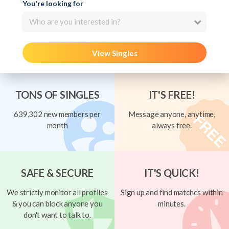
You're looking for
Who are you interested in?
View Singles
TONS OF SINGLES
IT'S FREE!
639,302 new members per
Message anyone, anytime,
month
always free.
SAFE & SECURE
IT'S QUICK!
We strictly monitor all profiles
Sign up and find matches within
& you can block anyone you
minutes.
don't want to talk to.