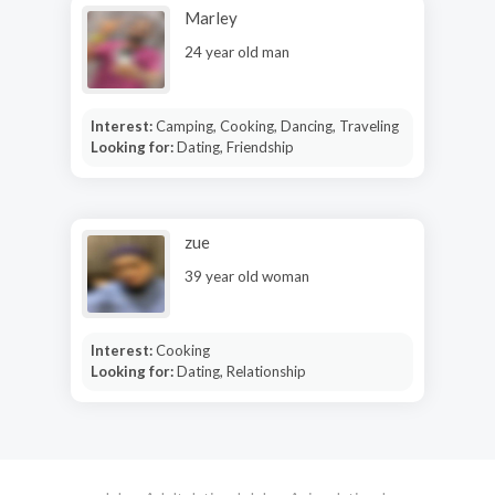
Marley
24 year old man
Interest:
Camping, Cooking, Dancing, Traveling
Looking for:
Dating, Friendship
zue
39 year old woman
Interest:
Cooking
Looking for:
Dating, Relationship