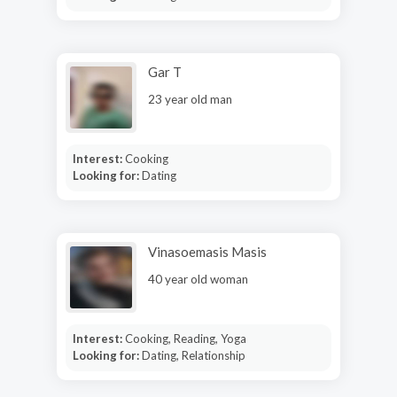
Gar T
23 year old man
Interest:
Cooking
Looking for:
Dating
Vinasoemasis Masis
40 year old woman
Interest:
Cooking, Reading, Yoga
Looking for:
Dating, Relationship