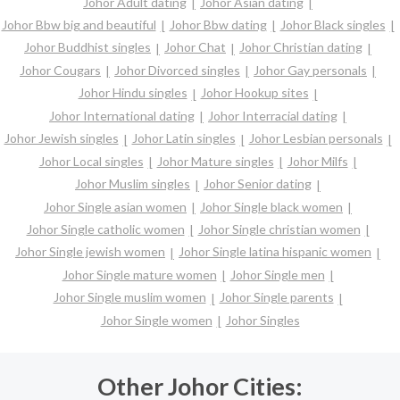
Johor Adult dating
Johor Asian dating
Johor Bbw big and beautiful
Johor Bbw dating
Johor Black singles
Johor Buddhist singles
Johor Chat
Johor Christian dating
Johor Cougars
Johor Divorced singles
Johor Gay personals
Johor Hindu singles
Johor Hookup sites
Johor International dating
Johor Interracial dating
Johor Jewish singles
Johor Latin singles
Johor Lesbian personals
Johor Local singles
Johor Mature singles
Johor Milfs
Johor Muslim singles
Johor Senior dating
Johor Single asian women
Johor Single black women
Johor Single catholic women
Johor Single christian women
Johor Single jewish women
Johor Single latina hispanic women
Johor Single mature women
Johor Single men
Johor Single muslim women
Johor Single parents
Johor Single women
Johor Singles
Other Johor Cities: