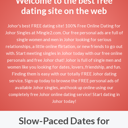
Welcome to the best free
dating site on the web
Johor's best FREE dating site! 100% Free Online Dating for
Johor Singles at Mingle2.com. Our free personal ads are full of
single women and men in Johor looking for serious
relationships, a little online flirtation, or new friends to go out
with. Start meeting singles in Johor today with our free online
personals and free Johor chat! Johor is full of single men and
women like you looking for dates, lovers, friendship, and fun.
Finding them is easy with our totally FREE Johor dating
service. Sign up today to browse the FREE personal ads of
available Johor singles, and hook up online using our
completely free Johor online dating service! Start dating in
Johor today!
Slow-Paced Dates for