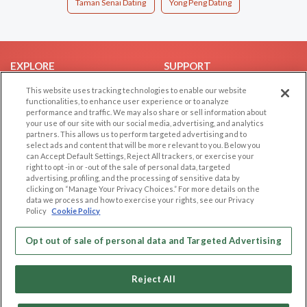
Taman Senai Dating
Yong Peng Dating
EXPLORE
SUPPORT
Browse by Category
Help/FAQ
This website uses tracking technologies to enable our website
functionalities, to enhance user experience or to analyze
Browse by Country
Contact Us
performance and traffic. We may also share or sell information about
your use of our site with our social media, advertising, and analytics
Dating Blog
partners. This allows us to perform targeted advertising and to
Forum/Topic
select ads and content that will be more relevant to you. Below you
can Accept Default Settings, Reject All trackers, or exercise your
right to opt -in or -out of the sale of personal data, targeted
LEGAL
OTHER PLATFORMS
advertising, profiling, and the processing of sensitive data by
clicking on “Manage Your Privacy Choices.” For more details on the
Follow Us on
Cookie Privacy
data we process and how to exercise your rights, see our Privacy
Policy
Cookie Policy
Privacy Policy
Terms of use
Our apps
Opt out of sale of personal data and Targeted Advertising
Code of Conduct
Reject All