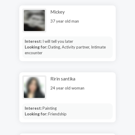
Mickey
37 year old man
Interest:
I will tell you later
Looking for:
Dating, Activity partner, Intimate
encounter
Ririn santika
24 year old woman
Interest:
Painting
Looking for:
Friendship