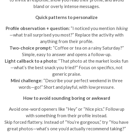
bland or overly intense messages.
Quick patterns to personalize
Profile observation + question:
“I noticed you mention
hiking
—what trail surprised you most?” Replace the activity with
anything from their profile.
Two-choice prompt:
“Coffee or tea on a rainy Saturday?”
Simple, easy to answer and opens a follow-up.
Light callback to a photo:
“That photo at the market looks fun
—what’s the best snack you tried?” Focus on specifics, not
generic praise.
Mini challenge:
“Describe your perfect weekend in three
words—go!” Short and playful, with low pressure.
How to avoid sounding boring or awkward
Avoid one-word openers like “Hey” or “Nice pics.” Follow up
with something from their profile instead.
Skip forced flattery. Instead of “You’re gorgeous,” try “You have
great photos—what’s one you’d actually recommend taking?”