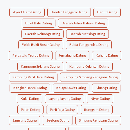
Ayer Hitam Dating
Bandar Tenggara Dating
Benut Dating
Bukit Batu Dating
Daerah Johor Baharu Dating
Daerah Keluang Dating
Daerah Mersing Dating
Felda Bukit Besar Dating
Felda Tenggaroh 1 Dating
Felda Ulu Tebrau Dating
Jemaluang Dating
Kahang Dating
Kampong Si-kijang Dating
Kampung Kelantan Dating
Kampung Parit Baru Dating
Kampung Simpang Renggam Dating
Kangkar Bahru Dating
Kelapa Sawit Dating
Kluang Dating
Kulai Dating
Layang-layang Dating
Niyor Dating
Paloh Dating
Parit Raja Dating
Renggam Dating
Sanglang Dating
Seelong Dating
Simpang Renggam Dating