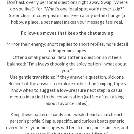
Don’t ask overly personal questions right away. Swap “Where
do you live?” for “What’s one local spot you’d never skip?”
Steer clear of copy-paste lines. Even a tiny detail change (a
hobby, a place, a pet name) makes your message feel real.
Follow-up moves that keep the chat moving
Mirror their energy: short replies to short replies, more detail
to longer messages.
Offer a small personal detail after a question so it feels
balanced: “I’m always choosing the spicy option—what about
you?”
Use gentle transitions: if they answer a question, pick one
element of the answer to explore rather than jumping topics.
Know when to suggest a low-pressure next step: a casual
meetup idea tied to the conversation (coffee after talking
about favorite cafes).
Keep these patterns handy and tweak them to match each
person’s profile. Simple, specific, and curious beats generic
every time—your messages will feel fresher, more sincere, and
much more likely to get a reply on Mingle2.