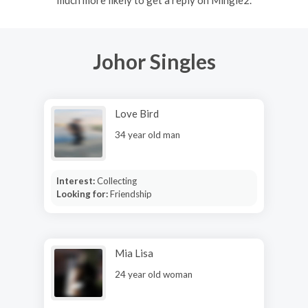
Johor Singles
Love Bird
34 year old man
Interest:
Collecting
Looking for:
Friendship
Mia Lisa
24 year old woman