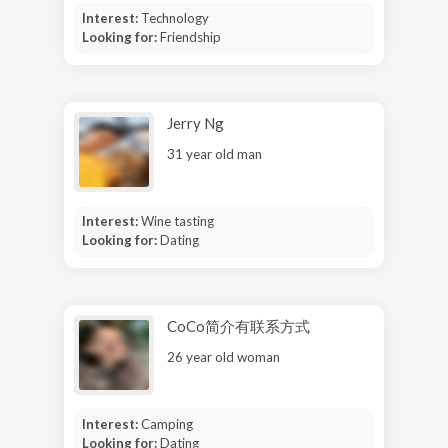
Interest:
Technology
Looking for:
Friendship
Jerry Ng
31 year old man
Interest:
Wine tasting
Looking for:
Dating
CoCo简介有联系方式
26 year old woman
Interest:
Camping
Looking for:
Dating