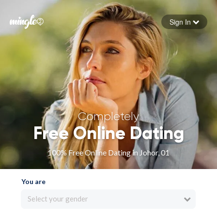
Sign In
Forgot your password
Sign in
Completely
Free Online Dating
100% Free Online Dating in Johor, 01
You are
Select your gender