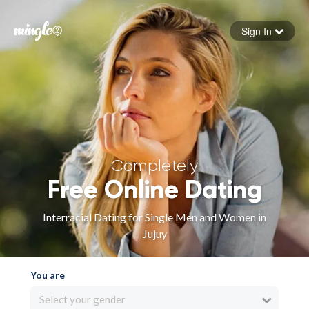
Sign In
Forgot your password
Sign in
Completely
Free Online Dating
Interracial Dating for Single Men and Women in
Jujuy
You are
Select your gender