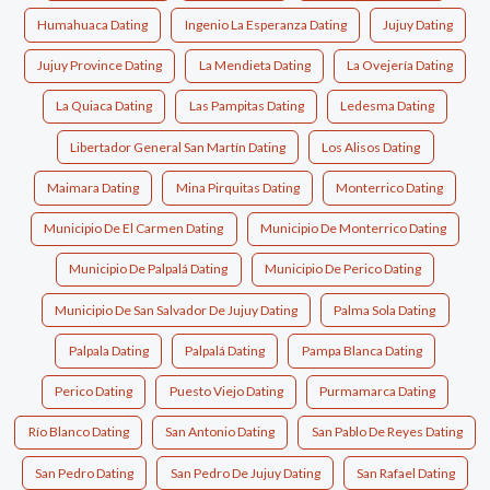
Humahuaca Dating
Ingenio La Esperanza Dating
Jujuy Dating
Jujuy Province Dating
La Mendieta Dating
La Ovejería Dating
La Quiaca Dating
Las Pampitas Dating
Ledesma Dating
Libertador General San Martín Dating
Los Alisos Dating
Maimara Dating
Mina Pirquitas Dating
Monterrico Dating
Municipio De El Carmen Dating
Municipio De Monterrico Dating
Municipio De Palpalá Dating
Municipio De Perico Dating
Municipio De San Salvador De Jujuy Dating
Palma Sola Dating
Palpala Dating
Palpalá Dating
Pampa Blanca Dating
Perico Dating
Puesto Viejo Dating
Purmamarca Dating
Río Blanco Dating
San Antonio Dating
San Pablo De Reyes Dating
San Pedro Dating
San Pedro De Jujuy Dating
San Rafael Dating