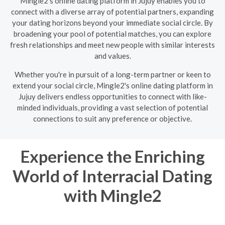
Mingle2's online dating platform in Jujuy enables you to
connect with a diverse array of potential partners, expanding
your dating horizons beyond your immediate social circle. By
broadening your pool of potential matches, you can explore
fresh relationships and meet new people with similar interests
and values.
Whether you're in pursuit of a long-term partner or keen to
extend your social circle, Mingle2's online dating platform in
Jujuy delivers endless opportunities to connect with like-
minded individuals, providing a vast selection of potential
connections to suit any preference or objective.
Experience the Enriching
World of Interracial Dating
with Mingle2