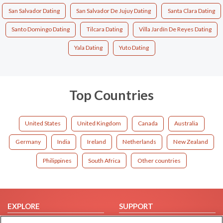
San Salvador Dating
San Salvador De Jujuy Dating
Santa Clara Dating
Santo Domingo Dating
Tilcara Dating
Villa Jardín De Reyes Dating
Yala Dating
Yuto Dating
Top Countries
United States
United Kingdom
Canada
Australia
Germany
India
Ireland
Netherlands
New Zealand
Philippines
South Africa
Other countries
EXPLORE
SUPPORT