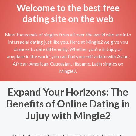
Welcome to the best free
dating site on the web
Meet thousands of singles from all over the world who are into
interracial dating just like you. Here at Mingle2 we give you
chances to date differently. Whether you're in Jujuy or
anyplace in the world, you can find yourself a date with Asian,
African-American, Caucasian, Hispanic, Latin singles on
Mingle2.
Expand Your Horizons: The
Benefits of Online Dating in
Jujuy with Mingle2