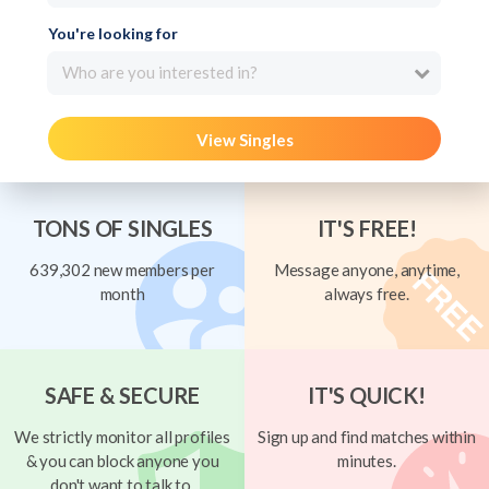
You're looking for
Who are you interested in?
View Singles
TONS OF SINGLES
IT'S FREE!
639,302 new members per
Message anyone, anytime,
month
always free.
SAFE & SECURE
IT'S QUICK!
We strictly monitor all profiles
Sign up and find matches within
& you can block anyone you
minutes.
don't want to talk to.