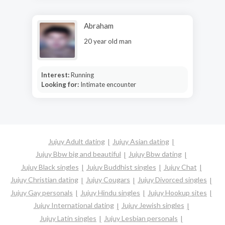
Abraham
20 year old man
Interest:
Running
Looking for:
Intimate encounter
Jujuy Adult dating
Jujuy Asian dating
Jujuy Bbw big and beautiful
Jujuy Bbw dating
Jujuy Black singles
Jujuy Buddhist singles
Jujuy Chat
Jujuy Christian dating
Jujuy Cougars
Jujuy Divorced singles
Jujuy Gay personals
Jujuy Hindu singles
Jujuy Hookup sites
Jujuy International dating
Jujuy Jewish singles
Jujuy Latin singles
Jujuy Lesbian personals