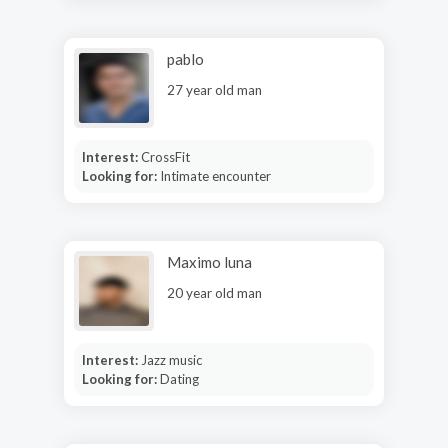
pablo
27 year old man
Interest:
CrossFit
Looking for:
Intimate encounter
Maximo luna
20 year old man
Interest:
Jazz music
Looking for:
Dating