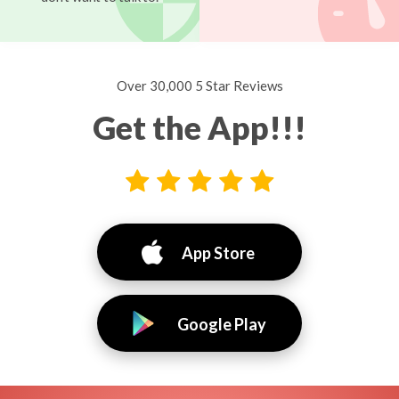
Over 30,000 5 Star Reviews
Get the App!!!
App Store
Google Play