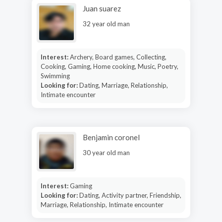
Juan suarez
32 year old man
Interest:
Archery, Board games, Collecting,
Cooking, Gaming, Home cooking, Music, Poetry,
Swimming
Looking for:
Dating, Marriage, Relationship,
Intimate encounter
Benjamin coronel
30 year old man
Interest:
Gaming
Looking for:
Dating, Activity partner, Friendship,
Marriage, Relationship, Intimate encounter