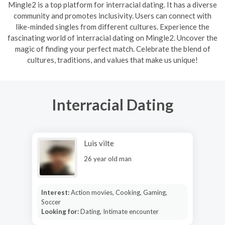
Mingle2 is a top platform for interracial dating. It has a diverse
community and promotes inclusivity. Users can connect with
like-minded singles from different cultures. Experience the
fascinating world of interracial dating on Mingle2. Uncover the
magic of finding your perfect match. Celebrate the blend of
cultures, traditions, and values that make us unique!
Interracial Dating
Luis vilte
26 year old man
Interest:
Action movies, Cooking, Gaming,
Soccer
Looking for:
Dating, Intimate encounter