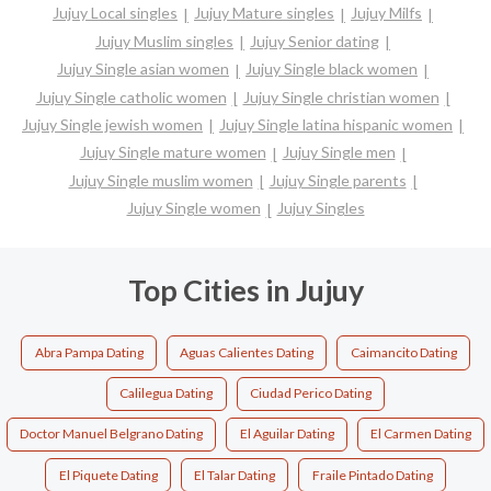
Jujuy Local singles
Jujuy Mature singles
Jujuy Milfs
Jujuy Muslim singles
Jujuy Senior dating
Jujuy Single asian women
Jujuy Single black women
Jujuy Single catholic women
Jujuy Single christian women
Jujuy Single jewish women
Jujuy Single latina hispanic women
Jujuy Single mature women
Jujuy Single men
Jujuy Single muslim women
Jujuy Single parents
Jujuy Single women
Jujuy Singles
Top Cities in Jujuy
Abra Pampa Dating
Aguas Calientes Dating
Caimancito Dating
Calilegua Dating
Ciudad Perico Dating
Doctor Manuel Belgrano Dating
El Aguilar Dating
El Carmen Dating
El Piquete Dating
El Talar Dating
Fraile Pintado Dating