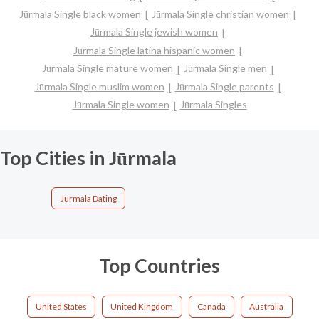
Jūrmala Single black women
Jūrmala Single christian women
Jūrmala Single jewish women
Jūrmala Single latina hispanic women
Jūrmala Single mature women
Jūrmala Single men
Jūrmala Single muslim women
Jūrmala Single parents
Jūrmala Single women
Jūrmala Singles
Top Cities in Jūrmala
Jurmala Dating
Top Countries
United States
United Kingdom
Canada
Australia