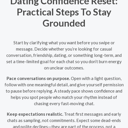
Dating Confidence Reset:
Practical Steps To Stay
Grounded
Start by clarifying what you want before you swipe or
message. Decide whether you’re looking for casual
conversation, friendship, dating, or something long-term, and
set a time-limited goal for each chat so you don’t burn energy
on unclear outcomes.
Pace conversations on purpose.
Open with a light question,
follow with one meaningful detail, and give yourself permission
to pause before replying. A steady pace shows confidence and
helps you spot people who match your rhythm instead of
chasing every fast‑moving chat.
Keep expectations realistic.
Treat first messages and early
chats as sampling, not commitments. Expect some dead-ends
and polite declines—they are part of the process, not a