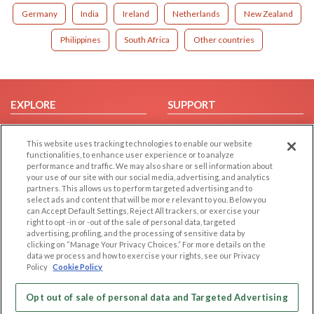
Germany
India
Ireland
Netherlands
New Zealand
Philippines
South Africa
Other countries
EXPLORE
SUPPORT
Browse by Category
Help/FAQ
This website uses tracking technologies to enable our website
Browse by Country
Contact Us
functionalities, to enhance user experience or to analyze
Dating Blog
performance and traffic. We may also share or sell information about
your use of our site with our social media, advertising, and analytics
Forum/Topic
partners. This allows us to perform targeted advertising and to
select ads and content that will be more relevant to you. Below you
LEGAL
OTHER PLATFORMS
can Accept Default Settings, Reject All trackers, or exercise your
right to opt -in or -out of the sale of personal data, targeted
advertising, profiling, and the processing of sensitive data by
Follow Us on
Cookie Privacy
clicking on “Manage Your Privacy Choices.” For more details on the
Privacy Policy
data we process and how to exercise your rights, see our Privacy
Policy
Cookie Policy
Terms of use
Our apps
Code of Conduct
Opt out of sale of personal data and Targeted Advertising