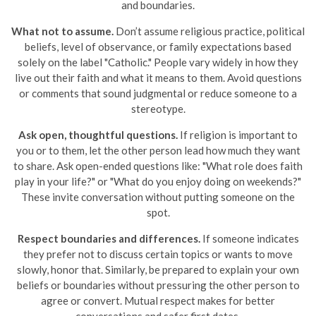
and boundaries.
What not to assume.
Don’t assume religious practice, political
beliefs, level of observance, or family expectations based
solely on the label "Catholic." People vary widely in how they
live out their faith and what it means to them. Avoid questions
or comments that sound judgmental or reduce someone to a
stereotype.
Ask open, thoughtful questions.
If religion is important to
you or to them, let the other person lead how much they want
to share. Ask open-ended questions like: "What role does faith
play in your life?" or "What do you enjoy doing on weekends?"
These invite conversation without putting someone on the
spot.
Respect boundaries and differences.
If someone indicates
they prefer not to discuss certain topics or wants to move
slowly, honor that. Similarly, be prepared to explain your own
beliefs or boundaries without pressuring the other person to
agree or convert. Mutual respect makes for better