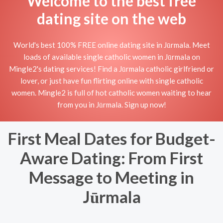
Welcome to the best free
dating site on the web
World's best 100% FREE online dating site in Jūrmala. Meet
loads of available single catholic women in Jūrmala on
Mingle2's dating services! Find a Jūrmala catholic girlfriend or
lover, or just have fun flirting online with single catholic
women. Mingle2 is full of hot catholic women waiting to hear
from you in Jūrmala. Sign up now!
First Meal Dates for Budget-
Aware Dating: From First
Message to Meeting in
Jūrmala