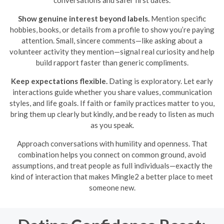
conversations and safer first dates.
Show genuine interest beyond labels.
Mention specific
hobbies, books, or details from a profile to show you’re paying
attention. Small, sincere comments—like asking about a
volunteer activity they mention—signal real curiosity and help
build rapport faster than generic compliments.
Keep expectations flexible.
Dating is exploratory. Let early
interactions guide whether you share values, communication
styles, and life goals. If faith or family practices matter to you,
bring them up clearly but kindly, and be ready to listen as much
as you speak.
Approach conversations with humility and openness. That
combination helps you connect on common ground, avoid
assumptions, and treat people as full individuals—exactly the
kind of interaction that makes Mingle2 a better place to meet
someone new.