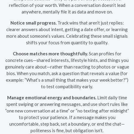
reflection of your worth. When a conversation doesn’t lead
anywhere, mentally file it as data and move on.
Notice small progress.
Track wins that aren’t just replies:
clearer answers about intent, getting a date offer, or learning
more about someone’s values. Celebrating these small signals
shifts your focus from quantity to quality.
Choose matches more thoughtfully.
Scan profiles for
concrete cues—shared interests, lifestyle hints, and things you
genuinely care about—rather than reacting to photos or vague
bios. When you match, ask a question that reveals a value (for
example: “What’s a small thing that makes your week better?”)
to test compatibility early.
Manage emotional energy and boundaries.
Limit daily time
spent swiping or answering messages, and use short rules like
“one new conversation at a time” or “no texting after midnight”
to protect your patience. If a message makes you
uncomfortable, step back, set a boundary, or end the chat—
politeness is fine, but obligation isn’t.