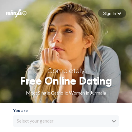
Sign In
Forgot your password
Sign in
Completely
Free Online Dating
Meet Single Catholic Women in Jūrmala
You are
Select your gender