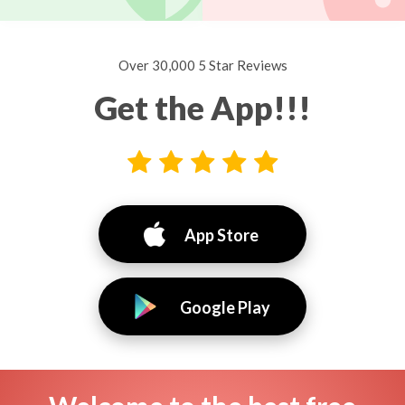
Over 30,000 5 Star Reviews
Get the App!!!
App Store
Google Play