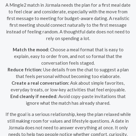
A Mingle2 match in Jūrmala needs the plan for a first meal date
to feel clear and considerate, especially with the move from
first message to meeting for budget-aware dating. A realistic
first meeting should connect naturally to the first message
instead of feeling random. A thoughtful date does not need to
rely on spending a lot.
Match the mood:
Choose a meal format that is easy to
explain, easy to order from, and not so formal that the
conversation feels staged.
Reduce friction:
Use details from the chat to suggest a plan
that feels personal without becoming too elaborate.
Create a real conversation:
Ask about simple favorites,
everyday treats, or low-key activities that feel enjoyable.
End cleanly if needed:
Avoid copy-paste invitations that
ignore what the match has already shared.
If the goal is a serious relationship, keep the plan relaxed while
still making room for values and lifestyle questions. A date in
Jūrmala does not need to answer everything at once. It only
needs to help two people notice whether comfort, curiosity,