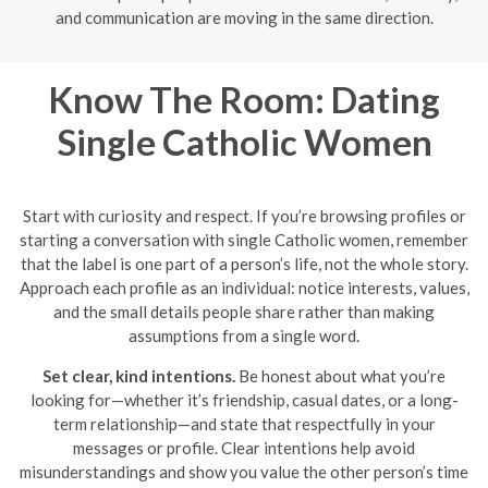
and communication are moving in the same direction.
Know The Room: Dating
Single Catholic Women
Start with curiosity and respect. If you’re browsing profiles or
starting a conversation with single Catholic women, remember
that the label is one part of a person’s life, not the whole story.
Approach each profile as an individual: notice interests, values,
and the small details people share rather than making
assumptions from a single word.
Set clear, kind intentions.
Be honest about what you’re
looking for—whether it’s friendship, casual dates, or a long-
term relationship—and state that respectfully in your
messages or profile. Clear intentions help avoid
misunderstandings and show you value the other person’s time