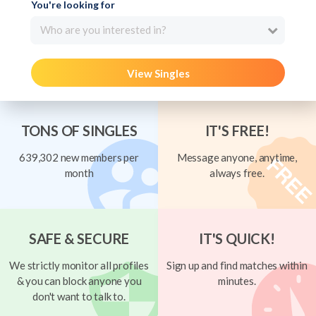
You're looking for
Who are you interested in?
View Singles
TONS OF SINGLES
IT'S FREE!
639,302 new members per
Message anyone, anytime,
month
always free.
SAFE & SECURE
IT'S QUICK!
We strictly monitor all profiles
Sign up and find matches within
& you can block anyone you
minutes.
don't want to talk to.