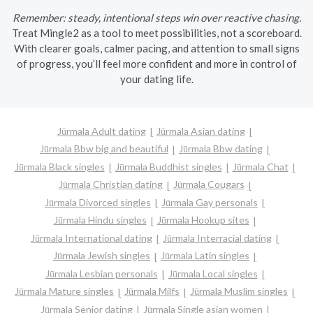
Remember: steady, intentional steps win over reactive chasing.
Treat Mingle2 as a tool to meet possibilities, not a scoreboard.
With clearer goals, calmer pacing, and attention to small signs
of progress, you’ll feel more confident and more in control of
your dating life.
Jūrmala Adult dating
Jūrmala Asian dating
Jūrmala Bbw big and beautiful
Jūrmala Bbw dating
Jūrmala Black singles
Jūrmala Buddhist singles
Jūrmala Chat
Jūrmala Christian dating
Jūrmala Cougars
Jūrmala Divorced singles
Jūrmala Gay personals
Jūrmala Hindu singles
Jūrmala Hookup sites
Jūrmala International dating
Jūrmala Interracial dating
Jūrmala Jewish singles
Jūrmala Latin singles
Jūrmala Lesbian personals
Jūrmala Local singles
Jūrmala Mature singles
Jūrmala Milfs
Jūrmala Muslim singles
Jūrmala Senior dating
Jūrmala Single asian women