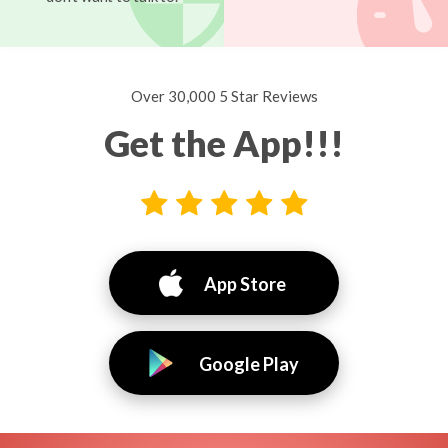
Over 30,000 5 Star Reviews
Get the App!!!
App Store
Google Play