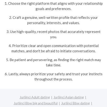
1. Choose the right platform that aligns with your relationship
goals and preferences.
2. Craft a genuine, well-written profile that reflects your
personality, interests, and values.
3. Use high-quality, recent photos that accurately represent
you.
4. Prioritize clear and open communication with potential
matches, and don't be afraid to initiate conversations.
5. Be patient and persevering, as finding the right match may
take time.
6. Lastly, always prioritize your safety and trust your instincts
throughout the process.
Juršinci Adult dating
Juršinci Asian dating
Juršinci Bbw big and beautiful
Juršinci Bbw dating