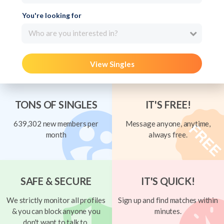
You're looking for
Who are you interested in?
View Singles
TONS OF SINGLES
IT'S FREE!
639,302 new members per
Message anyone, anytime,
month
always free.
SAFE & SECURE
IT'S QUICK!
We strictly monitor all profiles
Sign up and find matches within
& you can block anyone you
minutes.
don't want to talk to.