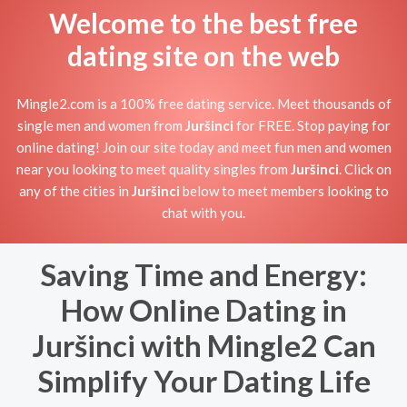
Welcome to the best free
dating site on the web
Mingle2.com is a 100% free dating service. Meet thousands of
single men and women from
Juršinci
for FREE. Stop paying for
online dating! Join our site today and meet fun men and women
near you looking to meet quality singles from
Juršinci
. Click on
any of the cities in
Juršinci
below to meet members looking to
chat with you.
Saving Time and Energy:
How Online Dating in
Juršinci with Mingle2 Can
Simplify Your Dating Life