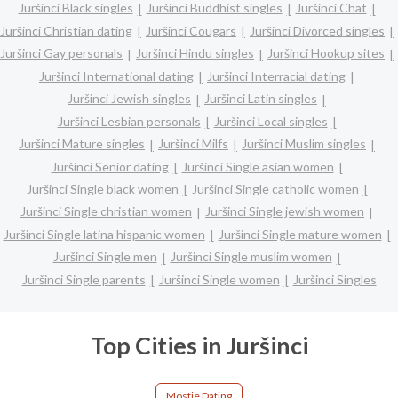
Juršinci Black singles
Juršinci Buddhist singles
Juršinci Chat
Juršinci Christian dating
Juršinci Cougars
Juršinci Divorced singles
Juršinci Gay personals
Juršinci Hindu singles
Juršinci Hookup sites
Juršinci International dating
Juršinci Interracial dating
Juršinci Jewish singles
Juršinci Latin singles
Juršinci Lesbian personals
Juršinci Local singles
Juršinci Mature singles
Juršinci Milfs
Juršinci Muslim singles
Juršinci Senior dating
Juršinci Single asian women
Juršinci Single black women
Juršinci Single catholic women
Juršinci Single christian women
Juršinci Single jewish women
Juršinci Single latina hispanic women
Juršinci Single mature women
Juršinci Single men
Juršinci Single muslim women
Juršinci Single parents
Juršinci Single women
Juršinci Singles
Top Cities in Juršinci
Mostje Dating