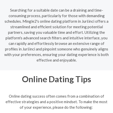
Searching for a suitable date can be a draining and time-
consuming process, particularly for those with demanding
schedules. Mingle2's online dating platform in Juršinci offers a
streamlined and efficient solution for meeting potential
partners, saving you valuable time and effort. Utilizing the
platform's advanced search filters and intuitive interface, you
can rapidly and effortlessly browse an extensive range of
profiles in Juršinci and pinpoint someone who genuinely aligns
with your preferences, ensuring your dating experience is both
effective and enjoyable.
Online Dating Tips
Online dating success often comes from a combination of
effective strategies and a positive mindset. To make the most
of your experience, please do the following: