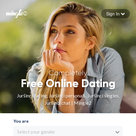
Sign In
Forgot your password
Sign in
Completely
Free Online Dating
Juršinci dating, Juršinci personals, Juršinci singles,
Juršinci chat | Mingle2
You are
Select your gender