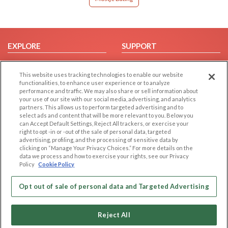
EXPLORE
SUPPORT
Browse by Category
Help/FAQ
This website uses tracking technologies to enable our website
Browse by Country
Contact Us
functionalities, to enhance user experience or to analyze
Dating Blog
performance and traffic. We may also share or sell information about
your use of our site with our social media, advertising, and analytics
Forum/Topic
partners. This allows us to perform targeted advertising and to
select ads and content that will be more relevant to you. Below you
LEGAL
OTHER PLATFORMS
can Accept Default Settings, Reject All trackers, or exercise your
right to opt -in or -out of the sale of personal data, targeted
advertising, profiling, and the processing of sensitive data by
Follow Us on
Cookie Privacy
clicking on “Manage Your Privacy Choices.” For more details on the
Privacy Policy
data we process and how to exercise your rights, see our Privacy
Policy
Cookie Policy
Terms of use
Our apps
Code of Conduct
Opt out of sale of personal data and Targeted Advertising
Reject All