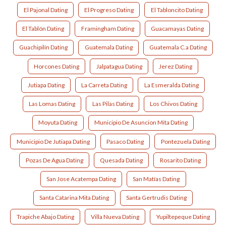
El Pajonal Dating
El Progreso Dating
El Tabloncito Dating
El Tablón Dating
Framingham Dating
Guacamayas Dating
Guachipilín Dating
Guatemala Dating
Guatemala C.a Dating
Horcones Dating
Jalpatagua Dating
Jerez Dating
Jutiapa Dating
La Carreta Dating
La Esmeralda Dating
Las Lomas Dating
Las Pilas Dating
Los Chivos Dating
Moyuta Dating
Municipio De Asuncion Mita Dating
Municipio De Jutiapa Dating
Pasaco Dating
Pontezuela Dating
Pozas De Agua Dating
Quesada Dating
Rosarito Dating
San Jose Acatempa Dating
San Matías Dating
Santa Catarina Mita Dating
Santa Gertrudis Dating
Trapiche Abajo Dating
Villa Nueva Dating
Yupiltepeque Dating