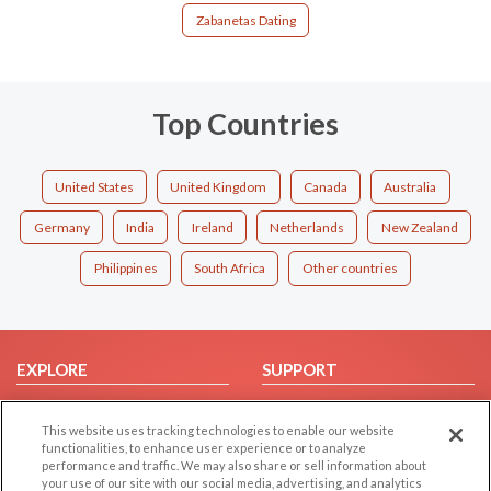
Zabanetas Dating
Top Countries
United States
United Kingdom
Canada
Australia
Germany
India
Ireland
Netherlands
New Zealand
Philippines
South Africa
Other countries
EXPLORE
SUPPORT
Browse by Category
Help/FAQ
This website uses tracking technologies to enable our website
Browse by Country
Contact Us
functionalities, to enhance user experience or to analyze
Dating Blog
performance and traffic. We may also share or sell information about
your use of our site with our social media, advertising, and analytics