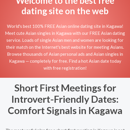
Welcome to the best free
dating site on the web
World's best 100% FREE Asian online dating site in Kagawa!
Meet cute Asian singles in Kagawa with our FREE Asian dating
service. Loads of single Asian men and women are looking for
their match on the Internet's best website for meeting Asians.
Browse thousands of Asian personal ads and Asian singles in
Kagawa — completely for free. Find a hot Asian date today
with free registration!
Short First Meetings for
Introvert-Friendly Dates:
Comfort Signals in Kagawa