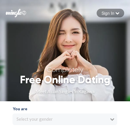
Sign In
Forgot your password
Sign in
Completely
Free Online Dating
Meet Asian Singles in Kagawa
You are
Select your gender