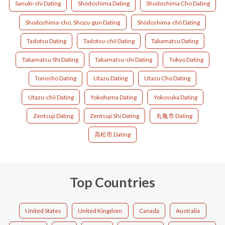
Sanuki-shi Dating
Shodoshima Dating
Shodoshima Cho Dating
Shodoshima-cho, Shozu-gun Dating
Shōdoshima-chō Dating
Tadotsu Dating
Tadotsu-chō Dating
Takamatsu Dating
Takamatsu Shi Dating
Takamatsu-shi Dating
Tokyo Dating
Tonosho Dating
Utazu Dating
Utazu Cho Dating
Utazu-chō Dating
Yokohama Dating
Yokosuka Dating
Zentsuji Dating
Zentsuji Shi Dating
丸亀市 Dating
高松市 Dating
Top Countries
United States
United Kingdom
Canada
Australia