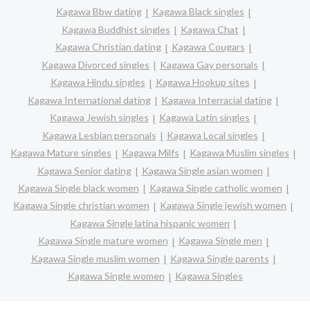
Kagawa Bbw dating
Kagawa Black singles
Kagawa Buddhist singles
Kagawa Chat
Kagawa Christian dating
Kagawa Cougars
Kagawa Divorced singles
Kagawa Gay personals
Kagawa Hindu singles
Kagawa Hookup sites
Kagawa International dating
Kagawa Interracial dating
Kagawa Jewish singles
Kagawa Latin singles
Kagawa Lesbian personals
Kagawa Local singles
Kagawa Mature singles
Kagawa Milfs
Kagawa Muslim singles
Kagawa Senior dating
Kagawa Single asian women
Kagawa Single black women
Kagawa Single catholic women
Kagawa Single christian women
Kagawa Single jewish women
Kagawa Single latina hispanic women
Kagawa Single mature women
Kagawa Single men
Kagawa Single muslim women
Kagawa Single parents
Kagawa Single women
Kagawa Singles