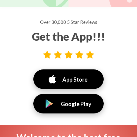
Over 30,000 5 Star Reviews
Get the App!!!
App Store
Google Play