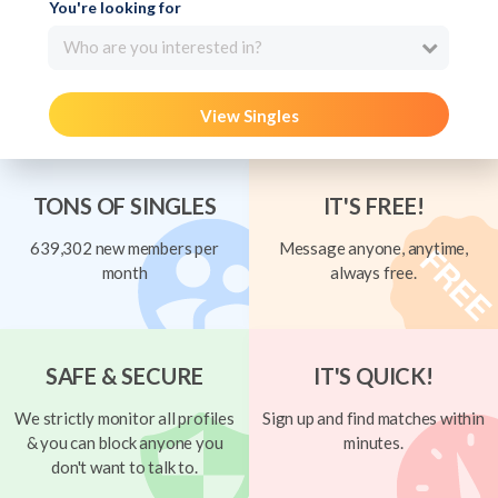
You're looking for
Who are you interested in?
View Singles
TONS OF SINGLES
IT'S FREE!
639,302 new members per
Message anyone, anytime,
month
always free.
SAFE & SECURE
IT'S QUICK!
We strictly monitor all profiles
Sign up and find matches within
& you can block anyone you
minutes.
don't want to talk to.