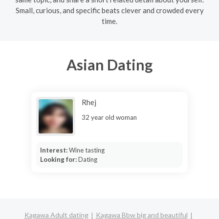
Small, curious, and specific beats clever and crowded every
time.
Asian Dating
Rhej
32 year old woman
Interest:
Wine tasting
Looking for:
Dating
Kagawa Adult dating
Kagawa Bbw big and beautiful