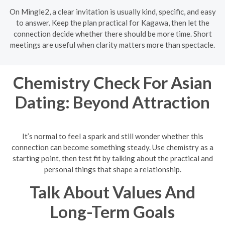
On Mingle2, a clear invitation is usually kind, specific, and easy
to answer. Keep the plan practical for Kagawa, then let the
connection decide whether there should be more time. Short
meetings are useful when clarity matters more than spectacle.
Chemistry Check For Asian
Dating: Beyond Attraction
It’s normal to feel a spark and still wonder whether this
connection can become something steady. Use chemistry as a
starting point, then test fit by talking about the practical and
personal things that shape a relationship.
Talk About Values And
Long-Term Goals