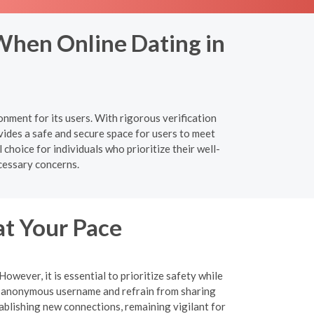
When Online Dating in
nment for its users. With rigorous verification
ides a safe and secure space for users to meet
choice for individuals who prioritize their well-
cessary concerns.
at Your Pace
wever, it is essential to prioritize safety while
an anonymous username and refrain from sharing
tablishing new connections, remaining vigilant for