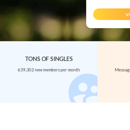
Vi
TONS OF SINGLES
639,302 new members per month
Message