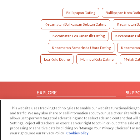
Balikpapan Dating
Balikpapan Kota Dati
Kecamatan Balikpapan Selatan Dating
Kecamatan Ba
Kecamatan Loa Janan Ilir Dating
Kecamatan Pal
Kecamatan Samarinda Utara Dating
Kecamatan 
Loa Kulu Dating
Malinau Kota Dating
Melak Dat
EXPLORE
SUPP
Browse by Category
Help/
This website uses tracking technologies to enable our website functionalities,
Browse by Country
Contac
and traffic. We may also share or sell information about your use of our site with 
allows us to perform targeted advertising and to select ads and content that will
Dating Blog
Settings, Reject All trackers, or exercise your right to opt -in or -out of the sale o
Forum/Topic
processing of sensitive data by clicking on “Manage Your Privacy Choices.” For m
your rights, see our Privacy Policy
Cookie Policy