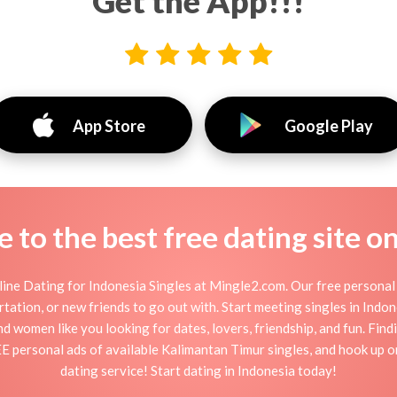
Get the App!!!
App Store
Google Play
to the best free dating site o
ine Dating for Indonesia Singles at Mingle2.com. Our free personal 
flirtation, or new friends to go out with. Start meeting singles in Ind
and women like you looking for dates, lovers, friendship, and fun. Fin
E personal ads of available Kalimantan Timur singles, and hook up o
dating service! Start dating in Indonesia today!