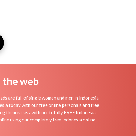
n the web
ads are full of single women and men in Indonesia
onesia today with our free online personals and free
ding them is easy with our totally FREE Indonesia
nline using our completely free Indonesia online