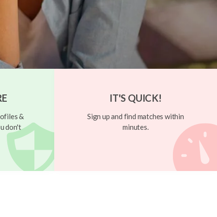
RE
IT'S QUICK!
ofiles &
Sign up and find matches within
u don't
minutes.