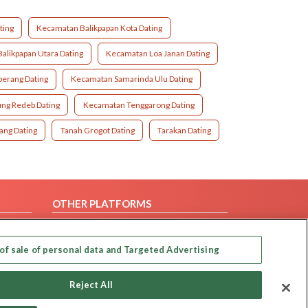
ting
Kecamatan Balikpapan Kota Dating
alikpapan Utara Dating
Kecamatan Loa Janan Dating
erang Dating
Kecamatan Samarinda Ulu Dating
ng Redeb Dating
Kecamatan Tenggarong Dating
ang Dating
Tanah Grogot Dating
Tarakan Dating
OTHER PLATFORMS
Follow Us on
of sale of personal data and Targeted Advertising
Our apps
Reject All