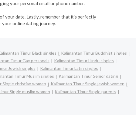
ulging your personal email or phone number.
f your date. Lastly, remember that it's perfectly
 your online dating journey.
alimantan Timur Black singles
Kalimantan Timur Buddhist singles
antan Timur Gay personals
Kalimantan Timur Hindu singles
mur Jewish singles
Kalimantan Timur Latin singles
imantan Timur Muslim singles
Kalimantan Timur Senior dating
 Single christian women
Kalimantan Timur Single jewish women
Timur Single muslim women
Kalimantan Timur Single parents