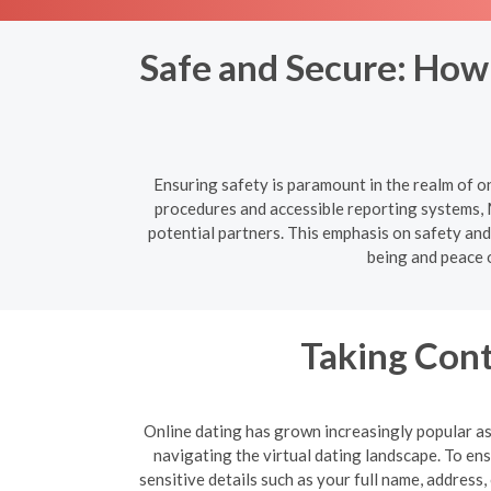
Safe and Secure: How
Ensuring safety is paramount in the realm of o
procedures and accessible reporting systems, 
potential partners. This emphasis on safety and 
being and peace 
Taking Cont
Online dating has grown increasingly popular as 
navigating the virtual dating landscape. To e
sensitive details such as your full name, address