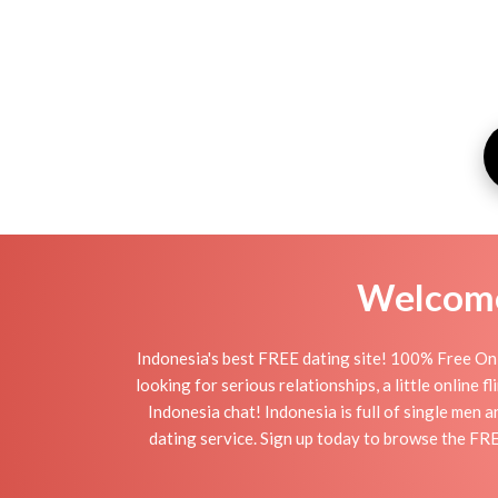
Welcome 
Indonesia's best FREE dating site! 100% Free Onl
looking for serious relationships, a little online 
Indonesia chat! Indonesia is full of single men 
dating service. Sign up today to browse the FRE