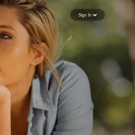
Sign in
Sign In
Forgot your password