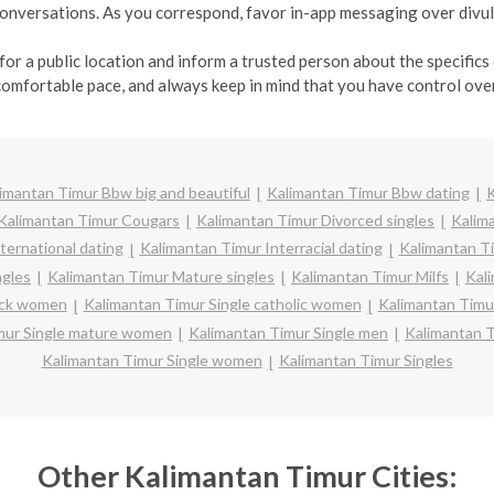
r conversations. As you correspond, favor in-app messaging over div
r a public location and inform a trusted person about the specifics o
comfortable pace, and always keep in mind that you have control over
imantan Timur Bbw big and beautiful
Kalimantan Timur Bbw dating
K
Kalimantan Timur Cougars
Kalimantan Timur Divorced singles
Kalim
ternational dating
Kalimantan Timur Interracial dating
Kalimantan Ti
ngles
Kalimantan Timur Mature singles
Kalimantan Timur Milfs
Kal
lack women
Kalimantan Timur Single catholic women
Kalimantan Timur
mur Single mature women
Kalimantan Timur Single men
Kalimantan 
Kalimantan Timur Single women
Kalimantan Timur Singles
Other Kalimantan Timur Cities: