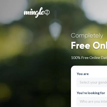
Completely
Free On
100% Free Online Dati
You are
Select your gend
You're looking for
Who are you inte