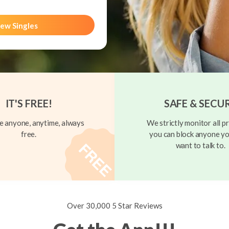
ew Singles
IT'S FREE!
SAFE & SECU
 anyone, anytime, always
We strictly monitor all pr
free.
you can block anyone yo
want to talk to.
Over 30,000 5 Star Reviews