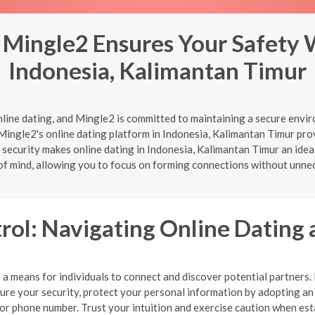
 Mingle2 Ensures Your Safety 
Indonesia, Kalimantan Timur
nline dating, and Mingle2 is committed to maintaining a secure enviro
Mingle2's online dating platform in Indonesia, Kalimantan Timur prov
security makes online dating in Indonesia, Kalimantan Timur an ideal 
of mind, allowing you to focus on forming connections without unne
rol: Navigating Online Dating 
a means for individuals to connect and discover potential partners. Ho
nsure your security, protect your personal information by adopting 
, or phone number. Trust your intuition and exercise caution when es