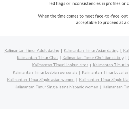
red flags or inconsistencies in profiles o
When the time comes to meet face-to-face, opt fo
acceptable to proceed at a 
Kalimantan Timur Adult dating
Kalimantan Timur Asian dating
Kal
Kalimantan Timur Chat
Kalimantan Timur Christian dating
Kalimantan Timur Hookup sites
Kalimantan Timur In
Kalimantan Timur Lesbian personals
Kalimantan Timur Local si
Kalimantan Timur Single asian women
Kalimantan Timur Single b
Kalimantan Timur Single latina hispanic women
Kalimantan Ti