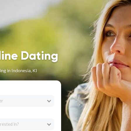
line Dating
ng in Indonesia, KI
er
rested in?