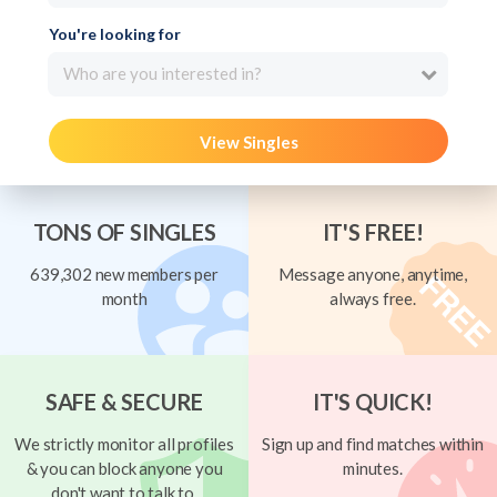
You're looking for
Who are you interested in?
View Singles
TONS OF SINGLES
IT'S FREE!
639,302 new members per
Message anyone, anytime,
month
always free.
SAFE & SECURE
IT'S QUICK!
We strictly monitor all profiles
Sign up and find matches within
& you can block anyone you
minutes.
don't want to talk to.