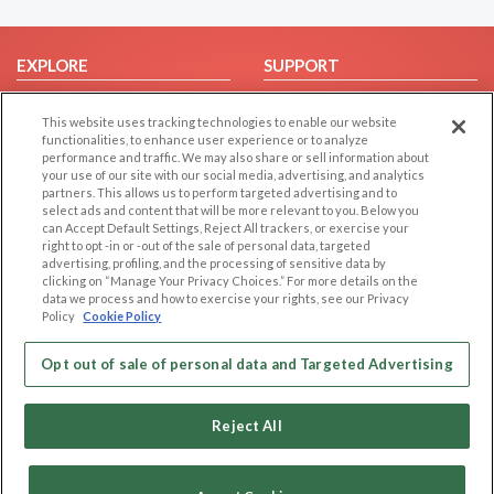
EXPLORE
SUPPORT
Browse by Category
Help/FAQ
This website uses tracking technologies to enable our website
Browse by Country
Contact Us
functionalities, to enhance user experience or to analyze
performance and traffic. We may also share or sell information about
Dating Blog
your use of our site with our social media, advertising, and analytics
Forum/Topic
partners. This allows us to perform targeted advertising and to
select ads and content that will be more relevant to you. Below you
can Accept Default Settings, Reject All trackers, or exercise your
LEGAL
OTHER PLATFORMS
right to opt -in or -out of the sale of personal data, targeted
advertising, profiling, and the processing of sensitive data by
Follow Us on
Cookie Privacy
clicking on “Manage Your Privacy Choices.” For more details on the
data we process and how to exercise your rights, see our Privacy
Privacy Policy
Policy
Cookie Policy
Terms of use
Our apps
Code of Conduct
Opt out of sale of personal data and Targeted Advertising
Reject All