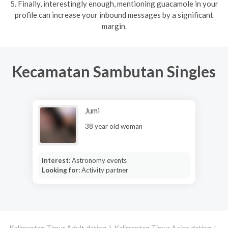
5. Finally, interestingly enough, mentioning guacamole in your
profile can increase your inbound messages by a significant
margin.
Kecamatan Sambutan Singles
Jumi
38 year old woman
Interest:
Astronomy events
Looking for:
Activity partner
Kalimantan Timur Adult dating
Kalimantan Timur Asian dating