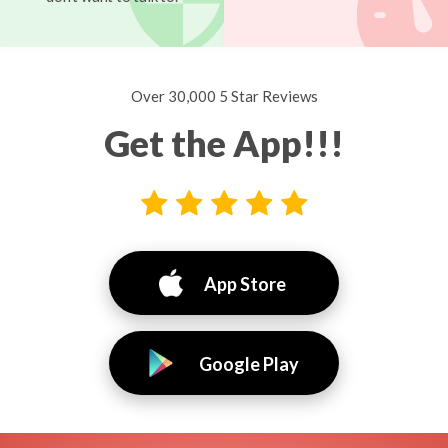
Over 30,000 5 Star Reviews
Get the App!!!
App Store
Google Play