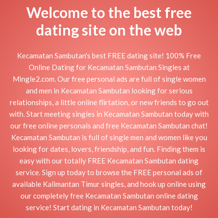
Welcome to the best free
dating site on the web
Kecamatan Sambutan's best FREE dating site! 100% Free
Online Dating for Kecamatan Sambutan Singles at
Mingle2.com. Our free personal ads are full of single women
and men in Kecamatan Sambutan looking for serious
relationships, a little online flirtation, or new friends to go out
with. Start meeting singles in Kecamatan Sambutan today with
our free online personals and free Kecamatan Sambutan chat!
Kecamatan Sambutan is full of single men and women like you
looking for dates, lovers, friendship, and fun. Finding them is
easy with our totally FREE Kecamatan Sambutan dating
service. Sign up today to browse the FREE personal ads of
available Kalimantan Timur singles, and hook up online using
our completely free Kecamatan Sambutan online dating
service! Start dating in Kecamatan Sambutan today!