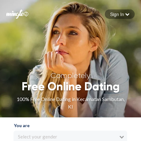
Sign In
Forgot your password
Sign in
Completely
Free Online Dating
100% Free Online Dating in Kecamatan Sambutan,
KI
You are
Select your gender