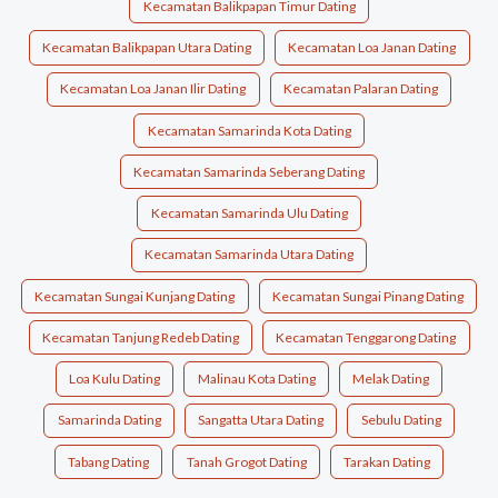
Kecamatan Balikpapan Timur Dating
Kecamatan Balikpapan Utara Dating
Kecamatan Loa Janan Dating
Kecamatan Loa Janan Ilir Dating
Kecamatan Palaran Dating
Kecamatan Samarinda Kota Dating
Kecamatan Samarinda Seberang Dating
Kecamatan Samarinda Ulu Dating
Kecamatan Samarinda Utara Dating
Kecamatan Sungai Kunjang Dating
Kecamatan Sungai Pinang Dating
Kecamatan Tanjung Redeb Dating
Kecamatan Tenggarong Dating
Loa Kulu Dating
Malinau Kota Dating
Melak Dating
Samarinda Dating
Sangatta Utara Dating
Sebulu Dating
Tabang Dating
Tanah Grogot Dating
Tarakan Dating