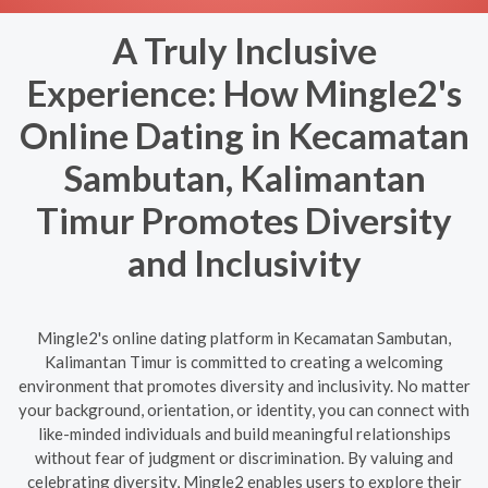
A Truly Inclusive
Experience: How Mingle2's
Online Dating in Kecamatan
Sambutan, Kalimantan
Timur Promotes Diversity
and Inclusivity
Mingle2's online dating platform in Kecamatan Sambutan,
Kalimantan Timur is committed to creating a welcoming
environment that promotes diversity and inclusivity. No matter
your background, orientation, or identity, you can connect with
like-minded individuals and build meaningful relationships
without fear of judgment or discrimination. By valuing and
celebrating diversity, Mingle2 enables users to explore their