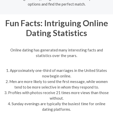
options and find the perfect match.
Fun Facts: Intriguing Online
Dating Statistics
Online dating has generated many interesting facts and
statistics over the years.
1. Approximately one-third of marriages in the United States
now begin online.
2. Men are more likely to send the first message, while women
tend to be more selective in whom they respond to.
3. Profiles with photos receive 21 times more views than those
without.
4. Sunday evenings are typically the busiest time for online
dating platforms.