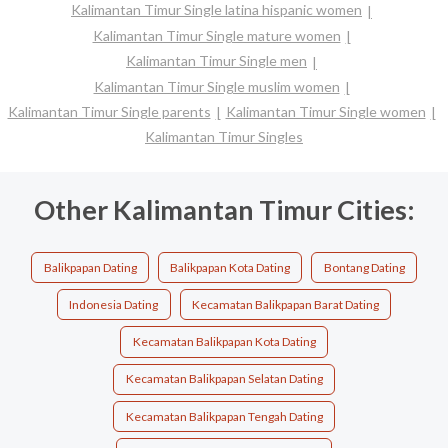
Kalimantan Timur Single latina hispanic women
Kalimantan Timur Single mature women
Kalimantan Timur Single men
Kalimantan Timur Single muslim women
Kalimantan Timur Single parents
Kalimantan Timur Single women
Kalimantan Timur Singles
Other Kalimantan Timur Cities:
Balikpapan Dating
Balikpapan Kota Dating
Bontang Dating
Indonesia Dating
Kecamatan Balikpapan Barat Dating
Kecamatan Balikpapan Kota Dating
Kecamatan Balikpapan Selatan Dating
Kecamatan Balikpapan Tengah Dating