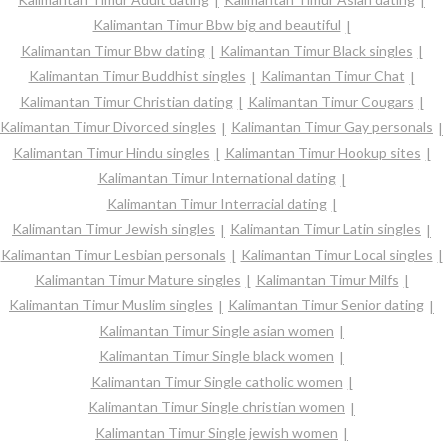
Kalimantan Timur Bbw big and beautiful
Kalimantan Timur Bbw dating
Kalimantan Timur Black singles
Kalimantan Timur Buddhist singles
Kalimantan Timur Chat
Kalimantan Timur Christian dating
Kalimantan Timur Cougars
Kalimantan Timur Divorced singles
Kalimantan Timur Gay personals
Kalimantan Timur Hindu singles
Kalimantan Timur Hookup sites
Kalimantan Timur International dating
Kalimantan Timur Interracial dating
Kalimantan Timur Jewish singles
Kalimantan Timur Latin singles
Kalimantan Timur Lesbian personals
Kalimantan Timur Local singles
Kalimantan Timur Mature singles
Kalimantan Timur Milfs
Kalimantan Timur Muslim singles
Kalimantan Timur Senior dating
Kalimantan Timur Single asian women
Kalimantan Timur Single black women
Kalimantan Timur Single catholic women
Kalimantan Timur Single christian women
Kalimantan Timur Single jewish women