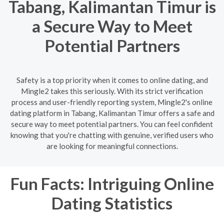
Tabang, Kalimantan Timur is
a Secure Way to Meet
Potential Partners
Safety is a top priority when it comes to online dating, and
Mingle2 takes this seriously. With its strict verification
process and user-friendly reporting system, Mingle2's online
dating platform in Tabang, Kalimantan Timur offers a safe and
secure way to meet potential partners. You can feel confident
knowing that you're chatting with genuine, verified users who
are looking for meaningful connections.
Fun Facts: Intriguing Online
Dating Statistics