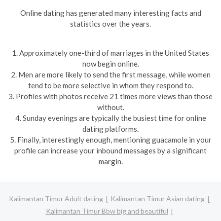
Online dating has generated many interesting facts and
statistics over the years.
1. Approximately one-third of marriages in the United States
now begin online.
2. Men are more likely to send the first message, while women
tend to be more selective in whom they respond to.
3. Profiles with photos receive 21 times more views than those
without.
4. Sunday evenings are typically the busiest time for online
dating platforms.
5. Finally, interestingly enough, mentioning guacamole in your
profile can increase your inbound messages by a significant
margin.
Kalimantan Timur Adult dating
Kalimantan Timur Asian dating
Kalimantan Timur Bbw big and beautiful