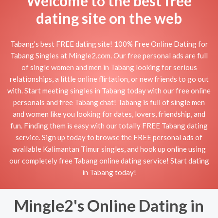
Welcome to the best free
dating site on the web
Tabang's best FREE dating site! 100% Free Online Dating for
Tabang Singles at Mingle2.com. Our free personal ads are full
of single women and men in Tabang looking for serious
relationships, a little online flirtation, or new friends to go out
with. Start meeting singles in Tabang today with our free online
personals and free Tabang chat! Tabang is full of single men
and women like you looking for dates, lovers, friendship, and
fun. Finding them is easy with our totally FREE Tabang dating
service. Sign up today to browse the FREE personal ads of
available Kalimantan Timur singles, and hook up online using
our completely free Tabang online dating service! Start dating
in Tabang today!
Mingle2's Online Dating in