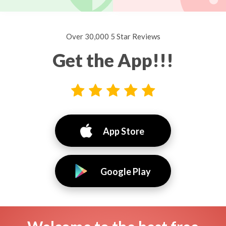
Over 30,000 5 Star Reviews
Get the App!!!
App Store
Google Play