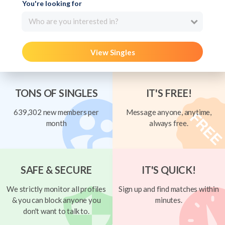
You're looking for
Who are you interested in?
View Singles
TONS OF SINGLES
IT'S FREE!
639,302 new members per
Message anyone, anytime,
month
always free.
SAFE & SECURE
IT'S QUICK!
We strictly monitor all profiles
Sign up and find matches within
& you can block anyone you
minutes.
don't want to talk to.