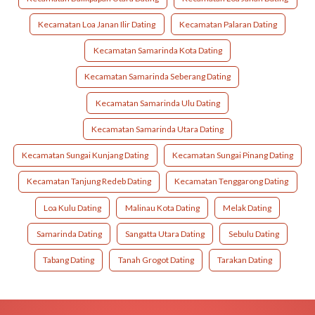
Kecamatan Loa Janan Ilir Dating
Kecamatan Palaran Dating
Kecamatan Samarinda Kota Dating
Kecamatan Samarinda Seberang Dating
Kecamatan Samarinda Ulu Dating
Kecamatan Samarinda Utara Dating
Kecamatan Sungai Kunjang Dating
Kecamatan Sungai Pinang Dating
Kecamatan Tanjung Redeb Dating
Kecamatan Tenggarong Dating
Loa Kulu Dating
Malinau Kota Dating
Melak Dating
Samarinda Dating
Sangatta Utara Dating
Sebulu Dating
Tabang Dating
Tanah Grogot Dating
Tarakan Dating