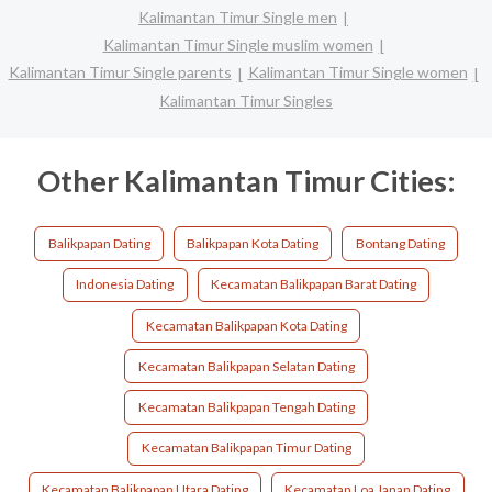
Kalimantan Timur Single men
Kalimantan Timur Single muslim women
Kalimantan Timur Single parents
Kalimantan Timur Single women
Kalimantan Timur Singles
Other Kalimantan Timur Cities:
Balikpapan Dating
Balikpapan Kota Dating
Bontang Dating
Indonesia Dating
Kecamatan Balikpapan Barat Dating
Kecamatan Balikpapan Kota Dating
Kecamatan Balikpapan Selatan Dating
Kecamatan Balikpapan Tengah Dating
Kecamatan Balikpapan Timur Dating
Kecamatan Balikpapan Utara Dating
Kecamatan Loa Janan Dating