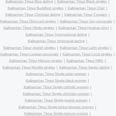
Kalimantan Timur Bbw dating
Kalimantan Timur Black singles
Kalimantan Timur Buddhist singles
Kalimantan Timur Chat
Kalimantan Timur Christian dating
Kalimantan Timur Cougars
Kalimantan Timur Divorced singles
Kalimantan Timur Gay personals
Kalimantan Timur Hindu singles
Kalimantan Timur Hookup sites
Kalimantan Timur International dating
Kalimantan Timur Interracial dating
Kalimantan Timur Jewish singles
Kalimantan Timur Latin singles
Kalimantan Timur Lesbian personals
Kalimantan Timur Local singles
Kalimantan Timur Mature singles
Kalimantan Timur Milfs
Kalimantan Timur Muslim singles
Kalimantan Timur Senior dating
Kalimantan Timur Single asian women
Kalimantan Timur Single black women
Kalimantan Timur Single catholic women
Kalimantan Timur Single christian women
Kalimantan Timur Single jewish women
Kalimantan Timur Single latina hispanic women
Kalimantan Timur Single mature women