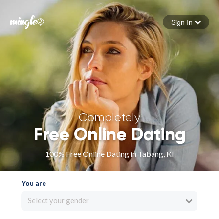
Sign In
Forgot your password
Sign in
Completely
Free Online Dating
100% Free Online Dating in Tabang, KI
You are
Select your gender