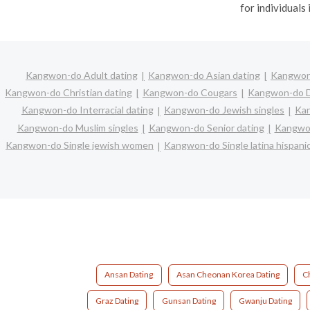
for individuals 
Kangwon-do Adult dating
Kangwon-do Asian dating
Kangwon-
Kangwon-do Christian dating
Kangwon-do Cougars
Kangwon-do D
Kangwon-do Interracial dating
Kangwon-do Jewish singles
Kan
Kangwon-do Muslim singles
Kangwon-do Senior dating
Kangwon
Kangwon-do Single jewish women
Kangwon-do Single latina hispan
Ansan Dating
Asan Cheonan Korea Dating
C
Graz Dating
Gunsan Dating
Gwanju Dating