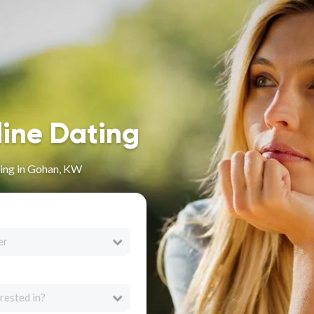
line Dating
ing in Gohan, KW
er
rested in?