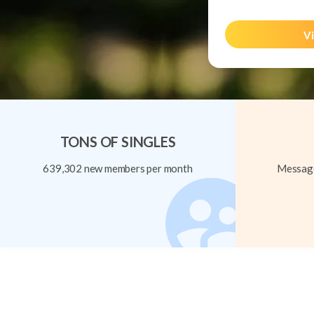
Vi
TONS OF SINGLES
639,302 new members per month
Message