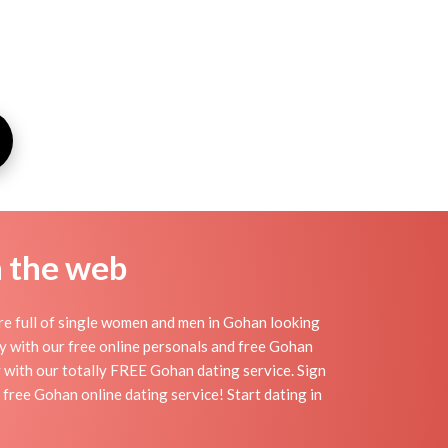
n the web
re full of single women and men in Gohan looking
day with our free online personals and free Gohan
sy with our totally FREE Gohan dating service. Sign
free Gohan online dating service! Start dating in