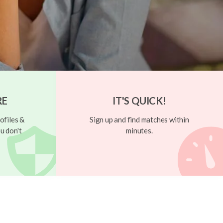
RE
IT'S QUICK!
ofiles &
Sign up and find matches within
u don't
minutes.