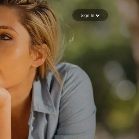
Sign in
Sign In
Forgot your password