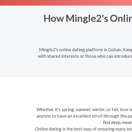
How Mingle2's Onli
Mingle2's online dating platform in Gohan, Kan
with shared interests or those who can introduc
Whether it's spring, summer, winter, or fall, love
anyone to have an excellent stroll through the pa
find deep, mean
Online dating is the best way of ensuring many indiv