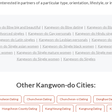
interested in partners of a particular type, orientation, lifestyle, or i
do Bbw big and beautiful
Kangwon-do Bbw dating
Kangwon-do Bla
ivorced singles
Kangwon-do Gay personals
Kangwon-do Hindu sing
gwon-do Latin singles
Kangwon-do Lesbian personals
Kangwon-do L
-do Single asian women
Kangwon-do Single black women
Kangwon-
ic women
Kangwon-do Single mature women
Kangwon-do Single me
Kangwon-do Single women
Kangwon-do Singles
Other Kangwon-do Cities:
hulwon Dating
Chuncheon Dating
Chuncheon-si Dating
Donghae Da
Hongcheon County Dating
Kang Neung Dating
Kangnung Dating
K