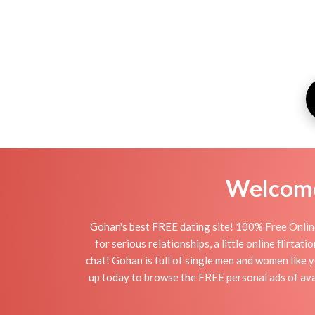
Welcome 
Gohan's best FREE dating site! 100% Free Online
for serious relationships, a little online flirt
chat! Gohan is full of single men and women like y
up today to browse the FREE personal ads of avai