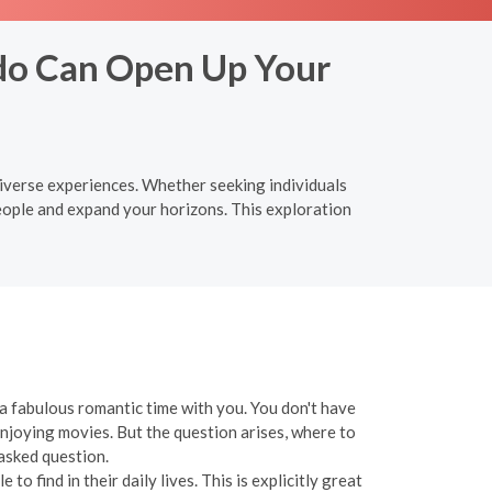
do Can Open Up Your
iverse experiences. Whether seeking individuals
eople and expand your horizons. This exploration
e a fabulous romantic time with you. You don't have
enjoying movies. But the question arises, where to
 asked question.
o find in their daily lives. This is explicitly great