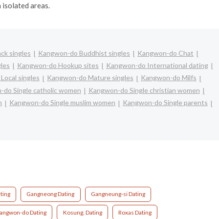
n isolated areas.
ck singles
Kangwon-do Buddhist singles
Kangwon-do Chat
les
Kangwon-do Hookup sites
Kangwon-do International dating
ocal singles
Kangwon-do Mature singles
Kangwon-do Milfs
do Single catholic women
Kangwon-do Single christian women
n
Kangwon-do Single muslim women
Kangwon-do Single parents
ting
Gangneong Dating
Gangneung-si Dating
angwon-do Dating
Kosung, Dating
Roxas Dating