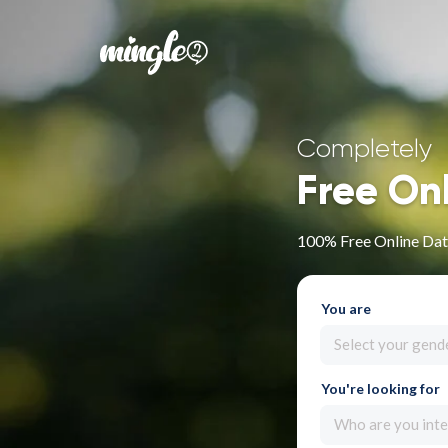
Completely
Free On
100% Free Online Dat
You are
Select your gend
You're looking for
Who are you inte