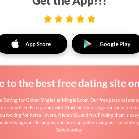
Get the App!!!
App Store
Google Play
to the best free dating site o
 Dating for Gohan Singles at Mingle2.com. Our free personal ads a
ation, or new friends to go out with. Start meeting singles in Gohan to
ou looking for dates, lovers, friendship, and fun. Finding them is ea
lable Kangwon-do singles, and hook up online using our completely 
Gohan today!