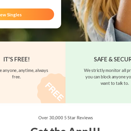
ew Singles
IT'S FREE!
SAFE & SECU
 anyone, anytime, always
We strictly monitor all pr
free.
you can block anyone yo
want to talk to.
Over 30,000 5 Star Reviews