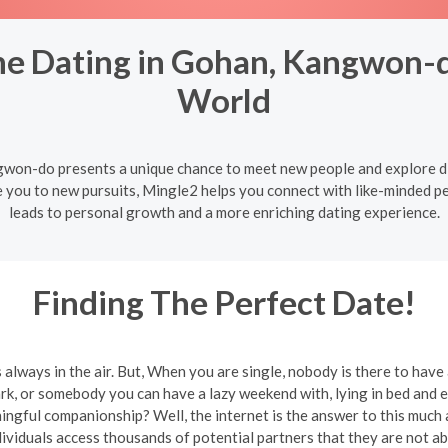
ne Dating in Gohan, Kangwon-
World
gwon-do presents a unique chance to meet new people and explore d
e you to new pursuits, Mingle2 helps you connect with like-minded p
leads to personal growth and a more enriching dating experience.
Finding The Perfect Date!
 is always in the air. But, When you are single, nobody is there to hav
rk, or somebody you can have a lazy weekend with, lying in bed and 
ingful companionship? Well, the internet is the answer to this much
iduals access thousands of potential partners that they are not able t