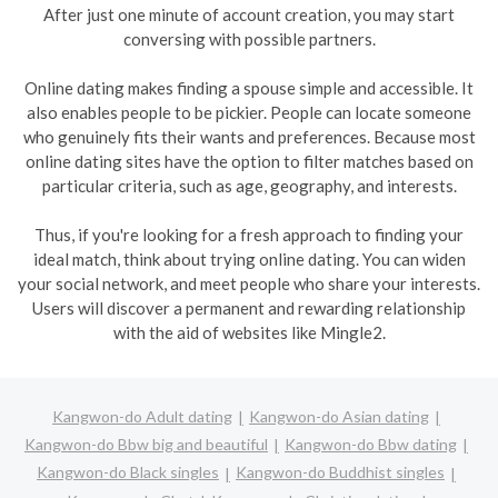
After just one minute of account creation, you may start
conversing with possible partners.
Online dating makes finding a spouse simple and accessible. It
also enables people to be pickier. People can locate someone
who genuinely fits their wants and preferences. Because most
online dating sites have the option to filter matches based on
particular criteria, such as age, geography, and interests.
Thus, if you're looking for a fresh approach to finding your
ideal match, think about trying online dating. You can widen
your social network, and meet people who share your interests.
Users will discover a permanent and rewarding relationship
with the aid of websites like Mingle2.
Kangwon-do Adult dating
Kangwon-do Asian dating
Kangwon-do Bbw big and beautiful
Kangwon-do Bbw dating
Kangwon-do Black singles
Kangwon-do Buddhist singles