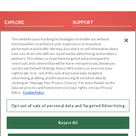
EXPLORE
SUPPORT
Browse by Category
Help/FAQ
This website uses tracking technologies to enable our website
Browse by Country
Contact Us
functionalities, to enhance user experience or to analyze
Dating Blog
performance and traffic. We may also share or sell information about
your use of our site with our social media, advertising, and analytics
Forum/Topic
partners. This allows us to perform targeted advertising and to
select ads and content that will be more relevant to you. Below you
LEGAL
OTHER PLATFORMS
can Accept Default Settings, Reject All trackers, or exercise your
right to opt -in or -out of the sale of personal data, targeted
advertising, profiling, and the processing of sensitive data by
Follow Us on
Cookie Privacy
clicking on “Manage Your Privacy Choices.” For more details on the
Privacy Policy
data we process and how to exercise your rights, see our Privacy
Policy
Cookie Policy
Terms of use
Our apps
Code of Conduct
Opt out of sale of personal data and Targeted Advertising
Reject All