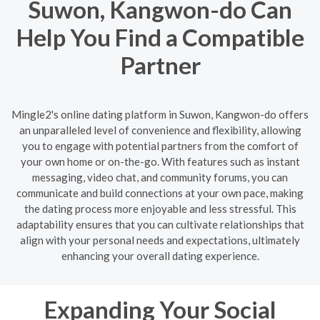
Suwon, Kangwon-do Can
Help You Find a Compatible
Partner
Mingle2's online dating platform in Suwon, Kangwon-do offers
an unparalleled level of convenience and flexibility, allowing
you to engage with potential partners from the comfort of
your own home or on-the-go. With features such as instant
messaging, video chat, and community forums, you can
communicate and build connections at your own pace, making
the dating process more enjoyable and less stressful. This
adaptability ensures that you can cultivate relationships that
align with your personal needs and expectations, ultimately
enhancing your overall dating experience.
Expanding Your Social