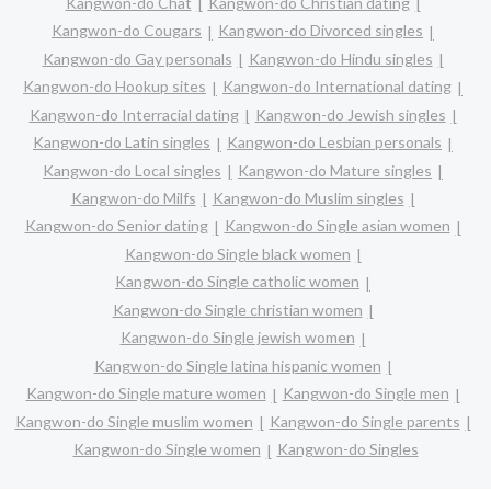
Kangwon-do Chat
Kangwon-do Christian dating
Kangwon-do Cougars
Kangwon-do Divorced singles
Kangwon-do Gay personals
Kangwon-do Hindu singles
Kangwon-do Hookup sites
Kangwon-do International dating
Kangwon-do Interracial dating
Kangwon-do Jewish singles
Kangwon-do Latin singles
Kangwon-do Lesbian personals
Kangwon-do Local singles
Kangwon-do Mature singles
Kangwon-do Milfs
Kangwon-do Muslim singles
Kangwon-do Senior dating
Kangwon-do Single asian women
Kangwon-do Single black women
Kangwon-do Single catholic women
Kangwon-do Single christian women
Kangwon-do Single jewish women
Kangwon-do Single latina hispanic women
Kangwon-do Single mature women
Kangwon-do Single men
Kangwon-do Single muslim women
Kangwon-do Single parents
Kangwon-do Single women
Kangwon-do Singles