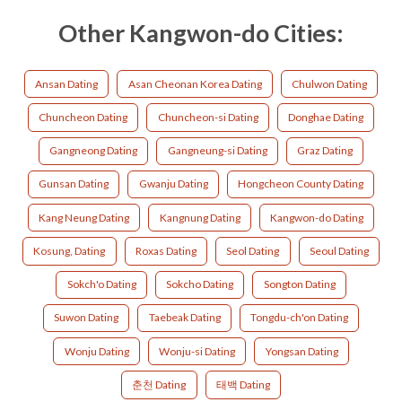
Other Kangwon-do Cities:
Ansan Dating
Asan Cheonan Korea Dating
Chulwon Dating
Chuncheon Dating
Chuncheon-si Dating
Donghae Dating
Gangneong Dating
Gangneung-si Dating
Graz Dating
Gunsan Dating
Gwanju Dating
Hongcheon County Dating
Kang Neung Dating
Kangnung Dating
Kangwon-do Dating
Kosung, Dating
Roxas Dating
Seol Dating
Seoul Dating
Sokch'o Dating
Sokcho Dating
Songton Dating
Suwon Dating
Taebeak Dating
Tongdu-ch'on Dating
Wonju Dating
Wonju-si Dating
Yongsan Dating
춘천 Dating
태백 Dating