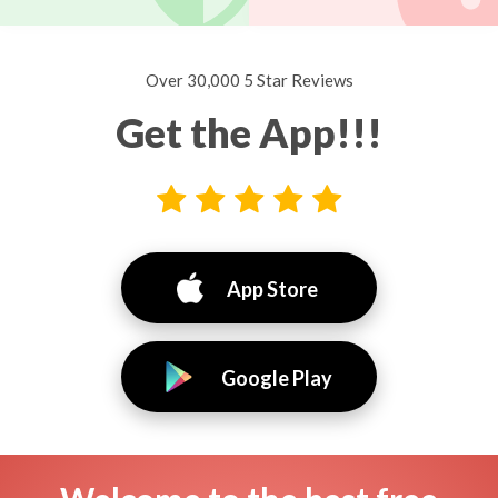
Over 30,000 5 Star Reviews
Get the App!!!
App Store
Google Play