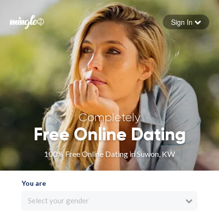
Sign In
Forgot your password
Sign in
Completely
Free Online Dating
100% Free Online Dating in Suwon, KW
You are
Select your gender