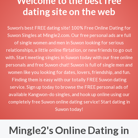
Welcome to the best free
dating site on the web
Suwon's best FREE dating site! 100% Free Online Dating for
Suwon Singles at Mingle2.com. Our free personal ads are full
of single women and men in Suwon looking for serious
relationships, a little online flirtation, or new friends to go out
with. Start meeting singles in Suwon today with our free online
personals and free Suwon chat! Suwon is full of single men and
women like you looking for dates, lovers, friendship, and fun.
Finding them is easy with our totally FREE Suwon dating
service. Sign up today to browse the FREE personal ads of
available Kangwon-do singles, and hook up online using our
completely free Suwon online dating service! Start dating in
Suwon today!
Mingle2's Online Dating in