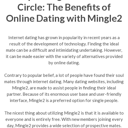
Circle: The Benefits of
Online Dating with Mingle2
Internet dating has grown in popularity in recent years as a
result of the development of technology. Finding the ideal
mate can be a difficult and intimidating undertaking. However,
it can be made easier with the variety of alternatives provided
by online dating.
Contrary to popular belief, a lot of people have found their soul
mates through internet dating. Many dating websites, including
Mingle2, are made to assist people in finding their ideal
partner. Because of its enormous user base and user-friendly
interface, Mingle2 is a preferred option for single people.
The nicest thing about utilizing Mingle2 is that it is available to
everyone and is entirely free. With new members joining every
day, Mingle2 provides a wide selection of prospective mates.