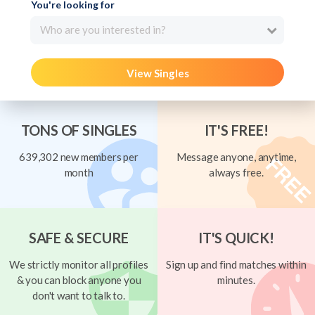
You're looking for
Who are you interested in?
View Singles
TONS OF SINGLES
IT'S FREE!
639,302 new members per
Message anyone, anytime,
month
always free.
SAFE & SECURE
IT'S QUICK!
We strictly monitor all profiles
Sign up and find matches within
& you can block anyone you
minutes.
don't want to talk to.