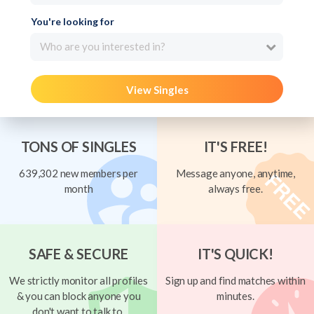
You're looking for
Who are you interested in?
View Singles
TONS OF SINGLES
IT'S FREE!
639,302 new members per
Message anyone, anytime,
month
always free.
SAFE & SECURE
IT'S QUICK!
We strictly monitor all profiles
Sign up and find matches within
& you can block anyone you
minutes.
don't want to talk to.