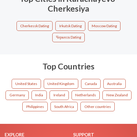
Cherkesiya
Cherkessk Dating
Irkutsk Dating
Moscow Dating
Черкесск Dating
Top Countries
United States
United Kingdom
Canada
Australia
Germany
India
Ireland
Netherlands
New Zealand
Philippines
South Africa
Other countries
EXPLORE
SUPPORT