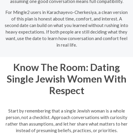
assuming one good conversation means full compatibility.
For Mingle2 users in Karachayevo-Cherkesiya, a clean version
of this plan is honest about time, comfort, and interest. A
second date can build on what you learned without rushing into
heavy expectations. If both people are still deciding what they
want, use the date to learn how conversation and comfort feel
in real life.
Know The Room: Dating
Single Jewish Women With
Respect
Start by remembering that a single Jewish woman is a whole
person, not a checklist. Approach conversations with curiosity
rather than assumptions, and let her share what matters to her
instead of presuming beliefs, practices, or priorities.