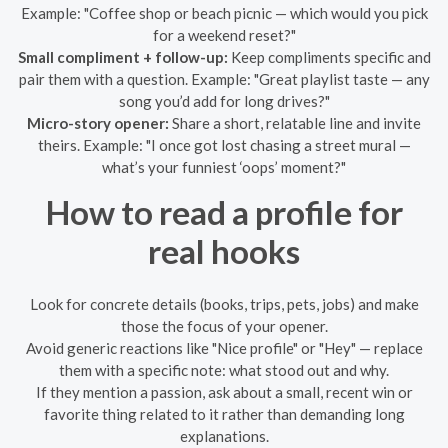
Example: "Coffee shop or beach picnic — which would you pick
for a weekend reset?"
Small compliment + follow-up:
Keep compliments specific and
pair them with a question. Example: "Great playlist taste — any
song you’d add for long drives?"
Micro-story opener:
Share a short, relatable line and invite
theirs. Example: "I once got lost chasing a street mural —
what’s your funniest ‘oops’ moment?"
How to read a profile for
real hooks
Look for concrete details (books, trips, pets, jobs) and make
those the focus of your opener.
Avoid generic reactions like "Nice profile" or "Hey" — replace
them with a specific note: what stood out and why.
If they mention a passion, ask about a small, recent win or
favorite thing related to it rather than demanding long
explanations.