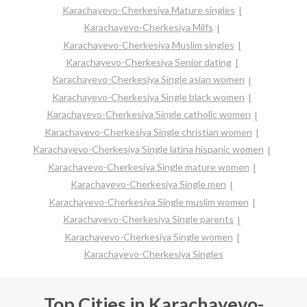
Karachayevo-Cherkesiya Mature singles
Karachayevo-Cherkesiya Milfs
Karachayevo-Cherkesiya Muslim singles
Karachayevo-Cherkesiya Senior dating
Karachayevo-Cherkesiya Single asian women
Karachayevo-Cherkesiya Single black women
Karachayevo-Cherkesiya Single catholic women
Karachayevo-Cherkesiya Single christian women
Karachayevo-Cherkesiya Single latina hispanic women
Karachayevo-Cherkesiya Single mature women
Karachayevo-Cherkesiya Single men
Karachayevo-Cherkesiya Single muslim women
Karachayevo-Cherkesiya Single parents
Karachayevo-Cherkesiya Single women
Karachayevo-Cherkesiya Singles
Top Cities in Karachayevo-