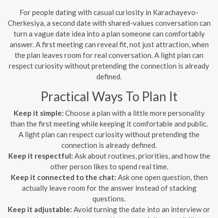
For people dating with casual curiosity in Karachayevo-
Cherkesiya, a second date with shared-values conversation can
turn a vague date idea into a plan someone can comfortably
answer. A first meeting can reveal fit, not just attraction, when
the plan leaves room for real conversation. A light plan can
respect curiosity without pretending the connection is already
defined.
Practical Ways To Plan It
Keep it simple:
Choose a plan with a little more personality
than the first meeting while keeping it comfortable and public.
A light plan can respect curiosity without pretending the
connection is already defined.
Keep it respectful:
Ask about routines, priorities, and how the
other person likes to spend real time.
Keep it connected to the chat:
Ask one open question, then
actually leave room for the answer instead of stacking
questions.
Keep it adjustable:
Avoid turning the date into an interview or