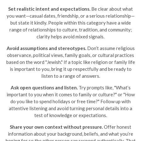
Set realistic intent and expectations.
Be clear about what
you want—casual dates, friendship, or a serious relationship—
but state it kindly. People within this category have a wide
range of relationships to culture, tradition, and community;
clarity helps avoid mixed signals.
Avoid assumptions and stereotypes.
Don’t assume religious
observance, political views, family goals, or cultural practices
based on the word "Jewish." If a topic like religion or family life
is important to you, bring it up respectfully and be ready to
listen to a range of answers.
Ask open questions and listen.
Try prompts like, "What’s
important to you when it comes to family or culture?" or "How
do you like to spend holidays or free time?" Follow up with
attentive listening and avoid turning personal details into a
test of knowledge or expectations.
Share your own context without pressure.
Offer honest
information about your background, beliefs, and what you’re
hoping for so the other person can respond authentically. That