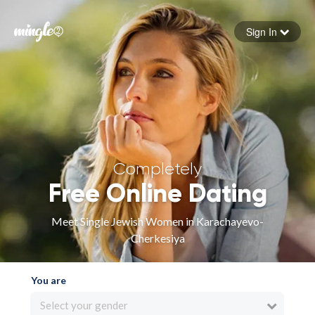
Sign In
Forgot your password
Sign in
Completely
Free Online Dating
Meet Single Jewish Women in Karachayevo-
Cherkesiya
You are
Select your gender