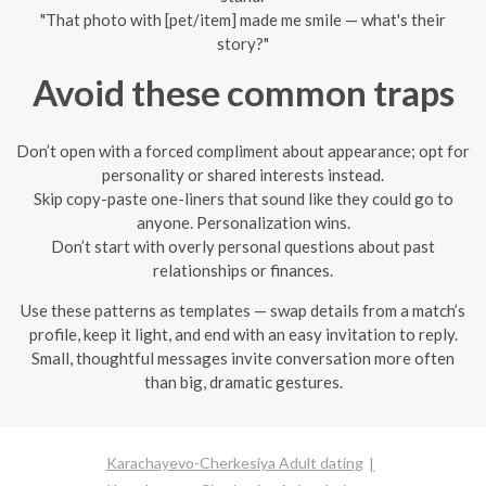
"That photo with [pet/item] made me smile — what's their
story?"
Avoid these common traps
Don’t open with a forced compliment about appearance; opt for
personality or shared interests instead.
Skip copy-paste one-liners that sound like they could go to
anyone. Personalization wins.
Don’t start with overly personal questions about past
relationships or finances.
Use these patterns as templates — swap details from a match’s
profile, keep it light, and end with an easy invitation to reply.
Small, thoughtful messages invite conversation more often
than big, dramatic gestures.
Karachayevo-Cherkesiya Adult dating