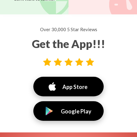
Over 30,000 5 Star Reviews
Get the App!!!
App Store
Google Play