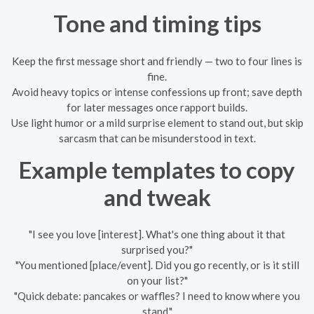
Tone and timing tips
Keep the first message short and friendly — two to four lines is
fine.
Avoid heavy topics or intense confessions up front; save depth
for later messages once rapport builds.
Use light humor or a mild surprise element to stand out, but skip
sarcasm that can be misunderstood in text.
Example templates to copy
and tweak
"I see you love [interest]. What's one thing about it that
surprised you?"
"You mentioned [place/event]. Did you go recently, or is it still
on your list?"
"Quick debate: pancakes or waffles? I need to know where you
stand."