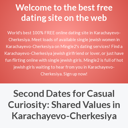
Welcome to the best free
dating site on the web
World's best 100% FREE online dating site in Karachayevo-
Cherkesiya. Meet loads of available single jewish women in
Karachayevo-Cherkesiya on Mingle2's dating services! Find a
Karachayevo-Cherkesiya jewish girlfriend or lover, or just have
fun flirting online with single jewish girls. Mingle2 is full of hot
jewish girls waiting to hear from you in Karachayevo-
Cherkesiya. Sign up now!
Second Dates for Casual
Curiosity: Shared Values in
Karachayevo-Cherkesiya