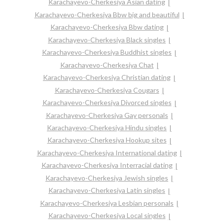
Karachayevo-Cherkesiya Asian dating
Karachayevo-Cherkesiya Bbw big and beautiful
Karachayevo-Cherkesiya Bbw dating
Karachayevo-Cherkesiya Black singles
Karachayevo-Cherkesiya Buddhist singles
Karachayevo-Cherkesiya Chat
Karachayevo-Cherkesiya Christian dating
Karachayevo-Cherkesiya Cougars
Karachayevo-Cherkesiya Divorced singles
Karachayevo-Cherkesiya Gay personals
Karachayevo-Cherkesiya Hindu singles
Karachayevo-Cherkesiya Hookup sites
Karachayevo-Cherkesiya International dating
Karachayevo-Cherkesiya Interracial dating
Karachayevo-Cherkesiya Jewish singles
Karachayevo-Cherkesiya Latin singles
Karachayevo-Cherkesiya Lesbian personals
Karachayevo-Cherkesiya Local singles