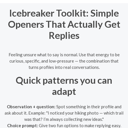
Icebreaker Toolkit: Simple
Openers That Actually Get
Replies
Feeling unsure what to say is normal. Use that energy to be
curious, specific, and low-pressure — the combination that
turns profiles into real conversations.
Quick patterns you can
adapt
Observation + question:
Spot something in their profile and
ask about it. Example: "I noticed your hiking photo — which trail
was that? I’m always collecting new ideas."
Choice prompt:
Give two fun options to make replying easy.