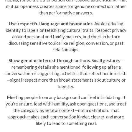
mutual openness creates space for genuine connection rather
than performative answers.
Use respectful language and boundaries.
Avoid reducing
identity to labels or fetishizing cultural traits. Respect privacy
around personal and family matters, and check in before
discussing sensitive topics like religion, conversion, or past
relationships.
Show genuine interest through actions.
Small gestures—
remembering details she mentioned, following up after a
conversation, or suggesting activities that reflect her interests
—signal respect more than broad statements about culture or
identity.
Meeting people from any background can feel intimidating. If
you’re unsure, lead with humility, ask open questions, and treat
the category as helpful context—not a definition. That
approach makes each conversation kinder, clearer, and more
likely to lead to something real.