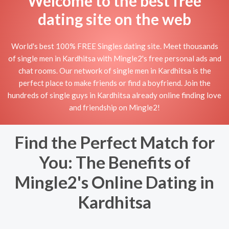
Welcome to the best free
dating site on the web
World's best 100% FREE Singles dating site. Meet thousands
of single men in Kardhitsa with Mingle2's free personal ads and
chat rooms. Our network of single men in Kardhitsa is the
perfect place to make friends or find a boyfriend. Join the
hundreds of single guys in Kardhitsa already online finding love
and friendship on Mingle2!
Find the Perfect Match for
You: The Benefits of
Mingle2's Online Dating in
Kardhitsa