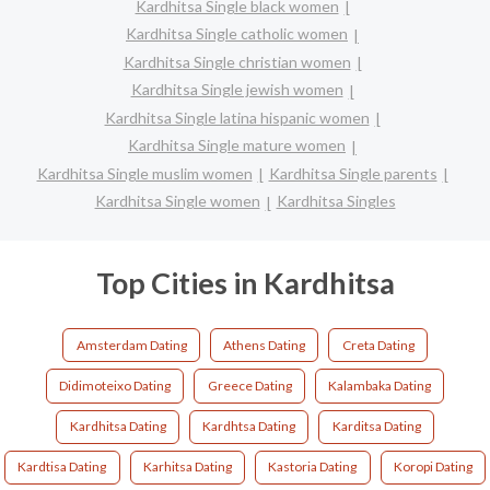
Kardhitsa Single black women
Kardhitsa Single catholic women
Kardhitsa Single christian women
Kardhitsa Single jewish women
Kardhitsa Single latina hispanic women
Kardhitsa Single mature women
Kardhitsa Single muslim women
Kardhitsa Single parents
Kardhitsa Single women
Kardhitsa Singles
Top Cities in Kardhitsa
Amsterdam Dating
Athens Dating
Creta Dating
Didimoteixo Dating
Greece Dating
Kalambaka Dating
Kardhitsa Dating
Kardhtsa Dating
Karditsa Dating
Kardtisa Dating
Karhitsa Dating
Kastoria Dating
Koropi Dating