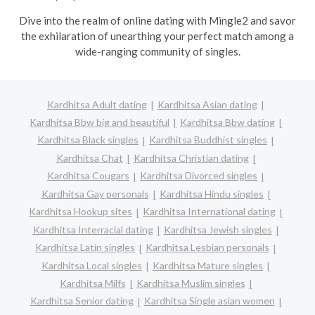
Dive into the realm of online dating with Mingle2 and savor
the exhilaration of unearthing your perfect match among a
wide-ranging community of singles.
Kardhitsa Adult dating
Kardhitsa Asian dating
Kardhitsa Bbw big and beautiful
Kardhitsa Bbw dating
Kardhitsa Black singles
Kardhitsa Buddhist singles
Kardhitsa Chat
Kardhitsa Christian dating
Kardhitsa Cougars
Kardhitsa Divorced singles
Kardhitsa Gay personals
Kardhitsa Hindu singles
Kardhitsa Hookup sites
Kardhitsa International dating
Kardhitsa Interracial dating
Kardhitsa Jewish singles
Kardhitsa Latin singles
Kardhitsa Lesbian personals
Kardhitsa Local singles
Kardhitsa Mature singles
Kardhitsa Milfs
Kardhitsa Muslim singles
Kardhitsa Senior dating
Kardhitsa Single asian women