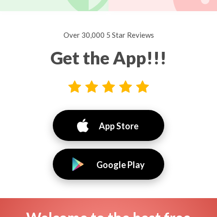
Over 30,000 5 Star Reviews
Get the App!!!
App Store
Google Play