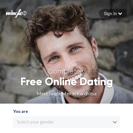
Sign In
Forgot your password
Sign in
Completely
Free Online Dating
Meet Single Men in Kardhitsa
You are
Select your gender