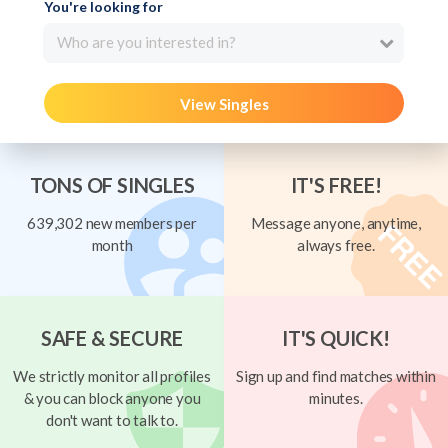
You're looking for
Who are you interested in?
View Singles
TONS OF SINGLES
IT'S FREE!
639,302 new members per
Message anyone, anytime,
month
always free.
SAFE & SECURE
IT'S QUICK!
We strictly monitor all profiles
Sign up and find matches within
& you can block anyone you
minutes.
don't want to talk to.