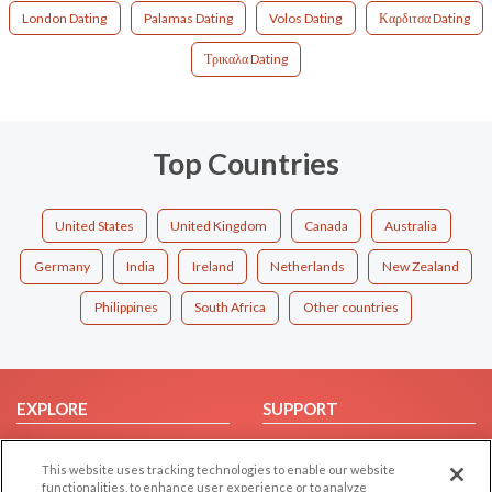
London Dating
Palamas Dating
Volos Dating
Καρδιτσα Dating
Τρικαλα Dating
Top Countries
United States
United Kingdom
Canada
Australia
Germany
India
Ireland
Netherlands
New Zealand
Philippines
South Africa
Other countries
EXPLORE
SUPPORT
Browse by Category
Help/FAQ
This website uses tracking technologies to enable our website
Browse by Country
Contact Us
functionalities, to enhance user experience or to analyze