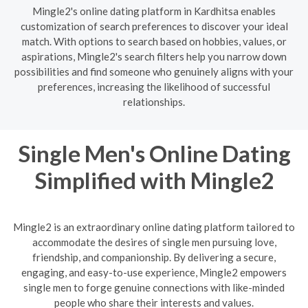
Mingle2's online dating platform in Kardhitsa enables
customization of search preferences to discover your ideal
match. With options to search based on hobbies, values, or
aspirations, Mingle2's search filters help you narrow down
possibilities and find someone who genuinely aligns with your
preferences, increasing the likelihood of successful
relationships.
Single Men's Online Dating
Simplified with Mingle2
Mingle2 is an extraordinary online dating platform tailored to
accommodate the desires of single men pursuing love,
friendship, and companionship. By delivering a secure,
engaging, and easy-to-use experience, Mingle2 empowers
single men to forge genuine connections with like-minded
people who share their interests and values.