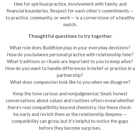
time for spiritual practice, involvement with family, and
financial boundaries. Respect for each other’s commitments —
to practice, community, or work — is a cornerstone of a healthy
match.
Thoughtful questions to try together.
What role does Buddhism play in your everyday decisions?
How do you balance personal practice with relationship time?
What traditions or rituals are important to you to keep alive?
How do you want to handle differences in belief or practice in a
partnership?
What does compassion look like to you when we disagree?
Keep the tone curious and nonjudgmental. Small, honest
conversations about values and routines often reveal whether
there’s real compatibility beyond chemistry. Use these check-
ins early and revisit them as the relationship deepens —
compatibility can grow, but it’s helpful to notice the gaps
before they become surprises.