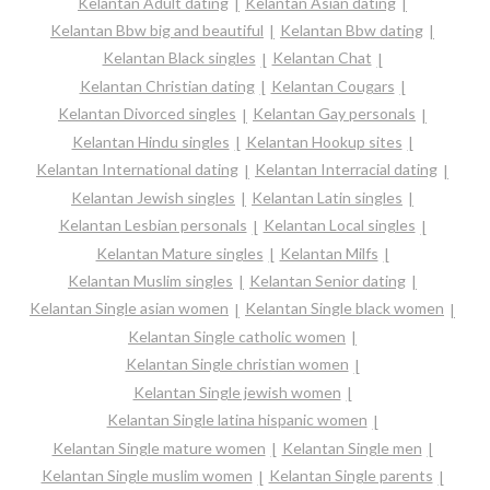
Kelantan Adult dating
Kelantan Asian dating
Kelantan Bbw big and beautiful
Kelantan Bbw dating
Kelantan Black singles
Kelantan Chat
Kelantan Christian dating
Kelantan Cougars
Kelantan Divorced singles
Kelantan Gay personals
Kelantan Hindu singles
Kelantan Hookup sites
Kelantan International dating
Kelantan Interracial dating
Kelantan Jewish singles
Kelantan Latin singles
Kelantan Lesbian personals
Kelantan Local singles
Kelantan Mature singles
Kelantan Milfs
Kelantan Muslim singles
Kelantan Senior dating
Kelantan Single asian women
Kelantan Single black women
Kelantan Single catholic women
Kelantan Single christian women
Kelantan Single jewish women
Kelantan Single latina hispanic women
Kelantan Single mature women
Kelantan Single men
Kelantan Single muslim women
Kelantan Single parents