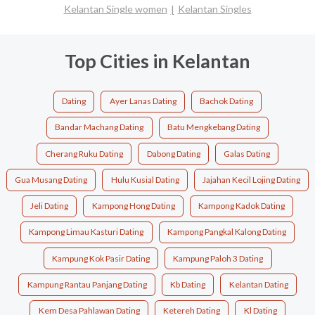
Kelantan Single women
Kelantan Singles
Top Cities in Kelantan
Dating
Ayer Lanas Dating
Bachok Dating
Bandar Machang Dating
Batu Mengkebang Dating
Cherang Ruku Dating
Dabong Dating
Galas Dating
Gua Musang Dating
Hulu Kusial Dating
Jajahan Kecil Lojing Dating
Jeli Dating
Kampong Hong Dating
Kampong Kadok Dating
Kampong Limau Kasturi Dating
Kampong Pangkal Kalong Dating
Kampung Kok Pasir Dating
Kampung Paloh 3 Dating
Kampung Rantau Panjang Dating
Kb Dating
Kelantan Dating
Kem Desa Pahlawan Dating
Ketereh Dating
Kl Dating