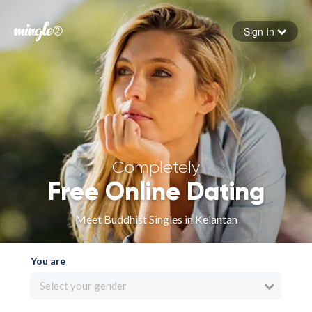
Sign In
Forgot your password
Sign in
Completely
Free Online Dating
Meet Buddhist Singles in Kelantan
You are
Select your gender