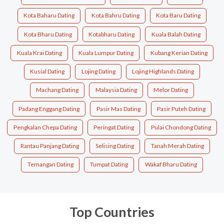
Kota Baharu Dating
Kota Bahru Dating
Kota Baru Dating
Kota Bharu Dating
Kotabharu Dating
Kuala Balah Dating
Kuala Krai Dating
Kuala Lumpur Dating
Kubang Kerian Dating
Kusial Dating
Lojing Dating
Lojing Highlands Dating
Machang Dating
Malaysia Dating
Melor Dating
Padang Enggang Dating
Pasir Mas Dating
Pasir Puteh Dating
Pengkalan Chepa Dating
Peringat Dating
Pulai Chondong Dating
Rantau Panjang Dating
Selising Dating
Tanah Merah Dating
Temangan Dating
Tumpat Dating
Wakaf Bharu Dating
Top Countries