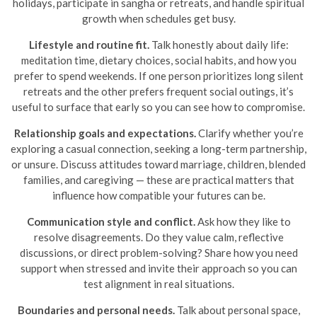
holidays, participate in sangha or retreats, and handle spiritual
growth when schedules get busy.
Lifestyle and routine fit.
Talk honestly about daily life:
meditation time, dietary choices, social habits, and how you
prefer to spend weekends. If one person prioritizes long silent
retreats and the other prefers frequent social outings, it’s
useful to surface that early so you can see how to compromise.
Relationship goals and expectations.
Clarify whether you’re
exploring a casual connection, seeking a long-term partnership,
or unsure. Discuss attitudes toward marriage, children, blended
families, and caregiving — these are practical matters that
influence how compatible your futures can be.
Communication style and conflict.
Ask how they like to
resolve disagreements. Do they value calm, reflective
discussions, or direct problem-solving? Share how you need
support when stressed and invite their approach so you can
test alignment in real situations.
Boundaries and personal needs.
Talk about personal space,