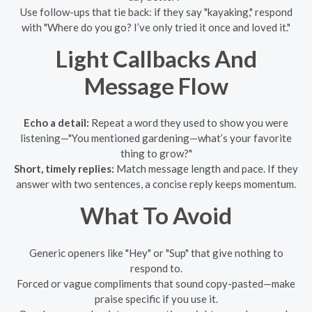
Use follow-ups that tie back: if they say "kayaking," respond
with "Where do you go? I’ve only tried it once and loved it."
Light Callbacks And
Message Flow
Echo a detail:
Repeat a word they used to show you were
listening—"You mentioned gardening—what’s your favorite
thing to grow?"
Short, timely replies:
Match message length and pace. If they
answer with two sentences, a concise reply keeps momentum.
What To Avoid
Generic openers like "Hey" or "Sup" that give nothing to
respond to.
Forced or vague compliments that sound copy-pasted—make
praise specific if you use it.