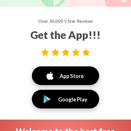
Over 30,000 5 Star Reviews
Get the App!!!
App Store
Google Play