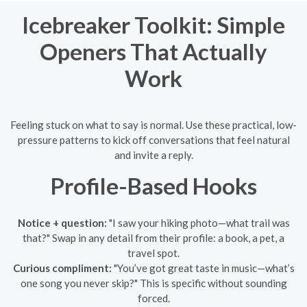
Icebreaker Toolkit: Simple
Openers That Actually
Work
Feeling stuck on what to say is normal. Use these practical, low-
pressure patterns to kick off conversations that feel natural
and invite a reply.
Profile-Based Hooks
Notice + question:
"I saw your hiking photo—what trail was
that?" Swap in any detail from their profile: a book, a pet, a
travel spot.
Curious compliment:
"You’ve got great taste in music—what’s
one song you never skip?" This is specific without sounding
forced.