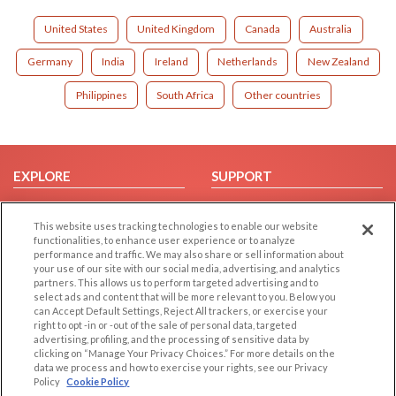
United States
United Kingdom
Canada
Australia
Germany
India
Ireland
Netherlands
New Zealand
Philippines
South Africa
Other countries
EXPLORE
SUPPORT
Browse by Category
Help/FAQ
This website uses tracking technologies to enable our website
Browse by Country
Contact Us
functionalities, to enhance user experience or to analyze
Dating Blog
performance and traffic. We may also share or sell information about
your use of our site with our social media, advertising, and analytics
Forum/Topic
partners. This allows us to perform targeted advertising and to
select ads and content that will be more relevant to you. Below you
LEGAL
OTHER PLATFORMS
can Accept Default Settings, Reject All trackers, or exercise your
right to opt -in or -out of the sale of personal data, targeted
advertising, profiling, and the processing of sensitive data by
Follow Us on
Cookie Privacy
clicking on “Manage Your Privacy Choices.” For more details on the
Privacy Policy
data we process and how to exercise your rights, see our Privacy
Policy
Cookie Policy
Terms of use