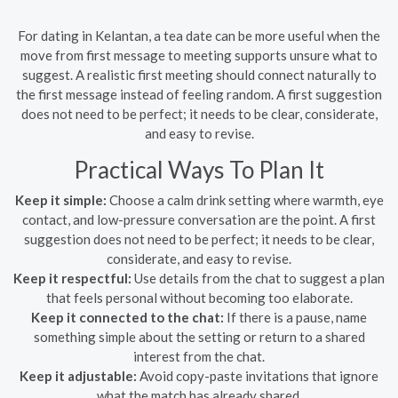
For dating in Kelantan, a tea date can be more useful when the
move from first message to meeting supports unsure what to
suggest. A realistic first meeting should connect naturally to
the first message instead of feeling random. A first suggestion
does not need to be perfect; it needs to be clear, considerate,
and easy to revise.
Practical Ways To Plan It
Keep it simple:
Choose a calm drink setting where warmth, eye
contact, and low-pressure conversation are the point. A first
suggestion does not need to be perfect; it needs to be clear,
considerate, and easy to revise.
Keep it respectful:
Use details from the chat to suggest a plan
that feels personal without becoming too elaborate.
Keep it connected to the chat:
If there is a pause, name
something simple about the setting or return to a shared
interest from the chat.
Keep it adjustable:
Avoid copy-paste invitations that ignore
what the match has already shared.