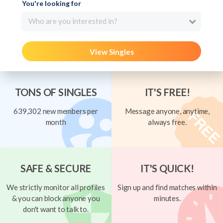
You're looking for
Who are you interested in?
View Singles
TONS OF SINGLES
IT'S FREE!
639,302 new members per
Message anyone, anytime,
month
always free.
SAFE & SECURE
IT'S QUICK!
We strictly monitor all profiles
Sign up and find matches within
& you can block anyone you
minutes.
don't want to talk to.