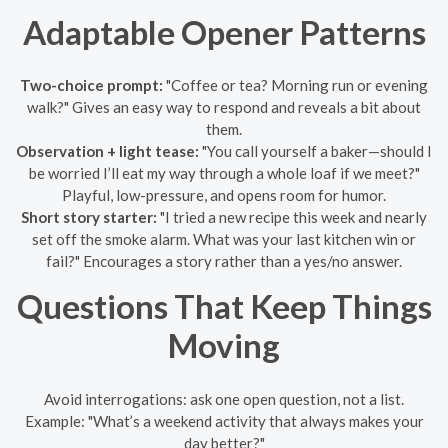
Adaptable Opener Patterns
Two-choice prompt:
"Coffee or tea? Morning run or evening
walk?" Gives an easy way to respond and reveals a bit about
them.
Observation + light tease:
"You call yourself a baker—should I
be worried I’ll eat my way through a whole loaf if we meet?"
Playful, low-pressure, and opens room for humor.
Short story starter:
"I tried a new recipe this week and nearly
set off the smoke alarm. What was your last kitchen win or
fail?" Encourages a story rather than a yes/no answer.
Questions That Keep Things
Moving
Avoid interrogations: ask one open question, not a list.
Example: "What’s a weekend activity that always makes your
day better?"