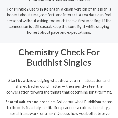
For Mingle2 users in Kelantan, a clean version of this plan is
honest about time, comfort, and interest. A tea date can feel
personal without asking too much from a first meeting. If the
connection is still casual, keep the tone light while staying
honest about pace and expectations.
Chemistry Check For
Buddhist Singles
Start by acknowledging what drew you in — attraction and
shared background matter — then gently steer the
conversation toward the things that determine long-term fit.
Shared values and practice.
Ask about what Buddhism means
to them: Is it a daily meditation practice, a cultural identity, a
moral framework, or a mix? Discuss how you both observe