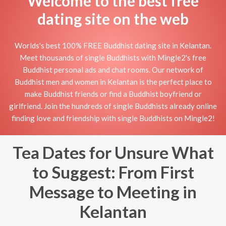
Welcome to the best free
dating site on the web
Worlds's best 100% FREE Buddhist dating site in Kelantan.
Meet thousands of single Buddhists with Mingle2's free
Buddhist personal ads and chat rooms. Our network of
Buddhist men and women in Kelantan is the perfect place to
make Buddhist friends or find a Buddhist boyfriend or
girlfriend. Join the hundreds of single Buddhists already online
finding love and friendship with single Buddhists on Mingle2!
Tea Dates for Unsure What
to Suggest: From First
Message to Meeting in
Kelantan