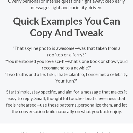
Overly personal or intense questions right away; keep early
messages light and curiosity-driven.
Quick Examples You Can
Copy And Tweak
"That skyline photo is awesome—was that taken from a
rooftop or a ferry?"
"You mentioned you love sci-fi—what’s one book or show you’d
recommend to a newbie?"
"Two truths and a lie: I ski, I hate cilantro, I once met a celebrity.
Your turn?"
Start simple, stay specific, and aim for a message that makes it
easy to reply. Small, thoughtful touches beat cleverness that
feels rehearsed—use these patterns, personalize them, and let
the conversation build naturally on what you both enjoy.