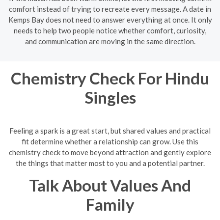
comfort instead of trying to recreate every message. A date in
Kemps Bay does not need to answer everything at once. It only
needs to help two people notice whether comfort, curiosity,
and communication are moving in the same direction.
Chemistry Check For Hindu
Singles
Feeling a spark is a great start, but shared values and practical
fit determine whether a relationship can grow. Use this
chemistry check to move beyond attraction and gently explore
the things that matter most to you and a potential partner.
Talk About Values And
Family