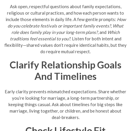
Ask open, respectful questions about family expectations,
religious or cultural practices, and how each person wants to
include those elements in daily life. A few gentle prompts:
How
do you celebrate festivals or important family events?
,
What
role does family play in your long-term plans?
, and
Which
traditions feel essential to you?
. Listen for both intent and
flexibility—shared values don’t require identical habits, but they
do require mutual respect.
Clarify Relationship Goals
And Timelines
Early clarity prevents mismatched expectations. Share whether
you’re looking for marriage, a long-term partnership, or
keeping things casual. Ask about timelines for big steps like
marriage, living together, or children, and be honest about
deal-breakers.
Check Lifestyle Fit