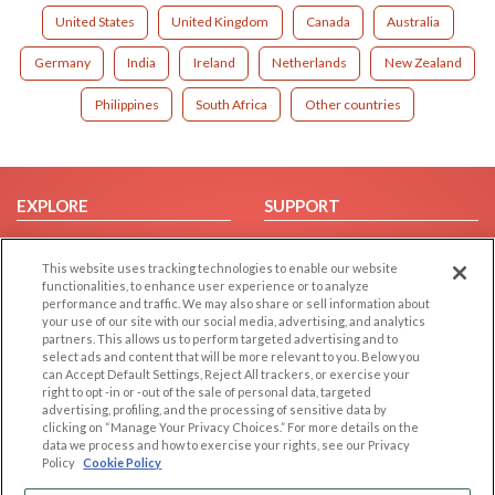
United States
United Kingdom
Canada
Australia
Germany
India
Ireland
Netherlands
New Zealand
Philippines
South Africa
Other countries
EXPLORE
SUPPORT
Browse by Category
Help/FAQ
This website uses tracking technologies to enable our website
Browse by Country
Contact Us
functionalities, to enhance user experience or to analyze
Dating Blog
performance and traffic. We may also share or sell information about
your use of our site with our social media, advertising, and analytics
Forum/Topic
partners. This allows us to perform targeted advertising and to
select ads and content that will be more relevant to you. Below you
LEGAL
OTHER PLATFORMS
can Accept Default Settings, Reject All trackers, or exercise your
right to opt -in or -out of the sale of personal data, targeted
advertising, profiling, and the processing of sensitive data by
Follow Us on
Cookie Privacy
clicking on “Manage Your Privacy Choices.” For more details on the
Privacy Policy
data we process and how to exercise your rights, see our Privacy
Policy
Cookie Policy
Terms of use
Our apps