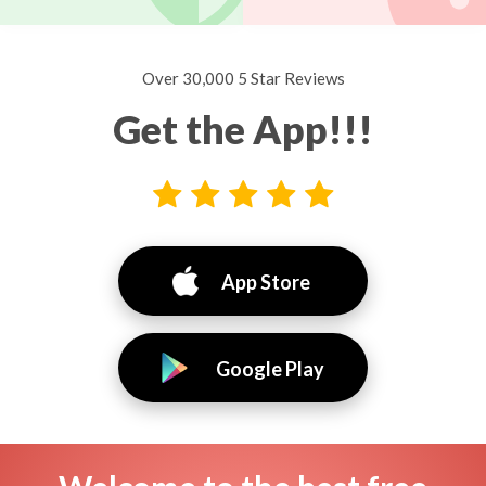
Over 30,000 5 Star Reviews
Get the App!!!
App Store
Google Play