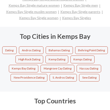
Kemps Bay Single mature women
Kemps Bay Single men
Kemps Bay Single muslim women
Kemps Bay Single parents
Kemps Bay Single women
Kemps Bay Singles
Top Cities in Kemps Bay
Dating
Andros Dating
Bahamas Dating
Behring Point Dating
High Rock Dating
Kemp Dating
Kemps Dating
Kemps Bay Dating
Mangrove Cay Dating
Nassau Dating
New Providence Dating
S. Andros Dating
Sew Dating
Top Countries