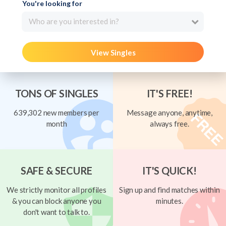
You're looking for
Who are you interested in?
View Singles
TONS OF SINGLES
IT'S FREE!
639,302 new members per
Message anyone, anytime,
month
always free.
SAFE & SECURE
IT'S QUICK!
We strictly monitor all profiles
Sign up and find matches within
& you can block anyone you
minutes.
don't want to talk to.