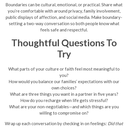
Boundaries can be cultural, emotional, or practical. Share what
you’re comfortable with around privacy, family involvement,
public displays of affection, and social media. Make boundary-
setting a two-way conversation so both people know what
feels safe and respectful.
Thoughtful Questions To
Try
What parts of your culture or faith feel most meaningful to
you?
How would you balance our families’ expectations with our
own choices?
What are three things you want in a partner in five years?
How do you recharge when life gets stressful?
What are your non-negotiables—and which things are you
willing to compromise on?
Wrap up each conversation by checking in on feelings:
Did that