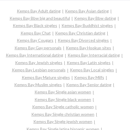
Kemps Bay Adult dating
Kemps Bay Asian dating
Kemps Bay Bbw big and beautiful
Kemps Bay Bbw dating
Kemps Bay Black singles
Kemps Bay Buddhist singles
Kemps Bay Chat
Kemps Bay Christian dating
Kemps Bay Cougars
Kemps Bay Divorced singles
Kemps Bay Gay personals
Kemps Bay Hookup sites
Kemps Bay International dating
Kemps Bay Interracial dating
Kemps Bay Jewish singles
Kemps Bay Latin singles
Kemps Bay Lesbian personals
Kemps Bay Local singles
Kemps Bay Mature singles
Kemps Bay Milfs
Kemps Bay Muslim singles
Kemps Bay Senior dating
Kemps Bay Single asian women
Kemps Bay Single black women
Kemps Bay Single catholic women
Kemps Bay Single christian women
Kemps Bay Single jewish women
Kemps Bay Single latina hispanic women