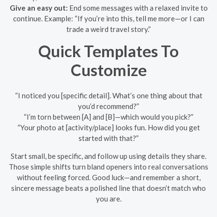
Give an easy out:
End some messages with a relaxed invite to
continue. Example: “If you’re into this, tell me more—or I can
trade a weird travel story.”
Quick Templates To
Customize
“I noticed you [specific detail]. What’s one thing about that
you’d recommend?”
“I’m torn between [A] and [B]—which would you pick?”
“Your photo at [activity/place] looks fun. How did you get
started with that?”
Start small, be specific, and follow up using details they share.
Those simple shifts turn bland openers into real conversations
without feeling forced. Good luck—and remember a short,
sincere message beats a polished line that doesn’t match who
you are.