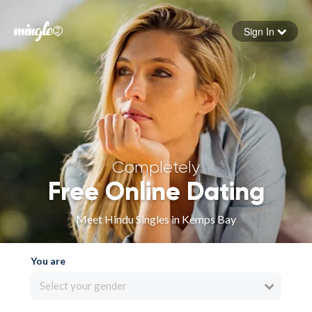
Sign In
Forgot your password
Sign in
Completely
Free Online Dating
Meet Hindu Singles in Kemps Bay
You are
Select your gender