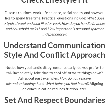
Discuss routines, work-life balance, social habits, and how you
like to spend free time. Practical questions include:
What does
a typical weekend look like for you?
,
How do you handle finances
and household tasks?
, and
How important is personal space or
independence?
.
Understand Communication
Style And Conflict Approach
Notice how you handle disagreements early: do you prefer to
talk immediately, take time to cool off, or write things down?
Ask about past examples:
How do you resolve
misunderstandings?
and
What helps you feel heard?
. Aligning
on communication reduces friction later.
Set And Respect Boundaries