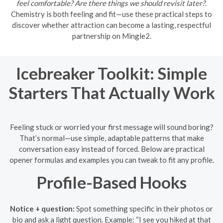
feel comfortable? Are there things we should revisit later?
.
Chemistry is both feeling and fit—use these practical steps to
discover whether attraction can become a lasting, respectful
partnership on Mingle2.
Icebreaker Toolkit: Simple
Starters That Actually Work
Feeling stuck or worried your first message will sound boring?
That’s normal—use simple, adaptable patterns that make
conversation easy instead of forced. Below are practical
opener formulas and examples you can tweak to fit any profile.
Profile-Based Hooks
Notice + question:
Spot something specific in their photos or
bio and ask a light question. Example: “I see you hiked at that