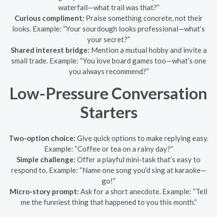
waterfall—what trail was that?”
Curious compliment:
Praise something concrete, not their
looks. Example: “Your sourdough looks professional—what’s
your secret?”
Shared interest bridge:
Mention a mutual hobby and invite a
small trade. Example: “You love board games too—what’s one
you always recommend?”
Low-Pressure Conversation
Starters
Two-option choice:
Give quick options to make replying easy.
Example: “Coffee or tea on a rainy day?”
Simple challenge:
Offer a playful mini-task that’s easy to
respond to. Example: “Name one song you’d sing at karaoke—
go!”
Micro-story prompt:
Ask for a short anecdote. Example: “Tell
me the funniest thing that happened to you this month.”