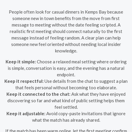
People often look for casual dinners in Kemps Bay because
someone new in town benefits from the move from first
message to meeting without the date feeling scripted. A
realistic first meeting should connect naturally to the first
message instead of feeling random. A clear plan can help
someone new feel oriented without needing local insider
knowledge.
Keep it simple:
Choose a relaxed meal setting where ordering
is simple, conversation is easy, and the evening has a natural
endpoint.
Keep it respectful:
Use details from the chat to suggest a plan
that feels personal without becoming too elaborate.
Keep it connected to the chat:
Ask what they have enjoyed
discovering so far and what kind of public setting helps them
feel settled.
Keep it adjustable:
Avoid copy-paste invitations that ignore
what the match has already shared.
If the match has been warm online, let the first meeting confirm