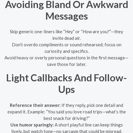
Avoiding Bland Or Awkward
Messages
Skip generic one-liners like “Hey” or “How are you?”—they
invite dead air.
Don’t overdo compliments or sound rehearsed; focus on
curiosity and specifics.
Avoid heavy or overly personal questions in the first message—
save those for later.
Light Callbacks And Follow-
Ups
Reference their answer:
If they reply, pick one detail and
expand it. Example: “You said you love road trips—what’s the
best snack for driving?”
Use humor sparingly:
A short playful line can keep things
lively, but watch tone—no sarcasm that could be misread.