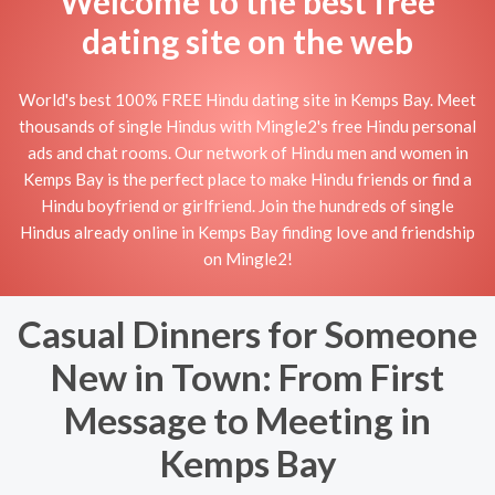
Welcome to the best free
dating site on the web
World's best 100% FREE Hindu dating site in Kemps Bay. Meet
thousands of single Hindus with Mingle2's free Hindu personal
ads and chat rooms. Our network of Hindu men and women in
Kemps Bay is the perfect place to make Hindu friends or find a
Hindu boyfriend or girlfriend. Join the hundreds of single
Hindus already online in Kemps Bay finding love and friendship
on Mingle2!
Casual Dinners for Someone
New in Town: From First
Message to Meeting in
Kemps Bay