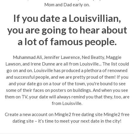
Mom and Dad early on.
If you date a Louisvillian,
you are going to hear about
a lot of famous people.
Muhammad Ali, Jennifer Lawrence, Ned Beatty, Maggie
Lawson, and Irene Dunne are all from Louisville... The list could
go on and on. Louisville has produced a plethora of renowned
and successful people, and we are pretty proud of them! If you
and your date go on a tour of the town, you're bound to see
some of their faces on posters on buildings. And when you see
them on TV, your date will always remind you that they, too, are
from Louisville.
Create a new account on Mingle2 free dating site Mingle2 free
dating site – it’s time to meet your next date in the city!