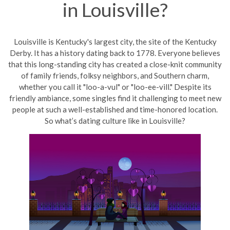
in Louisville?
Louisville
is Kentu
cky's largest city, the site of the Kentucky
Derby. It has a history
dating
back to 1778. Everyone believes
that this long-standing city has created a close-knit community
of family friends, folksy neighbors, and Southern charm,
whether you call it "loo-a-vul" or "loo-ee-vill." Despite its
friendly ambiance, some singles find it challenging to meet new
people at such a well-established and time-honored location.
So what’s dating culture like in Louisville?