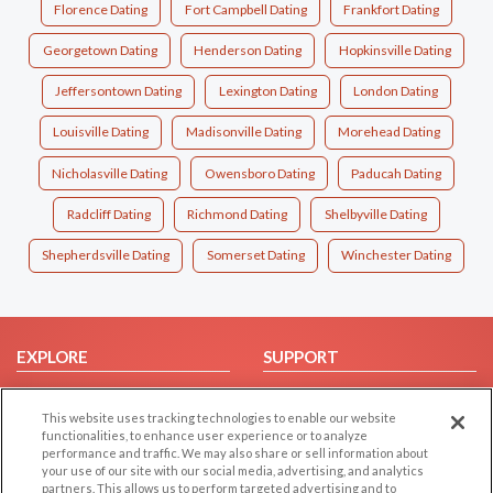
Florence Dating
Fort Campbell Dating
Frankfort Dating
Georgetown Dating
Henderson Dating
Hopkinsville Dating
Jeffersontown Dating
Lexington Dating
London Dating
Louisville Dating
Madisonville Dating
Morehead Dating
Nicholasville Dating
Owensboro Dating
Paducah Dating
Radcliff Dating
Richmond Dating
Shelbyville Dating
Shepherdsville Dating
Somerset Dating
Winchester Dating
EXPLORE
SUPPORT
Browse by Category
Help/FAQ
This website uses tracking technologies to enable our website
Browse by Country
Contact Us
functionalities, to enhance user experience or to analyze
Dating Blog
performance and traffic. We may also share or sell information about
your use of our site with our social media, advertising, and analytics
Forum/Topic
partners. This allows us to perform targeted advertising and to