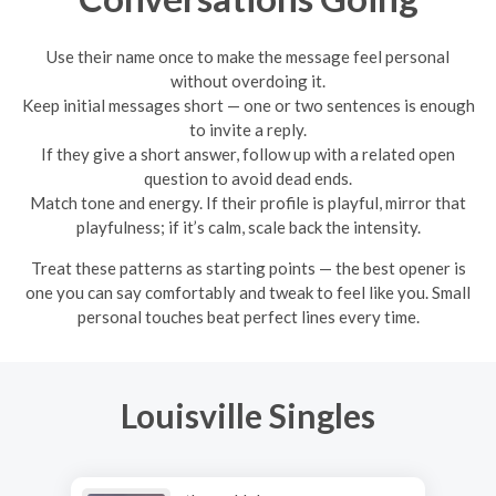
Use their name once to make the message feel personal
without overdoing it.
Keep initial messages short — one or two sentences is enough
to invite a reply.
If they give a short answer, follow up with a related open
question to avoid dead ends.
Match tone and energy. If their profile is playful, mirror that
playfulness; if it’s calm, scale back the intensity.
Treat these patterns as starting points — the best opener is
one you can say comfortably and tweak to feel like you. Small
personal touches beat perfect lines every time.
Louisville Singles