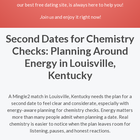
our best free dating site, is always here to help you!
Join us
and enjoy it right now!
Second Dates for Chemistry
Checks: Planning Around
Energy in Louisville,
Kentucky
A Mingle2 match in Louisville, Kentucky needs the plan for a
second date to feel clear and considerate, especially with
energy-aware planning for chemistry checks. Energy matters
more than many people admit when planning a date. Real
chemistry is easier to notice when the plan leaves room for
listening, pauses, and honest reactions.