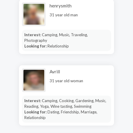
henrysmith
31 year old man
Interest:
Camping, Music, Traveling,
Photography
Looking for:
Relationship
Avrill
31 year old woman
Interest:
Camping, Cooking, Gardening, Music,
Reading, Yoga, Wine tasting, Swimming
Looking for:
Dating, Friendship, Marriage,
Relationship