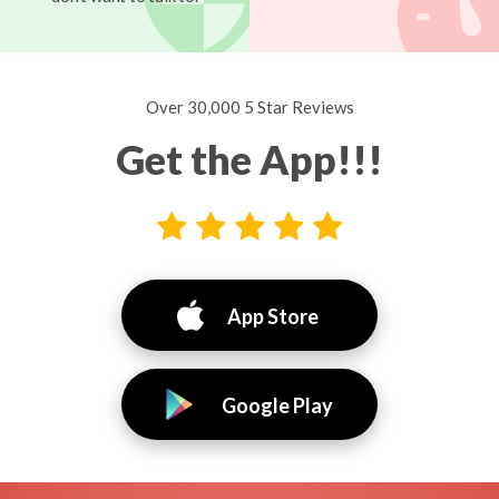
Over 30,000 5 Star Reviews
Get the App!!!
App Store
Google Play