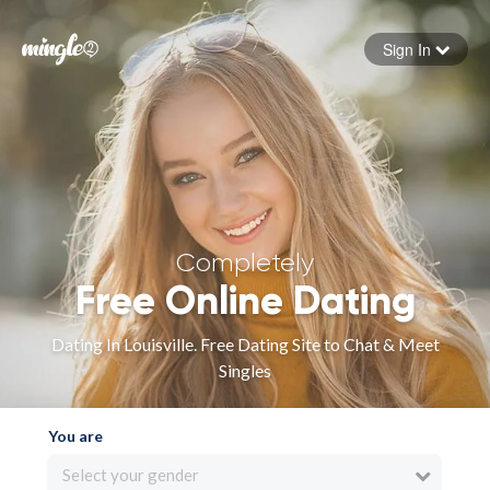
Sign In
Forgot your password
Sign in
Completely
Free Online Dating
Dating In Louisville. Free Dating Site to Chat & Meet
Singles
You are
Select your gender