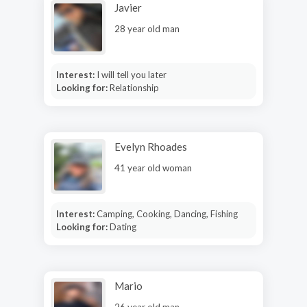
Javier
28 year old man
Interest:
I will tell you later
Looking for:
Relationship
Evelyn Rhoades
41 year old woman
Interest:
Camping, Cooking, Dancing, Fishing
Looking for:
Dating
Mario
26 year old man