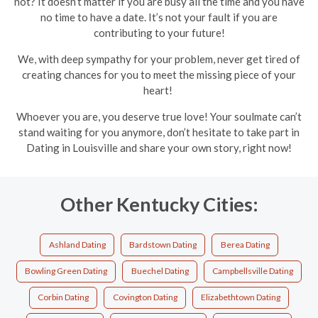
not? It doesn’t matter if you are busy all the time and you have
no time to have a date. It’s not your fault if you are
contributing to your future!
We, with deep sympathy for your problem, never get tired of
creating chances for you to meet the missing piece of your
heart!
Whoever you are, you deserve true love! Your soulmate can’t
stand waiting for you anymore, don’t hesitate to take part in
Dating in Louisville and share your own story, right now!
Other Kentucky Cities:
Ashland Dating
Bardstown Dating
Berea Dating
Bowling Green Dating
Buechel Dating
Campbellsville Dating
Corbin Dating
Covington Dating
Elizabethtown Dating