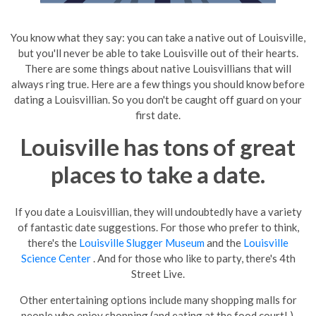
You know what they say: you can take a native out of
Louisville
,
but you'll never be able to take
Louisville
out of their hearts.
There are some things about native Louisvillians that will
always ring true. Here are a few things you should know before
dating
a Louisvillian. So you don't be caught off guard on your
first date.
Louisville
has tons of great
places to take a date.
If you date a Louisvillian, they will undoubtedly have a variety
of fantastic date suggestions. For those who prefer to think,
there's the
Louisville Slugger Museum
and the
Louisville
Science Center
. And for those who like to party, there's 4th
Street Live.
Other entertaining options include many shopping malls for
people who enjoy shopping (and eating at the food court! ),