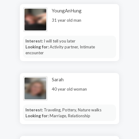
YoungAnHung
31 year old man
Interest:
I will tell you later
Looking for:
Activity partner, Intimate
encounter
Sarah
40 year old woman
Interest:
Traveling, Pottery, Nature walks
Looking for:
Marriage, Relationship