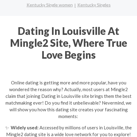
Kentucky Single women
Kentucky Singles
Dating In Louisville At
Mingle2 Site, Where True
Love Begins
Online dating is getting more and more popular, have you
wondered the reason why? Actually, most users at Mingle2
claim that joining Dating in Louisville site brings them the best
matchmaking ever! Do you find it unbelievable? Nevermind, we
will show you how this dating site creates your fascinating
moments:
✨
Widely used:
Accessed by millions of users in Louisville, the
Mingle2 dating site is a wide love network for you to explore!