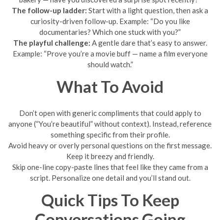
The follow-up ladder:
Start with a light question, then ask a
curiosity-driven follow-up. Example: “Do you like
documentaries? Which one stuck with you?”
The playful challenge:
A gentle dare that’s easy to answer.
Example: “Prove you’re a movie buff — name a film everyone
should watch.”
What To Avoid
Don’t open with generic compliments that could apply to
anyone (“You’re beautiful” without context). Instead, reference
something specific from their profile.
Avoid heavy or overly personal questions on the first message.
Keep it breezy and friendly.
Skip one-line copy-paste lines that feel like they came from a
script. Personalize one detail and you’ll stand out.
Quick Tips To Keep
Conversations Going