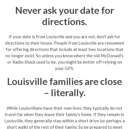
Never ask your date for
directions.
If your date is from
Louisville
and you are not, don't ask for
directions to their house. People from
Louisville
are renowned
for offering directions that include at least two locations that
no longer exist. So unless you know where the old McDonald's
or Radio Shack used to be, you might be better off relying on
your GPS.
Louisville families are close
– literally.
While Louisvillians have their own lives, they typically do not
travel far when they leave their family's home. If they remain in
Louisville, they generally stay within a short drive (or perhaps a
short walk) of the rest of their family. So be prepared to meet