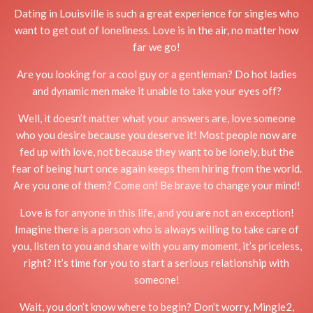
Dating in Louisville is such a great experience for singles who
want to get out of loneliness. Love is in the air, no matter how
far we go!
Are you looking for a cool guy or a gentleman? Do hot ladies
and dynamic men make it unable to take your eyes off?
Well, it doesn’t matter what your answers are, love someone
who you desire because you deserve it! Most people now are
fed up with love, not because they want to be lonely, but the
fear of being hurt once again keeps them hiring from the world.
Are you one of them? Come on! Be brave to change your mind!
Love is for anyone in this life, and you are not an exception!
Imagine there is a person who is always willing to take care of
you, listen to you and share with you any moment, it’s priceless,
right? It’s time for you to start a serious relationship with
someone!
Wait, you don’t know where to begin? Don’t worry, Mingle2,