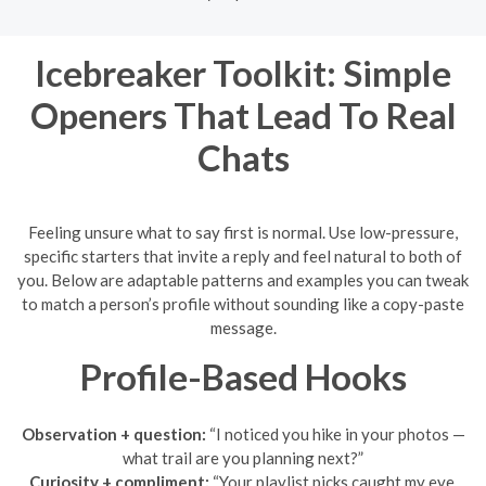
Icebreaker Toolkit: Simple
Openers That Lead To Real
Chats
Feeling unsure what to say first is normal. Use low-pressure,
specific starters that invite a reply and feel natural to both of
you. Below are adaptable patterns and examples you can tweak
to match a person’s profile without sounding like a copy-paste
message.
Profile-Based Hooks
Observation + question:
“I noticed you hike in your photos —
what trail are you planning next?”
Curiosity + compliment:
“Your playlist picks caught my eye.