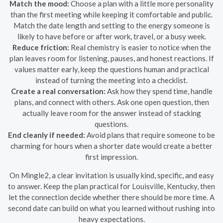
Match the mood:
Choose a plan with a little more personality
than the first meeting while keeping it comfortable and public.
Match the date length and setting to the energy someone is
likely to have before or after work, travel, or a busy week.
Reduce friction:
Real chemistry is easier to notice when the
plan leaves room for listening, pauses, and honest reactions. If
values matter early, keep the questions human and practical
instead of turning the meeting into a checklist.
Create a real conversation:
Ask how they spend time, handle
plans, and connect with others. Ask one open question, then
actually leave room for the answer instead of stacking
questions.
End cleanly if needed:
Avoid plans that require someone to be
charming for hours when a shorter date would create a better
first impression.
On Mingle2, a clear invitation is usually kind, specific, and easy
to answer. Keep the plan practical for Louisville, Kentucky, then
let the connection decide whether there should be more time. A
second date can build on what you learned without rushing into
heavy expectations.