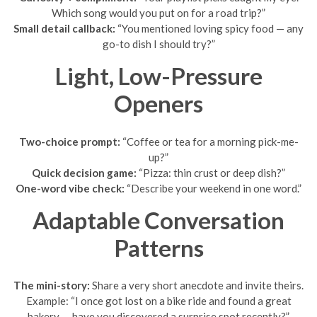
Which song would you put on for a road trip?”
Small detail callback:
“You mentioned loving spicy food — any
go-to dish I should try?”
Light, Low-Pressure
Openers
Two-choice prompt:
“Coffee or tea for a morning pick-me-
up?”
Quick decision game:
“Pizza: thin crust or deep dish?”
One-word vibe check:
“Describe your weekend in one word.”
Adaptable Conversation
Patterns
The mini-story:
Share a very short anecdote and invite theirs.
Example: “I once got lost on a bike ride and found a great
bakery — have you discovered a surprise spot recently?”