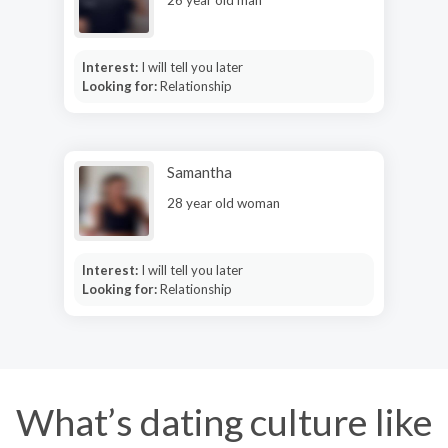
Interest:
I will tell you later
Looking for:
Relationship
Samantha
28 year old woman
Interest:
I will tell you later
Looking for:
Relationship
What’s dating culture like