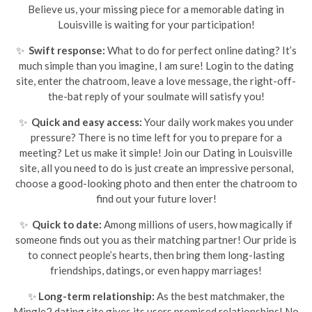
Believe us, your missing piece for a memorable dating in
Louisville is waiting for your participation!
✨
Swift response:
What to do for perfect online dating? It’s
much simple than you imagine, I am sure! Login to the dating
site, enter the chatroom, leave a love message, the right-off-
the-bat reply of your soulmate will satisfy you!
✨
Quick and easy access:
Your daily work makes you under
pressure? There is no time left for you to prepare for a
meeting? Let us make it simple! Join our Dating in Louisville
site, all you need to do is just create an impressive personal,
choose a good-looking photo and then enter the chatroom to
find out your future lover!
✨
Quick to date:
Among millions of users, how magically if
someone finds out you as their matching partner! Our pride is
to connect people’s hearts, then bring them long-lasting
friendships, datings, or even happy marriages!
✨
Long-term relationship:
As the best matchmaker, the
Mingle2 dating site gives its users promised relationships! No