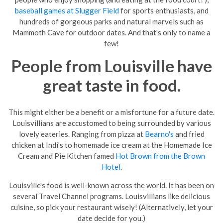
baseball games at Slugger Field
for sports enthusiasts, and
hundreds of gorgeous parks and natural marvels such as
Mammoth Cave for outdoor dates. And that's only to name a
few!
People from Louisville have
great taste in food.
This might either be a benefit or a misfortune for a future date.
Louisvillians are accustomed to being surrounded by various
lovely eateries. Ranging from pizza at
Bearno's
and fried
chicken at Indi's to homemade ice cream at the Homemade Ice
Cream and Pie Kitchen famed
Hot Brown from the Brown
Hotel
.
Louisville
's food is well-known across the world. It has been on
several Travel Channel programs. Louisvillians like delicious
cuisine, so pick your restaurant wisely! (Alternatively, let your
date decide for you.)