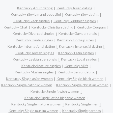
Kentucky Adult dating
Kentucky Asian dating
Kentucky Bbw big and beautiful
Kentucky Bbw dating
Kentucky Black singles
Kentucky Buddhist singles
Kentucky Chat
Kentucky Christian dating
Kentucky Cougars
Kentucky Divorced singles
Kentucky Gay personals
Kentucky Hindu singles
Kentucky Hookup sites
Kentucky International dating
Kentucky Interracial dating
Kentucky Jewish singles
Kentucky Latin singles
Kentucky Lesbian personals
Kentucky Local singles
Kentucky Mature singles
Kentucky Milfs
Kentucky Muslim singles
Kentucky Senior dating
Kentucky Single asian women
Kentucky Single black women
Kentucky Single catholic women
Kentucky Single christian women
Kentucky Single jewish women
Kentucky Single latina hispanic women
Kentucky Single mature women
Kentucky Single men
Kentucky Single muslim women
Kentucky Single parents