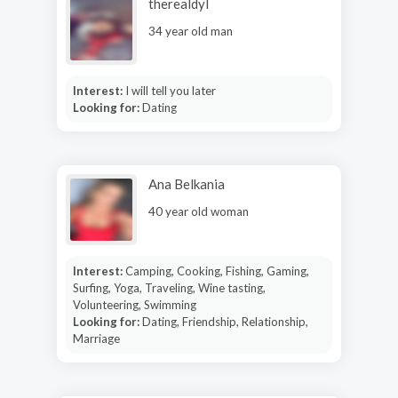
therealdyl
34 year old man
Interest:
I will tell you later
Looking for:
Dating
Ana Belkania
40 year old woman
Interest:
Camping, Cooking, Fishing, Gaming,
Surfing, Yoga, Traveling, Wine tasting,
Volunteering, Swimming
Looking for:
Dating, Friendship, Relationship,
Marriage