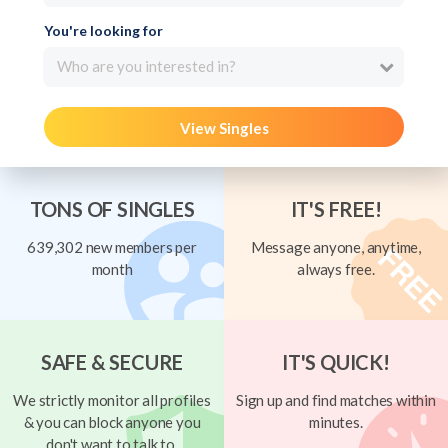
You're looking for
Who are you interested in?
View Singles
TONS OF SINGLES
IT'S FREE!
639,302 new members per
Message anyone, anytime,
month
always free.
SAFE & SECURE
IT'S QUICK!
We strictly monitor all profiles
Sign up and find matches within
& you can block anyone you
minutes.
don't want to talk to.