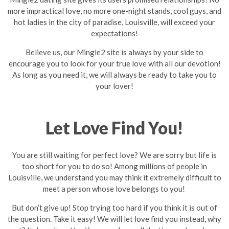
more impractical love, no more one-night stands, cool guys, and
hot ladies in the city of paradise, Louisville, will exceed your
expectations!
Believe us, our Mingle2 site is always by your side to
encourage you to look for your true love with all our devotion!
As long as you need it, we will always be ready to take you to
your lover!
Let Love Find You!
You are still waiting for perfect love? We are sorry but life is
too short for you to do so! Among millions of people in
Louisville, we understand you may think it extremely difficult to
meet a person whose love belongs to you!
But don’t give up! Stop trying too hard if you think it is out of
the question. Take it easy! We will let love find you instead, why