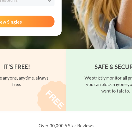
rested in?
ew Singles
IT'S FREE!
SAFE & SECU
 anyone, anytime, always
We strictly monitor all pr
free.
you can block anyone yo
want to talk to.
Over 30,000 5 Star Reviews