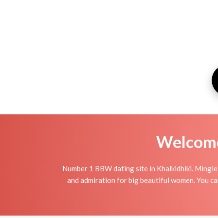
Welcome 
Number 1 BBW dating site in Khalkidhiki. Mingle
and admiration for big beautiful women. You can 