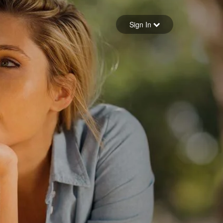
Sign in
Sign In
Forgot your password