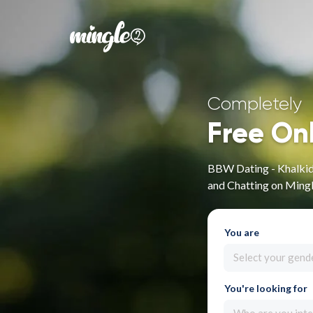
Completely
Free On
BBW Dating - Khalkidh
and Chatting on Ming
You are
Select your gend
You're looking for