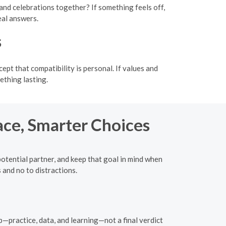
and celebrations together? If something feels off,
eal answers.
s
t that compatibility is personal. If values and
thing lasting.
ace, Smarter Choices
potential partner, and keep that goal in mind when
 and no to distractions.
—practice, data, and learning—not a final verdict