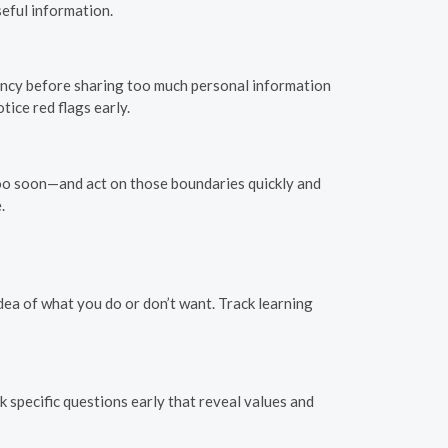
eful information.
stency before sharing too much personal information
ice red flags early.
too soon—and act on those boundaries quickly and
.
idea of what you do or don’t want. Track learning
k specific questions early that reveal values and