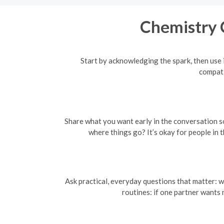
Chemistry 
Start by acknowledging the spark, then use i
compati
Share what you want early in the conversation so 
where things go? It’s okay for people in
Ask practical, everyday questions that matter: w
routines: if one partner wants 