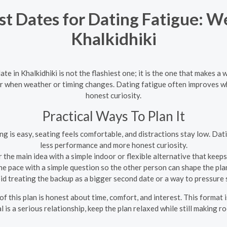
st Dates for Dating Fatigue: W
Khalkidhiki
ate in Khalkidhiki is not the flashiest one; it is the one that makes a
ier when weather or timing changes. Dating fatigue often improves w
honest curiosity.
Practical Ways To Plan It
g is easy, seating feels comfortable, and distractions stay low. Dat
less performance and more honest curiosity.
 the main idea with a simple indoor or flexible alternative that keep
e pace with a simple question so the other person can shape the pl
d treating the backup as a bigger second date or a way to pressure
 of this plan is honest about time, comfort, and interest. This format
l is a serious relationship, keep the plan relaxed while still making r