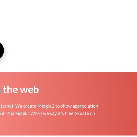
n the web
Internet. We create Mingle2 to show appreciation
 in Khalkidhiki. When we say it's free to date on