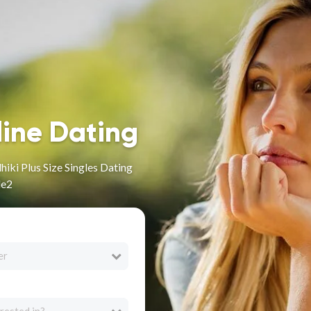
line Dating
iki Plus Size Singles Dating
le2
er