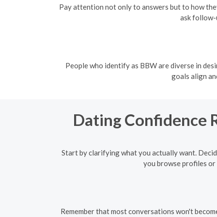
Pay attention not only to answers but to how they
ask follow-
People who identify as BBW are diverse in desi
goals align a
Dating Confidence R
Start by clarifying what you actually want. Decid
you browse profiles or 
Remember that most conversations won't become so