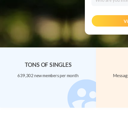
Who are you inte
Vi
TONS OF SINGLES
639,302 new members per month
Message