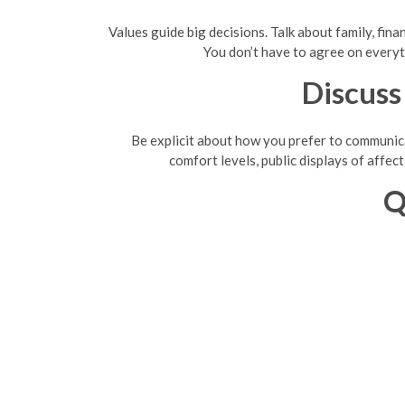
Values guide big decisions. Talk about family, finan
You don’t have to agree on everyt
Discuss
Be explicit about how you prefer to communica
comfort levels, public displays of affect
Q