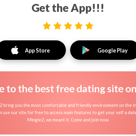
Get the App!!!
App Store
Google Play
to the best free dating site o
2 bring you the most comfortable and friendly environment on the 
use our site for free to access main features to get your self a date
Mingle2, we meant it. Come and join now.