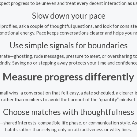
xpect progress to be uneven and treat every decent interaction as us
Slow down your pace
 profiles, ask a couple of thoughtful questions, and look for consi
emotional energy. Pace keeps conversations clearer and helps you not
Use simple signals for boundaries
lerate—ghosting, rude messages, pressure to meet, or oversharing 
kindly. Saying no or stepping away protects your time and confidence
Measure progress differently
mall wins: a conversation that felt easy, a date scheduled, a clearer 
rather than numbers to avoid the burnout of the “quantity” mindset.
Choose matches with thoughtfulness
t—shared interests, compatible life phase, or communication style. As
habits rather than relying only on attractiveness or witty lines.