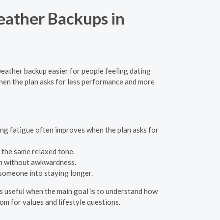
eather Backups in
 weather backup easier for people feeling dating
hen the plan asks for less performance and more
ing fatigue often improves when the plan asks for
s the same relaxed tone.
an without awkwardness.
 someone into staying longer.
 is useful when the main goal is to understand how
oom for values and lifestyle questions.