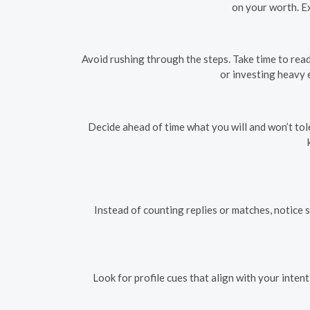
on your worth. E
Avoid rushing through the steps. Take time to read
or investing heavy 
Decide ahead of time what you will and won’t to
Instead of counting replies or matches, notice s
Look for profile cues that align with your inten