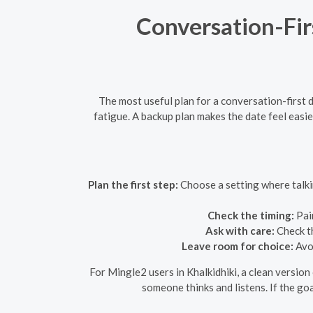
Conversation-Fir
The most useful plan for a conversation-first d
fatigue. A backup plan makes the date feel eas
Plan the first step:
Choose a setting where talkin
Check the timing:
Pair
Ask with care:
Check th
Leave room for choice:
Avoi
For Mingle2 users in Khalkidhiki, a clean version
someone thinks and listens. If the goa