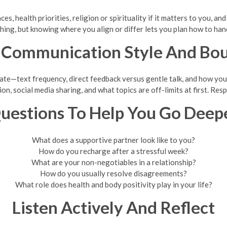
ces, health priorities, religion or spirituality if it matters to you, 
hing, but knowing where you align or differ lets you plan how to hand
 Communication Style And Bo
te—text frequency, direct feedback versus gentle talk, and how you h
ion, social media sharing, and what topics are off-limits at first. Res
uestions To Help You Go Deep
What does a supportive partner look like to you?
How do you recharge after a stressful week?
What are your non-negotiables in a relationship?
How do you usually resolve disagreements?
What role does health and body positivity play in your life?
Listen Actively And Reflect