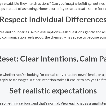
’re said. Do they match actions? Can you imagine building routines 
ups instead of assuming. Honest curiosity creates a safe space for r
Respect Individual Difference
res and boundaries. Avoid assumptions—ask questions gently and accep
nd communication feels good, the chemistry has space to become some
eset: Clear Intentions, Calm P
e whether you’re looking for casual conversation, new friends, or a 
reply to messages. A clear intention makes it easier to say yes to fits
Set realistic expectations
mething serious, and that’s normal. View each chat as a small step