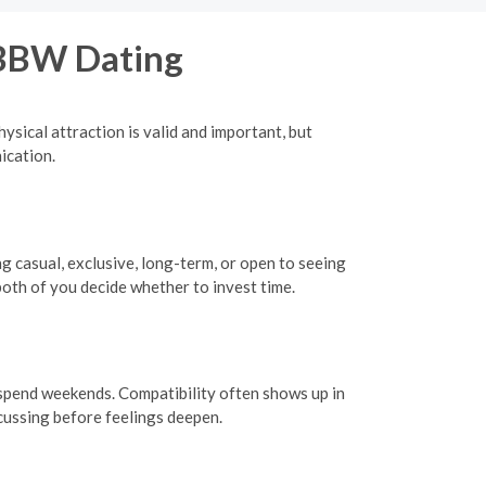
 BBW Dating
ysical attraction is valid and important, but
ication.
ng casual, exclusive, long-term, or open to seeing
oth of you decide whether to invest time.
o spend weekends. Compatibility often shows up in
scussing before feelings deepen.