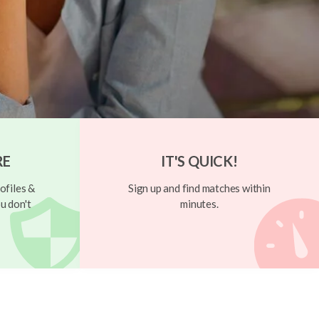
RE
IT'S QUICK!
ofiles &
Sign up and find matches within
u don't
minutes.