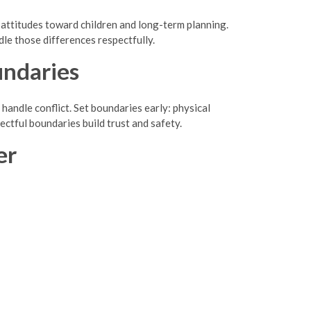
and attitudes toward children and long-term planning.
le those differences respectfully.
undaries
andle conflict. Set boundaries early: physical
pectful boundaries build trust and safety.
er