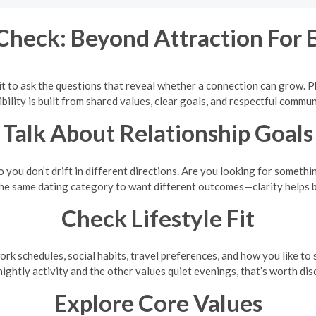
Check: Beyond Attraction For
t to ask the questions that reveal whether a connection can grow. Ph
bility is built from shared values, clear goals, and respectful commun
Talk About Relationship Goals
you don’t drift in different directions. Are you looking for somethi
 the same dating category to want different outcomes—clarity helps b
Check Lifestyle Fit
ork schedules, social habits, travel preferences, and how you like t
nightly activity and the other values quiet evenings, that’s worth di
Explore Core Values