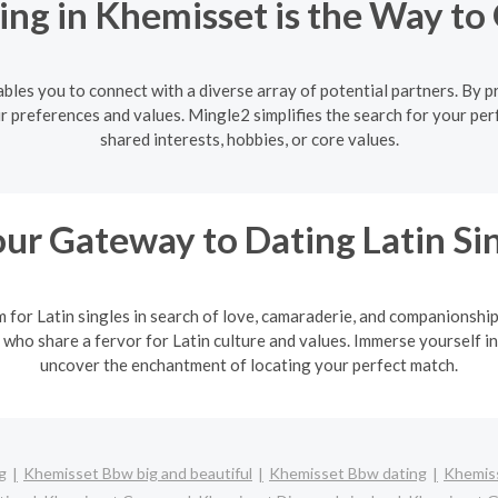
ng in Khemisset is the Way to
les you to connect with a diverse array of potential partners. By pr
r preferences and values. Mingle2 simplifies the search for your per
shared interests, hobbies, or core values.
ur Gateway to Dating Latin Si
m for Latin singles in search of love, camaraderie, and companionshi
 who share a fervor for Latin culture and values. Immerse yourself in
uncover the enchantment of locating your perfect match.
g
Khemisset Bbw big and beautiful
Khemisset Bbw dating
Khemiss