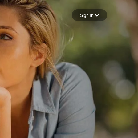
Sign in
Sign In
Forgot your password