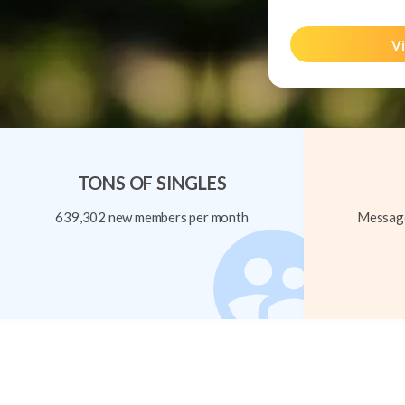
Vi
TONS OF SINGLES
639,302 new members per month
Message