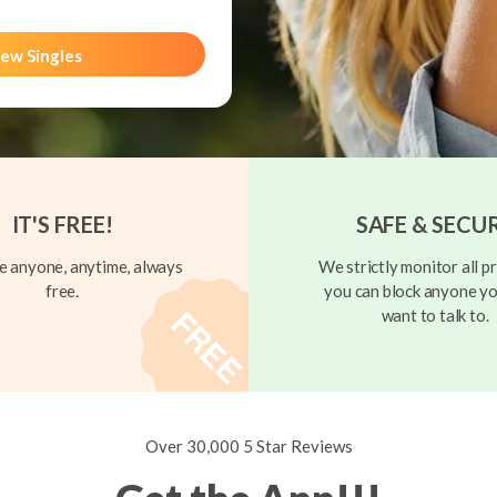
ew Singles
IT'S FREE!
SAFE & SECU
 anyone, anytime, always
We strictly monitor all pr
free.
you can block anyone yo
want to talk to.
Over 30,000 5 Star Reviews