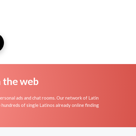
n the web
personal ads and chat rooms. Our network of Latin
e hundreds of single Latinos already online finding