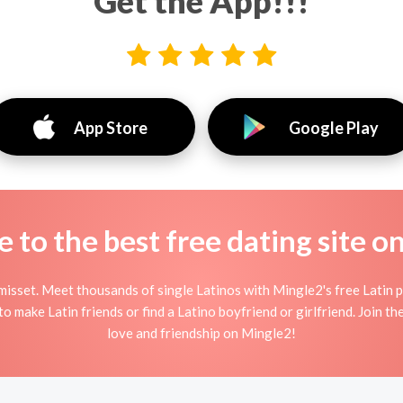
Get the App!!!
App Store
Google Play
to the best free dating site o
isset. Meet thousands of single Latinos with Mingle2's free Latin 
 make Latin friends or find a Latino boyfriend or girlfriend. Join th
love and friendship on Mingle2!