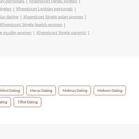
ay personals
Khemisset Hindu singles
ingles
Khemisset Lesbian personals
or dating
Khemisset Single asian women
Khemisset Single jewish women
le muslim women
Khemisset Single parents
hlimi Dating
Maroc Dating
Meknas Dating
Meknes Dating
ating
Tiflet Dating