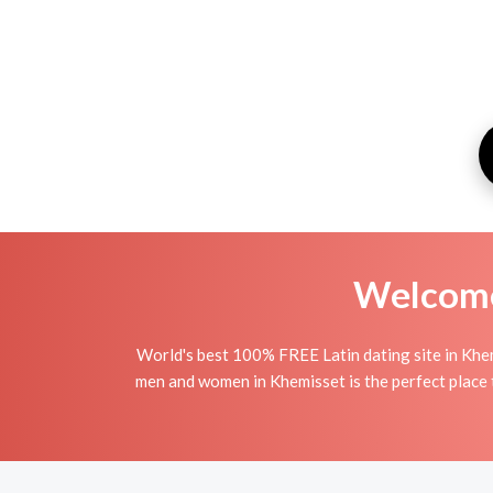
Welcome 
World's best 100% FREE Latin dating site in Khem
men and women in Khemisset is the perfect place to