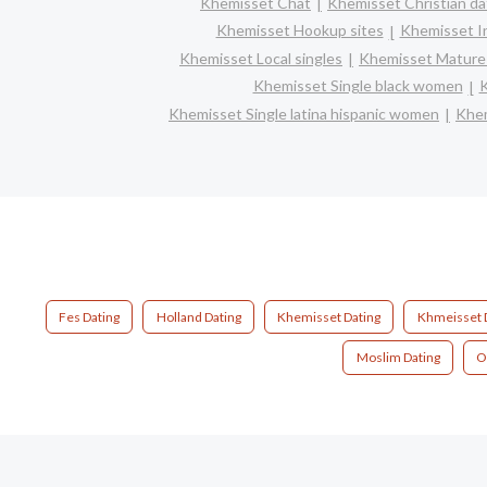
Khemisset Chat
Khemisset Christian da
Khemisset Hookup sites
Khemisset In
Khemisset Local singles
Khemisset Mature 
Khemisset Single black women
K
Khemisset Single latina hispanic women
Khem
Fes Dating
Holland Dating
Khemisset Dating
Khmeisset 
Moslim Dating
O