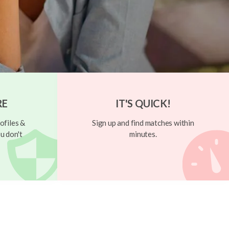
RE
IT'S QUICK!
ofiles &
Sign up and find matches within
u don't
minutes.