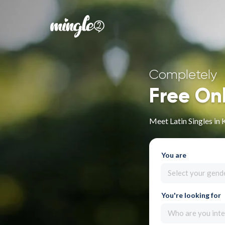
Completely
Free On
Meet Latin Singles in
You are
Select your gend
You're looking for
Who are you inte