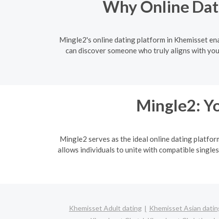
Why Online Dati
Mingle2's online dating platform in Khemisset enab
can discover someone who truly aligns with you
Mingle2: Yo
Mingle2 serves as the ideal online dating platfor
allows individuals to unite with compatible singles
Khemisset Adult dating
Khemisset Asian datin