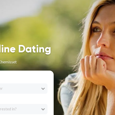
line Dating
 Khemisset
er
rested in?