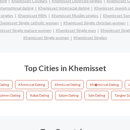
ting
Khemisset Cougars
Khemisset Divorced singles
Khemisset G
ternational dating
Khemisset Interracial dating
Khemisset Jewish s
singles
Khemisset Milfs
Khemisset Muslim singles
Khemisset Seni
hemisset Single catholic women
Khemisset Single christian women
isset Single mature women
Khemisset Single men
Khemisset Sing
Khemisset Single women
Khemisset Singles
Top Cities in Khemisset
Dating
Khmessat Dating
Khmisset Dating
Kh�missat Dating
L
ulmes Dating
Rabat Dating
Salam Dating
Sale Dating
Tangier D