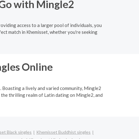
 Go with Mingle2
oviding access to a larger pool of individuals, you
fect match in Khemisset, whether you're seeking
ngles Online
p. Boasting a lively and varied community, Mingle2
 the thrilling realm of Latin dating on Mingle2, and
et Black singles
Khemisset Buddhist singles