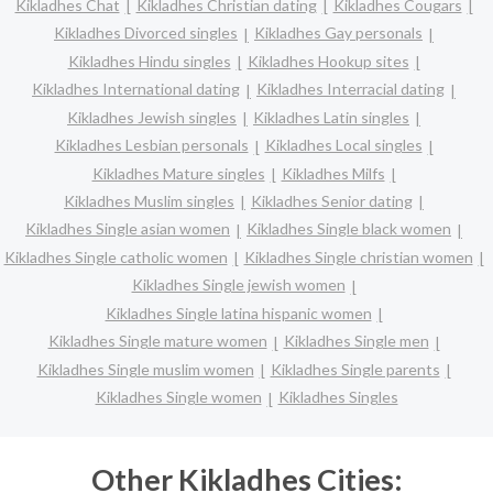
Kikladhes Chat
Kikladhes Christian dating
Kikladhes Cougars
Kikladhes Divorced singles
Kikladhes Gay personals
Kikladhes Hindu singles
Kikladhes Hookup sites
Kikladhes International dating
Kikladhes Interracial dating
Kikladhes Jewish singles
Kikladhes Latin singles
Kikladhes Lesbian personals
Kikladhes Local singles
Kikladhes Mature singles
Kikladhes Milfs
Kikladhes Muslim singles
Kikladhes Senior dating
Kikladhes Single asian women
Kikladhes Single black women
Kikladhes Single catholic women
Kikladhes Single christian women
Kikladhes Single jewish women
Kikladhes Single latina hispanic women
Kikladhes Single mature women
Kikladhes Single men
Kikladhes Single muslim women
Kikladhes Single parents
Kikladhes Single women
Kikladhes Singles
Other Kikladhes Cities: