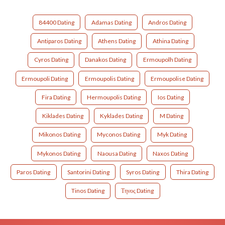
84400 Dating
Adamas Dating
Andros Dating
Antiparos Dating
Athens Dating
Athina Dating
Cyros Dating
Danakos Dating
Ermoupolh Dating
Ermoupoli Dating
Ermoupolis Dating
Ermoupolise Dating
Fira Dating
Hermoupolis Dating
Ios Dating
Kiklades Dating
Kyklades Dating
M Dating
Mikonos Dating
Myconos Dating
Myk Dating
Mykonos Dating
Naousa Dating
Naxos Dating
Paros Dating
Santorini Dating
Syros Dating
Thira Dating
Tinos Dating
Τηνος Dating