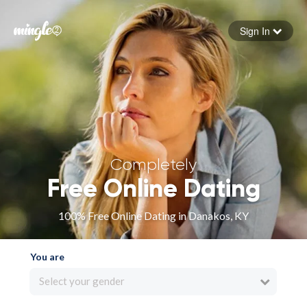
Sign In
Forgot your password
Sign in
Completely
Free Online Dating
100% Free Online Dating in Danakos, KY
You are
Select your gender