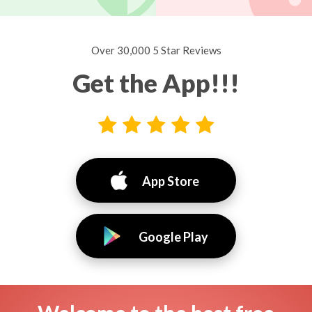
Over 30,000 5 Star Reviews
Get the App!!!
App Store
Google Play