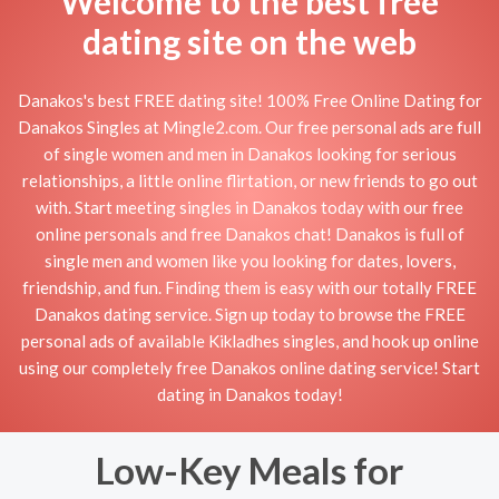
Welcome to the best free
dating site on the web
Danakos's best FREE dating site! 100% Free Online Dating for
Danakos Singles at Mingle2.com. Our free personal ads are full
of single women and men in Danakos looking for serious
relationships, a little online flirtation, or new friends to go out
with. Start meeting singles in Danakos today with our free
online personals and free Danakos chat! Danakos is full of
single men and women like you looking for dates, lovers,
friendship, and fun. Finding them is easy with our totally FREE
Danakos dating service. Sign up today to browse the FREE
personal ads of available Kikladhes singles, and hook up online
using our completely free Danakos online dating service! Start
dating in Danakos today!
Low-Key Meals for