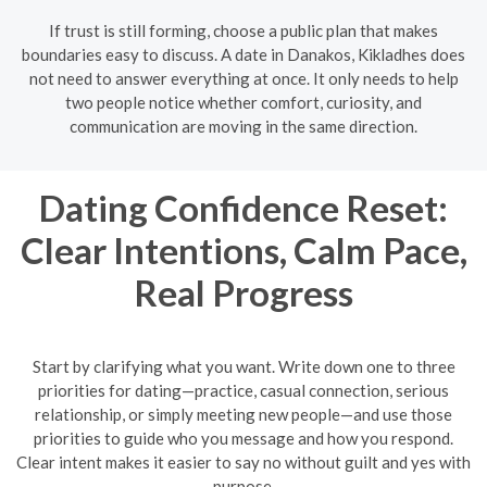
If trust is still forming, choose a public plan that makes
boundaries easy to discuss. A date in Danakos, Kikladhes does
not need to answer everything at once. It only needs to help
two people notice whether comfort, curiosity, and
communication are moving in the same direction.
Dating Confidence Reset:
Clear Intentions, Calm Pace,
Real Progress
Start by clarifying what you want. Write down one to three
priorities for dating—practice, casual connection, serious
relationship, or simply meeting new people—and use those
priorities to guide who you message and how you respond.
Clear intent makes it easier to say no without guilt and yes with
purpose.