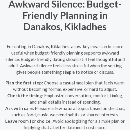
Awkward Silence: Budget-
Friendly Planning in
Danakos, Kikladhes
For dating in Danakos, Kikladhes, a low-key meal can be more
useful when budget-friendly planning supports awkward
silence. Budget-friendly dating should still feel thoughtful and
adult. Awkward silence feels less stressful when the setting
gives people something simple to notice or discuss.
Plan the first step:
Choose a casual meal plan that feels warm
without becoming formal, expensive, or hard to adjust.
Check the timing:
Emphasize conversation, comfort, timing,
and small details instead of spending.
Ask with care:
Prepare a few natural topics based on the chat,
such as food, music, weekend habits, or shared interests.
Leave room for choice:
Avoid apologizing for a simple plan or
implying that a better date must cost more.