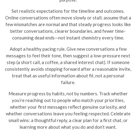
Set realistic expectations for the timeline and outcomes.
Online conversations often move slowly or stall; assume that a
few mismatches are normal and that steady progress looks like
better conversations, clearer boundaries, and fewer time-
consuming dead ends—not instant chemistry every time.
Adopt a healthy pacing rule. Give new conversations a few
messages to feel their tone, then suggest a low-pressure next
step (a short call, a coffee, a shared interest chat). If someone
consistently avoids stepping forward after a reasonable invite,
treat that as useful information about fit, not a personal
failure.
Measure progress by habits, not by numbers. Track whether
you’re reaching out to people who match your priorities,
whether your first messages reflect genuine curiosity, and
whether conversations leave you feeling respected. Celebrate
small wins: a thoughtful reply, a clear plan for a first chat, or
learning more about what you do and don’t want.