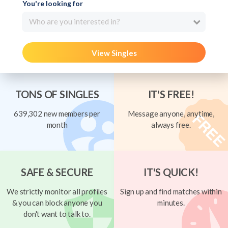
You're looking for
Who are you interested in?
View Singles
TONS OF SINGLES
IT'S FREE!
639,302 new members per
Message anyone, anytime,
month
always free.
SAFE & SECURE
IT'S QUICK!
We strictly monitor all profiles
Sign up and find matches within
& you can block anyone you
minutes.
don't want to talk to.