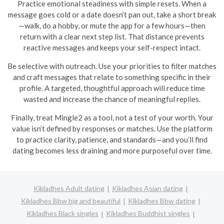
Practice emotional steadiness with simple resets. When a
message goes cold or a date doesn’t pan out, take a short break
—walk, do a hobby, or mute the app for a few hours—then
return with a clear next step list. That distance prevents
reactive messages and keeps your self-respect intact.
Be selective with outreach. Use your priorities to filter matches
and craft messages that relate to something specific in their
profile. A targeted, thoughtful approach will reduce time
wasted and increase the chance of meaningful replies.
Finally, treat Mingle2 as a tool, not a test of your worth. Your
value isn’t defined by responses or matches. Use the platform
to practice clarity, patience, and standards—and you’ll find
dating becomes less draining and more purposeful over time.
Kikladhes Adult dating
Kikladhes Asian dating
Kikladhes Bbw big and beautiful
Kikladhes Bbw dating
Kikladhes Black singles
Kikladhes Buddhist singles