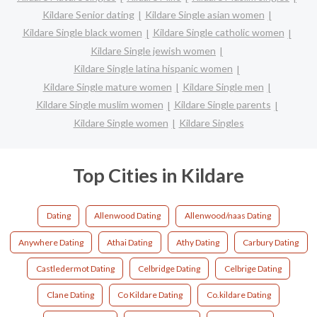
Kildare Senior dating
Kildare Single asian women
Kildare Single black women
Kildare Single catholic women
Kildare Single jewish women
Kildare Single latina hispanic women
Kildare Single mature women
Kildare Single men
Kildare Single muslim women
Kildare Single parents
Kildare Single women
Kildare Singles
Top Cities in Kildare
Dating
Allenwood Dating
Allenwood/naas Dating
Anywhere Dating
Athai Dating
Athy Dating
Carbury Dating
Castledermot Dating
Celbridge Dating
Celbrige Dating
Clane Dating
Co Kildare Dating
Co.kildare Dating