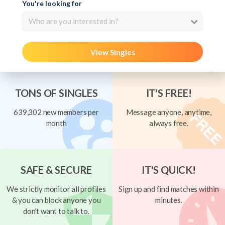
You're looking for
Who are you interested in?
View Singles
TONS OF SINGLES
IT'S FREE!
639,302 new members per
Message anyone, anytime,
month
always free.
SAFE & SECURE
IT'S QUICK!
We strictly monitor all profiles
Sign up and find matches within
& you can block anyone you
minutes.
don't want to talk to.