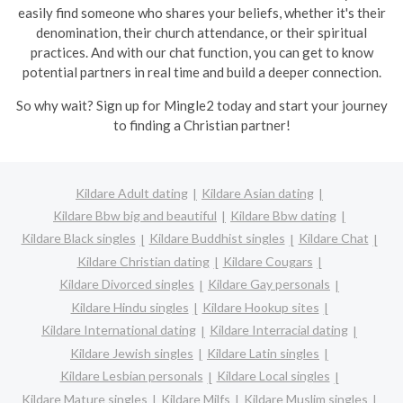
easily find someone who shares your beliefs, whether it's their
denomination, their church attendance, or their spiritual
practices. And with our chat function, you can get to know
potential partners in real time and build a deeper connection.
So why wait? Sign up for Mingle2 today and start your journey
to finding a Christian partner!
Kildare Adult dating
Kildare Asian dating
Kildare Bbw big and beautiful
Kildare Bbw dating
Kildare Black singles
Kildare Buddhist singles
Kildare Chat
Kildare Christian dating
Kildare Cougars
Kildare Divorced singles
Kildare Gay personals
Kildare Hindu singles
Kildare Hookup sites
Kildare International dating
Kildare Interracial dating
Kildare Jewish singles
Kildare Latin singles
Kildare Lesbian personals
Kildare Local singles
Kildare Mature singles
Kildare Milfs
Kildare Muslim singles