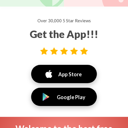
Over 30,000 5 Star Reviews
Get the App!!!
App Store
Google Play