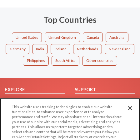
Top Countries
United States
United Kingdom
Canada
Australia
Germany
India
Ireland
Netherlands
New Zealand
Philippines
South Africa
Other countries
EXPLORE
SUPPORT
Browse by Category
Help/FAQ
This website uses tracking technologies to enable our website
Browse by Country
Contact Us
functionalities, to enhance user experience or to analyze
Dating Blog
performance and traffic. We may also share or sell information about
your use of our site with our social media, advertising, and analytics
Forum/Topic
partners. This allows us to perform targeted advertising and to
select ads and content that will be more relevant to you. Below you
LEGAL
OTHER PLATFORMS
can Accept Default Settings, Reject All trackers, or exercise your