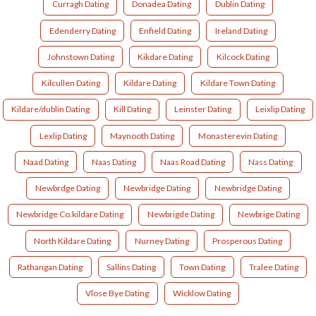
Curragh Dating
Donadea Dating
Dublin Dating
Edenderry Dating
Enfield Dating
Ireland Dating
Johnstown Dating
Kikdare Dating
Kilcock Dating
Kilcullen Dating
Kildare Dating
Kildare Town Dating
Kildare/dublin Dating
Kill Dating
Leinster Dating
Leixlip Dating
Lexlip Dating
Maynooth Dating
Monasterevin Dating
Naad Dating
Naas Dating
Naas Road Dating
Nass Dating
Newbrdge Dating
Newbridge Dating
Newbridge Dating
Newbridge Co.kildare Dating
Newbrigde Dating
Newbrige Dating
North Kildare Dating
Nurney Dating
Prosperous Dating
Rathangan Dating
Sallins Dating
Town Dating
Tralee Dating
Vlose Bye Dating
Wicklow Dating