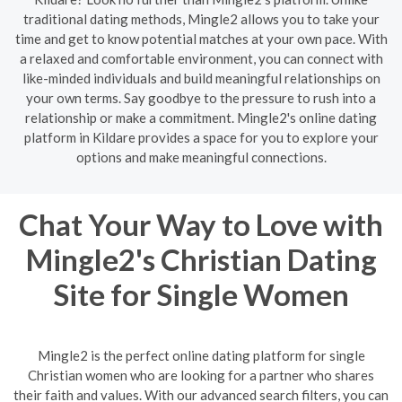
traditional dating methods, Mingle2 allows you to take your
time and get to know potential matches at your own pace. With
a relaxed and comfortable environment, you can connect with
like-minded individuals and build meaningful relationships on
your own terms. Say goodbye to the pressure to rush into a
relationship or make a commitment. Mingle2's online dating
platform in Kildare provides a space for you to explore your
options and make meaningful connections.
Chat Your Way to Love with
Mingle2's Christian Dating
Site for Single Women
Mingle2 is the perfect online dating platform for single
Christian women who are looking for a partner who shares
their faith and values. With our advanced search filters, you can