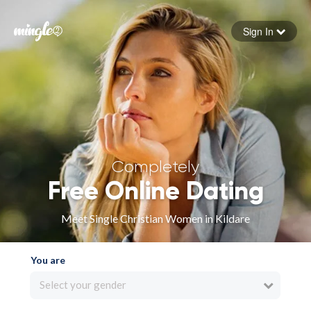
Sign In
Forgot your password
Sign in
Completely
Free Online Dating
Meet Single Christian Women in Kildare
You are
Select your gender