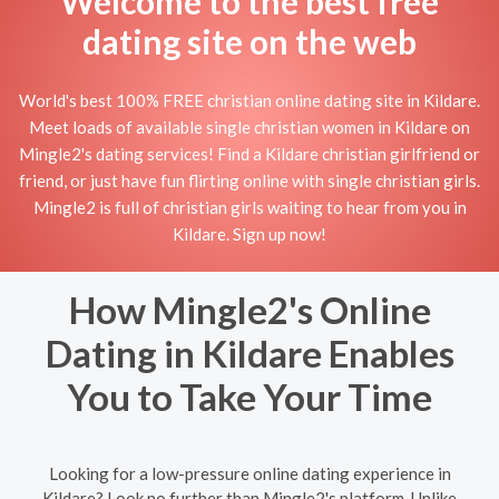
Welcome to the best free
dating site on the web
World's best 100% FREE christian online dating site in Kildare.
Meet loads of available single christian women in Kildare on
Mingle2's dating services! Find a Kildare christian girlfriend or
friend, or just have fun flirting online with single christian girls.
Mingle2 is full of christian girls waiting to hear from you in
Kildare. Sign up now!
How Mingle2's Online
Dating in Kildare Enables
You to Take Your Time
Looking for a low-pressure online dating experience in
Kildare? Look no further than Mingle2's platform. Unlike