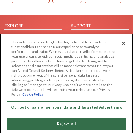
EXPLORE
SUPPORT
Browse by Category
Help/FAQ
This website uses tracking technologies to enable our website
Browse by Country
Contact Us
functionalities, to enhance user experience or to analyze
Dating Blog
performance and traffic. We may also share or sell information about
your use of our site with our social media, advertising, and analytics
Forum/Topic
partners. This allows us to perform targeted advertising and to
select ads and content that will be more relevant to you. Below you
LEGAL
OTHER PLATFORMS
can Accept Default Settings, Reject All trackers, or exercise your
right to opt -in or -out of the sale of personal data, targeted
advertising, profiling, and the processing of sensitive data by
Follow Us on
Cookie Privacy
clicking on “Manage Your Privacy Choices.” For more details on the
Privacy Policy
data we process and how to exercise your rights, see our Privacy
Policy
Cookie Policy
Terms of use
Our apps
Code of Conduct
Opt out of sale of personal data and Targeted Advertising
Reject All