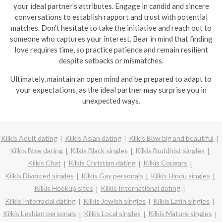
your ideal partner's attributes. Engage in candid and sincere
conversations to establish rapport and trust with potential
matches. Don't hesitate to take the initiative and reach out to
someone who captures your interest. Bear in mind that finding
love requires time, so practice patience and remain resilient
despite setbacks or mismatches.
Ultimately, maintain an open mind and be prepared to adapt to
your expectations, as the ideal partner may surprise you in
unexpected ways.
Kilkis Adult dating
Kilkis Asian dating
Kilkis Bbw big and beautiful
Kilkis Bbw dating
Kilkis Black singles
Kilkis Buddhist singles
Kilkis Chat
Kilkis Christian dating
Kilkis Cougars
Kilkis Divorced singles
Kilkis Gay personals
Kilkis Hindu singles
Kilkis Hookup sites
Kilkis International dating
Kilkis Interracial dating
Kilkis Jewish singles
Kilkis Latin singles
Kilkis Lesbian personals
Kilkis Local singles
Kilkis Mature singles