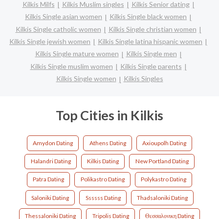
Kilkis Milfs
Kilkis Muslim singles
Kilkis Senior dating
Kilkis Single asian women
Kilkis Single black women
Kilkis Single catholic women
Kilkis Single christian women
Kilkis Single jewish women
Kilkis Single latina hispanic women
Kilkis Single mature women
Kilkis Single men
Kilkis Single muslim women
Kilkis Single parents
Kilkis Single women
Kilkis Singles
Top Cities in Kilkis
Amydon Dating
Athens Dating
Axioupolh Dating
Halandri Dating
Kilkis Dating
New Portland Dating
Patra Dating
Polikastro Dating
Polykastro Dating
Saloniki Dating
Ssssss Dating
Thadsaloniki Dating
Thessaloniki Dating
Tripolis Dating
Θεσσαλονικη Dating