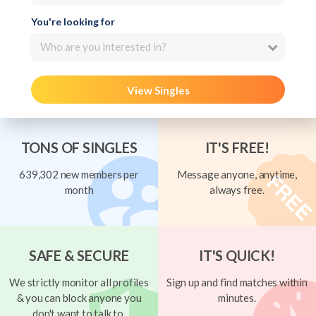
You're looking for
Who are you interested in?
View Singles
TONS OF SINGLES
IT'S FREE!
639,302 new members per
Message anyone, anytime,
month
always free.
SAFE & SECURE
IT'S QUICK!
We strictly monitor all profiles
Sign up and find matches within
& you can block anyone you
minutes.
don't want to talk to.