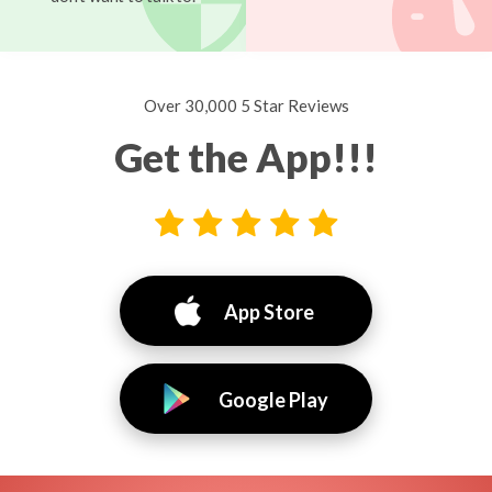
Over 30,000 5 Star Reviews
Get the App!!!
App Store
Google Play