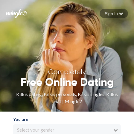
Sign In
Forgot your password
Sign in
Completely
Free Online Dating
Kilkis dating, Kilkis personals, Kilkis singles, Kilkis
chat | Mingle2
You are
Select your gender