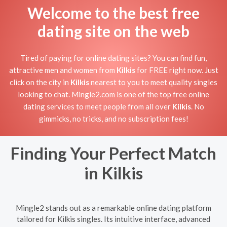
Welcome to the best free
dating site on the web
Tired of paying for online dating sites? You can find fun,
attractive men and women from
Kilkis
for FREE right now. Just
click on the city in
Kilkis
nearest to you to meet quality singles
looking to chat. Mingle2.com is one of the top free online
dating services to meet people from all over
Kilkis
. No
gimmicks, no tricks, and no subscription fees!
Finding Your Perfect Match
in Kilkis
Mingle2 stands out as a remarkable online dating platform
tailored for Kilkis singles. Its intuitive interface, advanced