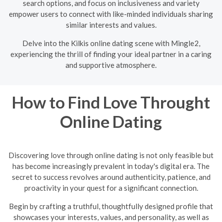
search options, and focus on inclusiveness and variety
empower users to connect with like-minded individuals sharing
similar interests and values.
Delve into the Kilkis online dating scene with Mingle2,
experiencing the thrill of finding your ideal partner in a caring
and supportive atmosphere.
How to Find Love Throught
Online Dating
Discovering love through online dating is not only feasible but
has become increasingly prevalent in today's digital era. The
secret to success revolves around authenticity, patience, and
proactivity in your quest for a significant connection.
Begin by crafting a truthful, thoughtfully designed profile that
showcases your interests, values, and personality, as well as