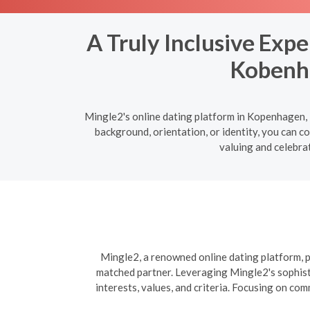
A Truly Inclusive Exp
Kobenha
Mingle2's online dating platform in Kopenhagen, 
background, orientation, or identity, you can c
valuing and celebrat
Mingle2, a renowned online dating platform, pr
matched partner. Leveraging Mingle2's sophisti
interests, values, and criteria. Focusing on co