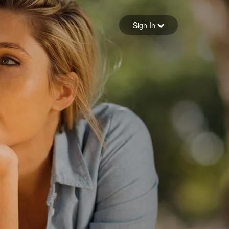
Sign in
Sign In
Forgot your password