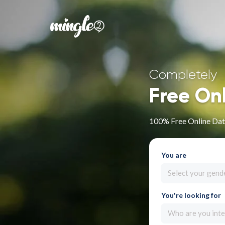
Completely
Free On
100% Free Online Dat
You are
Select your gend
You're looking for
Who are you inte