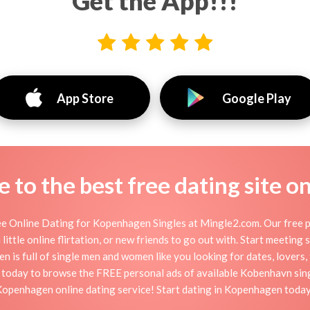
Get the App!!!
App Store
Google Play
to the best free dating site o
 Online Dating for Kopenhagen Singles at Mingle2.com. Our free pe
little online flirtation, or new friends to go out with. Start meeting
s full of single men and women like you looking for dates, lovers, f
 today to browse the FREE personal ads of available Kobenhavn singl
openhagen online dating service! Start dating in Kopenhagen toda