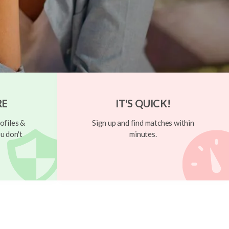
RE
IT'S QUICK!
ofiles &
Sign up and find matches within
u don't
minutes.