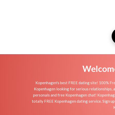
Welcome 
Kopenhagen's best FREE dating site! 100% Free
Kopenhagen looking for serious relationships, a 
personals and free Kopenhagen chat! Kopenhagen i
totally FREE Kopenhagen dating service. Sign up
K