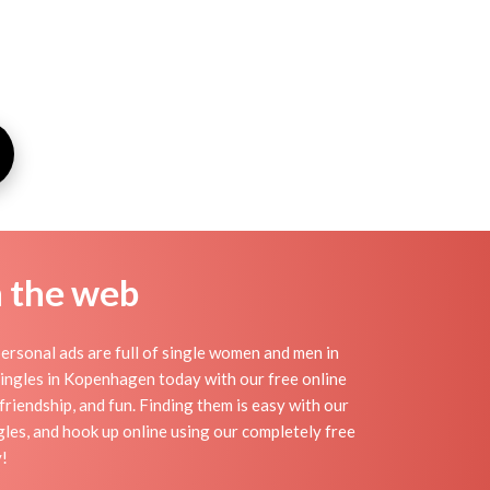
n the web
rsonal ads are full of single women and men in
 singles in Kopenhagen today with our free online
riendship, and fun. Finding them is easy with our
es, and hook up online using our completely free
y!