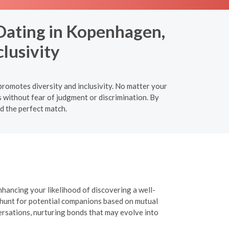
 Dating in Kopenhagen,
lusivity
romotes diversity and inclusivity. No matter your
s without fear of judgment or discrimination. By
nd the perfect match.
nhancing your likelihood of discovering a well-
r hunt for potential companions based on mutual
versations, nurturing bonds that may evolve into