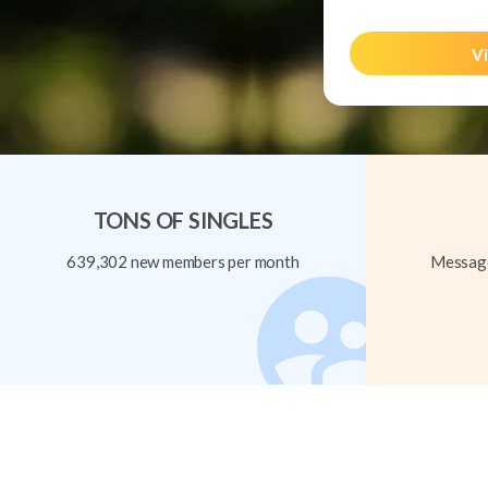
Vi
TONS OF SINGLES
639,302 new members per month
Message