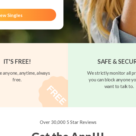
ew Singles
IT'S FREE!
SAFE & SECU
 anyone, anytime, always
We strictly monitor all pr
free.
you can block anyone yo
want to talk to.
Over 30,000 5 Star Reviews