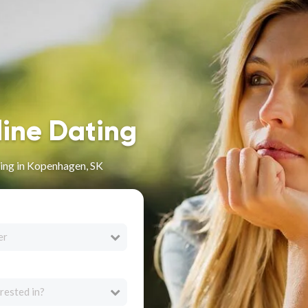
line Dating
ing in Kopenhagen, SK
er
rested in?