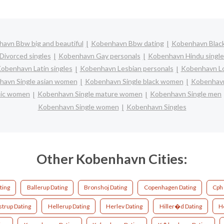
avn Bbw big and beautiful
Kobenhavn Bbw dating
Kobenhavn Black
ivorced singles
Kobenhavn Gay personals
Kobenhavn Hindu single
obenhavn Latin singles
Kobenhavn Lesbian personals
Kobenhavn Lo
avn Single asian women
Kobenhavn Single black women
Kobenhavn
anic women
Kobenhavn Single mature women
Kobenhavn Single men
Kobenhavn Single women
Kobenhavn Singles
Other Kobenhavn Cities:
ting
Ballerup Dating
Bronshoj Dating
Copenhagen Dating
Cph 
strup Dating
Hellerup Dating
Herlev Dating
Hiller�d Dating
Ho