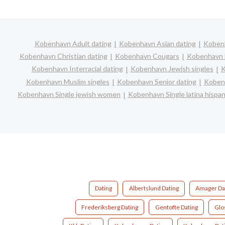
Kobenhavn Adult dating
Kobenhavn Asian dating
Kobenh
Kobenhavn Christian dating
Kobenhavn Cougars
Kobenhavn D
Kobenhavn Interracial dating
Kobenhavn Jewish singles
K
Kobenhavn Muslim singles
Kobenhavn Senior dating
Kobenh
Kobenhavn Single jewish women
Kobenhavn Single latina hisp
Dating
Albertslund Dating
Amager Da
Frederiksberg Dating
Gentofte Dating
Glo