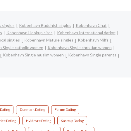
 singles
Kobenhavn Buddhist singles
Kobenhavn Chat
s
Kobenhavn Hookup sites
Kobenhavn International dating
cal singles
Kobenhavn Mature singles
Kobenhavn Milfs
 Single catholic women
Kobenhavn Single christian women
Kobenhavn Single muslim women
Kobenhavn Single parents
Dating
Denmark Dating
Farum Dating
lte Dating
Hvidovre Dating
Kastrup Dating