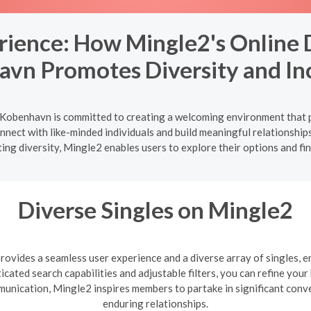
erience: How Mingle2's Online
vn Promotes Diversity and Inc
Kobenhavn is committed to creating a welcoming environment that p
onnect with like-minded individuals and build meaningful relationship
ing diversity, Mingle2 enables users to explore their options and fi
Diverse Singles on Mingle2
ovides a seamless user experience and a diverse array of singles, e
cated search capabilities and adjustable filters, you can refine you
mmunication, Mingle2 inspires members to partake in significant con
enduring relationships.