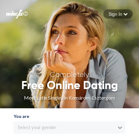
Sign In
Forgot your password
Sign in
Completely
Free Online Dating
Meet Latin Singles in Komárom-Esztergom
You are
Select your gender