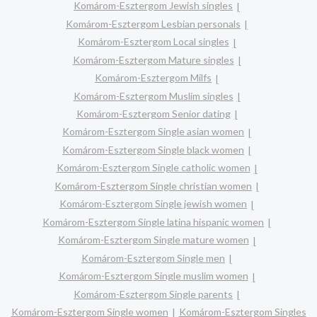
Komárom-Esztergom Jewish singles
Komárom-Esztergom Lesbian personals
Komárom-Esztergom Local singles
Komárom-Esztergom Mature singles
Komárom-Esztergom Milfs
Komárom-Esztergom Muslim singles
Komárom-Esztergom Senior dating
Komárom-Esztergom Single asian women
Komárom-Esztergom Single black women
Komárom-Esztergom Single catholic women
Komárom-Esztergom Single christian women
Komárom-Esztergom Single jewish women
Komárom-Esztergom Single latina hispanic women
Komárom-Esztergom Single mature women
Komárom-Esztergom Single men
Komárom-Esztergom Single muslim women
Komárom-Esztergom Single parents
Komárom-Esztergom Single women
Komárom-Esztergom Singles