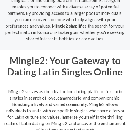
Mingle2's online dating platform in Komárom-Esztergom
enables you to connect with a diverse array of potential
partners. By providing access to a larger pool of individuals,
you can discover someone who truly aligns with your
preferences and values. Mingle2 simplifies the search for your
perfect match in Komárom-Esztergom, whether you're seeking
shared interests, hobbies, or core values.
Mingle2: Your Gateway to
Dating Latin Singles Online
Mingle2 serves as the ideal online dating platform for Latin
singles in search of love, camaraderie, and companionship.
Boasting a lively and varied community, Mingle2 allows
individuals to unite with compatible singles who share a fervor
for Latin culture and values. Immerse yourself in the thrilling
realm of Latin dating on Mingle2, and uncover the enchantment
of locating your perfect match.