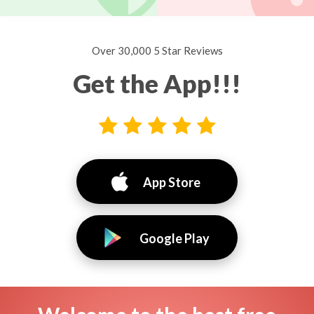
Over 30,000 5 Star Reviews
Get the App!!!
App Store
Google Play