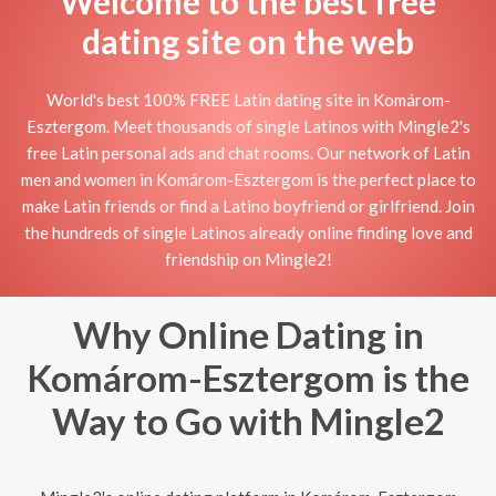
Welcome to the best free
dating site on the web
World's best 100% FREE Latin dating site in Komárom-
Esztergom. Meet thousands of single Latinos with Mingle2's
free Latin personal ads and chat rooms. Our network of Latin
men and women in Komárom-Esztergom is the perfect place to
make Latin friends or find a Latino boyfriend or girlfriend. Join
the hundreds of single Latinos already online finding love and
friendship on Mingle2!
Why Online Dating in
Komárom-Esztergom is the
Way to Go with Mingle2