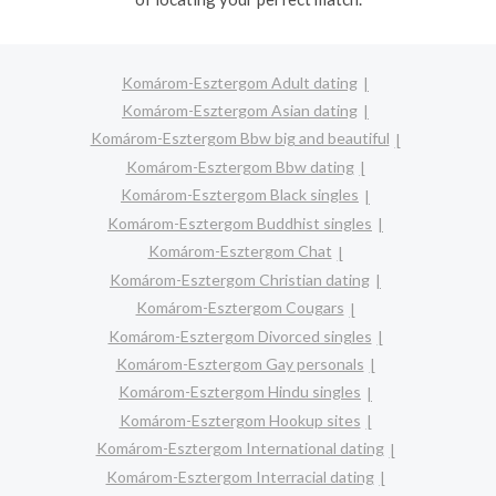
Komárom-Esztergom Adult dating
Komárom-Esztergom Asian dating
Komárom-Esztergom Bbw big and beautiful
Komárom-Esztergom Bbw dating
Komárom-Esztergom Black singles
Komárom-Esztergom Buddhist singles
Komárom-Esztergom Chat
Komárom-Esztergom Christian dating
Komárom-Esztergom Cougars
Komárom-Esztergom Divorced singles
Komárom-Esztergom Gay personals
Komárom-Esztergom Hindu singles
Komárom-Esztergom Hookup sites
Komárom-Esztergom International dating
Komárom-Esztergom Interracial dating