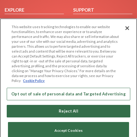
EXPLORE
SUPPORT
Browse by Category
Help/FAQ
This website uses tracking technologies to enable our website
Browse by Country
Contact Us
functionalities, to enhance user experience or to analyze
Dating Blog
performance and traffic. We may also share or sell information about
your use of our site with our social media, advertising, and analytics
Forum/Topic
partners. This allows us to perform targeted advertising and to
select ads and content that will be more relevant to you. Below you
LEGAL
OTHER PLATFORMS
can Accept Default Settings, Reject All trackers, or exercise your
right to opt -in or -out of the sale of personal data, targeted
advertising, profiling, and the processing of sensitive data by
Follow Us on
Cookie Privacy
clicking on “Manage Your Privacy Choices.” For more details on the
Privacy Policy
data we process and how to exercise your rights, see our Privacy
Policy
Cookie Policy
Terms of use
Our apps
Code of Conduct
Opt out of sale of personal data and Targeted Advertising
Reject All
Accept Cookies
Copyright © 2006-2026 NextC LLC. All rights reserved