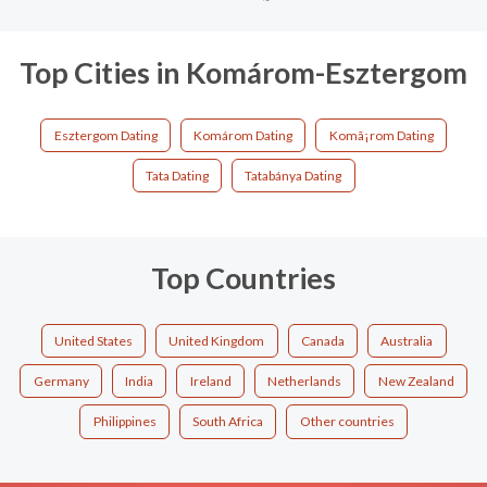
Top Cities in Komárom-Esztergom
Esztergom Dating
Komárom Dating
Komã¡rom Dating
Tata Dating
Tatabánya Dating
Top Countries
United States
United Kingdom
Canada
Australia
Germany
India
Ireland
Netherlands
New Zealand
Philippines
South Africa
Other countries