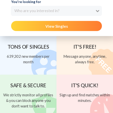
You're looking for
Who are you interested in?
View Singles
TONS OF SINGLES
IT'S FREE!
639,302 new members per
Message anyone, anytime,
month
always free.
SAFE & SECURE
IT'S QUICK!
We strictly monitor all profiles
Sign up and find matches within
& you can block anyone you
minutes.
don't want to talk to.