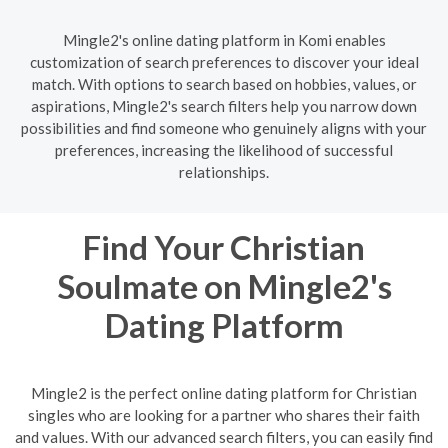
Mingle2's online dating platform in Komi enables
customization of search preferences to discover your ideal
match. With options to search based on hobbies, values, or
aspirations, Mingle2's search filters help you narrow down
possibilities and find someone who genuinely aligns with your
preferences, increasing the likelihood of successful
relationships.
Find Your Christian
Soulmate on Mingle2's
Dating Platform
Mingle2 is the perfect online dating platform for Christian
singles who are looking for a partner who shares their faith
and values. With our advanced search filters, you can easily find