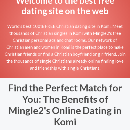
Welcome to the best free
dating site on the web
World's best 100% FREE Christian dating site in Komi. Meet
thousands of Christian singles in Komi with Mingle2's free
Christian personal ads and chat rooms. Our network of
Christian men and women in Komi is the perfect place to make
Christian friends or find a Christian boyfriend or girlfriend. Join
the thousands of single Christians already online finding love
and friendship with single Christians.
Find the Perfect Match for
You: The Benefits of
Mingle2's Online Dating in
Komi