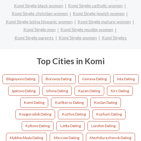
Komi Single black women
Komi Single catholic women
Komi Single christian women
Komi Single jewish women
Komi Single latina hispanic women
Komi Single mature women
Komi Single men
Komi Single muslim women
Komi Single parents
Komi Single women
Komi Singles
Top Cities in Komi
Blagoyevo Dating
Borovoy Dating
Geneva Dating
Inta Dating
Ipatovo Dating
Izhma Dating
Kazan Dating
Kirs Dating
Komi Dating
Kortkeros Dating
Koslan Dating
Koygorodok Dating
Kozhva Dating
Kozhym Dating
Kyltovo Dating
Letka Dating
London Dating
Makhachkala Dating
Mascow Dating
Mezhdurechensk Dating