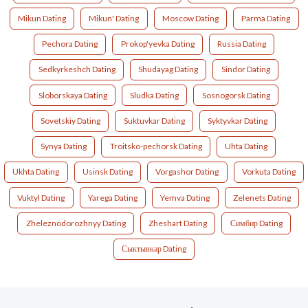
Mikun Dating
Mikun' Dating
Moscow Dating
Parma Dating
Pechora Dating
Prokop'yevka Dating
Russia Dating
Sedkyrkeshch Dating
Shudayag Dating
Sindor Dating
Sloborskaya Dating
Sludka Dating
Sosnogorsk Dating
Sovetskiy Dating
Suktuvkar Dating
Syktyvkar Dating
Synya Dating
Troitsko-pechorsk Dating
Uhta Dating
Ukhta Dating
Usinsk Dating
Vorgashor Dating
Vorkuta Dating
Vuktyl Dating
Yarega Dating
Yemva Dating
Zelenets Dating
Zheleznodorozhnyy Dating
Zheshart Dating
Симбир Dating
Сыктывкар Dating