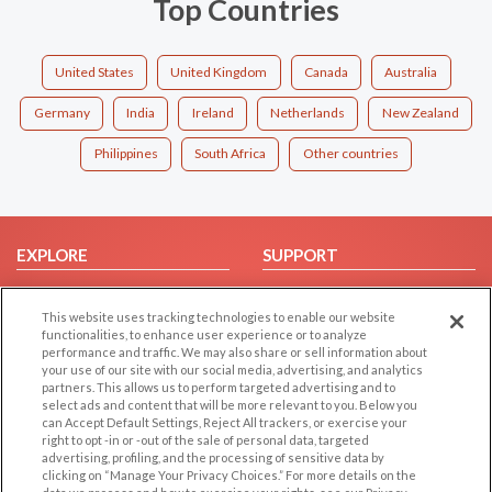
Top Countries
United States
United Kingdom
Canada
Australia
Germany
India
Ireland
Netherlands
New Zealand
Philippines
South Africa
Other countries
EXPLORE
SUPPORT
Browse by Category
Help/FAQ
This website uses tracking technologies to enable our website
Browse by Country
Contact Us
functionalities, to enhance user experience or to analyze
Dating Blog
performance and traffic. We may also share or sell information about
your use of our site with our social media, advertising, and analytics
Forum/Topic
partners. This allows us to perform targeted advertising and to
select ads and content that will be more relevant to you. Below you
LEGAL
OTHER PLATFORMS
can Accept Default Settings, Reject All trackers, or exercise your
right to opt -in or -out of the sale of personal data, targeted
advertising, profiling, and the processing of sensitive data by
Follow Us on
Cookie Privacy
clicking on “Manage Your Privacy Choices.” For more details on the
Privacy Policy