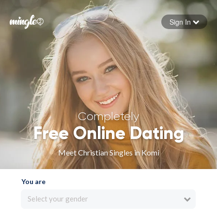
Sign In
Forgot your password
Sign in
Completely
Free Online Dating
Meet Christian Singles in Komi
You are
Select your gender