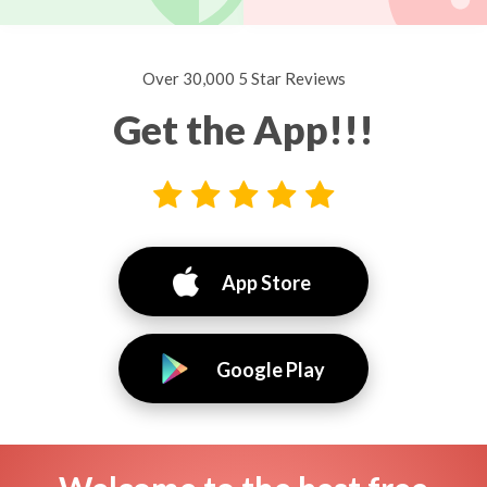
Over 30,000 5 Star Reviews
Get the App!!!
App Store
Google Play