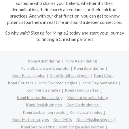
someone who shares your beliefs, whether it's their
denomination, their church attendance, or their spiritual
practices. And with our chat function, you can get to know
potential partners in real time and build a deeper connection.
So why wait? Sign up for Mingle2 today and start your journey
to finding a Christian partner!
Komi Adult dating
Komi Asian dating
Komi Bbw big and beautiful
Komi Bbw dating
Komi Black singles
Komi Buddhist singles
Komi Chat
Komi Cougars
Komi Divorced singles
Komi Gay personals
Komi Hindu singles
Komi Hookup sites
Komi International dating
Komi Interracial dating
Komi Jewish singles
Komi Latin singles
Komi Lesbian personals
Komi Local singles
Komi Mature singles
Komi Milfs
Komi Muslim singles
Komi Senior dating
Komi Single asian women