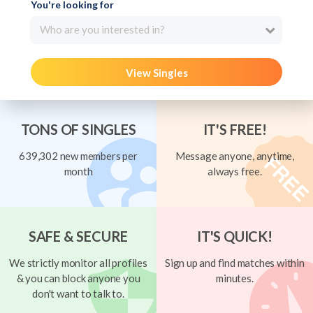
You're looking for
Who are you interested in?
View Singles
TONS OF SINGLES
IT'S FREE!
639,302 new members per
Message anyone, anytime,
month
always free.
SAFE & SECURE
IT'S QUICK!
We strictly monitor all profiles
Sign up and find matches within
& you can block anyone you
minutes.
don't want to talk to.