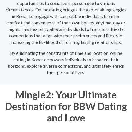
opportunities to socialize in person due to various
circumstances. Online dating bridges the gap, enabling singles
in Konar to engage with compatible individuals from the
comfort and convenience of their own homes, anytime, day or
night. This flexibility allows individuals to find and cultivate
connections that align with their preferences and lifestyle,
increasing the likelihood of forming lasting relationships.
By eliminating the constraints of time and location, online
dating in Konar empowers individuals to broaden their
horizons, explore diverse connections, and ultimately enrich
their personal lives.
Mingle2: Your Ultimate
Destination for BBW Dating
and Love