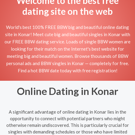
Welcome to the best free
dating site on the web
World's best 100% FREE BBW big and beautiful online dating
site in Konar! Meet cute big and beautiful singles in Konar with
our FREE BBW dating service. Loads of single BBW women are
looking for their match on the Internet's best website for
meeting big and beautiful women. Browse thousands of BBW
personal ads and BBW singles in Konar — completely for free.
Find a hot BBW date today with free registration!
Online Dating in Konar
A significant advantage of online dating in Konar lies in the
opportunity to connect with potential partners who might
otherwise remain undiscovered. This is particularly crucial for
singles with demanding schedules or those who have limited