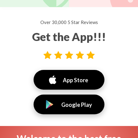
Over 30,000 5 Star Reviews
Get the App!!!
App Store
Google Play