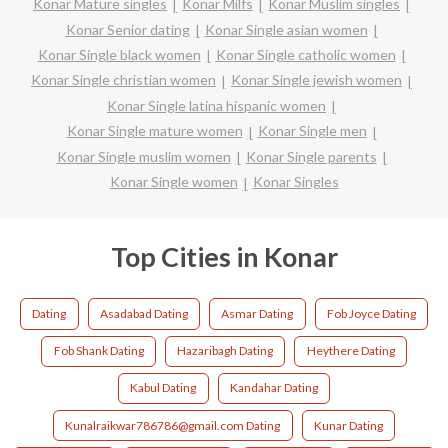
Konar Mature singles
Konar Milfs
Konar Muslim singles
Konar Senior dating
Konar Single asian women
Konar Single black women
Konar Single catholic women
Konar Single christian women
Konar Single jewish women
Konar Single latina hispanic women
Konar Single mature women
Konar Single men
Konar Single muslim women
Konar Single parents
Konar Single women
Konar Singles
Top Cities in Konar
Dating
Asadabad Dating
Asmar Dating
Fob Joyce Dating
Fob Shank Dating
Hazaribagh Dating
Heythere Dating
Kabul Dating
Kandahar Dating
Kunalraikwar786786@gmail.com Dating
Kunar Dating