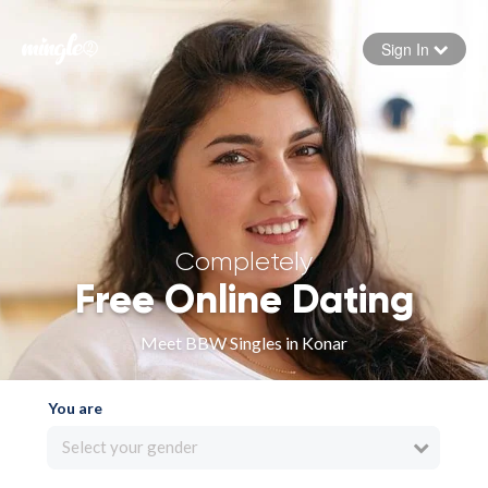
Sign In
Forgot your password
Sign in
Completely
Free Online Dating
Meet BBW Singles in Konar
You are
Select your gender