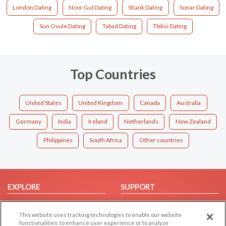
London Dating
Noor Gul Dating
Shank Dating
Sonar Dating
Sun Ovule Dating
Tabad Dating
Tbilisi Dating
Top Countries
United States
United Kingdom
Canada
Australia
Germany
India
Ireland
Netherlands
New Zealand
Philippines
South Africa
Other countries
EXPLORE
SUPPORT
Browse by Category
Help/FAQ
This website uses tracking technologies to enable our website
Browse by Country
Contact Us
functionalities, to enhance user experience or to analyze