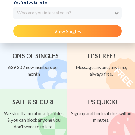
You're looking for
Who are you interested in?
View Singles
TONS OF SINGLES
IT'S FREE!
639,302 new members per
Message anyone, anytime,
month
always free.
SAFE & SECURE
IT'S QUICK!
We strictly monitor all profiles
Sign up and find matches within
& you can block anyone you
minutes.
don't want to talk to.