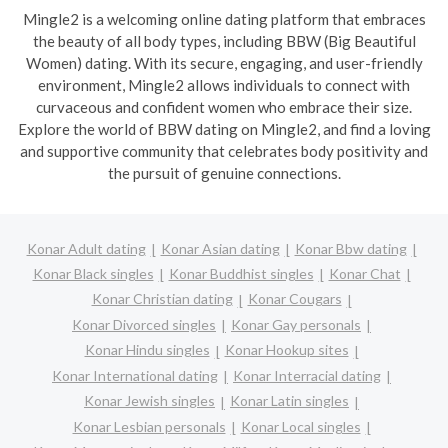
Mingle2 is a welcoming online dating platform that embraces
the beauty of all body types, including BBW (Big Beautiful
Women) dating. With its secure, engaging, and user-friendly
environment, Mingle2 allows individuals to connect with
curvaceous and confident women who embrace their size.
Explore the world of BBW dating on Mingle2, and find a loving
and supportive community that celebrates body positivity and
the pursuit of genuine connections.
Konar Adult dating
Konar Asian dating
Konar Bbw dating
Konar Black singles
Konar Buddhist singles
Konar Chat
Konar Christian dating
Konar Cougars
Konar Divorced singles
Konar Gay personals
Konar Hindu singles
Konar Hookup sites
Konar International dating
Konar Interracial dating
Konar Jewish singles
Konar Latin singles
Konar Lesbian personals
Konar Local singles