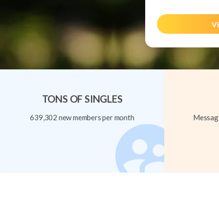
Vi
TONS OF SINGLES
639,302 new members per month
Message