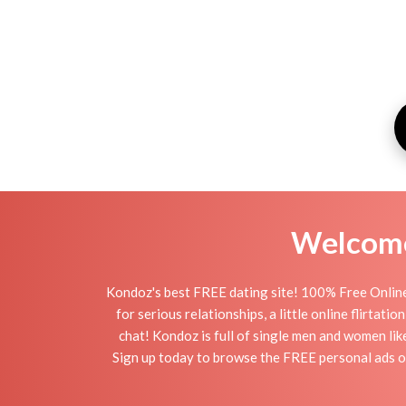
Welcome 
Kondoz's best FREE dating site! 100% Free Online
for serious relationships, a little online flirtat
chat! Kondoz is full of single men and women lik
Sign up today to browse the FREE personal ads of