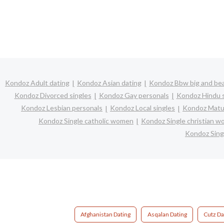
Kondoz Adult dating
Kondoz Asian dating
Kondoz Bbw big and bea
Kondoz Divorced singles
Kondoz Gay personals
Kondoz Hindu s
Kondoz Lesbian personals
Kondoz Local singles
Kondoz Matur
Kondoz Single catholic women
Kondoz Single christian 
Kondoz Sing
Afghanistan Dating
Asqalan Dating
Cutz Da