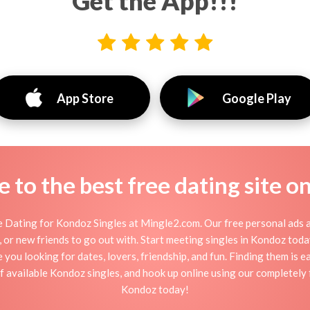
Get the App!!!
App Store
Google Play
to the best free dating site o
 Dating for Kondoz Singles at Mingle2.com. Our free personal ads a
ion, or new friends to go out with. Start meeting singles in Kondoz to
e you looking for dates, lovers, friendship, and fun. Finding them is 
 available Kondoz singles, and hook up online using our completely f
Kondoz today!