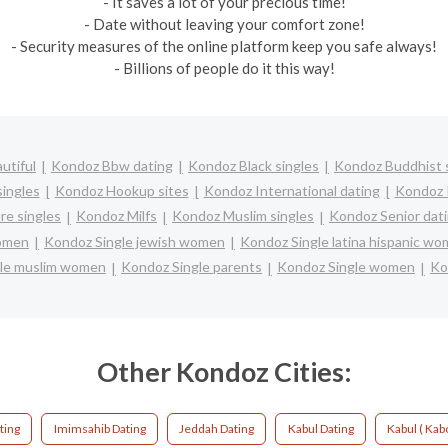
- It saves a lot of your precious time!
- Date without leaving your comfort zone!
- Security measures of the online platform keep you safe always!
- Billions of people do it this way!
utiful
Kondoz Bbw dating
Kondoz Black singles
Kondoz Buddhist 
ingles
Kondoz Hookup sites
Kondoz International dating
Kondoz I
e singles
Kondoz Milfs
Kondoz Muslim singles
Kondoz Senior dat
women
Kondoz Single jewish women
Kondoz Single latina hispanic w
le muslim women
Kondoz Single parents
Kondoz Single women
Ko
Other Kondoz Cities:
ting
Imimsahib Dating
Jeddah Dating
Kabul Dating
Kabul ( Kabo