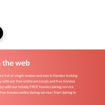
n the web
re full of single women and men in Kondoz looking
day with our free online personals and free Kondoz
easy with our totally FREE Kondoz dating service.
ree Kondoz online dating service! Start dating in