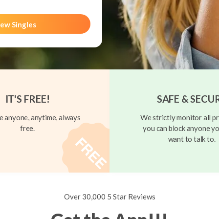
ew Singles
IT'S FREE!
SAFE & SECU
 anyone, anytime, always
We strictly monitor all pr
free.
you can block anyone yo
want to talk to.
Over 30,000 5 Star Reviews