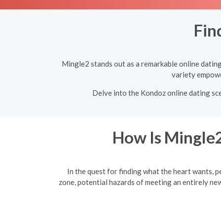
Fin
Mingle2 stands out as a remarkable online dating 
variety empower
Delve into the Kondoz online dating sce
How Is Mingle2
In the quest for finding what the heart wants, p
zone, potential hazards of meeting an entirely ne