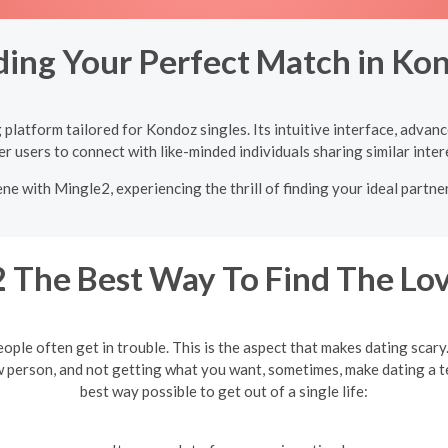
ding Your Perfect Match in Ko
platform tailored for Kondoz singles. Its intuitive interface, advan
 users to connect with like-minded individuals sharing similar inter
ne with Mingle2, experiencing the thrill of finding your ideal partne
 The Best Way To Find The Lov
eople often get in trouble. This is the aspect that makes dating scar
w person, and not getting what you want, sometimes, make dating a te
best way possible to get out of a single life: