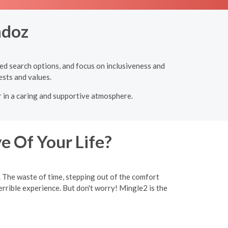
ndoz
ced search options, and focus on inclusiveness and
ests and values.
r in a caring and supportive atmosphere.
e Of Your Life?
y. The waste of time, stepping out of the comfort
rrible experience. But don't worry! Mingle2 is the