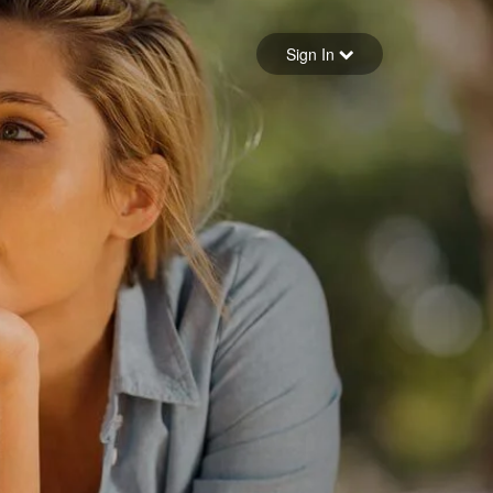
Sign in
Sign In
Forgot your password