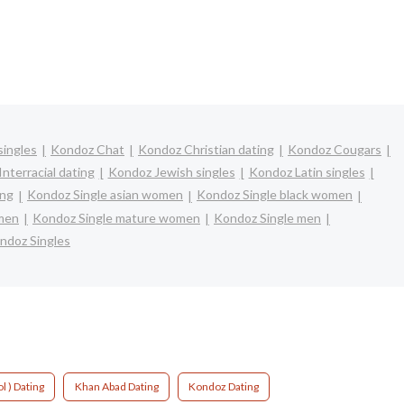
singles
Kondoz Chat
Kondoz Christian dating
Kondoz Cougars
nterracial dating
Kondoz Jewish singles
Kondoz Latin singles
ing
Kondoz Single asian women
Kondoz Single black women
omen
Kondoz Single mature women
Kondoz Single men
ndoz Singles
l ) Dating
Khan Abad Dating
Kondoz Dating