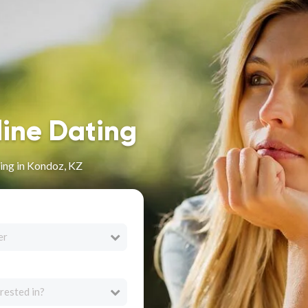
line Dating
ing in Kondoz, KZ
er
rested in?