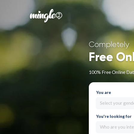
Completely
Free On
100% Free Online Dat
You are
Select your gend
You're looking for
Who are you inte