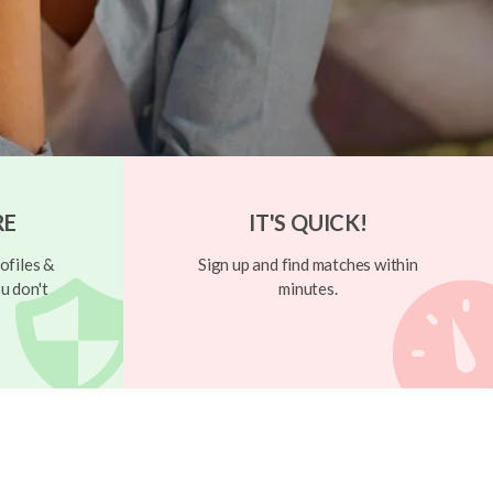
RE
IT'S QUICK!
ofiles &
Sign up and find matches within
u don't
minutes.