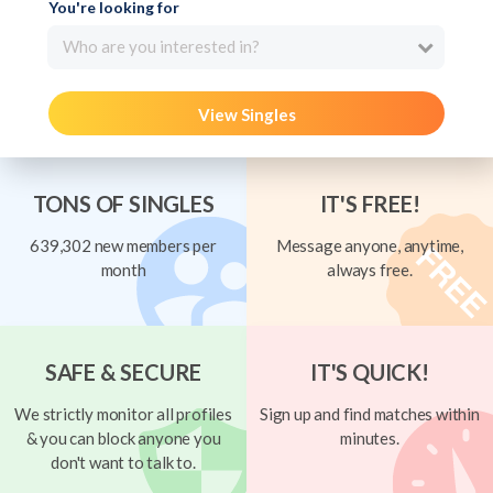
You're looking for
Who are you interested in?
View Singles
TONS OF SINGLES
IT'S FREE!
639,302 new members per
Message anyone, anytime,
month
always free.
SAFE & SECURE
IT'S QUICK!
We strictly monitor all profiles
Sign up and find matches within
& you can block anyone you
minutes.
don't want to talk to.