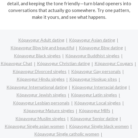
detail, and keeping the tone friendly—turn bland openers into
conversations that actually go somewhere. Try one pattern,
make it yours, and see what happens.
Kópavogur Adult dating
Kópavogur Asian dating
Kópavogur Bbw big and beautiful
Kópavogur Bbw dating
Kópavogur Black singles
Kópavogur Buddhist singles
Kópavogur Chat
Kópavogur Christian dating
Kópavogur Cougars
Kópavogur Divorced singles
Kópavogur Gay personals
Kópavogur Hindu singles
Kópavogur Hookup sites
Kópavogur International dating
Kópavogur Interracial dating
Kópavogur Jewish singles
Kópavogur Latin singles
Kópavogur Lesbian personals
Kópavogur Local singles
Kópavogur Mature singles
Kópavogur Milfs
Kópavogur Muslim singles
Kópavogur Senior dating
Kópavogur Single asian women
Kópavogur Single black women
Kópavogur Single catholic women