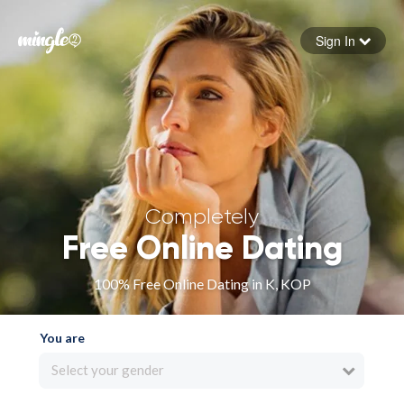
Sign In
Forgot your password
Sign in
Completely
Free Online Dating
100% Free Online Dating in K, KOP
You are
Select your gender