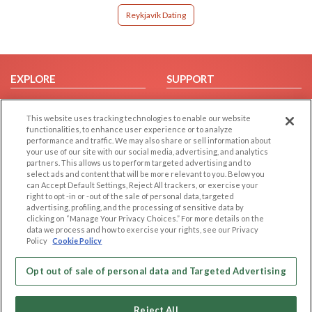
Reykjavík Dating
EXPLORE
SUPPORT
Browse by Category
Help/FAQ
This website uses tracking technologies to enable our website
Browse by Country
Contact Us
functionalities, to enhance user experience or to analyze
Dating Blog
performance and traffic. We may also share or sell information about
your use of our site with our social media, advertising, and analytics
Forum/Topic
partners. This allows us to perform targeted advertising and to
select ads and content that will be more relevant to you. Below you
LEGAL
OTHER PLATFORMS
can Accept Default Settings, Reject All trackers, or exercise your
right to opt -in or -out of the sale of personal data, targeted
advertising, profiling, and the processing of sensitive data by
Follow Us on
Cookie Privacy
clicking on “Manage Your Privacy Choices.” For more details on the
Privacy Policy
data we process and how to exercise your rights, see our Privacy
Policy
Cookie Policy
Terms of use
Our apps
Code of Conduct
Opt out of sale of personal data and Targeted Advertising
Reject All