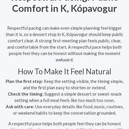
Comfort in K, Kópavogur
Respectful pacing can make even simple planning feel bigger
than it is, so a dessert stop in K, Kópavogur should keep public
comfort clear. A strong first-meeting plan feels public, clear,
and comfortable from the start. A respectful pace helps both
people feel they can be honest without making the moment
awkward.
How To Make It Feel Natural
Plan the first step:
Keep the setting visible, the timing simple,
and the first plan easy to shorten or extend.
Check the timing:
Suggest a simple dessert or sweet-snack
setting when a full meal feels like too much too soon.
Ask with care:
Use everyday details like food, music, routines,
or weekend habits to keep the conversation grounded.
A respectful pace helps both people feel they can be honest