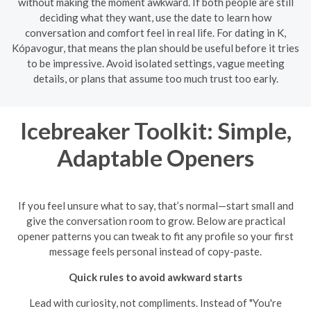
without making the moment awkward. If both people are still
deciding what they want, use the date to learn how
conversation and comfort feel in real life. For dating in K,
Kópavogur, that means the plan should be useful before it tries
to be impressive. Avoid isolated settings, vague meeting
details, or plans that assume too much trust too early.
Icebreaker Toolkit: Simple,
Adaptable Openers
If you feel unsure what to say, that’s normal—start small and
give the conversation room to grow. Below are practical
opener patterns you can tweak to fit any profile so your first
message feels personal instead of copy-paste.
Quick rules to avoid awkward starts
Lead with curiosity, not compliments. Instead of "You're