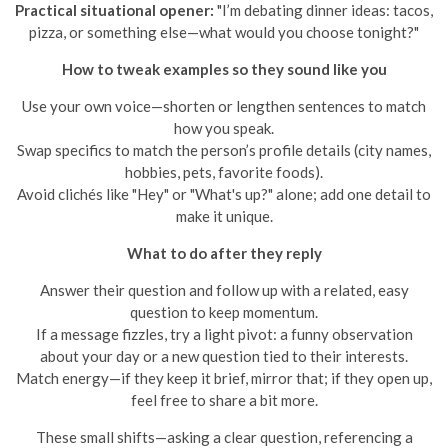
Practical situational opener:
"I’m debating dinner ideas: tacos,
pizza, or something else—what would you choose tonight?"
How to tweak examples so they sound like you
Use your own voice—shorten or lengthen sentences to match
how you speak.
Swap specifics to match the person’s profile details (city names,
hobbies, pets, favorite foods).
Avoid clichés like "Hey" or "What's up?" alone; add one detail to
make it unique.
What to do after they reply
Answer their question and follow up with a related, easy
question to keep momentum.
If a message fizzles, try a light pivot: a funny observation
about your day or a new question tied to their interests.
Match energy—if they keep it brief, mirror that; if they open up,
feel free to share a bit more.
These small shifts—asking a clear question, referencing a