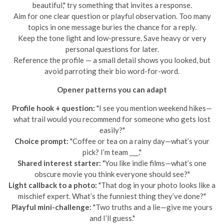
beautiful," try something that invites a response.
Aim for one clear question or playful observation. Too many
topics in one message buries the chance for a reply.
Keep the tone light and low-pressure. Save heavy or very
personal questions for later.
Reference the profile — a small detail shows you looked, but
avoid parroting their bio word-for-word.
Opener patterns you can adapt
Profile hook + question:
"I see you mention weekend hikes—
what trail would you recommend for someone who gets lost
easily?"
Choice prompt:
"Coffee or tea on a rainy day—what’s your
pick? I’m team ___."
Shared interest starter:
"You like indie films—what’s one
obscure movie you think everyone should see?"
Light callback to a photo:
"That dog in your photo looks like a
mischief expert. What’s the funniest thing they’ve done?"
Playful mini-challenge:
"Two truths and a lie—give me yours
and I’ll guess."