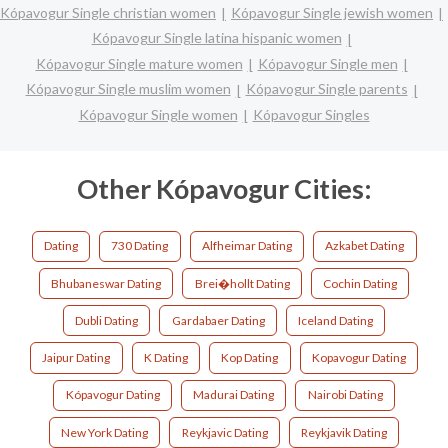
Kópavogur Single christian women
Kópavogur Single jewish women
Kópavogur Single latina hispanic women
Kópavogur Single mature women
Kópavogur Single men
Kópavogur Single muslim women
Kópavogur Single parents
Kópavogur Single women
Kópavogur Singles
Other Kópavogur Cities:
Dating
730 Dating
Alfheimar Dating
Azkabet Dating
Bhubaneswar Dating
Brei�hollt Dating
Cochin Dating
Dubli Dating
Gardabaer Dating
Iceland Dating
Jaipur Dating
K Dating
Kop Dating
Kopavogur Dating
Kópavogur Dating
Madurai Dating
Nairobi Dating
New York Dating
Reykjavic Dating
Reykjavik Dating