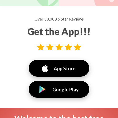
Over 30,000 5 Star Reviews
Get the App!!!
App Store
Google Play