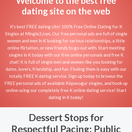
Welcome to the best free
dating site on the web
K's best FREE dating site! 100% Free Online Dating for K
Singles at Mingle2.com. Our free personal ads are full of single
women and men in K looking for serious relationships, a little
online flirtation, or new friends to go out with. Start meeting
singles in K today with our free online personals and free K
chat! K is full of single men and women like you looking for
dates, lovers, friendship, and fun. Finding them is easy with our
totally FREE K dating service. Sign up today to browse the
FREE personal ads of available Kópavogur singles, and hook up
online using our completely free K online dating service! Start
dating in K today!
Dessert Stops for
Respectful Pacing: Public