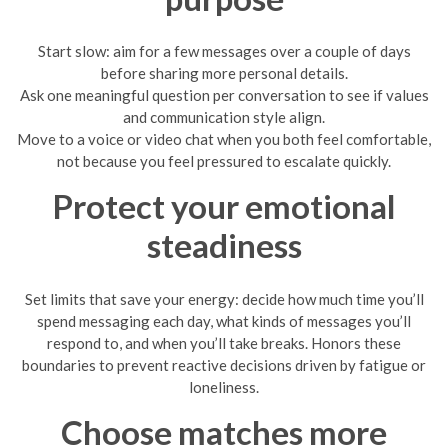
Start slow: aim for a few messages over a couple of days
before sharing more personal details.
Ask one meaningful question per conversation to see if values
and communication style align.
Move to a voice or video chat when you both feel comfortable,
not because you feel pressured to escalate quickly.
Protect your emotional
steadiness
Set limits that save your energy: decide how much time you’ll
spend messaging each day, what kinds of messages you’ll
respond to, and when you’ll take breaks. Honors these
boundaries to prevent reactive decisions driven by fatigue or
loneliness.
Choose matches more