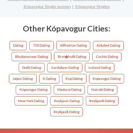
Kópavogur Single women
Kópavogur Singles
Other Kópavogur Cities:
Dating
730 Dating
Alfheimar Dating
Azkabet Dating
Bhubaneswar Dating
Brei�hollt Dating
Cochin Dating
Dubli Dating
Gardabaer Dating
Iceland Dating
Jaipur Dating
K Dating
Kop Dating
Kopavogur Dating
Kópavogur Dating
Madurai Dating
Nairobi Dating
New York Dating
Reykjavic Dating
Reykjavik Dating
Reykjavík Dating