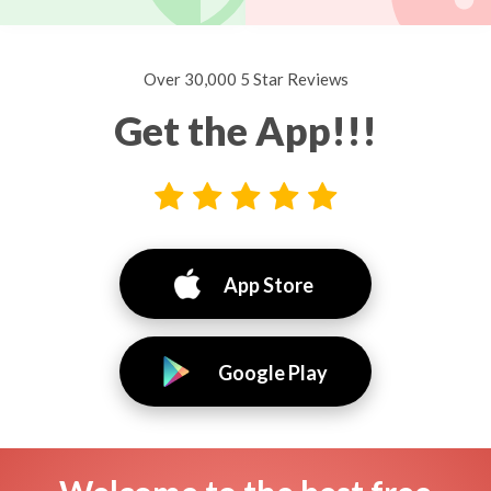
Over 30,000 5 Star Reviews
Get the App!!!
App Store
Google Play