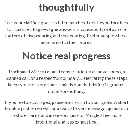
thoughtfully
Use your clarified goals to filter matches. Look beyond profiles
for quick red flags—vague answers, inconsistent photos, or a
pattern of disappearing and reappearing. Prefer people whose
actions match their words.
Notice real progress
Track small wins: a relaxed conversation, a clear yes or no, a
planned call, or a respectful boundary. Celebrating these steps
keeps you motivated and reminds you that dating is gradual,
not all-or-nothing.
If you feel discouraged, pause and return to your goals. A short
break, a profile refresh, or a tweak to your message opener can
restore clarity and make your time on Mingle2 feel more
intentional and less exhausting.