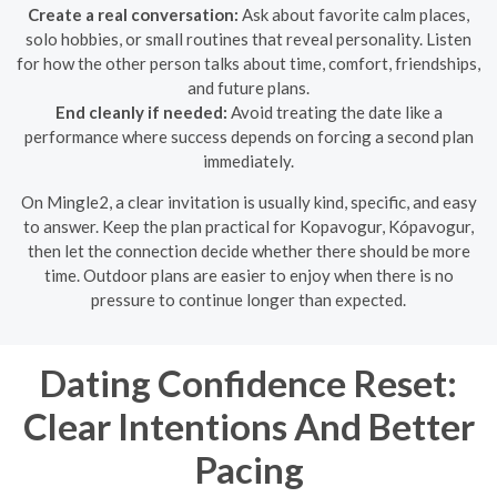
Create a real conversation:
Ask about favorite calm places,
solo hobbies, or small routines that reveal personality. Listen
for how the other person talks about time, comfort, friendships,
and future plans.
End cleanly if needed:
Avoid treating the date like a
performance where success depends on forcing a second plan
immediately.
On Mingle2, a clear invitation is usually kind, specific, and easy
to answer. Keep the plan practical for Kopavogur, Kópavogur,
then let the connection decide whether there should be more
time. Outdoor plans are easier to enjoy when there is no
pressure to continue longer than expected.
Dating Confidence Reset:
Clear Intentions And Better
Pacing