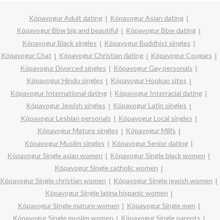
Kópavogur Adult dating
Kópavogur Asian dating
Kópavogur Bbw big and beautiful
Kópavogur Bbw dating
Kópavogur Black singles
Kópavogur Buddhist singles
Kópavogur Chat
Kópavogur Christian dating
Kópavogur Cougars
Kópavogur Divorced singles
Kópavogur Gay personals
Kópavogur Hindu singles
Kópavogur Hookup sites
Kópavogur International dating
Kópavogur Interracial dating
Kópavogur Jewish singles
Kópavogur Latin singles
Kópavogur Lesbian personals
Kópavogur Local singles
Kópavogur Mature singles
Kópavogur Milfs
Kópavogur Muslim singles
Kópavogur Senior dating
Kópavogur Single asian women
Kópavogur Single black women
Kópavogur Single catholic women
Kópavogur Single christian women
Kópavogur Single jewish women
Kópavogur Single latina hispanic women
Kópavogur Single mature women
Kópavogur Single men
Kópavogur Single muslim women
Kópavogur Single parents