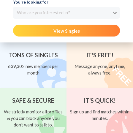
You're looking for
Who are you interested in?
View Singles
TONS OF SINGLES
IT'S FREE!
639,302 new members per
Message anyone, anytime,
month
always free.
SAFE & SECURE
IT'S QUICK!
We strictly monitor all profiles
Sign up and find matches within
& you can block anyone you
minutes.
don't want to talk to.