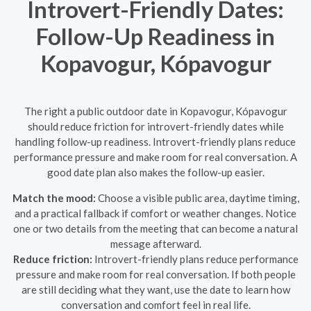
Introvert-Friendly Dates:
Follow-Up Readiness in
Kopavogur, Kópavogur
The right a public outdoor date in Kopavogur, Kópavogur
should reduce friction for introvert-friendly dates while
handling follow-up readiness. Introvert-friendly plans reduce
performance pressure and make room for real conversation. A
good date plan also makes the follow-up easier.
Match the mood:
Choose a visible public area, daytime timing,
and a practical fallback if comfort or weather changes. Notice
one or two details from the meeting that can become a natural
message afterward.
Reduce friction:
Introvert-friendly plans reduce performance
pressure and make room for real conversation. If both people
are still deciding what they want, use the date to learn how
conversation and comfort feel in real life.