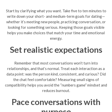
Start by clarifying what you want. Take five to ten minutes to
write down your short- and medium-term goals for dating—
whether it’s meeting new people, practicing conversation, or
looking for something serious. Keeping those goals visible
helps you make choices that match your time and emotional
energy.
Set realistic expectations
Remember that most conversations won’t turn into
relationships, and that’s normal. Treat each interaction as a
data point: was the person kind, consistent, and curious? Did
the chat feel comfortable? Measuring small signs of
compatibility helps you avoid the “numbers game” mindset and
reduces burnout.
Pace conversations with
purpose