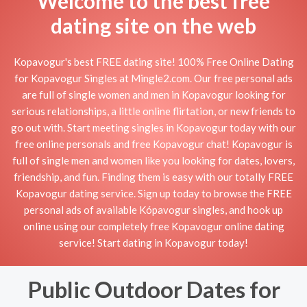
Welcome to the best free
dating site on the web
Kopavogur's best FREE dating site! 100% Free Online Dating
for Kopavogur Singles at Mingle2.com. Our free personal ads
are full of single women and men in Kopavogur looking for
serious relationships, a little online flirtation, or new friends to
go out with. Start meeting singles in Kopavogur today with our
free online personals and free Kopavogur chat! Kopavogur is
full of single men and women like you looking for dates, lovers,
friendship, and fun. Finding them is easy with our totally FREE
Kopavogur dating service. Sign up today to browse the FREE
personal ads of available Kópavogur singles, and hook up
online using our completely free Kopavogur online dating
service! Start dating in Kopavogur today!
Public Outdoor Dates for