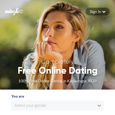
Sign In
Forgot your password
Sign in
Completely
Free Online Dating
100% Free Online Dating in Kopavogur, KOP
You are
Select your gender