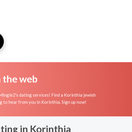
n the web
Mingle2's dating services! Find a Korinthia jewish
ting to hear from you in Korinthia. Sign up now!
ting in Korinthia