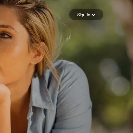
Sign in
Sign In
Forgot your password