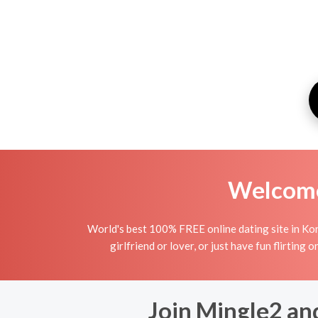
Welcome 
World's best 100% FREE online dating site in Kori
girlfriend or lover, or just have fun flirting 
Join Mingle2 and