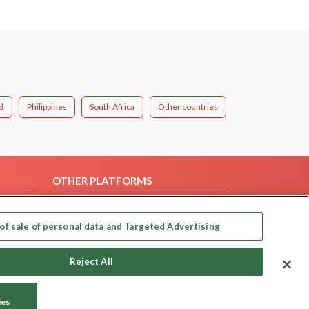
d
Philippines
South Africa
Other countries
OTHER PLATFORMS
Follow Us on
of sale of personal data and Targeted Advertising
Our apps
Reject All
ies