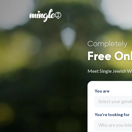
Completely
Free On
Meet Single Jewish W
You are
Select your gend
You're looking for
Who are you inte