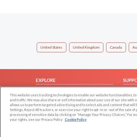
United States
United Kingdom
Canada
Au
EXPLORE
SUPP
Browse by Category
Help/
This website uses tracking technologies to enable our website functionalities,
Browse by Country
Contac
and traffic. We may also share or sell information about your use of our site with 
allows us to perform targeted advertising and to select ads and content that will
Dating Blog
Settings, Reject All trackers, or exercise your right to opt -in or -out of the sale o
Forum/Topic
processing of sensitive data by clicking on “Manage Your Privacy Choices.” For m
your rights, see our Privacy Policy
Cookie Policy