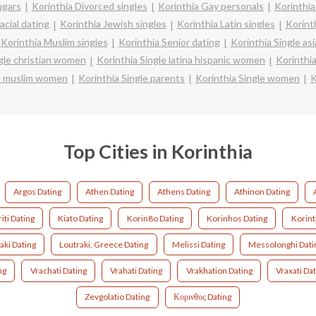
ugars
Korinthia Divorced singles
Korinthia Gay personals
Korinthia
acial dating
Korinthia Jewish singles
Korinthia Latin singles
Korint
Korinthia Muslim singles
Korinthia Senior dating
Korinthia Single a
ngle christian women
Korinthia Single latina hispanic women
Korinthi
le muslim women
Korinthia Single parents
Korinthia Single women
K
Top Cities in Korinthia
Argos Dating
Athen Dating
Athens Dating
Athinon Dating
iti Dating
Kiato Dating
Korin8o Dating
Korinhos Dating
Korint
aki Dating
Loutraki, Greece Dating
Melissi Dating
Messolonghi Dati
ng
Vrachati Dating
Vrahati Dating
Vrakhation Dating
Vraxati Da
Zevgolatio Dating
Κορινθος Dating