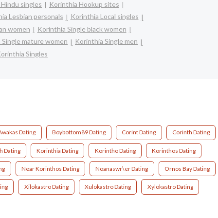
 Hindu singles
Korinthia Hookup sites
hia Lesbian personals
Korinthia Local singles
sian women
Korinthia Single black women
a Single mature women
Korinthia Single men
orinthia Singles
Awakas Dating
Boybottom89 Dating
Corint Dating
Corinth Dating
h Dating
Korinthia Dating
Korintho Dating
Korinthos Dating
ng
Near Korinthos Dating
Noanaswr\er Dating
Ornos Bay Dating
ting
Xilokastro Dating
Xulokastro Dating
Xylokastro Dating