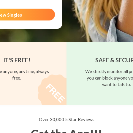
ew Singles
IT'S FREE!
SAFE & SECU
 anyone, anytime, always
We strictly monitor all pr
free.
you can block anyone yo
want to talk to.
Over 30,000 5 Star Reviews