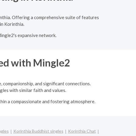
nthia. Offering a comprehensive suite of features
in Korinthia.
Mingle2's expansive network.
ed with Mingle2
e, companionship, and significant connections.
les with similar faith and values.
ithin a compassionate and fostering atmosphere.
ngles
Korinthia Buddhist singles
Korinthia Chat