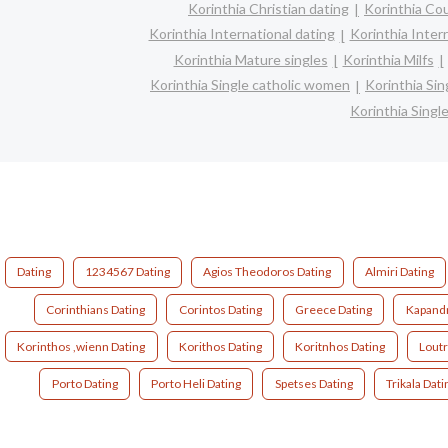
Korinthia Christian dating
Korinthia Co
Korinthia International dating
Korinthia Interr
Korinthia Mature singles
Korinthia Milfs
Korinthia Single catholic women
Korinthia Si
Korinthia Sing
Dating
1234567 Dating
Agios Theodoros Dating
Almiri Dating
Corinthians Dating
Corintos Dating
Greece Dating
Kapandr
Korinthos ,wienn Dating
Korithos Dating
Koritnhos Dating
Loutr
Porto Dating
Porto Heli Dating
Spetses Dating
Trikala Dati