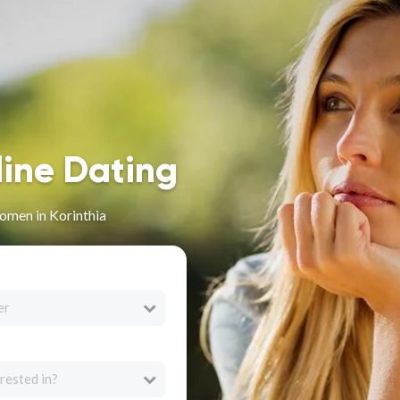
line Dating
omen in Korinthia
er
rested in?