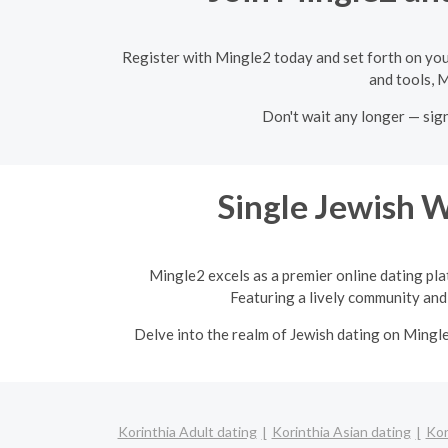
Register with Mingle2 today and set forth on you
and tools, M
Don't wait any longer — sig
Single Jewish 
Mingle2 excels as a premier online dating pla
Featuring a lively community and 
Delve into the realm of Jewish dating on Mingl
Korinthia Adult dating
Korinthia Asian dating
Kor