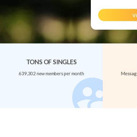
Vi
TONS OF SINGLES
639,302 new members per month
Message