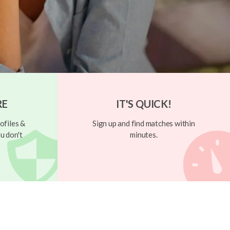
RE
IT'S QUICK!
ofiles &
Sign up and find matches within
u don't
minutes.