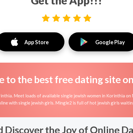
Get the App!!!
App Store
Google Play
to the best free dating site o
nthia. Meet loads of available single jewish women in Korinthia on 
online with single jewish girls. Mingle2 is full of hot jewish girls wai
 Discover the Joy of Online Da