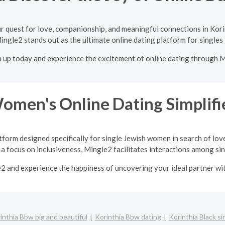
r quest for love, companionship, and meaningful connections in Kori
ingle2 stands out as the ultimate online dating platform for singles 
n up today and experience the excitement of online dating through 
Women's Online Dating Simplifi
tform designed specifically for single Jewish women in search of lov
a focus on inclusiveness, Mingle2 facilitates interactions among sing
e2 and experience the happiness of uncovering your ideal partner w
inthia Bbw big and beautiful
Korinthia Bbw dating
Korinthia Black si