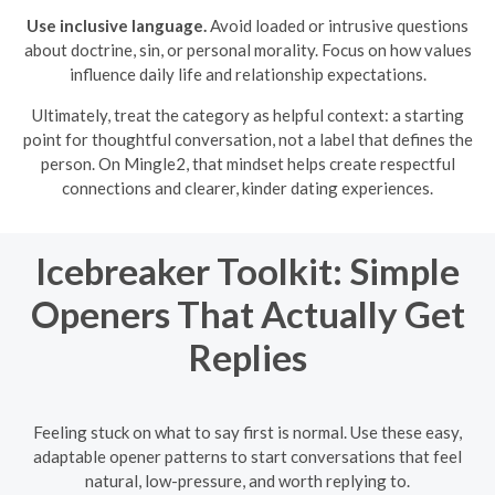
Use inclusive language.
Avoid loaded or intrusive questions
about doctrine, sin, or personal morality. Focus on how values
influence daily life and relationship expectations.
Ultimately, treat the category as helpful context: a starting
point for thoughtful conversation, not a label that defines the
person. On Mingle2, that mindset helps create respectful
connections and clearer, kinder dating experiences.
Icebreaker Toolkit: Simple
Openers That Actually Get
Replies
Feeling stuck on what to say first is normal. Use these easy,
adaptable opener patterns to start conversations that feel
natural, low-pressure, and worth replying to.