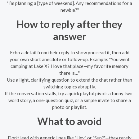
"I’m planning a [type of weekend]. Any recommendations for a
newbie?"
How to reply after they
answer
Echo a detail from their reply to show you read it, then add
your own short anecdote or follow-up. Example: "You went
camping at Lake X? I love that place—my favorite memory
there is…"
Use a light, clarifying question to extend the chat rather than
switching topics abruptly.
If the conversation stalls, try a quick playful pivot: a funny two-
word story, a one-question quiz, or a simple invite to share a
photo or playlist.
What to avoid
Don't lead with generic lines like "Hey" or "Sup?"—they rarely