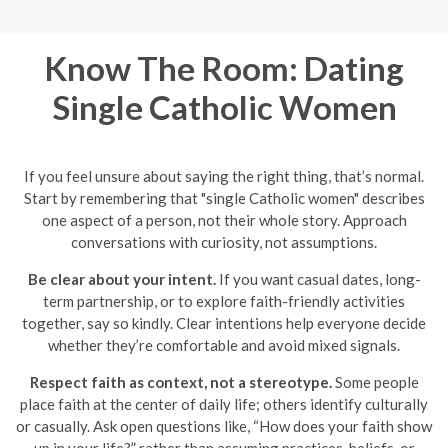
Know The Room: Dating
Single Catholic Women
If you feel unsure about saying the right thing, that’s normal.
Start by remembering that "single Catholic women" describes
one aspect of a person, not their whole story. Approach
conversations with curiosity, not assumptions.
Be clear about your intent.
If you want casual dates, long-
term partnership, or to explore faith-friendly activities
together, say so kindly. Clear intentions help everyone decide
whether they’re comfortable and avoid mixed signals.
Respect faith as context, not a stereotype.
Some people
place faith at the center of daily life; others identify culturally
or casually. Ask open questions like, “How does your faith show
up in your life?” rather than assuming practices, beliefs, or