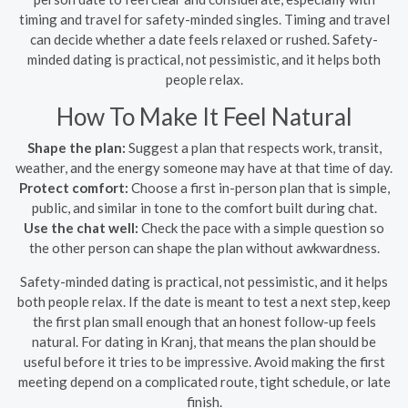
timing and travel for safety-minded singles. Timing and travel
can decide whether a date feels relaxed or rushed. Safety-
minded dating is practical, not pessimistic, and it helps both
people relax.
How To Make It Feel Natural
Shape the plan:
Suggest a plan that respects work, transit,
weather, and the energy someone may have at that time of day.
Protect comfort:
Choose a first in-person plan that is simple,
public, and similar in tone to the comfort built during chat.
Use the chat well:
Check the pace with a simple question so
the other person can shape the plan without awkwardness.
Safety-minded dating is practical, not pessimistic, and it helps
both people relax. If the date is meant to test a next step, keep
the first plan small enough that an honest follow-up feels
natural. For dating in Kranj, that means the plan should be
useful before it tries to be impressive. Avoid making the first
meeting depend on a complicated route, tight schedule, or late
finish.