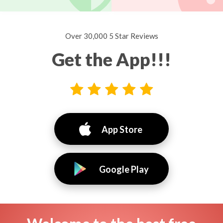
Over 30,000 5 Star Reviews
Get the App!!!
App Store
Google Play