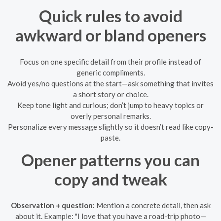
Quick rules to avoid
awkward or bland openers
Focus on one specific detail from their profile instead of
generic compliments.
Avoid yes/no questions at the start—ask something that invites
a short story or choice.
Keep tone light and curious; don’t jump to heavy topics or
overly personal remarks.
Personalize every message slightly so it doesn’t read like copy-
paste.
Opener patterns you can
copy and tweak
Observation + question:
Mention a concrete detail, then ask
about it. Example: "I love that you have a road-trip photo—