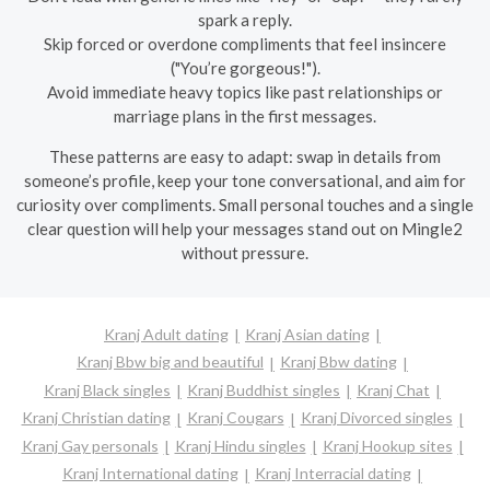
spark a reply.
Skip forced or overdone compliments that feel insincere
("You’re gorgeous!").
Avoid immediate heavy topics like past relationships or
marriage plans in the first messages.
These patterns are easy to adapt: swap in details from
someone’s profile, keep your tone conversational, and aim for
curiosity over compliments. Small personal touches and a single
clear question will help your messages stand out on Mingle2
without pressure.
Kranj Adult dating
Kranj Asian dating
Kranj Bbw big and beautiful
Kranj Bbw dating
Kranj Black singles
Kranj Buddhist singles
Kranj Chat
Kranj Christian dating
Kranj Cougars
Kranj Divorced singles
Kranj Gay personals
Kranj Hindu singles
Kranj Hookup sites
Kranj International dating
Kranj Interracial dating