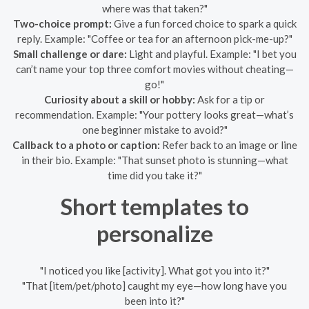
where was that taken?"
Two-choice prompt:
Give a fun forced choice to spark a quick
reply. Example: "Coffee or tea for an afternoon pick-me-up?"
Small challenge or dare:
Light and playful. Example: "I bet you
can’t name your top three comfort movies without cheating—
go!"
Curiosity about a skill or hobby:
Ask for a tip or
recommendation. Example: "Your pottery looks great—what’s
one beginner mistake to avoid?"
Callback to a photo or caption:
Refer back to an image or line
in their bio. Example: "That sunset photo is stunning—what
time did you take it?"
Short templates to
personalize
"I noticed you like [activity]. What got you into it?"
"That [item/pet/photo] caught my eye—how long have you
been into it?"