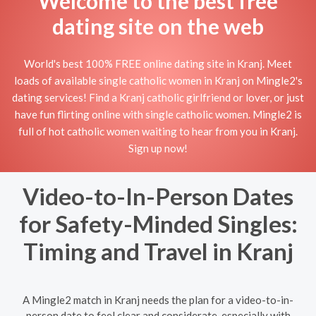
Welcome to the best free
dating site on the web
World's best 100% FREE online dating site in Kranj. Meet
loads of available single catholic women in Kranj on Mingle2's
dating services! Find a Kranj catholic girlfriend or lover, or just
have fun flirting online with single catholic women. Mingle2 is
full of hot catholic women waiting to hear from you in Kranj.
Sign up now!
Video-to-In-Person Dates
for Safety-Minded Singles:
Timing and Travel in Kranj
A Mingle2 match in Kranj needs the plan for a video-to-in-
person date to feel clear and considerate, especially with