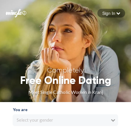
Sign In
Forgot your password
Sign in
Completely
Free Online Dating
Meet Single Catholic Women in Kranj
You are
Select your gender