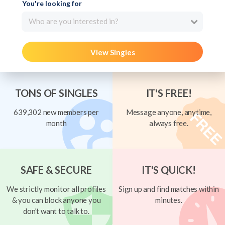
You're looking for
Who are you interested in?
View Singles
TONS OF SINGLES
IT'S FREE!
639,302 new members per
Message anyone, anytime,
month
always free.
SAFE & SECURE
IT'S QUICK!
We strictly monitor all profiles
Sign up and find matches within
& you can block anyone you
minutes.
don't want to talk to.