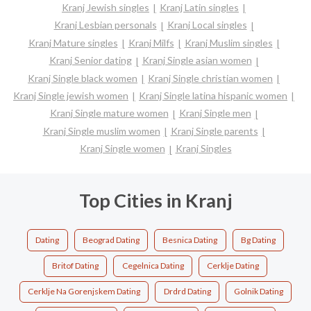
Kranj Jewish singles
Kranj Latin singles
Kranj Lesbian personals
Kranj Local singles
Kranj Mature singles
Kranj Milfs
Kranj Muslim singles
Kranj Senior dating
Kranj Single asian women
Kranj Single black women
Kranj Single christian women
Kranj Single jewish women
Kranj Single latina hispanic women
Kranj Single mature women
Kranj Single men
Kranj Single muslim women
Kranj Single parents
Kranj Single women
Kranj Singles
Top Cities in Kranj
Dating
Beograd Dating
Besnica Dating
Bg Dating
Britof Dating
Cegelnica Dating
Cerklje Dating
Cerklje Na Gorenjskem Dating
Drdrd Dating
Golnik Dating