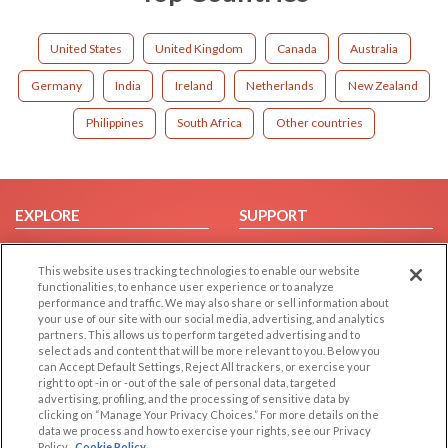
United States
United Kingdom
Canada
Australia
Germany
India
Ireland
Netherlands
New Zealand
Philippines
South Africa
Other countries
EXPLORE
SUPPORT
Browse by Category
Help/FAQ
This website uses tracking technologies to enable our website
Browse by Country
Contact Us
functionalities, to enhance user experience or to analyze
Dating Blog
performance and traffic. We may also share or sell information about
your use of our site with our social media, advertising, and analytics
Forum/Topic
partners. This allows us to perform targeted advertising and to
select ads and content that will be more relevant to you. Below you
LEGAL
OTHER PLATFORMS
can Accept Default Settings, Reject All trackers, or exercise your
right to opt -in or -out of the sale of personal data, targeted
advertising, profiling, and the processing of sensitive data by
Follow Us on
Cookie Privacy
clicking on “Manage Your Privacy Choices.” For more details on the
Privacy Policy
data we process and how to exercise your rights, see our Privacy
Policy
Cookie Policy