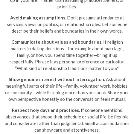
priorities.
Avoid making assumptions.
Don’t presume attendance at
services, views on politics, or relationship roles. Let someone
describe their beliefs and boundaries in their own words.
Communicate about values and boundaries.
If religion
matters in dating decisions—for example about marriage,
family, or how you spend time together—bring it up
respectfully. Phrase it as personal preference or curiosity:
“What kind of relationship traditions matter to you?”
Show genuine interest without interrogation.
Ask about
meaningful parts of their life—family, volunteer work, hobbies,
or community—while listening more than you speak. Share your
own perspective honestly so the conversation feels mutual.
Respect holy days and practices.
If someone mentions
observances that shape their schedule or social life, be flexible
and considerate rather than judgmental. Small accommodations
can show care and attentiveness.