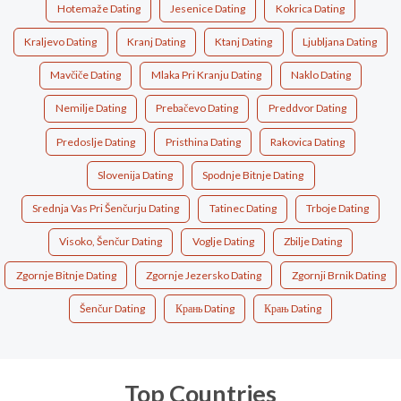
Hotemaže Dating
Jesenice Dating
Kokrica Dating
Kraljevo Dating
Kranj Dating
Ktanj Dating
Ljubljana Dating
Mavčiče Dating
Mlaka Pri Kranju Dating
Naklo Dating
Nemilje Dating
Prebačevo Dating
Preddvor Dating
Predoslje Dating
Pristhina Dating
Rakovica Dating
Slovenija Dating
Spodnje Bitnje Dating
Srednja Vas Pri Šenčurju Dating
Tatinec Dating
Trboje Dating
Visoko, Šenčur Dating
Voglje Dating
Zbilje Dating
Zgornje Bitnje Dating
Zgornje Jezersko Dating
Zgornji Brnik Dating
Šenčur Dating
Крань Dating
Крањ Dating
Top Countries