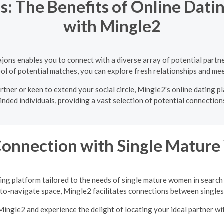
: The Benefits of Online Datin
with Mingle2
ajons enables you to connect with a diverse array of potential part
ol of potential matches, you can explore fresh relationships and mee
rtner or keen to extend your social circle, Mingle2's online dating p
inded individuals, providing a vast selection of potential connections
Connection with Single Matu
ing platform tailored to the needs of single mature women in search
-to-navigate space, Mingle2 facilitates connections between singles 
Mingle2 and experience the delight of locating your ideal partner w