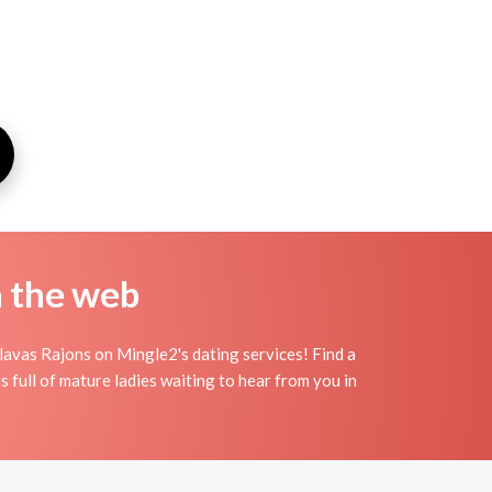
n the web
lavas Rajons on Mingle2's dating services! Find a
 full of mature ladies waiting to hear from you in