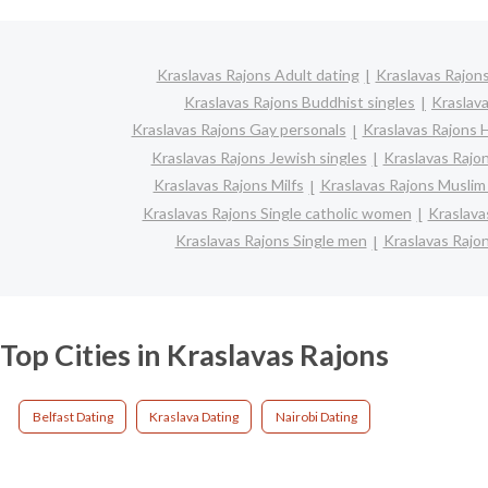
Kraslavas Rajons Adult dating
Kraslavas Rajons
Kraslavas Rajons Buddhist singles
Kraslav
Kraslavas Rajons Gay personals
Kraslavas Rajons H
Kraslavas Rajons Jewish singles
Kraslavas Rajon
Kraslavas Rajons Milfs
Kraslavas Rajons Muslim 
Kraslavas Rajons Single catholic women
Kraslava
Kraslavas Rajons Single men
Kraslavas Rajo
Top Cities in Kraslavas Rajons
Belfast Dating
Kraslava Dating
Nairobi Dating