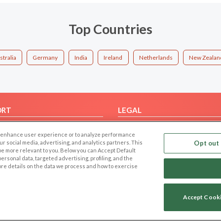
Top Countries
stralia
Germany
India
Ireland
Netherlands
New Zealan
ORT
LEGAL
FAQ
Cookie Privacy
 to enhance user experience or to analyze performance
t Us
Privacy Policy
our social media, advertising, and analytics partners. This
Opt out 
 be more relevant to you. Below you can Accept Default
Terms of use
f personal data, targeted advertising, profiling, and the
Code of Conduct
ore details on the data we process and how to exercise
Accept Cook
Copyright © 2006-2026 NextC LLC. All rights reserved