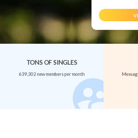
Vi
TONS OF SINGLES
639,302 new members per month
Message