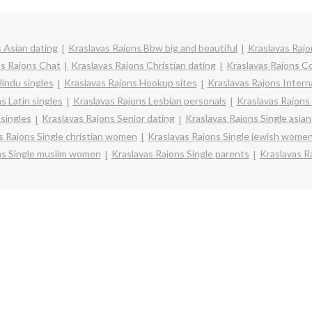
 Asian dating
Kraslavas Rajons Bbw big and beautiful
Kraslavas Raj
as Rajons Chat
Kraslavas Rajons Christian dating
Kraslavas Rajons C
indu singles
Kraslavas Rajons Hookup sites
Kraslavas Rajons Intern
s Latin singles
Kraslavas Rajons Lesbian personals
Kraslavas Rajons 
singles
Kraslavas Rajons Senior dating
Kraslavas Rajons Single asi
s Rajons Single christian women
Kraslavas Rajons Single jewish wome
ns Single muslim women
Kraslavas Rajons Single parents
Kraslavas R