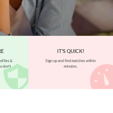
RE
IT'S QUICK!
ofiles &
Sign up and find matches within
u don't
minutes.