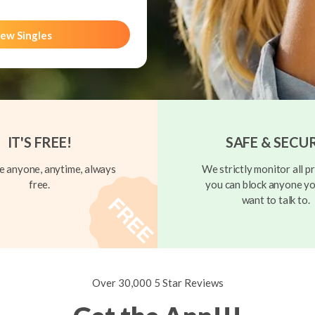
ew Singles
IT'S FREE!
SAFE & SECU
 anyone, anytime, always
We strictly monitor all pr
free.
you can block anyone yo
want to talk to.
Over 30,000 5 Star Reviews