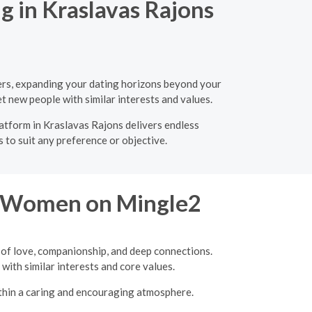
g in Kraslavas Rajons
ners, expanding your dating horizons beyond your
t new people with similar interests and values.
latform in Kraslavas Rajons delivers endless
 to suit any preference or objective.
re Women on Mingle2
 of love, companionship, and deep connections.
with similar interests and core values.
ithin a caring and encouraging atmosphere.