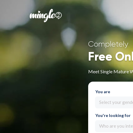
Completely
Free On
Meet Single Mature W
You are
Select your gend
You're looking for
Who are you inte