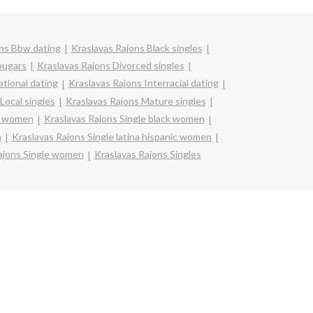
ons Bbw dating
Kraslavas Rajons Black singles
ougars
Kraslavas Rajons Divorced singles
ational dating
Kraslavas Rajons Interracial dating
Local singles
Kraslavas Rajons Mature singles
an women
Kraslavas Rajons Single black women
n
Kraslavas Rajons Single latina hispanic women
ajons Single women
Kraslavas Rajons Singles