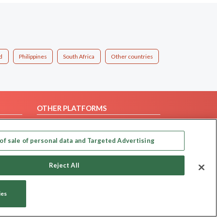
d
Philippines
South Africa
Other countries
OTHER PLATFORMS
Follow Us on
of sale of personal data and Targeted Advertising
Our apps
Reject All
ies