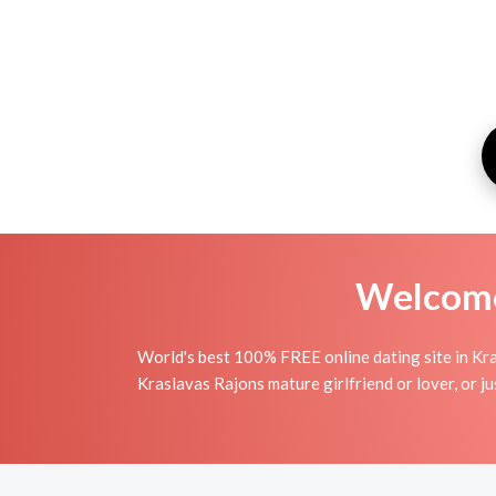
Welcome 
World's best 100% FREE online dating site in Kra
Kraslavas Rajons mature girlfriend or lover, or j