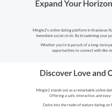
Expand Your Horizons
Mingle2's online dating platform in Kraslavas R
immediate social circle. By broadening your po
Whether you're in pursuit of a long-term pa
opportunities to connect with like-m
Discover Love and 
Mingle2 stands out as a remarkable online dat
Offering a safe, interactive, and easy
Delve into the realm of mature dating on 