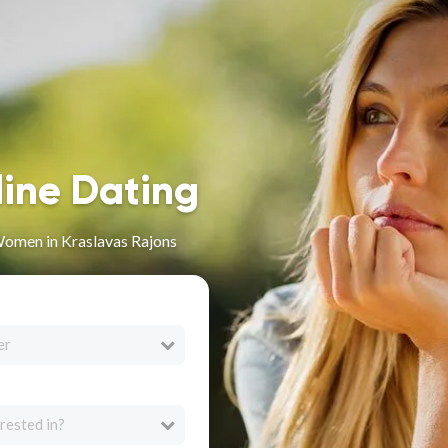
line Dating
omen in Kraslavas Rajons
er
rested in?