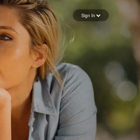
Sign in
Sign In
Forgot your password