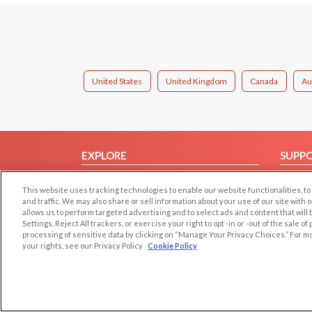
United States
United Kingdom
Canada
Au
EXPLORE
SUPP
Browse by Category
Help/
This website uses tracking technologies to enable our website functionalities,
Browse by Country
Contac
and traffic. We may also share or sell information about your use of our site with 
allows us to perform targeted advertising and to select ads and content that will
Dating Blog
Settings, Reject All trackers, or exercise your right to opt -in or -out of the sale o
Forum/Topic
processing of sensitive data by clicking on “Manage Your Privacy Choices.” For m
your rights, see our Privacy Policy
Cookie Policy