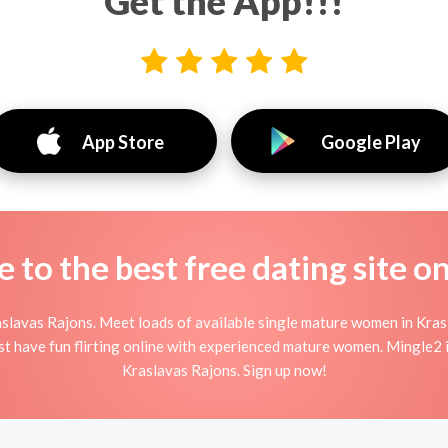
Get the App!!!
App Store
Google Play
to the best free dating site o
slavas Rajons. Meet loads of available single mature women in Kras
ust have fun flirting online with experienced mature women. Mingle2 is
Kraslavas Rajons. Sign up now!