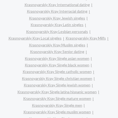
Krasnoyarskiy Kray International dating
Krasnoyarskiy Kray Interracial dating
Krasnoyarskiy Kray Jewish singles
Krasnoyarskiy Kray Latin singles
Krasnoyarskiy Kray Lesbian personals
Krasnoyarskiy Kray Local singles
Krasnoyarskiy Kray Milfs
Krasnoyarskiy Kray Muslim singles
Krasnoyarskiy Kray Senior dating
Krasnoyarskiy Kray Single asian women
Krasnoyarskiy Kray Single black women
Krasnoyarskiy Kray Single catholic women
Krasnoyarskiy Kray Single christian women
Krasnoyarskiy Kray Single jewish women
Krasnoyarskiy Kray Single latina hispanic women
Krasnoyarskiy Kray Single mature women
Krasnoyarskiy Kray Single men
Krasnoyarskiy Kray Single muslim women