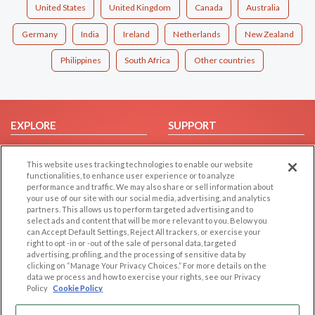
United States
United Kingdom
Canada
Australia
Germany
India
Ireland
Netherlands
New Zealand
Philippines
South Africa
Other countries
EXPLORE
SUPPORT
Browse by Category
Help/FAQ
This website uses tracking technologies to enable our website
Browse by Country
Contact Us
functionalities, to enhance user experience or to analyze
Dating Blog
performance and traffic. We may also share or sell information about
your use of our site with our social media, advertising, and analytics
Forum/Topic
partners. This allows us to perform targeted advertising and to
select ads and content that will be more relevant to you. Below you
LEGAL
OTHER PLATFORMS
can Accept Default Settings, Reject All trackers, or exercise your
right to opt -in or -out of the sale of personal data, targeted
advertising, profiling, and the processing of sensitive data by
Follow Us on
Cookie Privacy
clicking on “Manage Your Privacy Choices.” For more details on the
Privacy Policy
data we process and how to exercise your rights, see our Privacy
Policy
Cookie Policy
Terms of use
Our apps
Code of Conduct