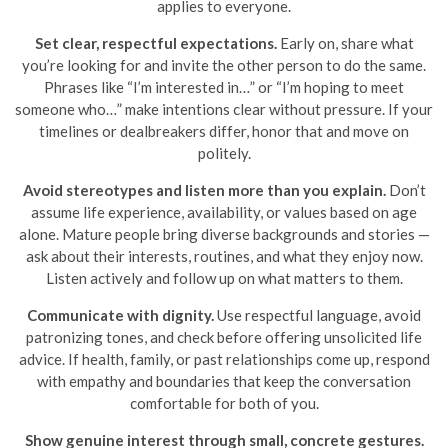
applies to everyone.
Set clear, respectful expectations.
Early on, share what
you’re looking for and invite the other person to do the same.
Phrases like “I’m interested in…” or “I’m hoping to meet
someone who…” make intentions clear without pressure. If your
timelines or dealbreakers differ, honor that and move on
politely.
Avoid stereotypes and listen more than you explain.
Don’t
assume life experience, availability, or values based on age
alone. Mature people bring diverse backgrounds and stories —
ask about their interests, routines, and what they enjoy now.
Listen actively and follow up on what matters to them.
Communicate with dignity.
Use respectful language, avoid
patronizing tones, and check before offering unsolicited life
advice. If health, family, or past relationships come up, respond
with empathy and boundaries that keep the conversation
comfortable for both of you.
Show genuine interest through small, concrete gestures.