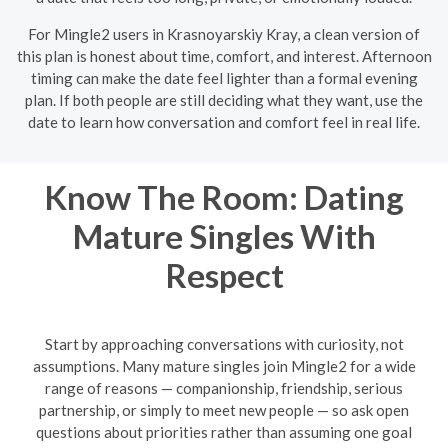
For Mingle2 users in Krasnoyarskiy Kray, a clean version of
this plan is honest about time, comfort, and interest. Afternoon
timing can make the date feel lighter than a formal evening
plan. If both people are still deciding what they want, use the
date to learn how conversation and comfort feel in real life.
Know The Room: Dating
Mature Singles With
Respect
Start by approaching conversations with curiosity, not
assumptions. Many mature singles join Mingle2 for a wide
range of reasons — companionship, friendship, serious
partnership, or simply to meet new people — so ask open
questions about priorities rather than assuming one goal