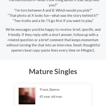
you?”
“I’m torn between A and B. Which would you pick?”
“That photo at X looks fun—what was the story behind it?”
“Two truths and a lie: I’ll go first if you want to play.”
Write messages you’d be happy to receive: brief, specific, and
friendly. If they reply with a short answer, follow up with a
related question or a brief comment that keeps momentum
without turning the chat into an interview. Small, thoughtful
openers beat copy-paste lines every time on Mingle2.
Mature Singles
Усков Димон
43 year old man