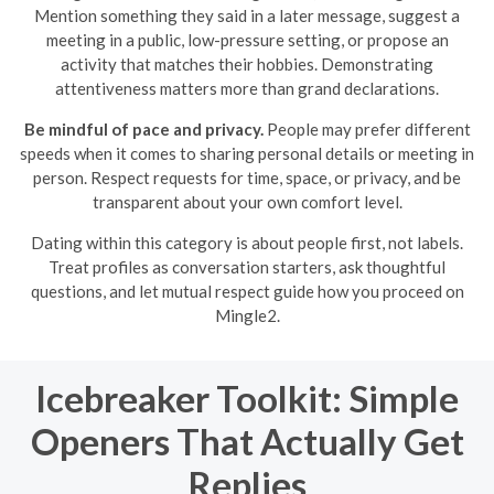
Mention something they said in a later message, suggest a
meeting in a public, low-pressure setting, or propose an
activity that matches their hobbies. Demonstrating
attentiveness matters more than grand declarations.
Be mindful of pace and privacy.
People may prefer different
speeds when it comes to sharing personal details or meeting in
person. Respect requests for time, space, or privacy, and be
transparent about your own comfort level.
Dating within this category is about people first, not labels.
Treat profiles as conversation starters, ask thoughtful
questions, and let mutual respect guide how you proceed on
Mingle2.
Icebreaker Toolkit: Simple
Openers That Actually Get
Replies