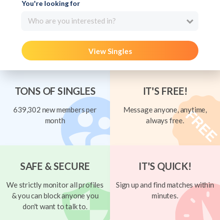
You're looking for
Who are you interested in?
View Singles
TONS OF SINGLES
IT'S FREE!
639,302 new members per
Message anyone, anytime,
month
always free.
SAFE & SECURE
IT'S QUICK!
We strictly monitor all profiles
Sign up and find matches within
& you can block anyone you
minutes.
don't want to talk to.