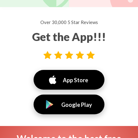
Over 30,000 5 Star Reviews
Get the App!!!
App Store
Google Play