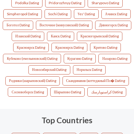
Podolka Dating
Pridorozhnyy Dating
Sharypovo Dating
Simpheropol Dating
Sochi Dating
Tes' Dating
Ачинск Dating
Боготол Dating
Восточное (минусинский) Dating
Дивногорск Dating
Иланский Dating
Канск Dating
Красногорьевский Dating
Красноярск Dating
Красноярск Dating
Критово Dating
Кубеково (емельяновский) Dating
Курагино Dating
Назарово Dating
Новосибирский Dating
Норильск Dating
Родники (шарыповский) Dating
Скандинавия (коттеджный По� Dating
Сосновоборск Dating
Шарыпово Dating
كراسنويارسك Dating
Top Countries