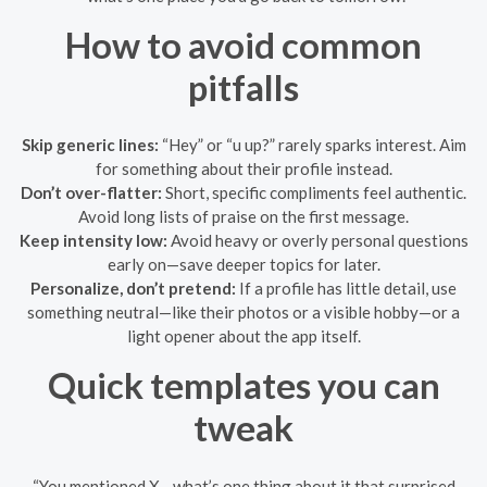
How to avoid common
pitfalls
Skip generic lines:
“Hey” or “u up?” rarely sparks interest. Aim
for something about their profile instead.
Don’t over-flatter:
Short, specific compliments feel authentic.
Avoid long lists of praise on the first message.
Keep intensity low:
Avoid heavy or overly personal questions
early on—save deeper topics for later.
Personalize, don’t pretend:
If a profile has little detail, use
something neutral—like their photos or a visible hobby—or a
light opener about the app itself.
Quick templates you can
tweak
“You mentioned X—what’s one thing about it that surprised