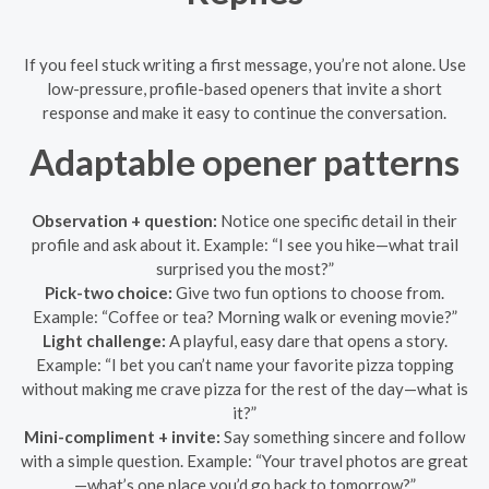
If you feel stuck writing a first message, you’re not alone. Use
low-pressure, profile-based openers that invite a short
response and make it easy to continue the conversation.
Adaptable opener patterns
Observation + question:
Notice one specific detail in their
profile and ask about it. Example: “I see you hike—what trail
surprised you the most?”
Pick-two choice:
Give two fun options to choose from.
Example: “Coffee or tea? Morning walk or evening movie?”
Light challenge:
A playful, easy dare that opens a story.
Example: “I bet you can’t name your favorite pizza topping
without making me crave pizza for the rest of the day—what is
it?”
Mini-compliment + invite:
Say something sincere and follow
with a simple question. Example: “Your travel photos are great
—what’s one place you’d go back to tomorrow?”