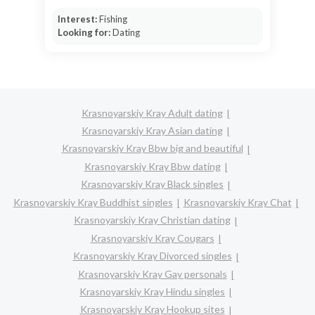
Interest:
Fishing
Looking for:
Dating
Krasnoyarskiy Kray Adult dating
Krasnoyarskiy Kray Asian dating
Krasnoyarskiy Kray Bbw big and beautiful
Krasnoyarskiy Kray Bbw dating
Krasnoyarskiy Kray Black singles
Krasnoyarskiy Kray Buddhist singles
Krasnoyarskiy Kray Chat
Krasnoyarskiy Kray Christian dating
Krasnoyarskiy Kray Cougars
Krasnoyarskiy Kray Divorced singles
Krasnoyarskiy Kray Gay personals
Krasnoyarskiy Kray Hindu singles
Krasnoyarskiy Kray Hookup sites