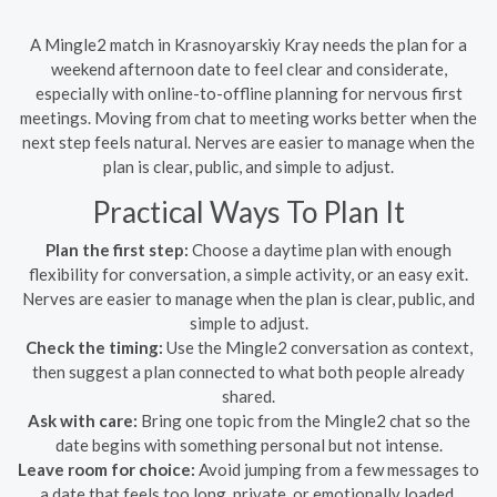
A Mingle2 match in Krasnoyarskiy Kray needs the plan for a
weekend afternoon date to feel clear and considerate,
especially with online-to-offline planning for nervous first
meetings. Moving from chat to meeting works better when the
next step feels natural. Nerves are easier to manage when the
plan is clear, public, and simple to adjust.
Practical Ways To Plan It
Plan the first step:
Choose a daytime plan with enough
flexibility for conversation, a simple activity, or an easy exit.
Nerves are easier to manage when the plan is clear, public, and
simple to adjust.
Check the timing:
Use the Mingle2 conversation as context,
then suggest a plan connected to what both people already
shared.
Ask with care:
Bring one topic from the Mingle2 chat so the
date begins with something personal but not intense.
Leave room for choice:
Avoid jumping from a few messages to
a date that feels too long, private, or emotionally loaded.