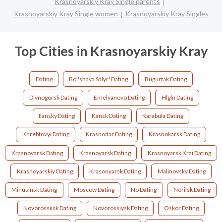
Krasnoyarskiy Kray Single parents
Krasnoyarskiy Kray Single women
Krasnoyarskiy Kray Singles
Top Cities in Krasnoyarskiy Kray
Dating
Bol'shaya Salyr' Dating
Bugurtak Dating
Divnogorsk Dating
Emelyanovo Dating
Hlgln Dating
Ilansky Dating
Kansk Dating
Karabula Dating
Khrebtovyi Dating
Krasnodar Dating
Krasnokarsk Dating
Krasnoyarsk Dating
Krasnoyarsk Dating
Krasnoyarsk Krai Dating
Krasnoyarskiy Dating
Krasonyarsk Dating
Malinovsky Dating
Minusinsk Dating
Moscow Dating
No Dating
Norilsk Dating
Novorossiisk Dating
Novorossiysk Dating
Oskor Dating