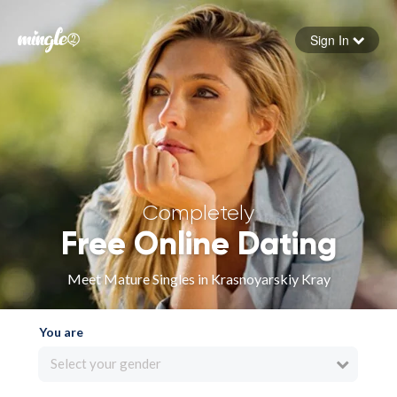
Sign In
Forgot your password
Sign in
Completely
Free Online Dating
Meet Mature Singles in Krasnoyarskiy Kray
You are
Select your gender