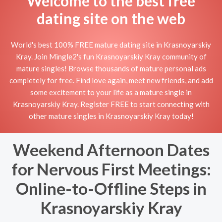
Welcome to the best free
dating site on the web
World's best 100% FREE mature dating site in Krasnoyarskiy
Kray. Join Mingle2's fun Krasnoyarskiy Kray community of
mature singles! Browse thousands of mature personal ads
completely for free. Find love again, meet new friends, and add
some excitement to your life as a mature single in
Krasnoyarskiy Kray. Register FREE to start connecting with
other mature singles in Krasnoyarskiy Kray today!
Weekend Afternoon Dates
for Nervous First Meetings:
Online-to-Offline Steps in
Krasnoyarskiy Kray