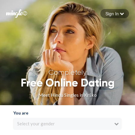
Sign In
Forgot your password
Sign in
Completely
Free Online Dating
Meet Hindu Singles in Krško
You are
Select your gender