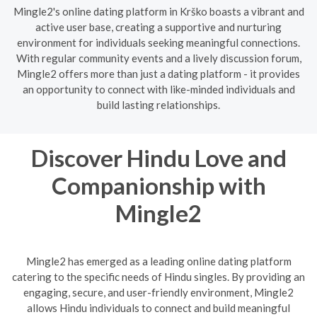
Mingle2's online dating platform in Krško boasts a vibrant and
active user base, creating a supportive and nurturing
environment for individuals seeking meaningful connections.
With regular community events and a lively discussion forum,
Mingle2 offers more than just a dating platform - it provides
an opportunity to connect with like-minded individuals and
build lasting relationships.
Discover Hindu Love and
Companionship with
Mingle2
Mingle2 has emerged as a leading online dating platform
catering to the specific needs of Hindu singles. By providing an
engaging, secure, and user-friendly environment, Mingle2
allows Hindu individuals to connect and build meaningful