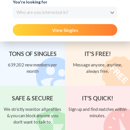
You're looking for
Who are you interested in?
View Singles
TONS OF SINGLES
IT'S FREE!
639,302 new members per
Message anyone, anytime,
month
always free.
SAFE & SECURE
IT'S QUICK!
We strictly monitor all profiles
Sign up and find matches within
& you can block anyone you
minutes.
don't want to talk to.