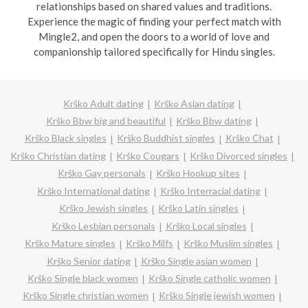
relationships based on shared values and traditions.
Experience the magic of finding your perfect match with
Mingle2, and open the doors to a world of love and
companionship tailored specifically for Hindu singles.
Krško Adult dating
Krško Asian dating
Krško Bbw big and beautiful
Krško Bbw dating
Krško Black singles
Krško Buddhist singles
Krško Chat
Krško Christian dating
Krško Cougars
Krško Divorced singles
Krško Gay personals
Krško Hookup sites
Krško International dating
Krško Interracial dating
Krško Jewish singles
Krško Latin singles
Krško Lesbian personals
Krško Local singles
Krško Mature singles
Krško Milfs
Krško Muslim singles
Krško Senior dating
Krško Single asian women
Krško Single black women
Krško Single catholic women
Krško Single christian women
Krško Single jewish women