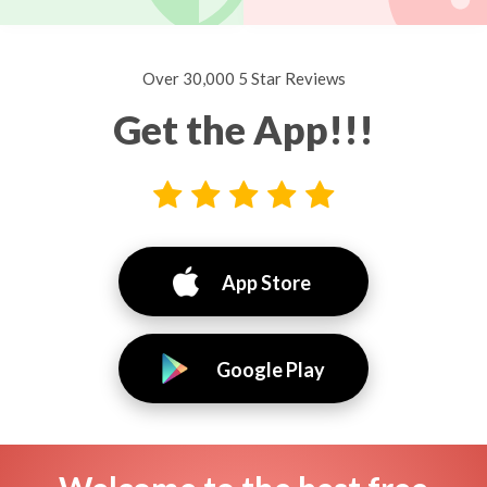
Over 30,000 5 Star Reviews
Get the App!!!
App Store
Google Play