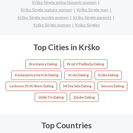
Krško Single latina hispanic women
Krško Single mature women
Krško Single men
Krško Single muslim women
Krško Single parents
Krško Single women
Krško Singles
Top Cities in Krško
Brestanica Dating
Brod V Podbočju Dating
Kostanjevica Na Krki Dating
Krsko Dating
Krško Dating
Leskovec Pri Krškem Dating
Mrčna Sela Dating
Senovo Dating
Veliki Trn Dating
Zaloke Dating
Top Countries