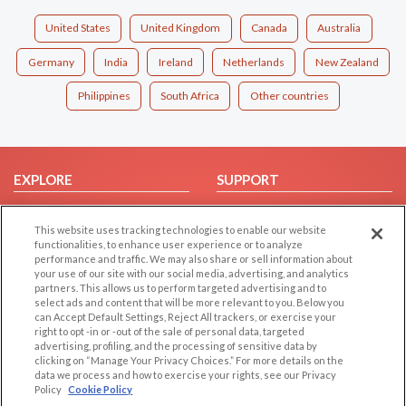
United States
United Kingdom
Canada
Australia
Germany
India
Ireland
Netherlands
New Zealand
Philippines
South Africa
Other countries
EXPLORE
SUPPORT
Browse by Category
Help/FAQ
This website uses tracking technologies to enable our website
Browse by Country
Contact Us
functionalities, to enhance user experience or to analyze
Dating Blog
performance and traffic. We may also share or sell information about
your use of our site with our social media, advertising, and analytics
Forum/Topic
partners. This allows us to perform targeted advertising and to
select ads and content that will be more relevant to you. Below you
LEGAL
OTHER PLATFORMS
can Accept Default Settings, Reject All trackers, or exercise your
right to opt -in or -out of the sale of personal data, targeted
advertising, profiling, and the processing of sensitive data by
Follow Us on
Cookie Privacy
clicking on “Manage Your Privacy Choices.” For more details on the
Privacy Policy
data we process and how to exercise your rights, see our Privacy
Policy
Cookie Policy
Terms of use
Our apps