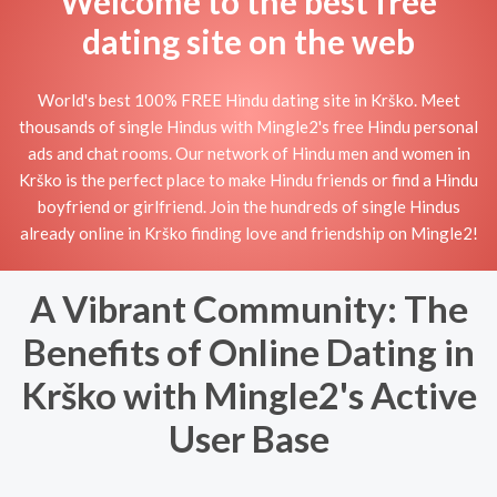
Welcome to the best free
dating site on the web
World's best 100% FREE Hindu dating site in Krško. Meet
thousands of single Hindus with Mingle2's free Hindu personal
ads and chat rooms. Our network of Hindu men and women in
Krško is the perfect place to make Hindu friends or find a Hindu
boyfriend or girlfriend. Join the hundreds of single Hindus
already online in Krško finding love and friendship on Mingle2!
A Vibrant Community: The
Benefits of Online Dating in
Krško with Mingle2's Active
User Base