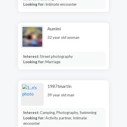
Looking for:
Intimate encounter
Aumimi
32 year old woman
Interest:
Street photography
Looking for:
Marriage
1987tmartin
39 year old man
Interest:
Camping, Photography, Swimming
Looking for:
Activity partner, Intimate
encounter