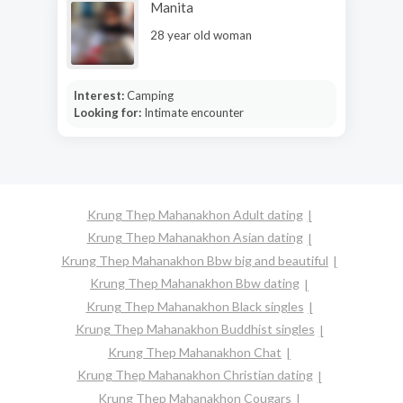
Manita
28 year old woman
Interest:
Camping
Looking for:
Intimate encounter
Krung Thep Mahanakhon Adult dating
Krung Thep Mahanakhon Asian dating
Krung Thep Mahanakhon Bbw big and beautiful
Krung Thep Mahanakhon Bbw dating
Krung Thep Mahanakhon Black singles
Krung Thep Mahanakhon Buddhist singles
Krung Thep Mahanakhon Chat
Krung Thep Mahanakhon Christian dating
Krung Thep Mahanakhon Cougars