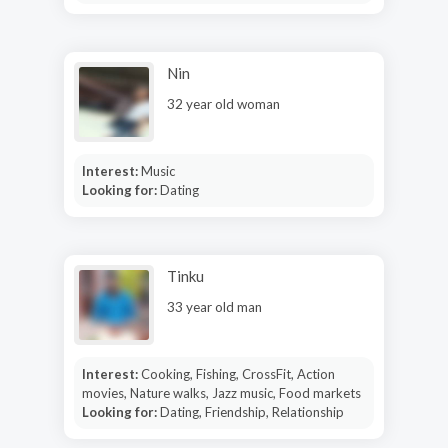
Nin
32 year old woman
Interest:
Music
Looking for:
Dating
Tinku
33 year old man
Interest:
Cooking, Fishing, CrossFit, Action
movies, Nature walks, Jazz music, Food markets
Looking for:
Dating, Friendship, Relationship