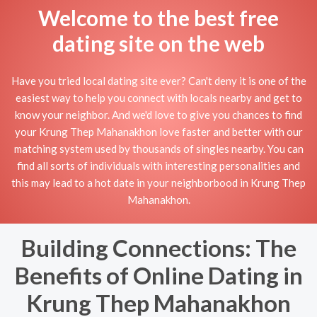
Welcome to the best free
dating site on the web
Have you tried local dating site ever? Can't deny it is one of the
easiest way to help you connect with locals nearby and get to
know your neighbor. And we'd love to give you chances to find
your Krung Thep Mahanakhon love faster and better with our
matching system used by thousands of singles nearby. You can
find all sorts of individuals with interesting personalities and
this may lead to a hot date in your neighborbood in Krung Thep
Mahanakhon.
Building Connections: The
Benefits of Online Dating in
Krung Thep Mahanakhon