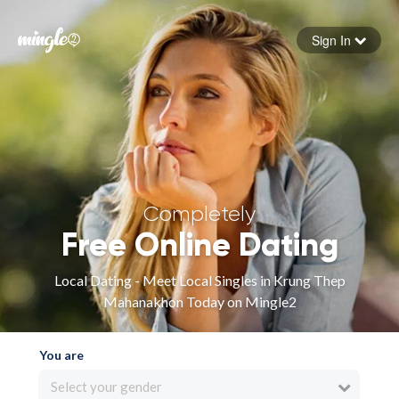
Sign In
Forgot your password
Sign in
Completely
Free Online Dating
Local Dating - Meet Local Singles in Krung Thep
Mahanakhon Today on Mingle2
You are
Select your gender