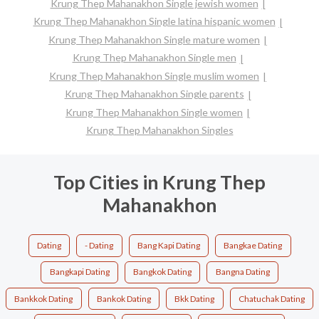
Krung Thep Mahanakhon Single jewish women
Krung Thep Mahanakhon Single latina hispanic women
Krung Thep Mahanakhon Single mature women
Krung Thep Mahanakhon Single men
Krung Thep Mahanakhon Single muslim women
Krung Thep Mahanakhon Single parents
Krung Thep Mahanakhon Single women
Krung Thep Mahanakhon Singles
Top Cities in Krung Thep
Mahanakhon
Dating
- Dating
Bang Kapi Dating
Bangkae Dating
Bangkapi Dating
Bangkok Dating
Bangna Dating
Bankkok Dating
Bankok Dating
Bkk Dating
Chatuchak Dating