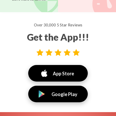
Over 30,000 5 Star Reviews
Get the App!!!
App Store
Google Play