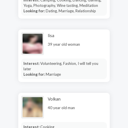
Yoga, Photography, Wine tasting, Meditation
Looking for:
Dating, Marriage, Relationship
lisa
39 year old woman
Interest:
Volunteering, Fashion, I will tell you
later
Looking for:
Marriage
Volkan
40 year old man
Interest:
Cooking