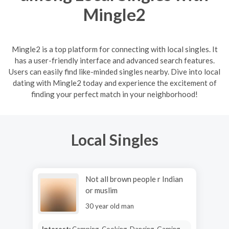
Mingle2
Mingle2 is a top platform for connecting with local singles. It
has a user-friendly interface and advanced search features.
Users can easily find like-minded singles nearby. Dive into local
dating with Mingle2 today and experience the excitement of
finding your perfect match in your neighborhood!
Local Singles
Not all brown people r Indian
or muslim
30 year old man
Interest:
Camping, Cooking, Dancing, Gaming,