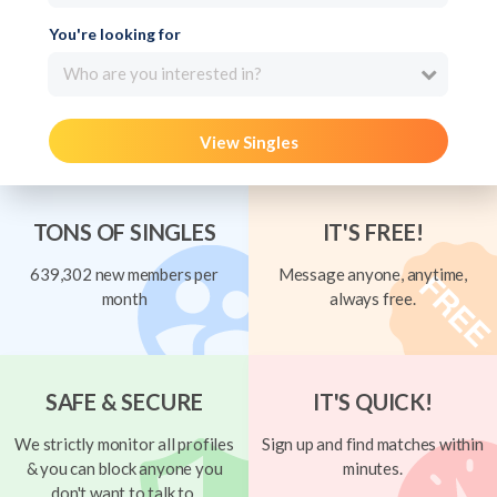
You're looking for
Who are you interested in?
View Singles
TONS OF SINGLES
IT'S FREE!
639,302 new members per
Message anyone, anytime,
month
always free.
SAFE & SECURE
IT'S QUICK!
We strictly monitor all profiles
Sign up and find matches within
& you can block anyone you
minutes.
don't want to talk to.