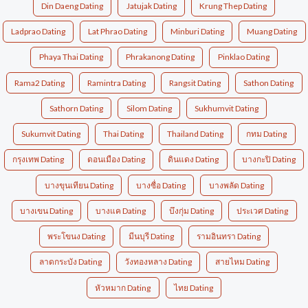
Din Daeng Dating
Jatujak Dating
Krung Thep Dating
Ladprao Dating
Lat Phrao Dating
Minburi Dating
Muang Dating
Phaya Thai Dating
Phrakanong Dating
Pinklao Dating
Rama2 Dating
Ramintra Dating
Rangsit Dating
Sathon Dating
Sathorn Dating
Silom Dating
Sukhumvit Dating
Sukumvit Dating
Thai Dating
Thailand Dating
กทม Dating
กรุงเทพ Dating
ดอนเมือง Dating
ดินแดง Dating
บางกะปิ Dating
บางขุนเทียน Dating
บางซื่อ Dating
บางพลัด Dating
บางเขน Dating
บางแค Dating
บึงกุ่ม Dating
ประเวศ Dating
พระโขนง Dating
มีนบุรี Dating
รามอินทรา Dating
ลาดกระบัง Dating
วังทองหลาง Dating
สายไหม Dating
หัวหมาก Dating
ไทย Dating