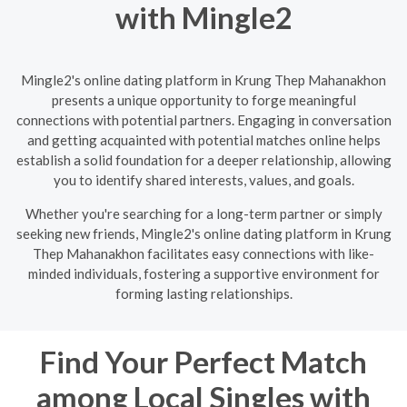
with Mingle2
Mingle2's online dating platform in Krung Thep Mahanakhon
presents a unique opportunity to forge meaningful
connections with potential partners. Engaging in conversation
and getting acquainted with potential matches online helps
establish a solid foundation for a deeper relationship, allowing
you to identify shared interests, values, and goals.
Whether you're searching for a long-term partner or simply
seeking new friends, Mingle2's online dating platform in Krung
Thep Mahanakhon facilitates easy connections with like-
minded individuals, fostering a supportive environment for
forming lasting relationships.
Find Your Perfect Match
among Local Singles with