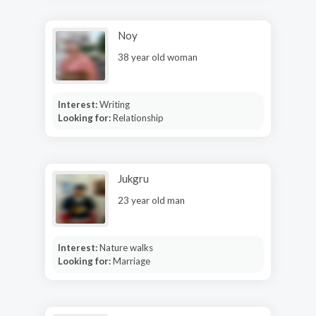
Noy
38 year old woman
Interest:
Writing
Looking for:
Relationship
Jukgru
23 year old man
Interest:
Nature walks
Looking for:
Marriage