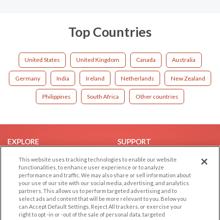
Top Countries
United States
United Kingdom
Canada
Australia
Germany
India
Ireland
Netherlands
New Zealand
Philippines
South Africa
Other countries
EXPLORE
SUPPORT
Browse by Category
Help/FAQ
This website uses tracking technologies to enable our website
functionalities, to enhance user experience or to analyze
Browse by Country
Contact Us
performance and traffic. We may also share or sell information about
your use of our site with our social media, advertising, and analytics
Dating Blog
partners. This allows us to perform targeted advertising and to
Forum/Topic
select ads and content that will be more relevant to you. Below you
can Accept Default Settings, Reject All trackers, or exercise your
right to opt -in or -out of the sale of personal data, targeted
LEGAL
OTHER PLATFORMS