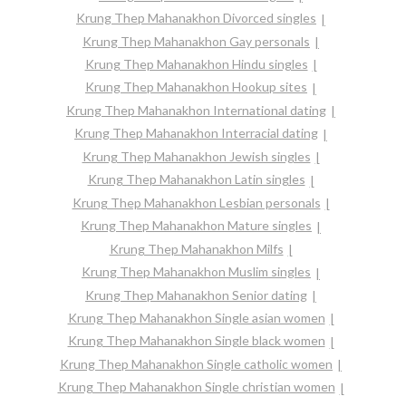
Krung Thep Mahanakhon Divorced singles
Krung Thep Mahanakhon Gay personals
Krung Thep Mahanakhon Hindu singles
Krung Thep Mahanakhon Hookup sites
Krung Thep Mahanakhon International dating
Krung Thep Mahanakhon Interracial dating
Krung Thep Mahanakhon Jewish singles
Krung Thep Mahanakhon Latin singles
Krung Thep Mahanakhon Lesbian personals
Krung Thep Mahanakhon Mature singles
Krung Thep Mahanakhon Milfs
Krung Thep Mahanakhon Muslim singles
Krung Thep Mahanakhon Senior dating
Krung Thep Mahanakhon Single asian women
Krung Thep Mahanakhon Single black women
Krung Thep Mahanakhon Single catholic women
Krung Thep Mahanakhon Single christian women